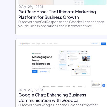
July 29, 2026
GetResponse: The Ultimate Marketing
Platform for Business Growth
Discover how GetResponse and Goodcall can enhance
your business operations and customer service.
July 21, 2026
Google Chat: Enhancing Business
Communication with Goodcall
Discover how Google Chat and Goodcall together