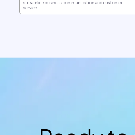
streamline business communication and customer
service.