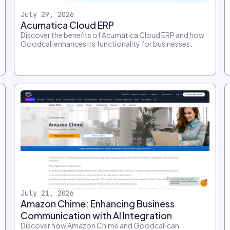
July 29, 2026
Acumatica Cloud ERP
Discover the benefits of Acumatica Cloud ERP and how
Goodcall enhances its functionality for businesses.
July 21, 2026
Amazon Chime: Enhancing Business
Communication with AI Integration
Discover how Amazon Chime and Goodcall can