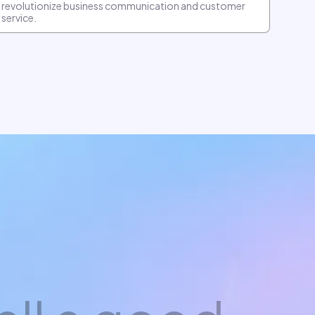
revolutionize business communication and customer
service.