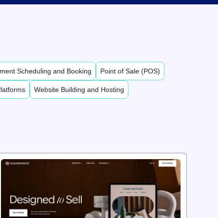
ment Scheduling and Booking
Point of Sale (POS)
latforms
Website Building and Hosting