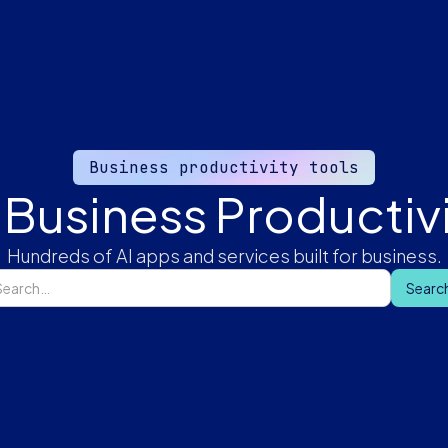
Business productivity tools
 Business Productivi
Hundreds of AI apps and services built for business.