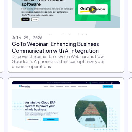
July 29, 2026
GoTo Webinar: Enhancing Business
Communication with AI Integration
Discover the benefits of GoTo Webinar and how
Goodcall's AI phone assistant can optimize your
business operations.