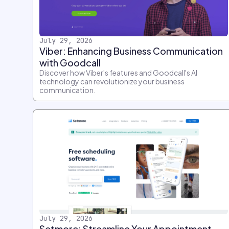
July 29, 2026
Viber: Enhancing Business Communication
with Goodcall
Discover how Viber's features and Goodcall's AI
technology can revolutionize your business
communication.
July 29, 2026
Setmore: Streamline Your Appointment