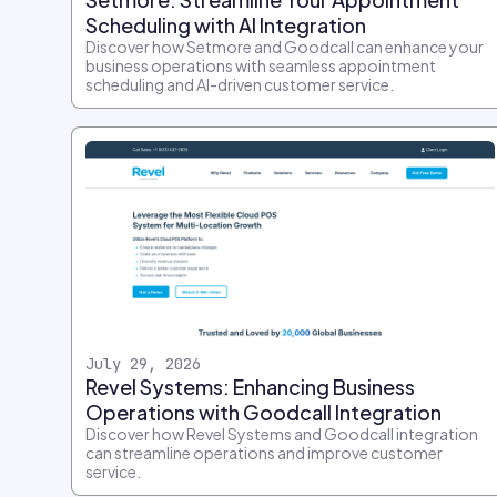
Scheduling with AI Integration
Discover how Setmore and Goodcall can enhance your
business operations with seamless appointment
scheduling and AI-driven customer service.
July 29, 2026
Revel Systems: Enhancing Business
Operations with Goodcall Integration
Discover how Revel Systems and Goodcall integration
can streamline operations and improve customer
service.