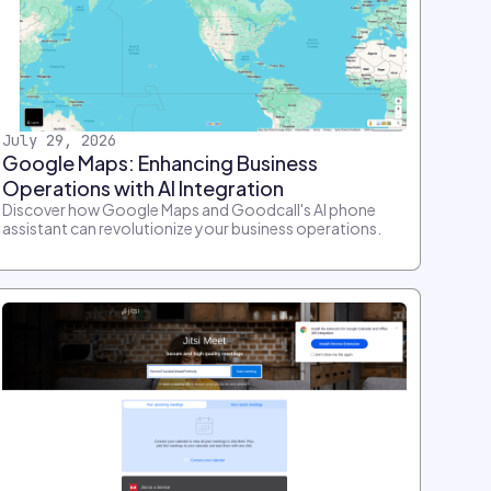
July 29, 2026
Google Maps: Enhancing Business
Operations with AI Integration
Discover how Google Maps and Goodcall's AI phone
assistant can revolutionize your business operations.