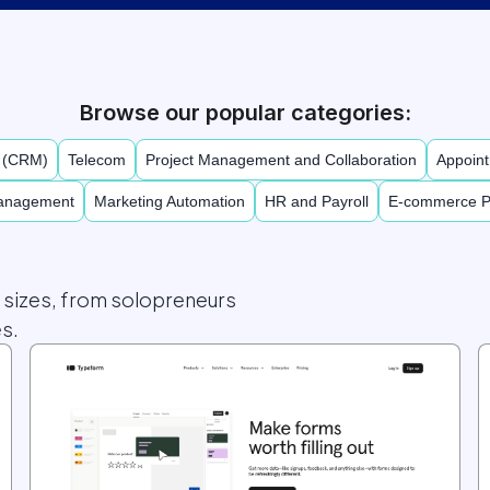
Browse our popular categories:
t (CRM)
Telecom
Project Management and Collaboration
Appoint
Management
Marketing Automation
HR and Payroll
E-commerce P
l sizes, from solopreneurs
s.