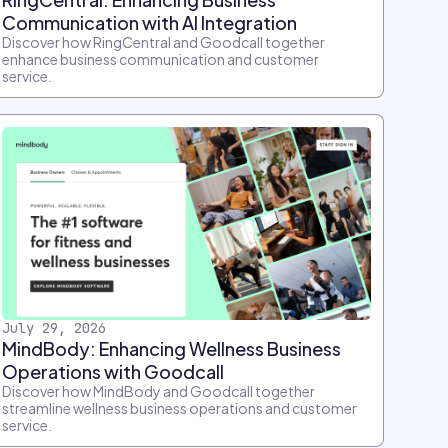
Communication with AI Integration
Discover how RingCentral and Goodcall together
enhance business communication and customer
service.
July 29, 2026
MindBody: Enhancing Wellness Business
Operations with Goodcall
Discover how MindBody and Goodcall together
streamline wellness business operations and customer
service.