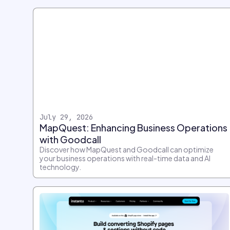
July 29, 2026
MapQuest: Enhancing Business Operations
with Goodcall
Discover how MapQuest and Goodcall can optimize
your business operations with real-time data and AI
technology.