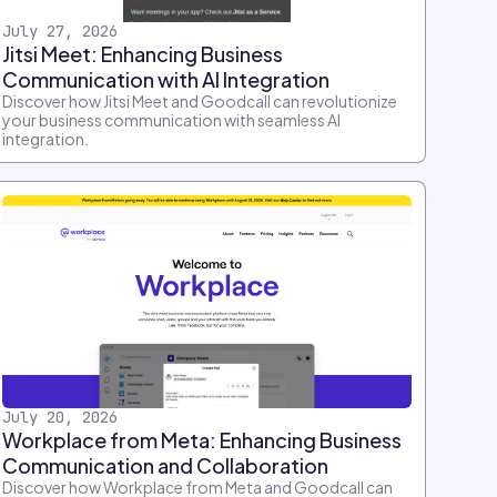
July 27, 2026
Jitsi Meet: Enhancing Business
Communication with AI Integration
Discover how Jitsi Meet and Goodcall can revolutionize
your business communication with seamless AI
integration.
July 20, 2026
Workplace from Meta: Enhancing Business
Communication and Collaboration
Discover how Workplace from Meta and Goodcall can