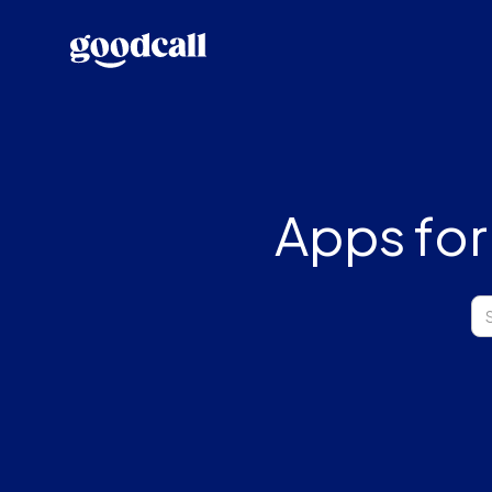
Apps for