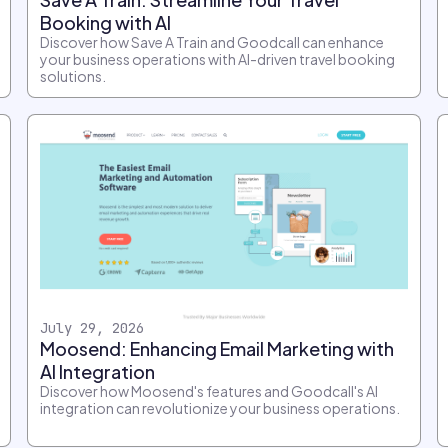
Booking with AI
Discover how Save A Train and Goodcall can enhance
your business operations with AI-driven travel booking
solutions.
July 29, 2026
Moosend: Enhancing Email Marketing with
AI Integration
Discover how Moosend's features and Goodcall's AI
integration can revolutionize your business operations.