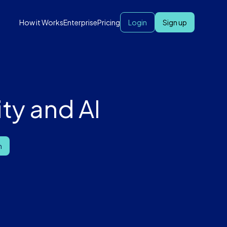
How it Works
Enterprise
Pricing
Login
Sign up
ty and AI