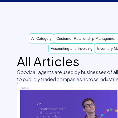
All Category
Customer Relationship Managemen
Accounting and Invoicing
Inventory 
All Articles
Goodcall agents are used by businesses of al
to publicly traded companies across industrie