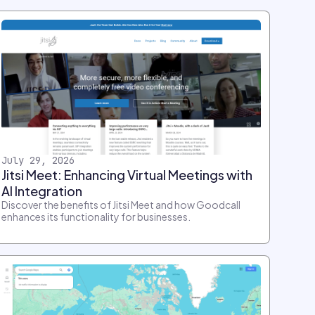
July 29, 2026
Jitsi Meet: Enhancing Virtual Meetings with
AI Integration
Discover the benefits of Jitsi Meet and how Goodcall
enhances its functionality for businesses.