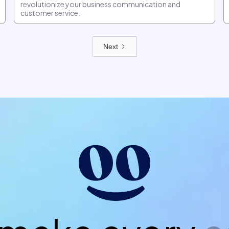
revolutionize your business communication and
customer service.
Next