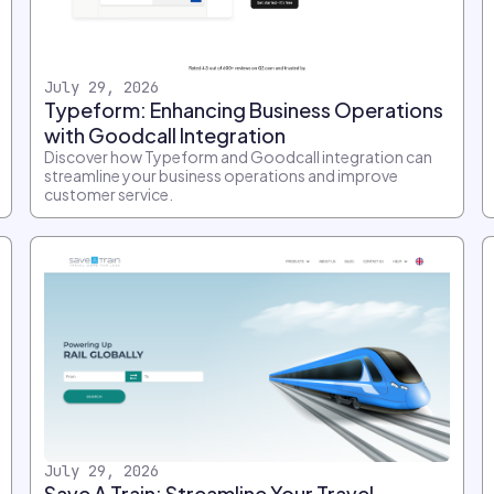
July 29, 2026
Typeform: Enhancing Business Operations
with Goodcall Integration
Discover how Typeform and Goodcall integration can
streamline your business operations and improve
customer service.
July 29, 2026
Save A Train: Streamline Your Travel