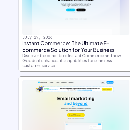
July 29, 2026
Instant Commerce: The Ultimate E-
commerce Solution for Your Business
Discover the benefits of Instant Commerce and how
Goodcall enhances its capabilities for seamless
customer service.