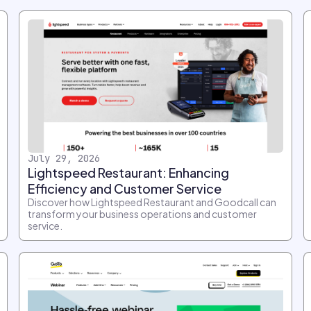
July 29, 2026
Lightspeed Restaurant: Enhancing
Efficiency and Customer Service
Discover how Lightspeed Restaurant and Goodcall can
transform your business operations and customer
service.