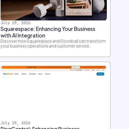
July 29, 2026
Squarespace: Enhancing Your Business
with AI Integration
Discover how Squarespace and Goodcall can transform
your business operations and customer service.
July 29, 2026
RingCentral: Enhancing Business