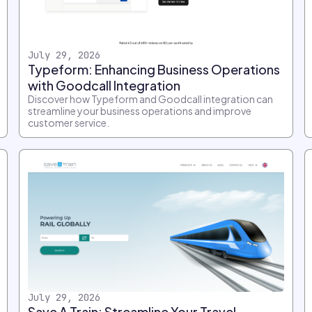
July 29, 2026
Typeform: Enhancing Business Operations
with Goodcall Integration
Discover how Typeform and Goodcall integration can
streamline your business operations and improve
customer service.
July 29, 2026
Save A Train: Streamline Your Travel