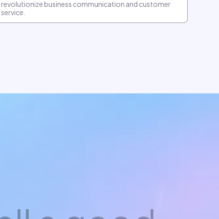
revolutionize business communication and customer
service.