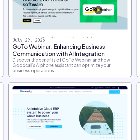
July 29, 2026
GoTo Webinar: Enhancing Business
Communication with AI Integration
Discover the benefits of GoTo Webinar and how
Goodcall's AI phone assistant can optimize your
business operations.