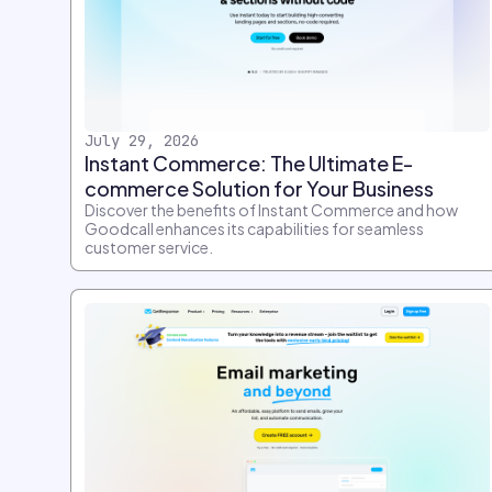
July 29, 2026
Instant Commerce: The Ultimate E-
commerce Solution for Your Business
Discover the benefits of Instant Commerce and how
Goodcall enhances its capabilities for seamless
customer service.