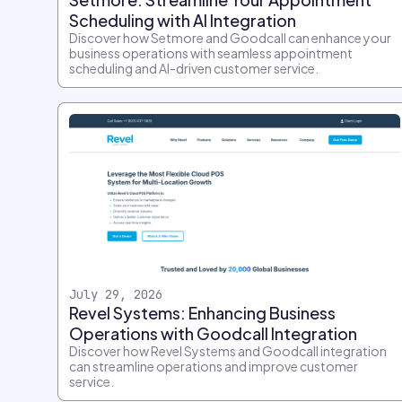
Scheduling with AI Integration
Discover how Setmore and Goodcall can enhance your
business operations with seamless appointment
scheduling and AI-driven customer service.
July 29, 2026
Revel Systems: Enhancing Business
Operations with Goodcall Integration
Discover how Revel Systems and Goodcall integration
can streamline operations and improve customer
service.