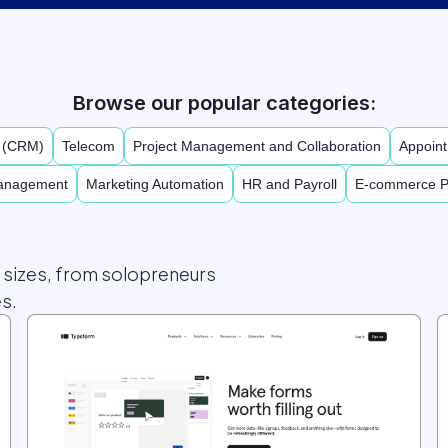
Browse our popular categories:
t (CRM)
Telecom
Project Management and Collaboration
Appoint
Management
Marketing Automation
HR and Payroll
E-commerce P
l sizes, from solopreneurs
s.