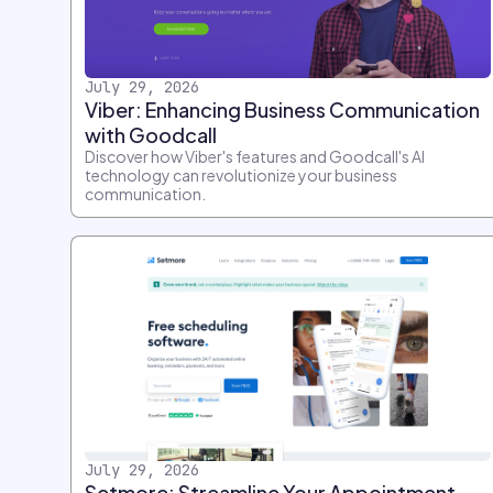
July 29, 2026
Viber: Enhancing Business Communication
with Goodcall
Discover how Viber's features and Goodcall's AI
technology can revolutionize your business
communication.
July 29, 2026
Setmore: Streamline Your Appointment