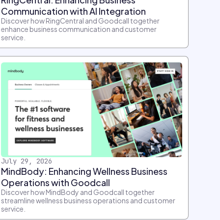
Communication with AI Integration
Discover how RingCentral and Goodcall together
enhance business communication and customer
service.
July 29, 2026
MindBody: Enhancing Wellness Business
Operations with Goodcall
Discover how MindBody and Goodcall together
streamline wellness business operations and customer
service.