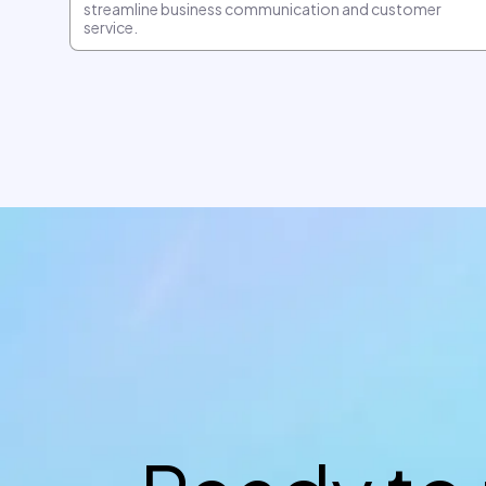
streamline business communication and customer
service.