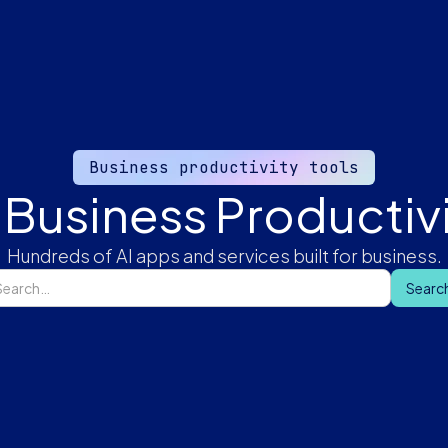
Business productivity tools
 Business Productivi
Hundreds of AI apps and services built for business.