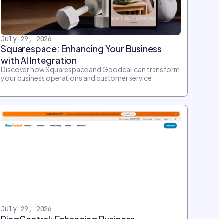
July 29, 2026
Squarespace: Enhancing Your Business
with AI Integration
Discover how Squarespace and Goodcall can transform
your business operations and customer service.
July 29, 2026
RingCentral: Enhancing Business