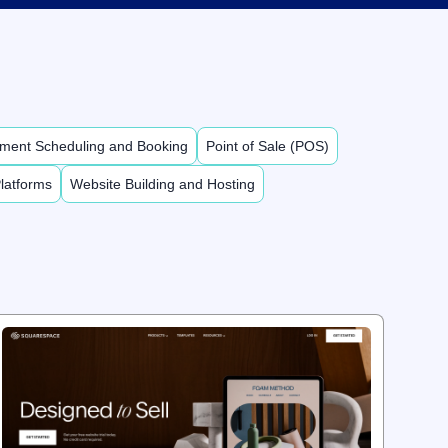
ment Scheduling and Booking
Point of Sale (POS)
latforms
Website Building and Hosting