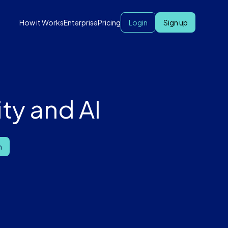
How it Works
Enterprise
Pricing
Login
Sign up
ty and AI