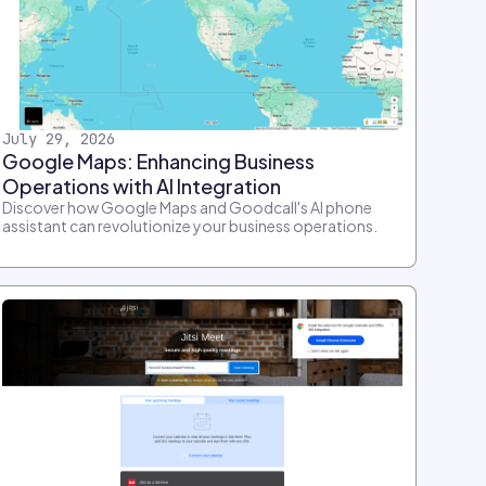
July 29, 2026
Google Maps: Enhancing Business
Operations with AI Integration
Discover how Google Maps and Goodcall's AI phone
assistant can revolutionize your business operations.