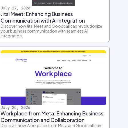
July 27, 2026
Jitsi Meet: Enhancing Business
Communication with AI Integration
Discover how Jitsi Meet and Goodcall can revolutionize
your business communication with seamless AI
integration.
July 20, 2026
Workplace from Meta: Enhancing Business
Communication and Collaboration
Discover how Workplace from Meta and Goodcall can