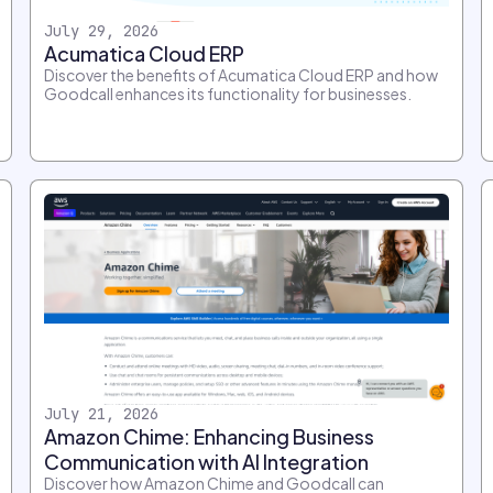
July 29, 2026
Acumatica Cloud ERP
Discover the benefits of Acumatica Cloud ERP and how
Goodcall enhances its functionality for businesses.
July 21, 2026
Amazon Chime: Enhancing Business
Communication with AI Integration
Discover how Amazon Chime and Goodcall can