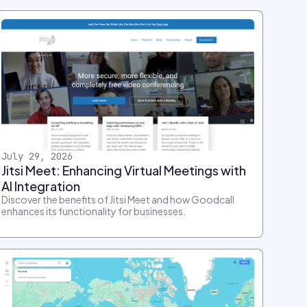
July 29, 2026
Jitsi Meet: Enhancing Virtual Meetings with
AI Integration
Discover the benefits of Jitsi Meet and how Goodcall
enhances its functionality for businesses.