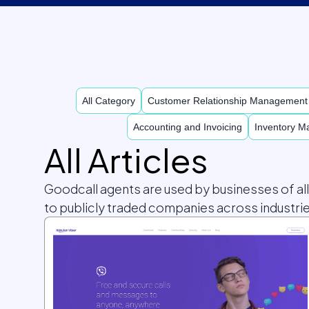
All Category
Customer Relationship Managemen
Accounting and Invoicing
Inventory 
All Articles
Goodcall agents are used by businesses of al
to publicly traded companies across industrie