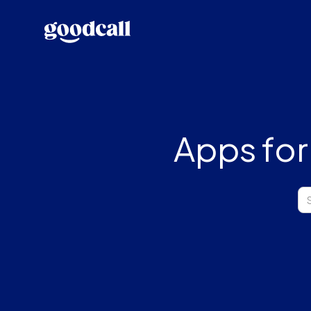
Apps for