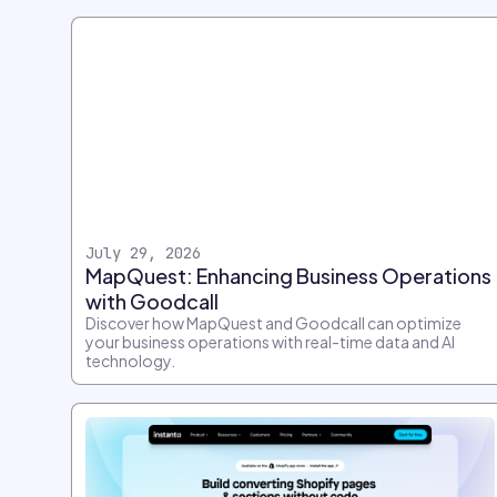
July 29, 2026
MapQuest: Enhancing Business Operations
with Goodcall
Discover how MapQuest and Goodcall can optimize
your business operations with real-time data and AI
technology.