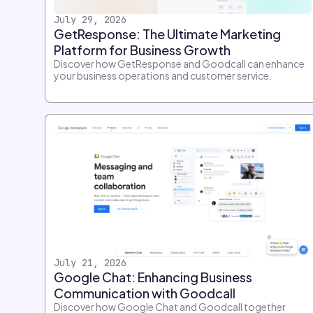
July 29, 2026
GetResponse: The Ultimate Marketing
Platform for Business Growth
Discover how GetResponse and Goodcall can enhance
your business operations and customer service.
July 21, 2026
Google Chat: Enhancing Business
Communication with Goodcall
Discover how Google Chat and Goodcall together