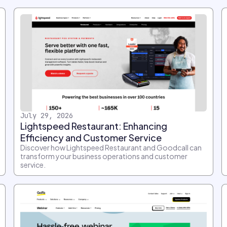
July 29, 2026
Lightspeed Restaurant: Enhancing
Efficiency and Customer Service
Discover how Lightspeed Restaurant and Goodcall can
transform your business operations and customer
service.