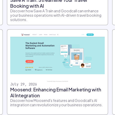
Booking with AI
Discover how Save A Train and Goodcall can enhance
your business operations with AI-driven travel booking
solutions.
July 29, 2026
Moosend: Enhancing Email Marketing with
AI Integration
Discover how Moosend's features and Goodcall's AI
integration can revolutionize your business operations.