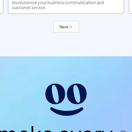
revolutionize your business communication and
customer service.
Next