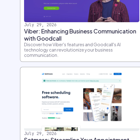
July 29, 2026
Viber: Enhancing Business Communication
with Goodcall
Discover how Viber's features and Goodcall's AI
technology can revolutionize your business
communication.
July 29, 2026
Setmore: Streamline Your Appointment