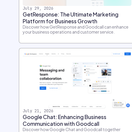
July 29, 2026
GetResponse: The Ultimate Marketing
Platform for Business Growth
Discover how GetResponse and Goodcall can enhance
your business operations and customer service.
July 21, 2026
Google Chat: Enhancing Business
Communication with Goodcall
Discover how Google Chat and Goodcall together