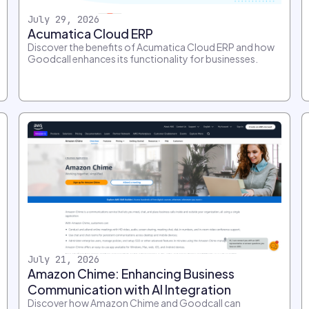
July 29, 2026
Acumatica Cloud ERP
Discover the benefits of Acumatica Cloud ERP and how
Goodcall enhances its functionality for businesses.
July 21, 2026
Amazon Chime: Enhancing Business
Communication with AI Integration
Discover how Amazon Chime and Goodcall can