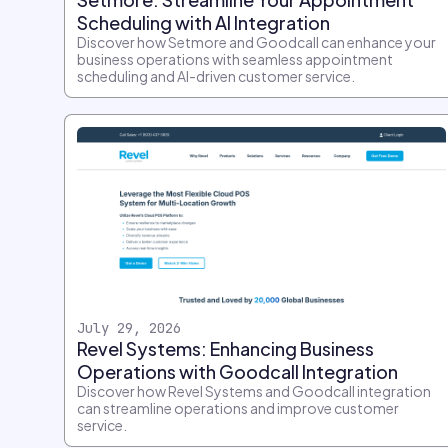
Scheduling with AI Integration
Discover how Setmore and Goodcall can enhance your
business operations with seamless appointment
scheduling and AI-driven customer service.
July 29, 2026
Revel Systems: Enhancing Business
Operations with Goodcall Integration
Discover how Revel Systems and Goodcall integration
can streamline operations and improve customer
service.