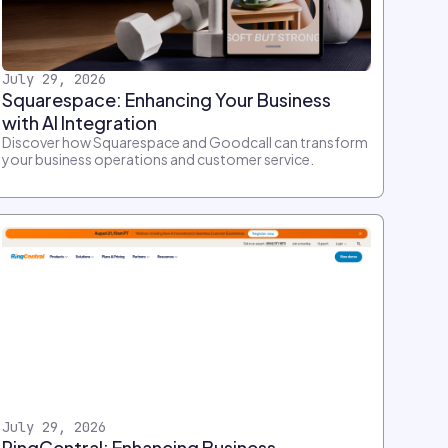
July 29, 2026
Squarespace: Enhancing Your Business
with AI Integration
Discover how Squarespace and Goodcall can transform
your business operations and customer service.
July 29, 2026
RingCentral: Enhancing Business