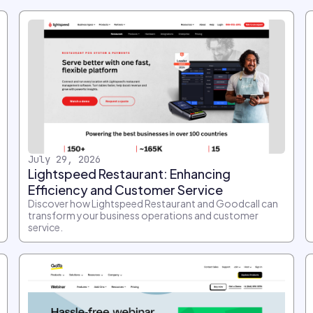
July 29, 2026
Lightspeed Restaurant: Enhancing
Efficiency and Customer Service
Discover how Lightspeed Restaurant and Goodcall can
transform your business operations and customer
service.