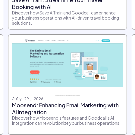
Booking with AI
Discover how Save A Train and Goodcall can enhance
your business operations with AI-driven travel booking
solutions.
July 29, 2026
Moosend: Enhancing Email Marketing with
AI Integration
Discover how Moosend's features and Goodcall's AI
integration can revolutionize your business operations.