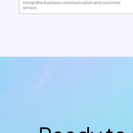
streamline business communication and customer
service.