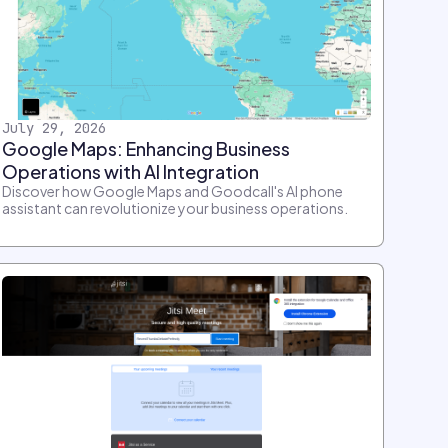
July 29, 2026
Google Maps: Enhancing Business
Operations with AI Integration
Discover how Google Maps and Goodcall's AI phone
assistant can revolutionize your business operations.