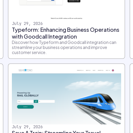
July 29, 2026
Typeform: Enhancing Business Operations
with Goodcall Integration
Discover how Typeform and Goodcall integration can
streamline your business operations and improve
customer service.
July 29, 2026
Save A Train: Streamline Your Travel