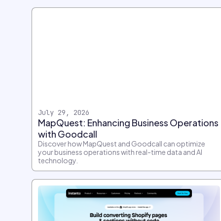
July 29, 2026
MapQuest: Enhancing Business Operations
with Goodcall
Discover how MapQuest and Goodcall can optimize
your business operations with real-time data and AI
technology.