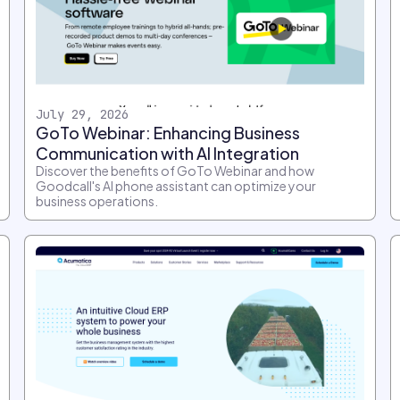
July 29, 2026
GoTo Webinar: Enhancing Business
Communication with AI Integration
Discover the benefits of GoTo Webinar and how
Goodcall's AI phone assistant can optimize your
business operations.