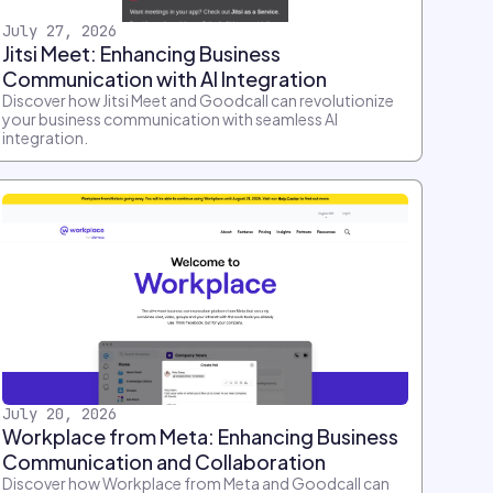
July 27, 2026
Jitsi Meet: Enhancing Business
Communication with AI Integration
Discover how Jitsi Meet and Goodcall can revolutionize
your business communication with seamless AI
integration.
July 20, 2026
Workplace from Meta: Enhancing Business
Communication and Collaboration
Discover how Workplace from Meta and Goodcall can