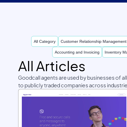
All Category
Customer Relationship Managemen
Accounting and Invoicing
Inventory 
All Articles
Goodcall agents are used by businesses of al
to publicly traded companies across industrie