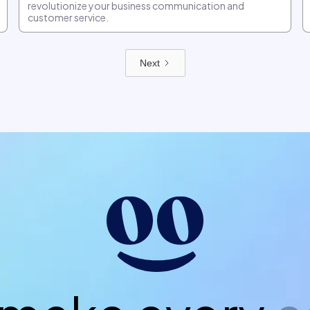
revolutionize your business communication and
customer service.
Next