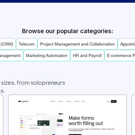
Browse our popular categories:
t (CRM)
Telecom
Project Management and Collaboration
Appoint
Management
Marketing Automation
HR and Payroll
E-commerce P
l sizes, from solopreneurs
s.