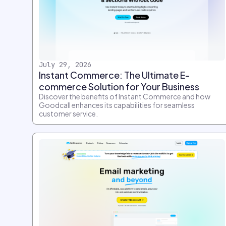
July 29, 2026
Instant Commerce: The Ultimate E-
commerce Solution for Your Business
Discover the benefits of Instant Commerce and how
Goodcall enhances its capabilities for seamless
customer service.