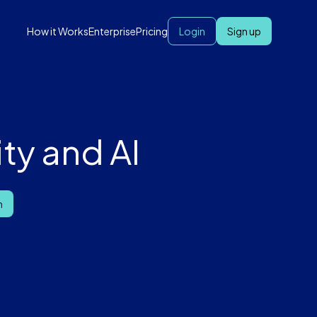
How it Works
Enterprise
Pricing
Login
Sign up
ty and AI