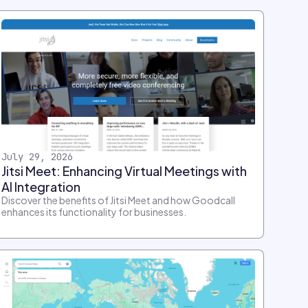
July 29, 2026
Jitsi Meet: Enhancing Virtual Meetings with
AI Integration
Discover the benefits of Jitsi Meet and how Goodcall
enhances its functionality for businesses.