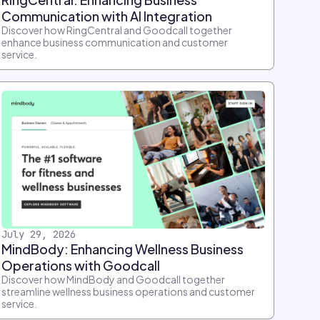
Communication with AI Integration
Discover how RingCentral and Goodcall together
enhance business communication and customer
service.
July 29, 2026
MindBody: Enhancing Wellness Business
Operations with Goodcall
Discover how MindBody and Goodcall together
streamline wellness business operations and customer
service.