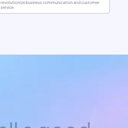
revolutionize business communication and customer
service.