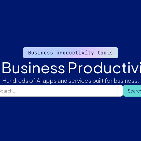
Business productivity tools
 Business Productivi
Hundreds of AI apps and services built for business.