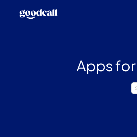
Apps for