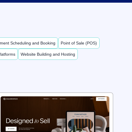
ment Scheduling and Booking
Point of Sale (POS)
latforms
Website Building and Hosting