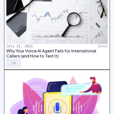
July 21, 2026
10min
Why Your Voice AI Agent Fails for International
Callers (and How to Test It)