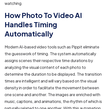
watching.
How Photo To Video AI
Handles Timing
Automatically
Modern AI-based video tools such as Pippit eliminate
the guesswork of timing. The system automatically
assigns scenes their respective time durations by
analyzing the visual content of each photo to
determine the duration to be displayed. The transition
times are intelligent and will vary based on the visual
density in order to facilitate the movement between
one scene and another. The images are enriched with
music, captions, and animations, the rhythm of which is
naturally related to one another. With this automation