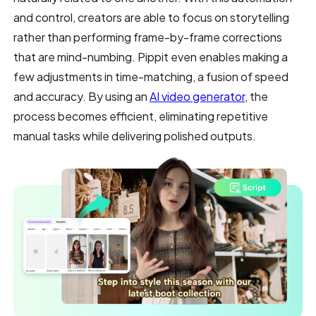
and control, creators are able to focus on storytelling
rather than performing frame-by-frame corrections
that are mind-numbing. Pippit even enables making a
few adjustments in time-matching, a fusion of speed
and accuracy. By using an
AI video generator
, the
process becomes efficient, eliminating repetitive
manual tasks while delivering polished outputs.