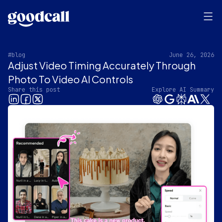
#blog
June 26, 2026
Adjust Video Timing Accurately Through
Photo To Video AI Controls
Share this post
Explore AI Summary