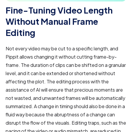
Fine-Tuning Video Length
Without Manual Frame
Editing
Not every video may be cut to a specific length, and
Pippit allows changing it without cutting frame-by-
frame. The duration of clips can be shifted on a granular
level, and it can be extended or shortened without
affecting the plot. The editing process with the
assistance of AI will ensure that precious moments are
not wasted, and unwanted frames will be automatically
summarized. A change in timing should also be done in a
fluid way because the abruptness of a change can
disrupt the flow of the visuals. Editing traps, such as the
pacing of the video or audio mismatch, are reduced in