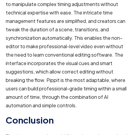
to manipulate complex timing adjustments without
technical expertise with ease. The intricate time
management features are simplified, and creators can
tweak the duration of a scene, transitions, and
synchronization automatically. This enables the non-
editor to make professional-level video even without
the need to learn conventional editing software. The
interface incorporates the visual cues and smart
suggestions, which allow correct editing without
breaking the flow. Pippit is the most adaptable, where
users can build professional-grade timing within a small
amount of time, through the combination of AI
automation and simple controls.
Conclusion