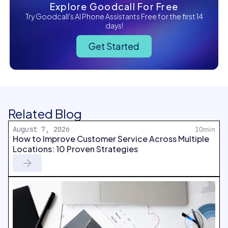
Explore Goodcall For Free
Try Goodcall's AI Phone Assistants Free for the first 14
days!
Get Started
Related Blog
August 7, 2026
10min
How to Improve Customer Service Across Multiple
Locations: 10 Proven Strategies