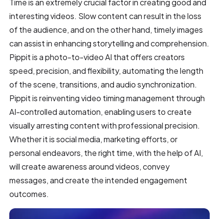
Time is an extremely crucial factor in creating good and
interesting videos. Slow content can result in the loss
of the audience, and on the other hand, timely images
can assist in enhancing storytelling and comprehension.
Pippit is a photo-to-video AI that offers creators
speed, precision, and flexibility, automating the length
of the scene, transitions, and audio synchronization.
Pippit is reinventing video timing management through
AI-controlled automation, enabling users to create
visually arresting content with professional precision.
Whether it is social media, marketing efforts, or
personal endeavors, the right time, with the help of AI,
will create awareness around videos, convey
messages, and create the intended engagement
outcomes.