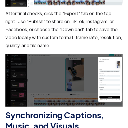
After final checks, click the "Export" tab on the top
right. Use "Publish" to share on TikTok, Instagram, or
Facebook, or choose the "Download" tab to save the
video locally with custom format, frame rate, resolution,
quality, and file name.
Synchronizing Captions,
Music, and Visuals