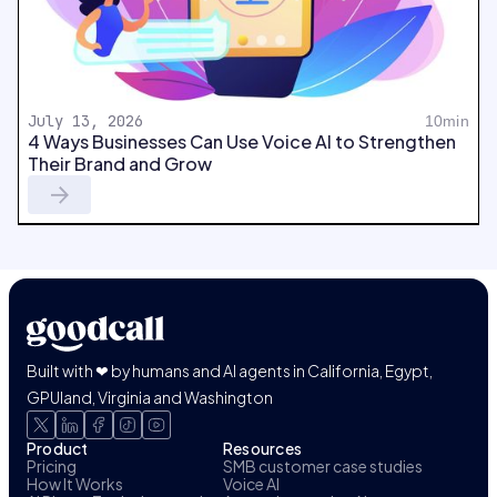
July 13, 2026
10min
4 Ways Businesses Can Use Voice AI to Strengthen
Their Brand and Grow
Built with ❤ by humans and AI agents in California, Egypt,
GPUland, Virginia and Washington
Product
Resources
Pricing
SMB customer case studies
How It Works
Voice AI