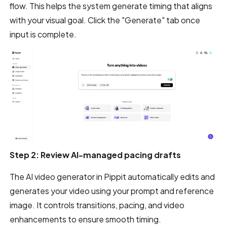
flow. This helps the system generate timing that aligns
with your visual goal. Click the "Generate" tab once
input is complete.
Step 2: Review AI-managed pacing drafts
The AI video generator in Pippit automatically edits and
generates your video using your prompt and reference
image. It controls transitions, pacing, and video
enhancements to ensure smooth timing.