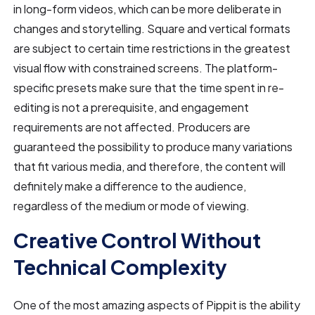
in long-form videos, which can be more deliberate in
changes and storytelling. Square and vertical formats
are subject to certain time restrictions in the greatest
visual flow with constrained screens. The platform-
specific presets make sure that the time spent in re-
editing is not a prerequisite, and engagement
requirements are not affected. Producers are
guaranteed the possibility to produce many variations
that fit various media, and therefore, the content will
definitely make a difference to the audience,
regardless of the medium or mode of viewing.
Creative Control Without
Technical Complexity
One of the most amazing aspects of Pippit is the ability