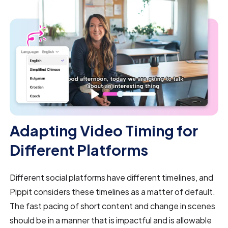
Adapting Video Timing for
Different Platforms
Different social platforms have different timelines, and
Pippit considers these timelines as a matter of default.
The fast pacing of short content and change in scenes
should be in a manner that is impactful and is allowable