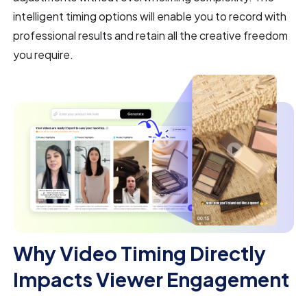
intelligent timing options will enable you to record with
professional results and retain all the creative freedom
you require.
Why Video Timing Directly
Impacts Viewer Engagement