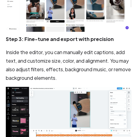
Step 3: Fine-tune and export with precision
Inside the editor, you can manually edit captions, add
text, and customize size, color, and alignment. You may
also adjust filters, effects, background music, or remove
background elements.