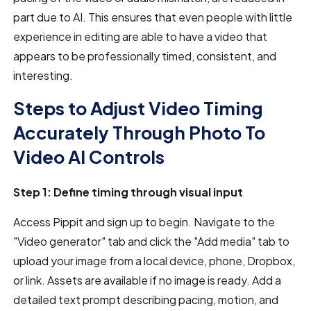
part due to AI. This ensures that even people with little
experience in editing are able to have a video that
appears to be professionally timed, consistent, and
interesting.
Steps to Adjust Video Timing
Accurately Through Photo To
Video AI Controls
Step 1: Define timing through visual input
Access Pippit and sign up to begin. Navigate to the
"Video generator" tab and click the "Add media" tab to
upload your image from a local device, phone, Dropbox,
or link. Assets are available if no image is ready. Add a
detailed text prompt describing pacing, motion, and