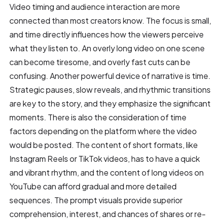
Video timing and audience interaction are more
connected than most creators know. The focus is small,
and time directly influences how the viewers perceive
what they listen to. An overly long video on one scene
can become tiresome, and overly fast cuts can be
confusing. Another powerful device of narrative is time.
Strategic pauses, slow reveals, and rhythmic transitions
are key to the story, and they emphasize the significant
moments. There is also the consideration of time
factors depending on the platform where the video
would be posted. The content of short formats, like
Instagram Reels or TikTok videos, has to have a quick
and vibrant rhythm, and the content of long videos on
YouTube can afford gradual and more detailed
sequences. The prompt visuals provide superior
comprehension, interest, and chances of shares or re-