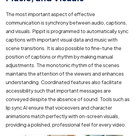
The most important aspect of effective
communication is synchrony between audio, captions,
and visuals. Pippit is programmed to automatically sync
captions with important visual data and music with
scene transitions. It is also possible to fine-tune the
position of captions or rhythm by making manual
adjustments. The monotonic rhythm of the scenes
maintains the attention of the viewers and enhances
understanding. Coordinated features also facilitate
accessibility such that important messages are
conveyed despite the absence of sound. Tools such as
lip sync AI ensure that voiceovers and character
animations match perfectly with on-screen visuals,
providing a polished, professional feel for every video.