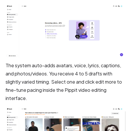
The system auto-adds avatars, voice, lyrics, captions,
and photos/videos. You receive 4 to 5 drafts with
slightly varied timing. Select one and click edit more to
fine-tune pacing inside the Pippit video editing
interface.