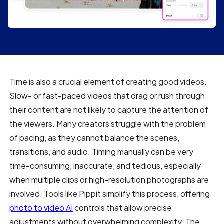
Time is also a crucial element of creating good videos.
Slow- or fast-paced videos that drag or rush through
their content are not likely to capture the attention of
the viewers. Many creators struggle with the problem
of pacing, as they cannot balance the scenes,
transitions, and audio. Timing manually can be very
time-consuming, inaccurate, and tedious, especially
when multiple clips or high-resolution photographs are
involved. Tools like Pippit simplify this process, offering
photo to video AI
controls that allow precise
adjustments without overwhelming complexity. The