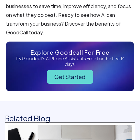
businesses to save time, improve efficiency, and focus
on what they do best. Ready to see how AI can
transform your business? Discover the benefits of
GoodCall today.
Explore Goodcall For Free
Try Goodcall's AI Phone Assistants Free for the first 14
days!
Get Started
Related Blog