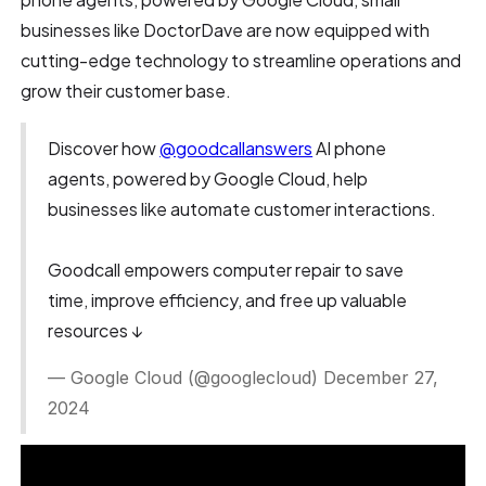
businesses like DoctorDave are now equipped with
cutting-edge technology to streamline operations and
grow their customer base.
Discover how
@goodcallanswers
AI phone
agents, powered by Google Cloud, help
businesses like automate customer interactions.
Goodcall empowers computer repair to save
time, improve efficiency, and free up valuable
resources ↓
— Google Cloud (@googlecloud) December 27,
2024