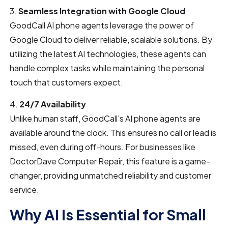
3.
Seamless Integration with Google Cloud
GoodCall AI phone agents leverage the power of
Google Cloud to deliver reliable, scalable solutions. By
utilizing the latest AI technologies, these agents can
handle complex tasks while maintaining the personal
touch that customers expect.
4.
24/7 Availability
Unlike human staff, GoodCall’s AI phone agents are
available around the clock. This ensures no call or lead is
missed, even during off-hours. For businesses like
DoctorDave Computer Repair, this feature is a game-
changer, providing unmatched reliability and customer
service.
Why AI Is Essential for Small