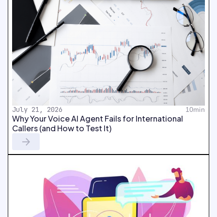
July 21, 2026
10min
Why Your Voice AI Agent Fails for International
Callers (and How to Test It)