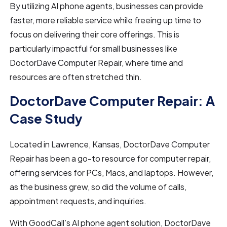
By utilizing AI phone agents, businesses can provide
faster, more reliable service while freeing up time to
focus on delivering their core offerings. This is
particularly impactful for small businesses like
DoctorDave Computer Repair, where time and
resources are often stretched thin.
DoctorDave Computer Repair: A
Case Study
Located in Lawrence, Kansas, DoctorDave Computer
Repair has been a go-to resource for computer repair,
offering services for PCs, Macs, and laptops. However,
as the business grew, so did the volume of calls,
appointment requests, and inquiries.
With GoodCall’s AI phone agent
solution, DoctorDave