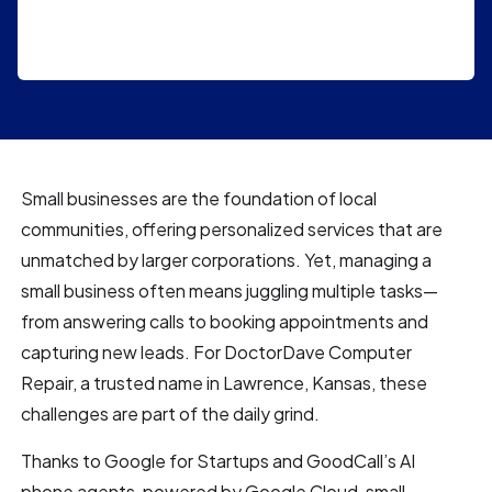
Small businesses are the foundation of local
communities, offering personalized services that are
unmatched by larger corporations. Yet, managing a
small business often means juggling multiple tasks—
from answering calls to booking appointments and
capturing new leads. For DoctorDave Computer
Repair, a trusted name in Lawrence, Kansas, these
challenges are part of the daily grind.
Thanks to Google for Startups and GoodCall’s AI
phone agents, powered by Google Cloud, small