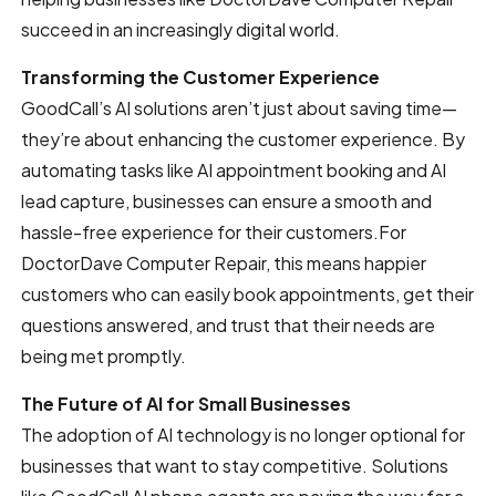
succeed in an increasingly digital world.
Transforming the Customer Experience
GoodCall’s AI solutions aren’t just about saving time—
they’re about enhancing the customer experience. By
automating tasks like AI appointment booking and AI
lead capture, businesses can ensure a smooth and
hassle-free experience for their customers.For
DoctorDave Computer Repair, this means happier
customers who can easily book appointments, get their
questions answered, and trust that their needs are
being met promptly.
The Future of AI for Small Businesses
The adoption of AI technology is no longer optional for
businesses that want to stay competitive. Solutions