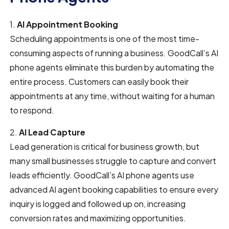
1.
AI Appointment Booking
Scheduling appointments is one of the most time-
consuming aspects of running a business. GoodCall’s AI
phone agents eliminate this burden by automating the
entire process. Customers can easily book their
appointments at any time, without waiting for a human
to respond.
2.
AI Lead Capture
Lead generation is critical for business growth, but
many small businesses struggle to capture and convert
leads efficiently. GoodCall’s AI phone agents use
advanced AI agent booking capabilities to ensure every
inquiry is logged and followed up on, increasing
conversion rates and maximizing opportunities.