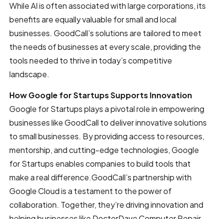
While AI is often associated with large corporations, its
benefits are equally valuable for small and local
businesses. GoodCall’s solutions are tailored to meet
the needs of businesses at every scale, providing the
tools needed to thrive in today’s competitive
landscape.
How Google for Startups Supports Innovation
Google for Startups plays a pivotal role in empowering
businesses like GoodCall to deliver innovative solutions
to small businesses. By providing access to resources,
mentorship, and cutting-edge technologies, Google
for Startups enables companies to build tools that
make a real difference.GoodCall’s partnership with
Google Cloud is a testament to the power of
collaboration. Together, they’re driving innovation and
helping businesses like DoctorDave Computer Repair