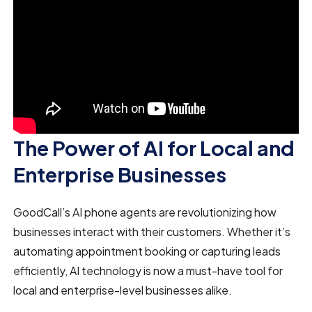
The Power of AI for Local and
Enterprise Businesses
GoodCall’s AI phone agents are revolutionizing how
businesses interact with their customers. Whether it’s
automating appointment booking or capturing leads
efficiently, AI technology is now a must-have tool for
local and enterprise-level businesses alike.