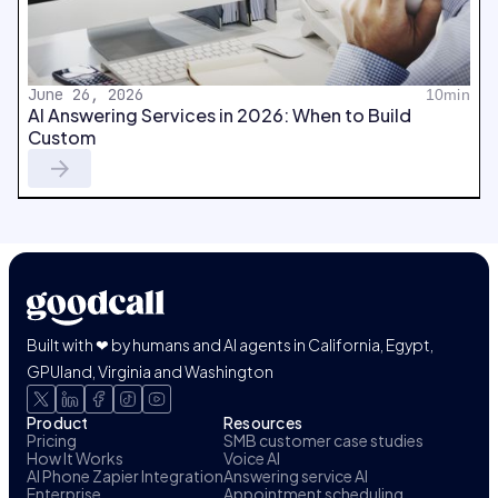
June 26, 2026
10min
AI Answering Services in 2026: When to Build
Custom
Built with ❤ by humans and AI agents in California, Egypt,
GPUland, Virginia and Washington
Product
Resources
Pricing
SMB customer case studies
How It Works
Voice AI
AI Phone Zapier Integration
Answering service AI
Enterprise
Appointment scheduling