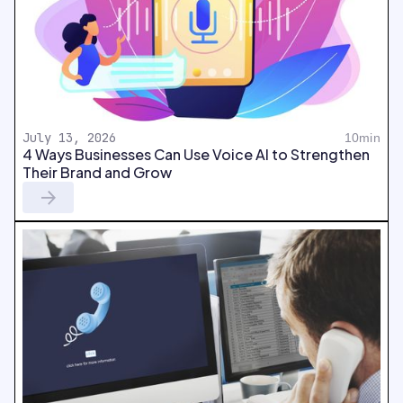
July 13, 2026
10min
4 Ways Businesses Can Use Voice AI to Strengthen
Their Brand and Grow