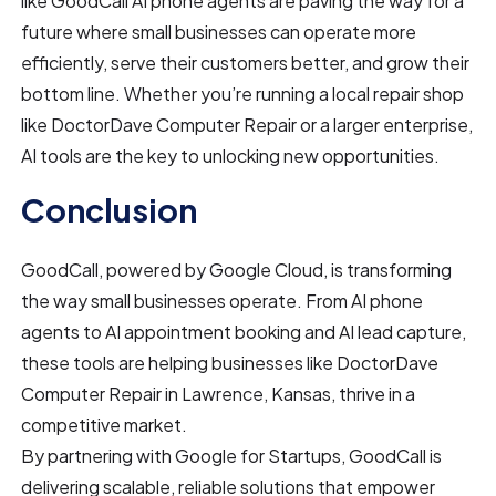
like GoodCall AI phone agents are paving the way for a
future where small businesses can operate more
efficiently, serve their customers better, and grow their
bottom line. Whether you’re running a local repair shop
like DoctorDave Computer Repair or a larger enterprise,
AI tools are the key to unlocking new opportunities.
Conclusion
GoodCall, powered by Google Cloud, is transforming
the way small businesses operate. From AI phone
agents to AI appointment booking and AI lead capture,
these tools are helping businesses like DoctorDave
Computer Repair in Lawrence, Kansas, thrive in a
competitive market.
By partnering with Google for Startups, GoodCall is
delivering scalable, reliable solutions that empower