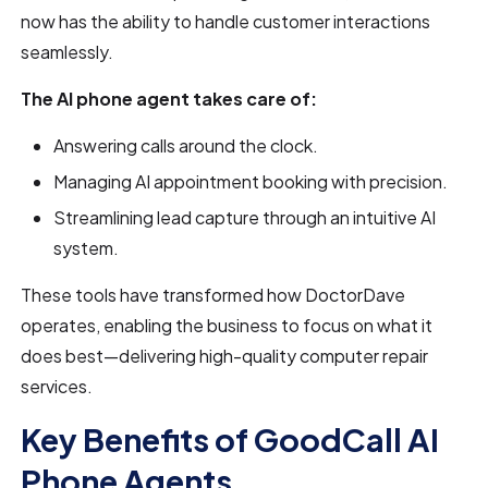
now has the ability to handle customer interactions
seamlessly.
The AI phone agent takes care of:
Answering calls around the clock.
Managing AI appointment booking with precision.
Streamlining lead capture through an intuitive AI
system.
These tools have transformed how DoctorDave
operates, enabling the business to focus on what it
does best—delivering high-quality computer repair
services.
Key Benefits of GoodCall AI
Phone Agents