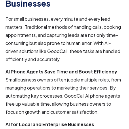
Businesses
For small businesses, every minute and every lead
matters. Traditional methods of handling calls, booking
appointments, and capturing leads are not only time-
consuming but also prone to human error. With AI-
driven solutions like GoodCall, these tasks are handled
efficiently and accurately.
AI Phone Agents Save Time and Boost Efficiency
Small business owners often juggle multiple roles, from
managing operations to marketing their services. By
automating key processes, GoodCall AI phone agents
free up valuable time, allowing business owners to
focus on growth and customer satisfaction.
AI for Local and Enterprise Businesses