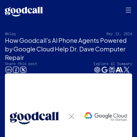
#blog
May 13, 2026
How Goodcall’s AI Phone Agents Powered
by Google Cloud Help Dr. Dave Computer
Repair
Share this post
Explore AI Summary