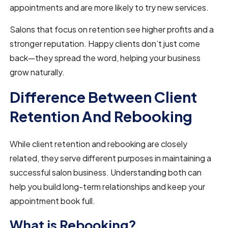
appointments and are more likely to try new services.
Salons that focus on retention see higher profits and a
stronger reputation. Happy clients don’t just come
back—they spread the word, helping your business
grow naturally.
Difference Between Client
Retention And Rebooking
While client retention and rebooking are closely
related, they serve different purposes in maintaining a
successful salon business. Understanding both can
help you build long-term relationships and keep your
appointment book full.
What is Rebooking?