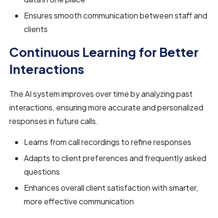
Ensures smooth communication between staff and
clients
Continuous Learning for Better
Interactions
The AI system improves over time by analyzing past
interactions, ensuring more accurate and personalized
responses in future calls.
Learns from call recordings to refine responses
Adapts to client preferences and frequently asked
questions
Enhances overall client satisfaction with smarter,
more effective communication