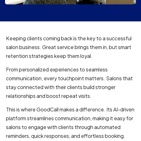
Keeping clients coming back is the key to a successful
salon business. Great service brings them in, but smart
retention strategies keep them loyal.
From personalized experiences to seamless
communication, every touchpoint matters. Salons that
stay connected with their clients build stronger
relationships and boost repeat visits.
This is where GoodCall makes a difference. Its AI-driven
platform streamlines communication, making it easy for
salons to engage with clients through automated
reminders, quick responses, and effortless booking.