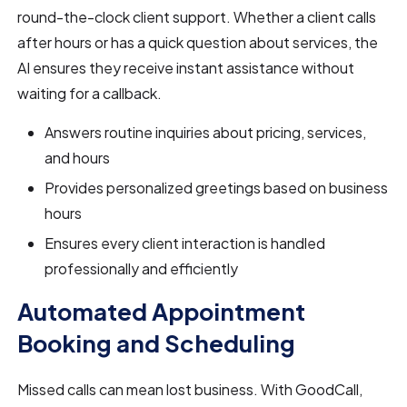
round-the-clock client support. Whether a client calls
after hours or has a quick question about services, the
AI ensures they receive instant assistance without
waiting for a callback.
Answers routine inquiries about pricing, services,
and hours
Provides personalized greetings based on business
hours
Ensures every client interaction is handled
professionally and efficiently
Automated Appointment
Booking and Scheduling
Missed calls can mean lost business. With GoodCall,