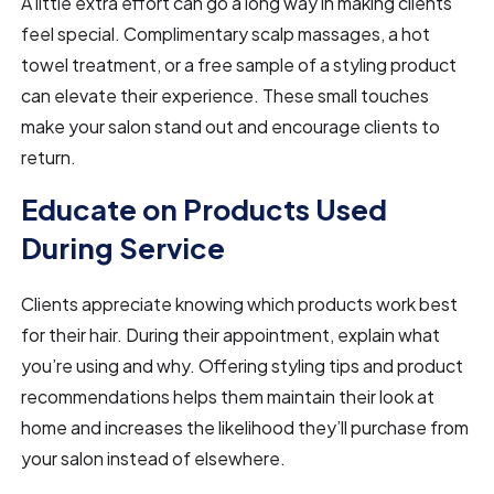
A little extra effort can go a long way in making clients
feel special. Complimentary scalp massages, a hot
towel treatment, or a free sample of a styling product
can elevate their experience. These small touches
make your salon stand out and encourage clients to
return.
Educate on Products Used
During Service
Clients appreciate knowing which products work best
for their hair. During their appointment, explain what
you’re using and why. Offering styling tips and product
recommendations helps them maintain their look at
home and increases the likelihood they’ll purchase from
your salon instead of elsewhere.