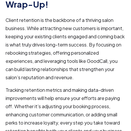
Wrap-Up!
Client retention is the backbone of a thriving salon
business. While attracting new customers is important,
keeping your existing clients engaged and coming back
is what truly drives long-term success. By focusing on
rebooking strategies, offering personalized
experiences, and leveraging tools like GoodCall, you
can build lasting relationships that strengthen your
salon’s reputation and revenue.
Tracking retention metrics and making data-driven
improvements will help ensure your efforts are paying
off. Whether it’s adjusting your booking process,
enhancing customer communication, or adding small
perks to increase loyalty, every step you take toward
retention benefits both your clients and your business.