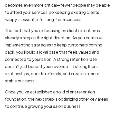
becomes even more critical—fewer people may be able
to afford your services, so keeping existing clients
happy is essential for long-term success.
The fact that you’re focusing on client retention is
already a step in the right direction. As you continue
implementing strategies to keep customers coming
back, you’ll build a loyal base that feels valued and
connected to your salon. A strong retention rate
doesn’t just benefit your revenue—it strengthens
relationships, boosts referrals, and creates a more
stable business.
Once you’ve established a solid client retention
foundation, the next step is optimizing other key areas
to continue growing your salon business.