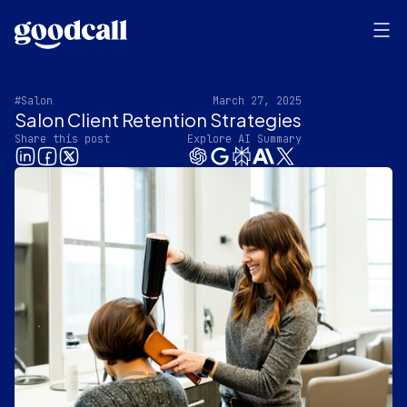
#Salon
March 27, 2025
Salon Client Retention Strategies
Share this post
Explore AI Summary