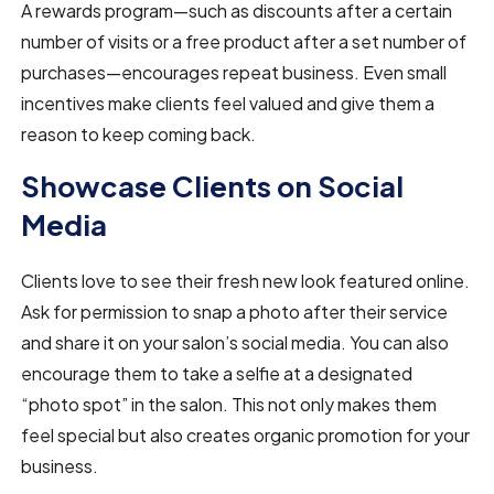
A rewards program—such as discounts after a certain
number of visits or a free product after a set number of
purchases—encourages repeat business. Even small
incentives make clients feel valued and give them a
reason to keep coming back.
Showcase Clients on Social
Media
Clients love to see their fresh new look featured online.
Ask for permission to snap a photo after their service
and share it on your salon’s social media. You can also
encourage them to take a selfie at a designated
“photo spot” in the salon. This not only makes them
feel special but also creates organic promotion for your
business.