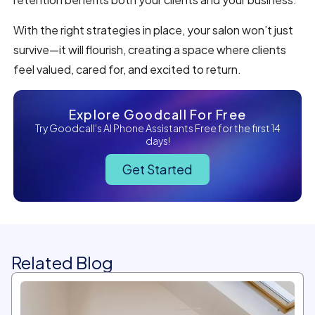
With the right strategies in place, your salon won’t just
survive—it will flourish, creating a space where clients
feel valued, cared for, and excited to return.
Explore Goodcall For Free
Try Goodcall's AI Phone Assistants Free for the first 14
days!
Get Started
Related Blog