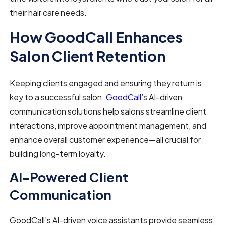
their hair care needs.
How GoodCall Enhances
Salon Client Retention
Keeping clients engaged and ensuring they return is
key to a successful salon.
GoodCall
’s AI-driven
communication solutions help salons streamline client
interactions, improve appointment management, and
enhance overall customer experience—all crucial for
building long-term loyalty.
AI-Powered Client
Communication
GoodCall’s AI-driven voice assistants provide seamless,