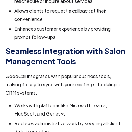
reschedule or inquire about services
Allows clients to request a callback at their
convenience
Enhances customer experience by providing
prompt follow-ups
Seamless Integration with Salon
Management Tools
GoodCall integrates with popular business tools,
making it easy to sync with your existing scheduling or
CRM systems.
Works with platforms like Microsoft Teams,
HubSpot, and Genesys
Reduces administrative work by keeping all client
data in one place