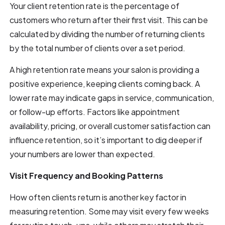
Your client retention rate is the percentage of
customers who return after their first visit. This can be
calculated by dividing the number of returning clients
by the total number of clients over a set period.
A high retention rate means your salon is providing a
positive experience, keeping clients coming back. A
lower rate may indicate gaps in service, communication,
or follow-up efforts. Factors like appointment
availability, pricing, or overall customer satisfaction can
influence retention, so it’s important to dig deeper if
your numbers are lower than expected.
Visit Frequency and Booking Patterns
How often clients return is another key factor in
measuring retention. Some may visit every few weeks