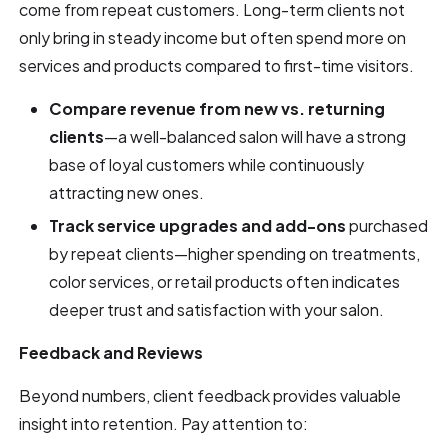
come from repeat customers. Long-term clients not
only bring in steady income but often spend more on
services and products compared to first-time visitors.
Compare revenue from new vs. returning
clients
—a well-balanced salon will have a strong
base of loyal customers while continuously
attracting new ones.
Track service upgrades and add-ons
purchased
by repeat clients—higher spending on treatments,
color services, or retail products often indicates
deeper trust and satisfaction with your salon.
Feedback and Reviews
Beyond numbers, client feedback provides valuable
insight into retention. Pay attention to: