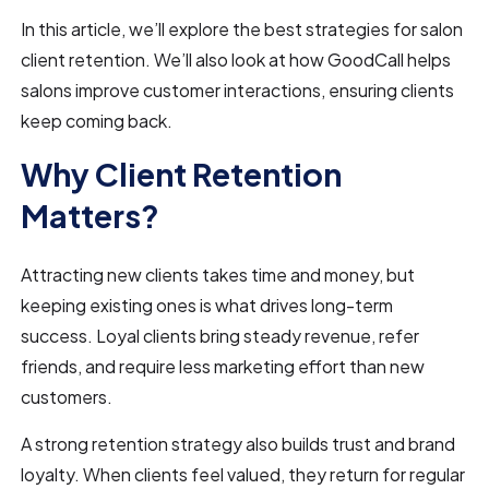
In this article, we’ll explore the best strategies for salon
client retention. We’ll also look at how GoodCall helps
salons improve customer interactions, ensuring clients
keep coming back.
Why Client Retention
Matters?
Attracting new clients takes time and money, but
keeping existing ones is what drives long-term
success. Loyal clients bring steady revenue, refer
friends, and require less marketing effort than new
customers.
A strong retention strategy also builds trust and brand
loyalty. When clients feel valued, they return for regular