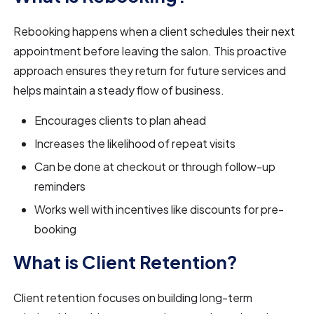
Rebooking happens when a client schedules their next
appointment before leaving the salon. This proactive
approach ensures they return for future services and
helps maintain a steady flow of business.
Encourages clients to plan ahead
Increases the likelihood of repeat visits
Can be done at checkout or through follow-up
reminders
Works well with incentives like discounts for pre-
booking
What is Client Retention?
Client retention focuses on building long-term