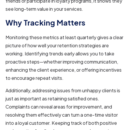
friends or participate in loyalty programs, it shows they
see long-term value in your services.
Why Tracking Matters
Monitoring these metrics at least quarterly gives a clear
picture of how well your retention strategies are
working. Identifying trends early allows you to take
proactive steps—whether improving communication,
enhancing the client experience, or offering incentives
to encourage repeat visits.
Additionally, addressing issues from unhappy clients is
just as important as retaining satisfied ones.
Complaints can reveal areas for improvement, and
resolving them effectively can turn a one-time visitor
into a loyal customer. Keeping track of both positive