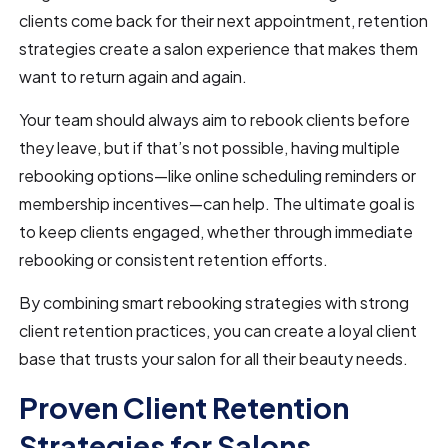
clients come back for their next appointment, retention
strategies create a salon experience that makes them
want to return again and again.
Your team should always aim to rebook clients before
they leave, but if that’s not possible, having multiple
rebooking options—like online scheduling reminders or
membership incentives—can help. The ultimate goal is
to keep clients engaged, whether through immediate
rebooking or consistent retention efforts.
By combining smart rebooking strategies with strong
client retention practices, you can create a loyal client
base that trusts your salon for all their beauty needs.
Proven Client Retention
Strategies for Salons