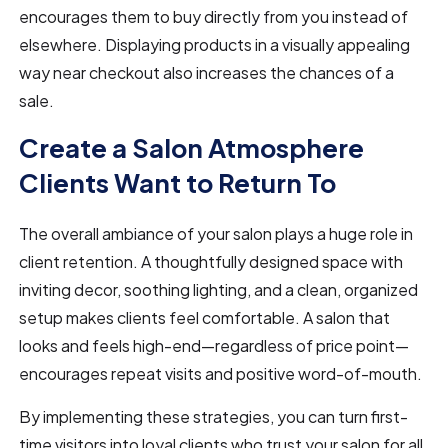
encourages them to buy directly from you instead of
elsewhere. Displaying products in a visually appealing
way near checkout also increases the chances of a
sale.
Create a Salon Atmosphere
Clients Want to Return To
The overall ambiance of your salon plays a huge role in
client retention. A thoughtfully designed space with
inviting decor, soothing lighting, and a clean, organized
setup makes clients feel comfortable. A salon that
looks and feels high-end—regardless of price point—
encourages repeat visits and positive word-of-mouth.
By implementing these strategies, you can turn first-
time visitors into loyal clients who trust your salon for all