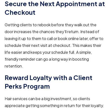
Secure the Next Appointment at
Checkout
Getting clients to rebook before they walk out the
door increases the chances they’ll return. Instead of
leaving it up to them to call or book online later, offer to
schedule their next visit at checkout. This makes their
life easier and keeps your schedule full. A simple,
friendly reminder can go a long way in boosting
retention.
Reward Loyalty with a Client
Perks Program
Hair services can be a big investment, so clients
appreciate getting something in return for their loyalty.