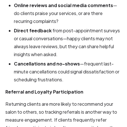
Online reviews and social media comments
—
do clients praise your services, or are there
recurring complaints?
Direct feedback
from post-appointment surveys
or casual conversations—happy clients may not
always leave reviews, but they can share helpful
insights when asked.
Cancellations and no-shows
—frequent last-
minute cancellations could signal dissatisfaction or
scheduling frustrations.
Referral and Loyalty Participation
Returning clients are more likely to recommend your
salon to others, so tracking referrals is another way to
measure engagement. If clients frequently refer