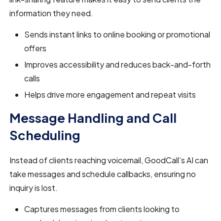
information they need.
Sends instant links to online booking or promotional
offers
Improves accessibility and reduces back-and-forth
calls
Helps drive more engagement and repeat visits
Message Handling and Call
Scheduling
Instead of clients reaching voicemail, GoodCall’s AI can
take messages and schedule callbacks, ensuring no
inquiry is lost.
Captures messages from clients looking to