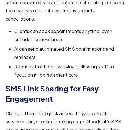
salons can automate appointment scheduling, reducing
the chances of no-shows and last-minute
cancellations.
Clients can book appointments anytime, even
outside business hours
AI can send automated SMS confirmations and
reminders
Reduces front desk workload, allowing staff to
focus on in-person client care
SMS Link Sharing for Easy
Engagement
Clients often need quick access to your website,
service menu, or online booking page. GoodCall’s SMS
link-sharing feature makes it easy to send clients the