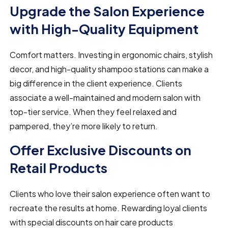
Upgrade the Salon Experience
with High-Quality Equipment
Comfort matters. Investing in ergonomic chairs, stylish
decor, and high-quality shampoo stations can make a
big difference in the client experience. Clients
associate a well-maintained and modern salon with
top-tier service. When they feel relaxed and
pampered, they’re more likely to return.
Offer Exclusive Discounts on
Retail Products
Clients who love their salon experience often want to
recreate the results at home. Rewarding loyal clients
with special discounts on hair care products