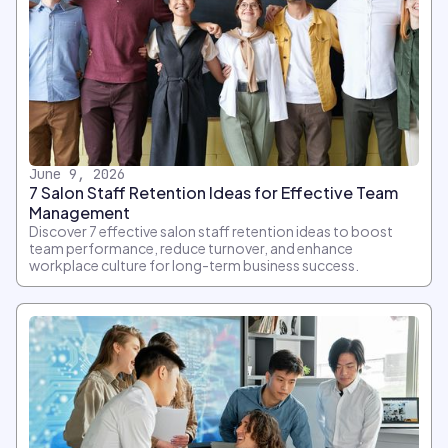
June 9, 2026
7 Salon Staff Retention Ideas for Effective Team
Management
Discover 7 effective salon staff retention ideas to boost
team performance, reduce turnover, and enhance
workplace culture for long-term business success.