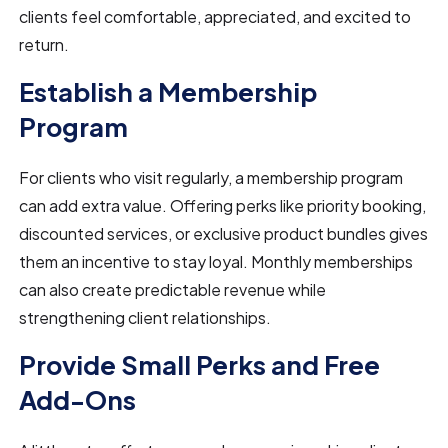
clients feel comfortable, appreciated, and excited to
return.
Establish a Membership
Program
For clients who visit regularly, a membership program
can add extra value. Offering perks like priority booking,
discounted services, or exclusive product bundles gives
them an incentive to stay loyal. Monthly memberships
can also create predictable revenue while
strengthening client relationships.
Provide Small Perks and Free
Add-Ons