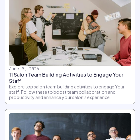
June 9, 2026
11 Salon Team Building Activities to Engage Your
Staff
Explore top salon team building activities to engage Your
staff. Follow these to boost team collaboration and
productivity and enhance your salon's experience.