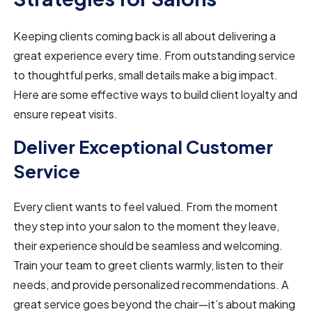
Keeping clients coming back is all about delivering a
great experience every time. From outstanding service
to thoughtful perks, small details make a big impact.
Here are some effective ways to build client loyalty and
ensure repeat visits.
Deliver Exceptional Customer
Service
Every client wants to feel valued. From the moment
they step into your salon to the moment they leave,
their experience should be seamless and welcoming.
Train your team to greet clients warmly, listen to their
needs, and provide personalized recommendations. A
great service goes beyond the chair—it’s about making