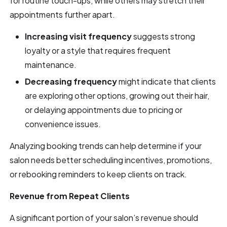
for routine touch-ups, while others may stretch their
appointments further apart.
Increasing visit frequency
suggests strong
loyalty or a style that requires frequent
maintenance.
Decreasing frequency
might indicate that clients
are exploring other options, growing out their hair,
or delaying appointments due to pricing or
convenience issues.
Analyzing booking trends can help determine if your
salon needs better scheduling incentives, promotions,
or rebooking reminders to keep clients on track.
Revenue from Repeat Clients
A significant portion of your salon’s revenue should