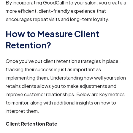
By incorporating GoodCall into your salon, you create a
more efficient, client-friendly experience that
encourages repeat visits and long-term loyalty.
How to Measure Client
Retention?
Once you’ve put client retention strategies in place,
tracking their success is just as important as
implementing them. Understanding how well your salon
retains clients allows you to make adjustments and
improve customer relationships. Below are key metrics
to monitor, along with additional insights on how to
interpret them.
Client Retention Rate