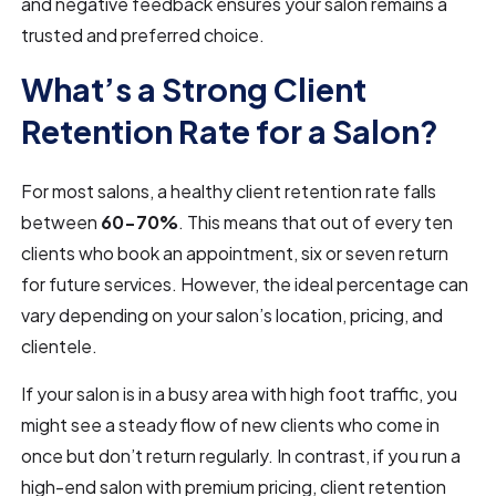
and negative feedback ensures your salon remains a
trusted and preferred choice.
What’s a Strong Client
Retention Rate for a Salon?
For most salons, a healthy client retention rate falls
between
60-70%
. This means that out of every ten
clients who book an appointment, six or seven return
for future services. However, the ideal percentage can
vary depending on your salon’s location, pricing, and
clientele.
If your salon is in a busy area with high foot traffic, you
might see a steady flow of new clients who come in
once but don’t return regularly. In contrast, if you run a
high-end salon with premium pricing, client retention