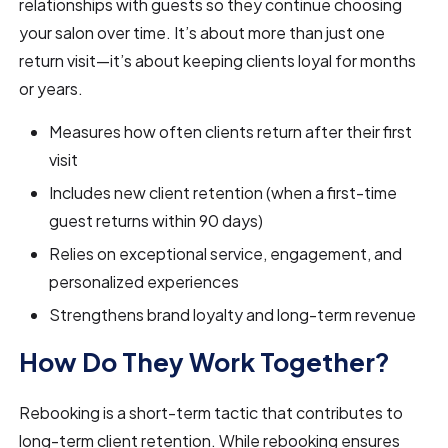
relationships with guests so they continue choosing
your salon over time. It’s about more than just one
return visit—it’s about keeping clients loyal for months
or years.
Measures how often clients return after their first
visit
Includes new client retention (when a first-time
guest returns within 90 days)
Relies on exceptional service, engagement, and
personalized experiences
Strengthens brand loyalty and long-term revenue
How Do They Work Together?
Rebooking is a short-term tactic that contributes to
long-term client retention. While rebooking ensures