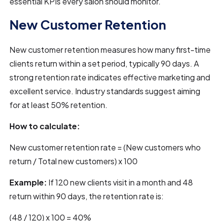
essential KPIs every salon should monitor.
New Customer Retention
New customer retention measures how many first-time
clients return within a set period, typically 90 days. A
strong retention rate indicates effective marketing and
excellent service. Industry standards suggest aiming
for at least 50% retention.
How to calculate:
New customer retention rate = (New customers who
return / Total new customers) x 100
Example:
If 120 new clients visit in a month and 48
return within 90 days, the retention rate is:
(48 / 120) x 100 = 40%