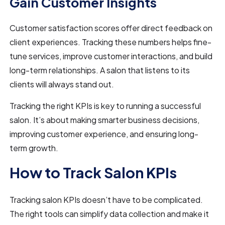
Gain Customer Insights
Customer satisfaction scores offer direct feedback on
client experiences. Tracking these numbers helps fine-
tune services, improve customer interactions, and build
long-term relationships. A salon that listens to its
clients will always stand out.
Tracking the right KPIs is key to running a successful
salon. It’s about making smarter business decisions,
improving customer experience, and ensuring long-
term growth.
How to Track Salon KPIs
Tracking salon KPIs doesn’t have to be complicated.
The right tools can simplify data collection and make it