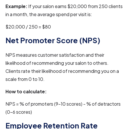
Example:
If your salon earns $20,000 from 250 clients
in a month, the average spend per visit is:
$20,000 / 250 = $80
Net Promoter Score (NPS)
NPS measures customer satisfaction and their
likelihood of recommending your salon to others.
Clients rate their likelihood of recommending you on a
scale from 0 to 10.
How to calculate:
NPS = % of promoters (9-10 scores) - % of detractors
(0-6 scores)
Employee Retention Rate