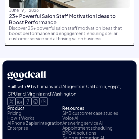
June 9, 2026
23+ Powerful Salon Staff Motivation Ideas to
Boost Performance
Discover 23+ powerful salon staff motivation ideas that
boost performance and engagement, ensuring stellar
customer service and a thriving salon business.
Built with ❤ by humans and AI agents in California, Egypt,
GPUland, Virginia and Washington
Product
Resources
Pricing
SMB customer case studies
How It Works
Voice AI
AI Phone Zapier Integration
Answering service AI
Enterprise
Appointment scheduling
BPO AI solutions
Salon automation AI