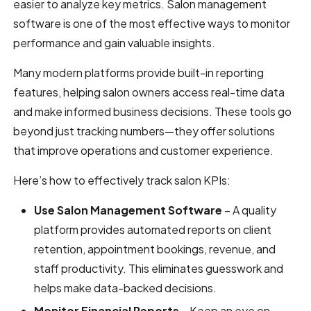
easier to analyze key metrics. Salon management
software is one of the most effective ways to monitor
performance and gain valuable insights.
Many modern platforms provide built-in reporting
features, helping salon owners access real-time data
and make informed business decisions. These tools go
beyond just tracking numbers—they offer solutions
that improve operations and customer experience.
Here’s how to effectively track salon KPIs:
Use Salon Management Software
– A quality
platform provides automated reports on client
retention, appointment bookings, revenue, and
staff productivity. This eliminates guesswork and
helps make data-backed decisions.
Monitor Financial Reports
– Keep an eye on