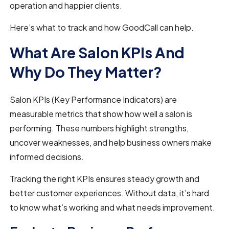
operation and happier clients.
Here’s what to track and how GoodCall can help.
What Are Salon KPIs And
Why Do They Matter?
Salon KPIs (Key Performance Indicators) are
measurable metrics that show how well a salon is
performing. These numbers highlight strengths,
uncover weaknesses, and help business owners make
informed decisions.
Tracking the right KPIs ensures steady growth and
better customer experiences. Without data, it’s hard
to know what’s working and what needs improvement.