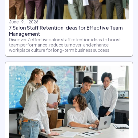
June 9, 2026
7 Salon Staff Retention Ideas for Effective Team
Management
Discover 7 effective salon staff retention ideas to boost
team performance, reduce turnover, and enhance
workplace culture for long-term business success.