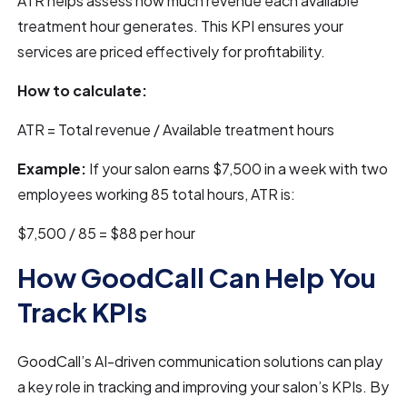
ATR helps assess how much revenue each available
treatment hour generates. This KPI ensures your
services are priced effectively for profitability.
How to calculate:
ATR = Total revenue / Available treatment hours
Example:
If your salon earns $7,500 in a week with two
employees working 85 total hours, ATR is:
$7,500 / 85 = $88 per hour
How GoodCall Can Help You
Track KPIs
GoodCall’s AI-driven communication solutions can play
a key role in tracking and improving your salon’s KPIs. By