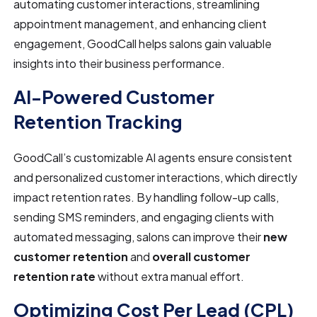
automating customer interactions, streamlining
appointment management, and enhancing client
engagement, GoodCall helps salons gain valuable
insights into their business performance.
AI-Powered Customer
Retention Tracking
GoodCall’s customizable AI agents ensure consistent
and personalized customer interactions, which directly
impact retention rates. By handling follow-up calls,
sending SMS reminders, and engaging clients with
automated messaging, salons can improve their
new
customer retention
and
overall customer
retention rate
without extra manual effort.
Optimizing Cost Per Lead (CPL)