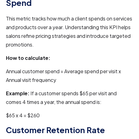
Spend
This metric tracks how much a client spends on services
and products over a year. Understanding this KPI helps
salons refine pricing strategies and introduce targeted
promotions.
How to calculate:
Annual customer spend = Average spend per visit x
Annual visit frequency
Example:
If a customer spends $65 per visit and
comes 4 times a year, the annual spend is:
$65 x 4 = $260
Customer Retention Rate