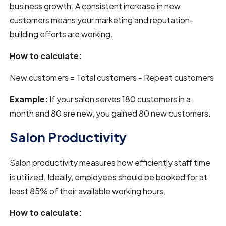
business growth. A consistent increase in new
customers means your marketing and reputation-
building efforts are working.
How to calculate:
New customers = Total customers - Repeat customers
Example:
If your salon serves 180 customers in a
month and 80 are new, you gained 80 new customers.
Salon Productivity
Salon productivity measures how efficiently staff time
is utilized. Ideally, employees should be booked for at
least 85% of their available working hours.
How to calculate: