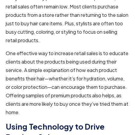
retail sales often remain low. Most clients purchase
products from a store rather than returning to the salon
just to buy hair care items. Plus, stylists are often too
busy cutting, coloring, or styling to focus on selling
retail products.
One effective way to increase retail sales is to educate
clients about the products being used during their
service. A simple explanation of how each product
benefits their hair—whether it’s for hydration, volume,
or color protection—can encourage them to purchase.
Offering samples of premium products also helps, as
clients are more likely to buy once they’ve tried them at
home.
Using Technology to Drive