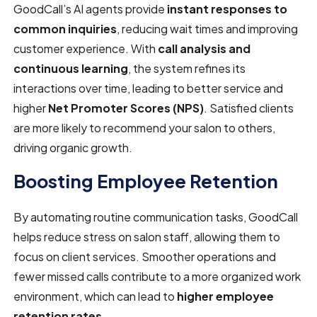
GoodCall’s AI agents provide
instant responses to
common inquiries
, reducing wait times and improving
customer experience. With
call analysis and
continuous learning
, the system refines its
interactions over time, leading to better service and
higher
Net Promoter Scores (NPS)
. Satisfied clients
are more likely to recommend your salon to others,
driving organic growth.
Boosting Employee Retention
By automating routine communication tasks, GoodCall
helps reduce stress on salon staff, allowing them to
focus on client services. Smoother operations and
fewer missed calls contribute to a more organized work
environment, which can lead to
higher employee
retention rates
.