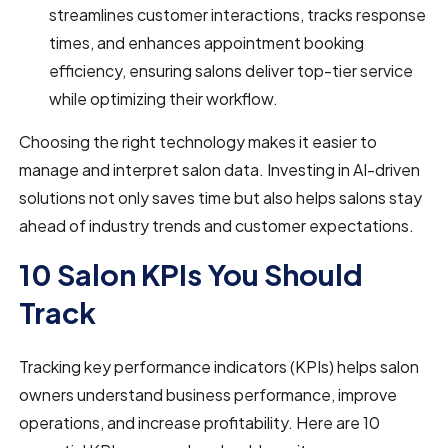
streamlines customer interactions, tracks response
times, and enhances appointment booking
efficiency, ensuring salons deliver top-tier service
while optimizing their workflow.
Choosing the right technology makes it easier to
manage and interpret salon data. Investing in AI-driven
solutions not only saves time but also helps salons stay
ahead of industry trends and customer expectations.
10 Salon KPIs You Should
Track
Tracking key performance indicators (KPIs) helps salon
owners understand business performance, improve
operations, and increase profitability. Here are 10