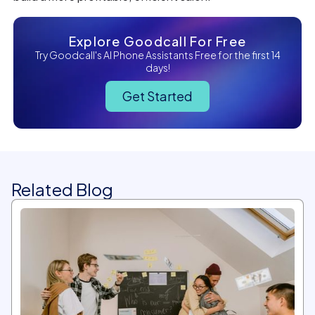
Explore Goodcall For Free
Try Goodcall's AI Phone Assistants Free for the first 14
days!
Get Started
Related Blog