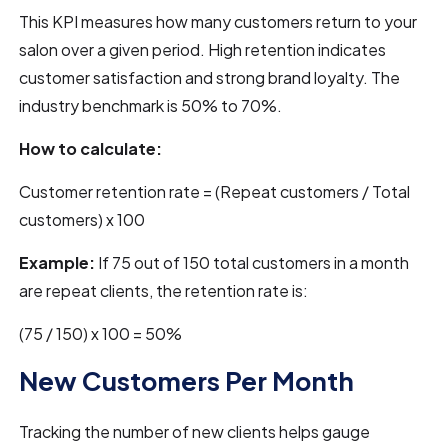
This KPI measures how many customers return to your
salon over a given period. High retention indicates
customer satisfaction and strong brand loyalty. The
industry benchmark is 50% to 70%.
How to calculate:
Customer retention rate = (Repeat customers / Total
customers) x 100
Example:
If 75 out of 150 total customers in a month
are repeat clients, the retention rate is:
(75 / 150) x 100 = 50%
New Customers Per Month
Tracking the number of new clients helps gauge