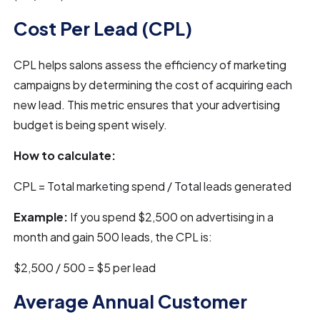
Cost Per Lead (CPL)
CPL helps salons assess the efficiency of marketing
campaigns by determining the cost of acquiring each
new lead. This metric ensures that your advertising
budget is being spent wisely.
How to calculate:
CPL = Total marketing spend / Total leads generated
Example:
If you spend $2,500 on advertising in a
month and gain 500 leads, the CPL is:
$2,500 / 500 = $5 per lead
Average Annual Customer