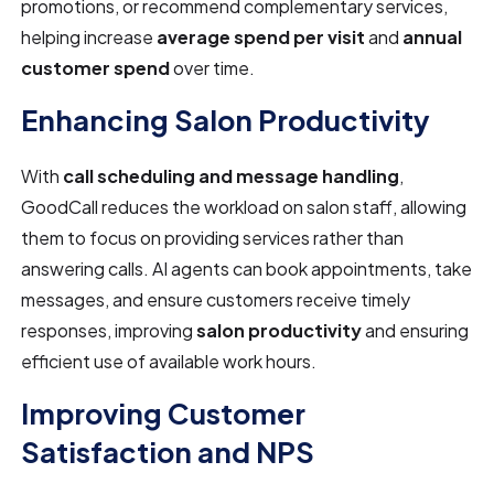
promotions, or recommend complementary services,
helping increase
average spend per visit
and
annual
customer spend
over time.
Enhancing Salon Productivity
With
call scheduling and message handling
,
GoodCall reduces the workload on salon staff, allowing
them to focus on providing services rather than
answering calls. AI agents can book appointments, take
messages, and ensure customers receive timely
responses, improving
salon productivity
and ensuring
efficient use of available work hours.
Improving Customer
Satisfaction and NPS