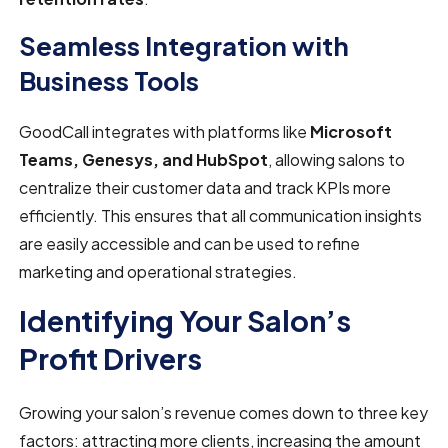
Seamless Integration with
Business Tools
GoodCall integrates with platforms like
Microsoft
Teams, Genesys, and HubSpot
, allowing salons to
centralize their customer data and track KPIs more
efficiently. This ensures that all communication insights
are easily accessible and can be used to refine
marketing and operational strategies.
Identifying Your Salon’s
Profit Drivers
Growing your salon’s revenue comes down to three key
factors: attracting more clients, increasing the amount