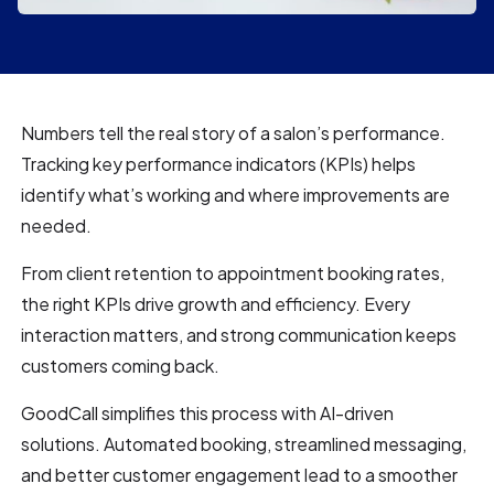
Numbers tell the real story of a salon’s performance.
Tracking key performance indicators (KPIs) helps
identify what’s working and where improvements are
needed.
From client retention to appointment booking rates,
the right KPIs drive growth and efficiency. Every
interaction matters, and strong communication keeps
customers coming back.
GoodCall simplifies this process with AI-driven
solutions. Automated booking, streamlined messaging,
and better customer engagement lead to a smoother