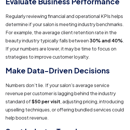
Evaluate Business Performance
Regularly reviewing financial and operational KPIs helps
determine if your salon is meeting industry benchmarks.
For example, the average client retention rate in the
beauty industry typically falls between
30% and 40%
.
If your numbers are lower, it may be time to focus on
strategies to improve customer loyalty.
Make Data-Driven Decisions
Numbers don’t lie. If your salon's average service
revenue per customer is lagging behind the industry
standard of
$50 per visit
, adjusting pricing, introducing
upselling techniques, or offering bundled services could
help boost revenue.