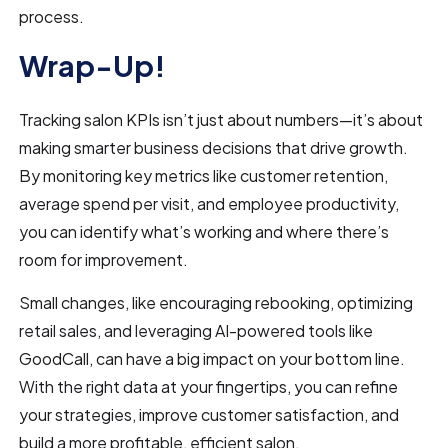
process.
Wrap-Up!
Tracking salon KPIs isn’t just about numbers—it’s about
making smarter business decisions that drive growth.
By monitoring key metrics like customer retention,
average spend per visit, and employee productivity,
you can identify what’s working and where there’s
room for improvement.
Small changes, like encouraging rebooking, optimizing
retail sales, and leveraging AI-powered tools like
GoodCall, can have a big impact on your bottom line.
With the right data at your fingertips, you can refine
your strategies, improve customer satisfaction, and
build a more profitable, efficient salon.