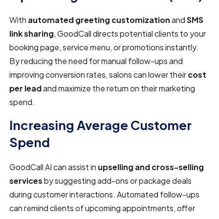
With
automated greeting customization
and
SMS
link sharing
, GoodCall directs potential clients to your
booking page, service menu, or promotions instantly.
By reducing the need for manual follow-ups and
improving conversion rates, salons can lower their
cost
per lead
and maximize the return on their marketing
spend.
Increasing Average Customer
Spend
GoodCall AI can assist in
upselling and cross-selling
services
by suggesting add-ons or package deals
during customer interactions. Automated follow-ups
can remind clients of upcoming appointments, offer