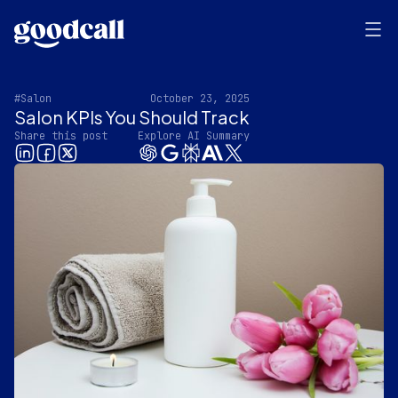
#Salon
October 23, 2025
Salon KPIs You Should Track
Share this post
Explore AI Summary