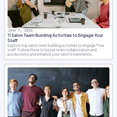
June 9, 2026
11 Salon Team Building Activities to Engage Your
Staff
Explore top salon team building activities to engage Your
staff. Follow these to boost team collaboration and
productivity and enhance your salon's experience.