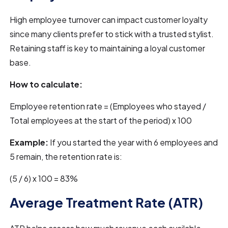
High employee turnover can impact customer loyalty
since many clients prefer to stick with a trusted stylist.
Retaining staff is key to maintaining a loyal customer
base.
How to calculate:
Employee retention rate = (Employees who stayed /
Total employees at the start of the period) x 100
Example:
If you started the year with 6 employees and
5 remain, the retention rate is:
(5 / 6) x 100 = 83%
Average Treatment Rate (ATR)