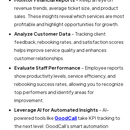
revenue trends, average ticket size, and product
sales. These insights reveal which services are most
profitable and highlight opportunities for growth.
Analyze Customer Data
– Tracking client
feedback, rebooking rates, and satisfaction scores
helps improve service quality and enhances
customer relationships.
Evaluate Staff Performance
– Employee reports
show productivity levels, service efficiency, and
rebooking success rates, allowing you to recognize
top performers and identify areas for
improvement.
Leverage AI for Automated Insights
– AI-
powered tools like
GoodCall
take KPI tracking to
the next level. GoodCall’s smart automation