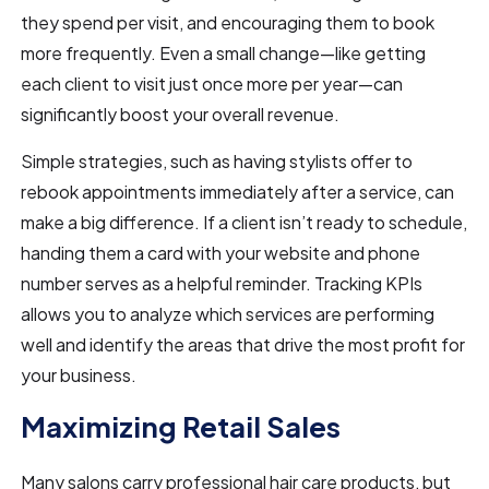
they spend per visit, and encouraging them to book
more frequently. Even a small change—like getting
each client to visit just once more per year—can
significantly boost your overall revenue.
Simple strategies, such as having stylists offer to
rebook appointments immediately after a service, can
make a big difference. If a client isn’t ready to schedule,
handing them a card with your website and phone
number serves as a helpful reminder. Tracking KPIs
allows you to analyze which services are performing
well and identify the areas that drive the most profit for
your business.
Maximizing Retail Sales
Many salons carry professional hair care products, but