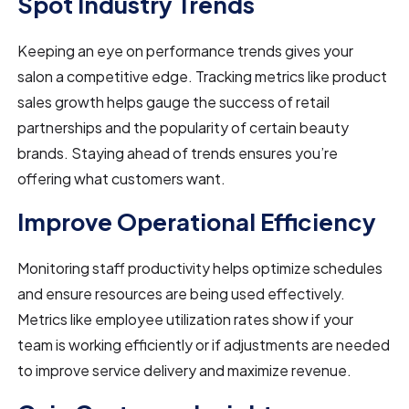
Spot Industry Trends
Keeping an eye on performance trends gives your
salon a competitive edge. Tracking metrics like product
sales growth helps gauge the success of retail
partnerships and the popularity of certain beauty
brands. Staying ahead of trends ensures you’re
offering what customers want.
Improve Operational Efficiency
Monitoring staff productivity helps optimize schedules
and ensure resources are being used effectively.
Metrics like employee utilization rates show if your
team is working efficiently or if adjustments are needed
to improve service delivery and maximize revenue.