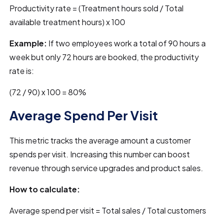
Productivity rate = (Treatment hours sold / Total
available treatment hours) x 100
Example:
If two employees work a total of 90 hours a
week but only 72 hours are booked, the productivity
rate is:
(72 / 90) x 100 = 80%
Average Spend Per Visit
This metric tracks the average amount a customer
spends per visit. Increasing this number can boost
revenue through service upgrades and product sales.
How to calculate:
Average spend per visit = Total sales / Total customers