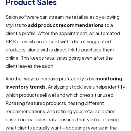
Product Sales
Salon software can streamline retail sales by allowing
stylists to
add product recommendations
to a
client’s profile. After the appointment, an automated
SMS or email can be sent with a list of suggested
products, along with a direct link to purchase them
online. This keeps retail sales going even after the
client leaves the salon.
Another way to increase profitability is by
monitoring
inventory trends
. Analyzing stock levels helps identify
which products sell well and which ones sit unused.
Rotating featured products, testing different
recommendations, and refining your retail selection
based on real sales data ensures that you’re offering
what clients actually want—boosting revenue in the