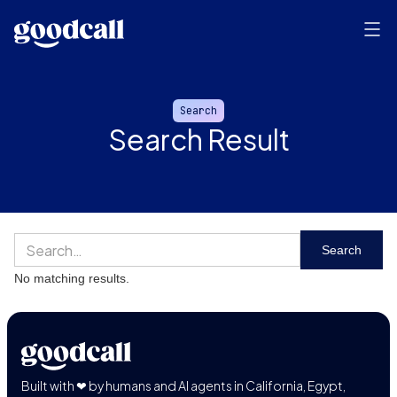
Search
Search Result
No matching results.
Built with ❤ by humans and AI agents in California, Egypt,