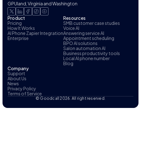
GPUland, Virginia and Washington
Product
Resources
Pricing
SMB customer case studies
How It Works
Voice AI
AI Phone Zapier Integration
Answering service AI
Enterprise
Appointment scheduling
BPO AI solutions
Salon automation AI
Business productivity tools
Local AI phone number
Blog
Company
Support
About Us
News
Privacy Policy
Terms of Service
© Goodcall 2026. All right reserved.