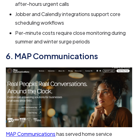
after-hours urgent calls
Jobber and Calendly integrations support core
scheduling workflows
Per-minute costs require close monitoring during
summer and winter surge periods
6. MAP Communications
MAP Communications
has served home service