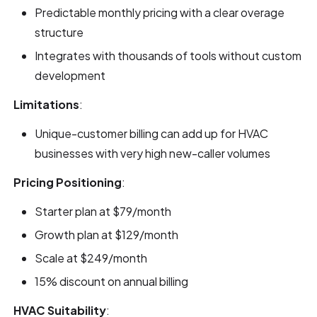
Predictable monthly pricing with a clear overage
structure
Integrates with thousands of tools without custom
development
Limitations
:
Unique-customer billing can add up for HVAC
businesses with very high new-caller volumes
Pricing Positioning
:
Starter plan at $79/month
Growth plan at $129/month
Scale at $249/month
15% discount on annual billing
HVAC Suitability
: