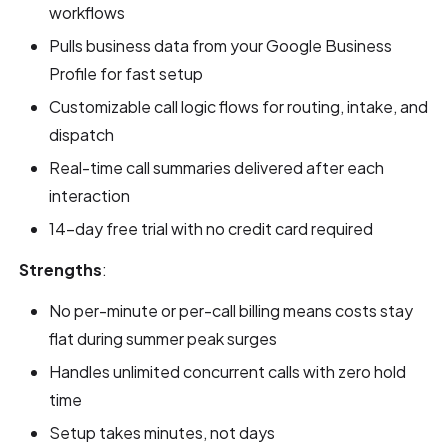
workflows
Pulls business data from your Google Business
Profile for fast setup
Customizable call logic flows for routing, intake, and
dispatch
Real-time call summaries delivered after each
interaction
14-day free trial with no credit card required
Strengths
:
No per-minute or per-call billing means costs stay
flat during summer peak surges
Handles unlimited concurrent calls with zero hold
time
Setup takes minutes, not days