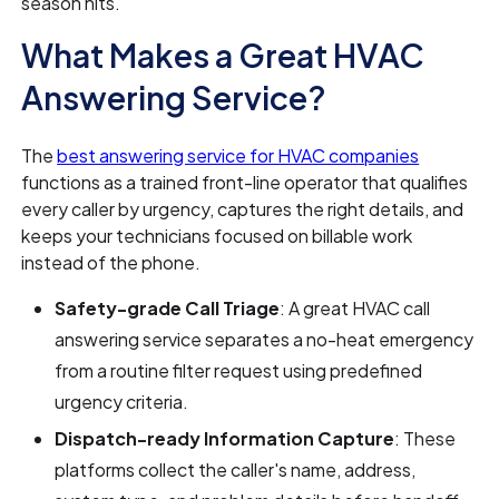
season hits.
What Makes a Great HVAC
Answering Service?
The
best answering service for HVAC companies
functions as a trained front-line operator that qualifies
every caller by urgency, captures the right details, and
keeps your technicians focused on billable work
instead of the phone.
Safety-grade Call Triage
: A great HVAC call
answering service separates a no-heat emergency
from a routine filter request using predefined
urgency criteria.
Dispatch-ready Information Capture
: These
platforms collect the caller's name, address,