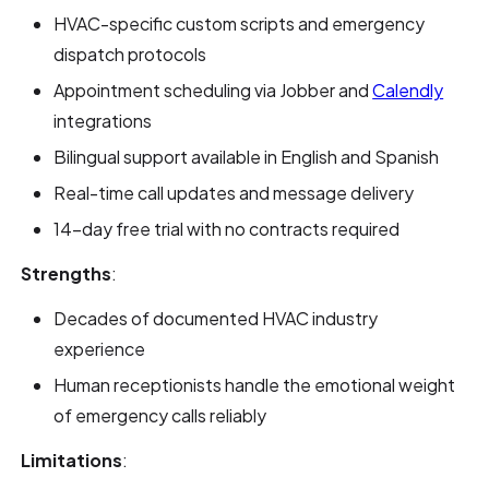
HVAC-specific custom scripts and emergency
dispatch protocols
Appointment scheduling via Jobber and
Calendly
integrations
Bilingual support available in English and Spanish
Real-time call updates and message delivery
14-day free trial with no contracts required
Strengths
:
Decades of documented HVAC industry
experience
Human receptionists handle the emotional weight
of emergency calls reliably
Limitations
: