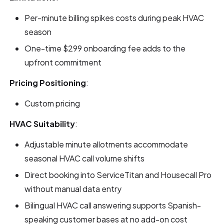
Per-minute billing spikes costs during peak HVAC
season
One-time $299 onboarding fee adds to the
upfront commitment
Pricing Positioning
:
Custom pricing
HVAC Suitability
:
Adjustable minute allotments accommodate
seasonal HVAC call volume shifts
Direct booking into ServiceTitan and Housecall Pro
without manual data entry
Bilingual HVAC call answering supports Spanish-
speaking customer bases at no add-on cost