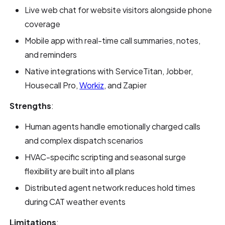
Live web chat for website visitors alongside phone
coverage
Mobile app with real-time call summaries, notes,
and reminders
Native integrations with ServiceTitan, Jobber,
Housecall Pro,
Workiz
, and Zapier
Strengths
:
Human agents handle emotionally charged calls
and complex dispatch scenarios
HVAC-specific scripting and seasonal surge
flexibility are built into all plans
Distributed agent network reduces hold times
during CAT weather events
Limitations
: