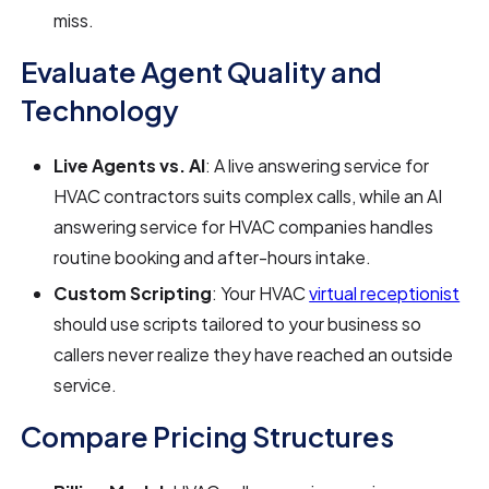
miss.
Evaluate Agent Quality and
Technology
Live Agents vs. AI
: A live answering service for
HVAC contractors suits complex calls, while an AI
answering service for HVAC companies handles
routine booking and after-hours intake.
Custom Scripting
: Your HVAC
virtual receptionist
should use scripts tailored to your business so
callers never realize they have reached an outside
service.
Compare Pricing Structures