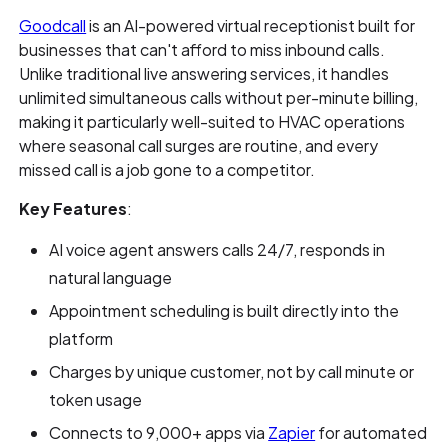
Goodcall
is an AI-powered virtual receptionist built for
businesses that can't afford to miss inbound calls.
Unlike traditional live answering services, it handles
unlimited simultaneous calls without per-minute billing,
making it particularly well-suited to HVAC operations
where seasonal call surges are routine, and every
missed call is a job gone to a competitor.
Key Features
:
AI voice agent answers calls 24/7, responds in
natural language
Appointment scheduling is built directly into the
platform
Charges by unique customer, not by call minute or
token usage
Connects to 9,000+ apps via
Zapier
for automated