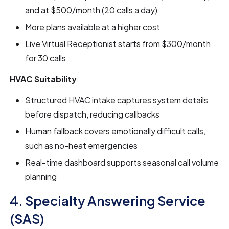
and at $500/month (20 calls a day)
More plans available at a higher cost
Live Virtual Receptionist starts from $300/month
for 30 calls
HVAC Suitability
:
Structured HVAC intake captures system details
before dispatch, reducing callbacks
Human fallback covers emotionally difficult calls,
such as no-heat emergencies
Real-time dashboard supports seasonal call volume
planning
4. Specialty Answering Service
(SAS)