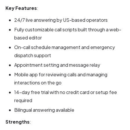
Key Features
:
24/7 live answering by US-based operators
Fully customizable call scripts built through a web-
based editor
On-call schedule management and emergency
dispatch support
Appointment setting and message relay
Mobile app for reviewing calls and managing
interactions on the go
14-day free trial with no credit card or setup fee
required
Bilingual answering available
Strengths
: