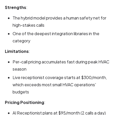
Strengths
:
The hybrid model provides a human safety net for
high-stakes calls
One of the deepest integration libraries in the
category
Limitations
:
Per-call pricing accumulates fast during peak HVAC
season
Live receptionist coverage starts at $300/month,
which exceeds most small HVAC operations'
budgets
Pricing Positioning
:
AI Receptionist plans at $95/month (2 calls a day)