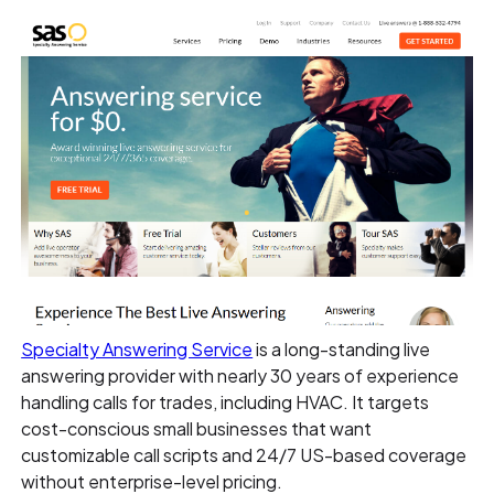
Specialty Answering Service
is a long-standing live
answering provider with nearly 30 years of experience
handling calls for trades, including HVAC. It targets
cost-conscious small businesses that want
customizable call scripts and 24/7 US-based coverage
without enterprise-level pricing.