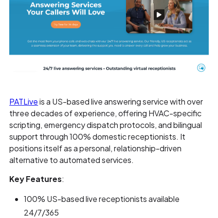
PATLive
is a US-based live answering service with over
three decades of experience, offering HVAC-specific
scripting, emergency dispatch protocols, and bilingual
support through 100% domestic receptionists. It
positions itself as a personal, relationship-driven
alternative to automated services.
Key Features
:
100% US-based live receptionists available
24/7/365