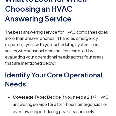
Choosing an HVAC
Answering Service
The best answering service for HVAC companies does
more than answer phones. It handles emergency
dispatch, syncs with your scheduling system, and
scales with seasonal demand. You can start by
evaluating your operational needs across four areas
that are mentioned below:
Identify Your Core Operational
Needs
Coverage Type
: Decide if you need a 24/7 HVAC
answering service for after-hours emergencies or
overflow support during peak seasons only.