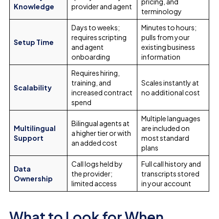
pricing, and
Knowledge
provider and agent
terminology
Days to weeks;
Minutes to hours;
requires scripting
pulls from your
Setup Time
and agent
existing business
onboarding
information
Requires hiring,
training, and
Scales instantly at
Scalability
increased contract
no additional cost
spend
Multiple languages
Bilingual agents at
Multilingual
are included on
a higher tier or with
Support
most standard
an added cost
plans
Call logs held by
Full call history and
Data
the provider;
transcripts stored
Ownership
limited access
in your account
What to Look for When