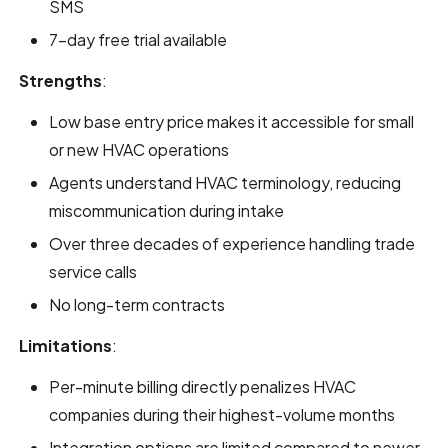
SMS
7-day free trial available
Strengths
:
Low base entry price makes it accessible for small
or new HVAC operations
Agents understand HVAC terminology, reducing
miscommunication during intake
Over three decades of experience handling trade
service calls
No long-term contracts
Limitations
:
Per-minute billing directly penalizes HVAC
companies during their highest-volume months
Integration options are limited compared to newer