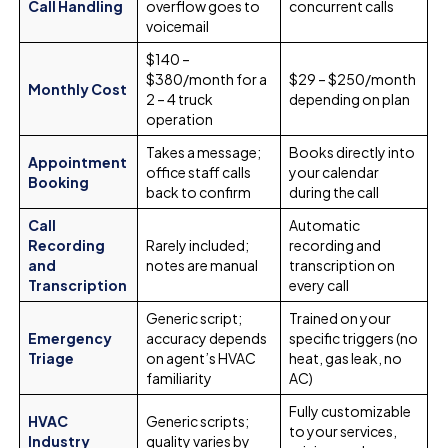
Call Handling
overflow goes to
concurrent calls
voicemail
$140 –
$380/month for a
$29 – $250/month
Monthly Cost
2 – 4 truck
depending on plan
operation
Takes a message;
Books directly into
Appointment
office staff calls
your calendar
Booking
back to confirm
during the call
Call
Automatic
Recording
Rarely included;
recording and
and
notes are manual
transcription on
Transcription
every call
Generic script;
Trained on your
Emergency
accuracy depends
specific triggers (no
Triage
on agent’s HVAC
heat, gas leak, no
familiarity
AC)
Fully customizable
HVAC
Generic scripts;
to your services,
Industry
quality varies by