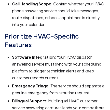
Call Handling Scope
: Confirm whether your HVAC
phone answering service should take messages,
route dispatches, or book appointments directly
into your calendar.
Prioritize HVAC-Specific
Features
Software Integration
: Your HVAC dispatch
answering service must sync with your scheduling
platform to trigger technician alerts and keep
customer records current.
Emergency Triage
: The service should separate a
genuine emergency from a routine request.
Bilingual Support
: Multilingual HVAC customer
service answering captures leads your competitors