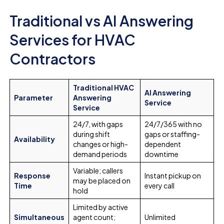
Traditional vs AI Answering
Services for HVAC
Contractors
Traditional HVAC
AI Answering
Parameter
Answering
Service
Service
24/7, with gaps
24/7/365 with no
during shift
gaps or staffing-
Availability
changes or high-
dependent
demand periods
downtime
Variable; callers
Response
Instant pickup on
may be placed on
Time
every call
hold
Limited by active
Simultaneous
agent count;
Unlimited