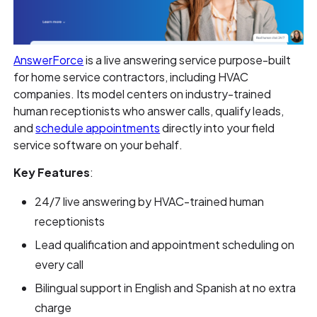
AnswerForce
is a live answering service purpose-built
for home service contractors, including HVAC
companies. Its model centers on industry-trained
human receptionists who answer calls, qualify leads,
and
schedule appointments
directly into your field
service software on your behalf.
Key Features
:
24/7 live answering by HVAC-trained human
receptionists
Lead qualification and appointment scheduling on
every call
Bilingual support in English and Spanish at no extra
charge