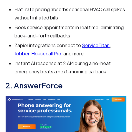
Flat-rate pricing absorbs seasonal HVAC call spikes
without inflated bills
Book service appointments in real time, eliminating
back-and-forth callbacks
Zapier integrations connect to
ServiceTitan
,
Jobber
,
Housecall Pro
, and more
Instant AI response at 2 AM during a no-heat
emergency beats a next-morning callback
2. AnswerForce