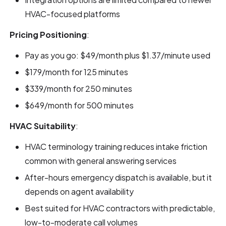
HVAC-focused platforms
Pricing Positioning
:
Pay as you go: $49/month plus $1.37/minute used
$179/month for 125 minutes
$339/month for 250 minutes
$649/month for 500 minutes
HVAC Suitability
:
HVAC terminology training reduces intake friction
common with general answering services
After-hours emergency dispatch is available, but it
depends on agent availability
Best suited for HVAC contractors with predictable,
low-to-moderate call volumes