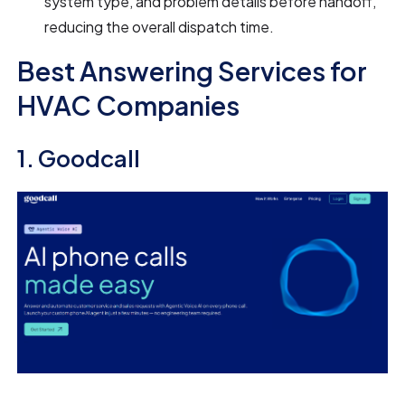
system type, and problem details before handoff,
reducing the overall dispatch time.
Best Answering Services for
HVAC Companies
1. Goodcall