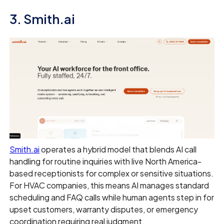
3. Smith.ai
Smith.ai
operates a hybrid model that blends AI call
handling for routine inquiries with live North America-
based receptionists for complex or sensitive situations.
For HVAC companies, this means AI manages standard
scheduling and FAQ calls while human agents step in for
upset customers, warranty disputes, or emergency
coordination requiring real judgment.