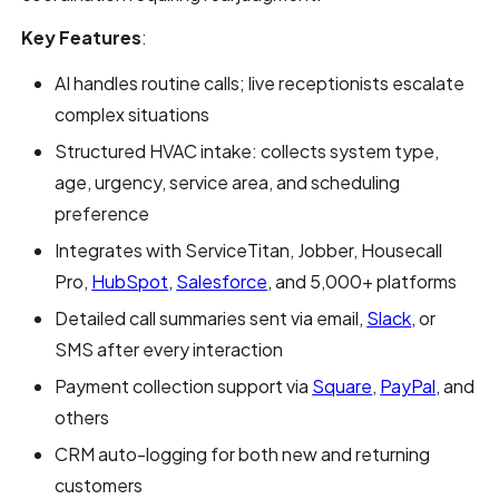
Key Features
:
AI handles routine calls; live receptionists escalate
complex situations
Structured HVAC intake: collects system type,
age, urgency, service area, and scheduling
preference
Integrates with ServiceTitan, Jobber, Housecall
Pro,
HubSpot
,
Salesforce
, and 5,000+ platforms
Detailed call summaries sent via email,
Slack
, or
SMS after every interaction
Payment collection support via
Square
,
PayPal
, and
others
CRM auto-logging for both new and returning
customers