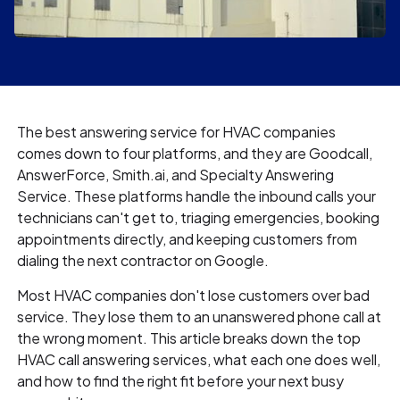
The best answering service for HVAC companies
comes down to four platforms, and they are Goodcall,
AnswerForce, Smith.ai, and Specialty Answering
Service. These platforms handle the inbound calls your
technicians can't get to, triaging emergencies, booking
appointments directly, and keeping customers from
dialing the next contractor on Google.
Most HVAC companies don't lose customers over bad
service. They lose them to an unanswered phone call at
the wrong moment. This article breaks down the top
HVAC call answering services, what each one does well,
and how to find the right fit before your next busy