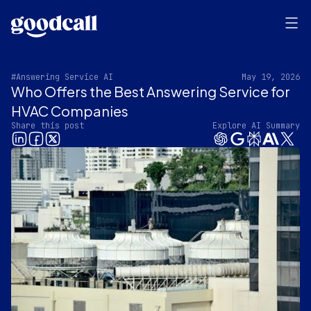
#Answering Service AI
May 19, 2026
Who Offers the Best Answering Service for
HVAC Companies
Share this post
Explore AI Summary