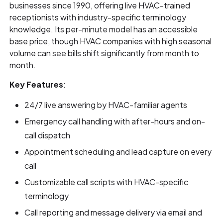
businesses since 1990, offering live HVAC-trained
receptionists with industry-specific terminology
knowledge. Its per-minute model has an accessible
base price, though HVAC companies with high seasonal
volume can see bills shift significantly from month to
month.
Key Features
:
24/7 live answering by HVAC-familiar agents
Emergency call handling with after-hours and on-
call dispatch
Appointment scheduling and lead capture on every
call
Customizable call scripts with HVAC-specific
terminology
Call reporting and message delivery via email and