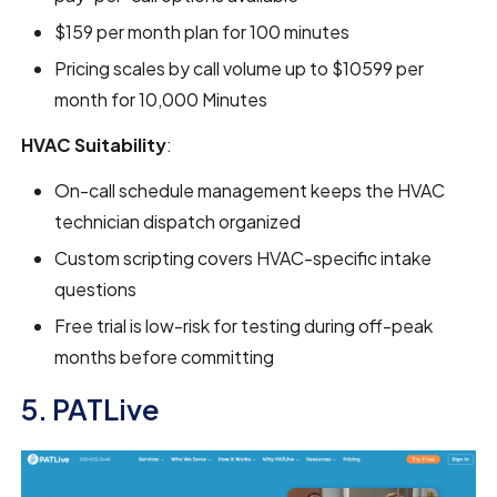
$159 per month plan for 100 minutes
Pricing scales by call volume up to $10599 per
month for 10,000 Minutes
HVAC Suitability
:
On-call schedule management keeps the HVAC
technician dispatch organized
Custom scripting covers HVAC-specific intake
questions
Free trial is low-risk for testing during off-peak
months before committing
5. PATLive