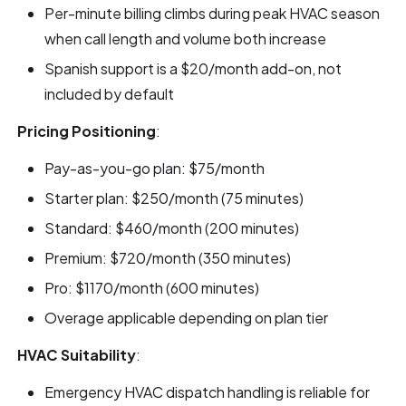
Per-minute billing climbs during peak HVAC season
when call length and volume both increase
Spanish support is a $20/month add-on, not
included by default
Pricing Positioning
:
Pay-as-you-go plan: $75/month
Starter plan: $250/month (75 minutes)
Standard: $460/month (200 minutes)
Premium: $720/month (350 minutes)
Pro: $1170/month (600 minutes)
Overage applicable depending on plan tier
HVAC Suitability
:
Emergency HVAC dispatch handling is reliable for