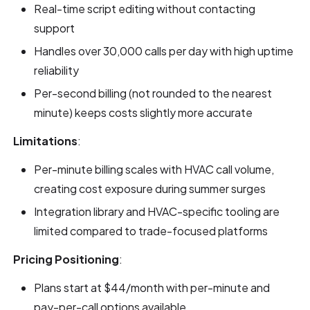
Real-time script editing without contacting
support
Handles over 30,000 calls per day with high uptime
reliability
Per-second billing (not rounded to the nearest
minute) keeps costs slightly more accurate
Limitations
:
Per-minute billing scales with HVAC call volume,
creating cost exposure during summer surges
Integration library and HVAC-specific tooling are
limited compared to trade-focused platforms
Pricing Positioning
:
Plans start at $44/month with per-minute and
pay-per-call options available