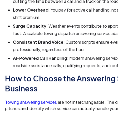
cutting the time between a call and a truck on the roa
Lower Overhead
: You pay for active call handling, no
shift premium.
Surge Capacity
: Weather events contribute to app
fast. A scalable towing dispatch answering service abs
Consistent Brand Voice
: Custom scripts ensure eve
professionally, regardless of the hour.
AI-Powered Call Handling
: Modern answering service
roadside assistance calls, qualifying requests, and rout
How to Choose the Answering S
Business
Towing answering services
are not interchangeable. The cri
pitches and identify which service can actually handle you