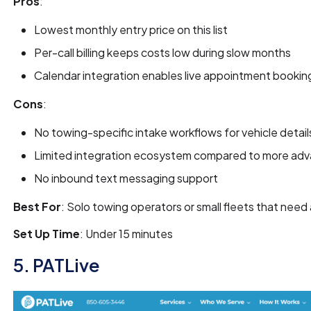
Pros
:
Lowest monthly entry price on this list
Per-call billing keeps costs low during slow months
Calendar integration enables live appointment booking
Cons
:
No towing-specific intake workflows for vehicle detail
Limited integration ecosystem compared to more ad
No inbound text messaging support
Best For
: Solo towing operators or small fleets that nee
Set Up Time
: Under 15 minutes
5. PATLive