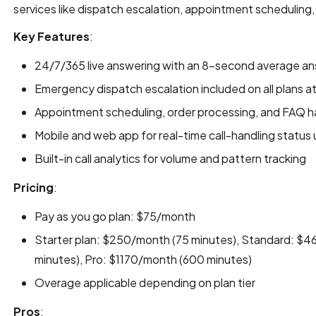
services like dispatch escalation, appointment scheduling, 
Key Features
:
24/7/365 live answering with an 8-second average an
Emergency dispatch escalation included on all plans a
Appointment scheduling, order processing, and FAQ ha
Mobile and web app for real-time call-handling status
Built-in call analytics for volume and pattern tracking
Pricing
:
Pay as you go plan: $75/month
Starter plan: $250/month (75 minutes), Standard: $
minutes), Pro: $1170/month (600 minutes)
Overage applicable depending on plan tier
Pros
: