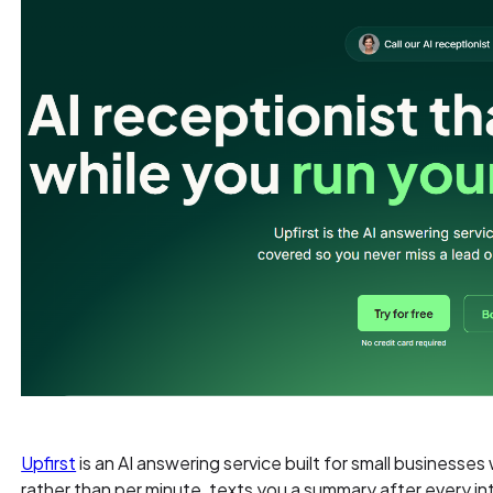
Upfirst
is an AI answering service built for small businesses 
rather than per minute, texts you a summary after every in