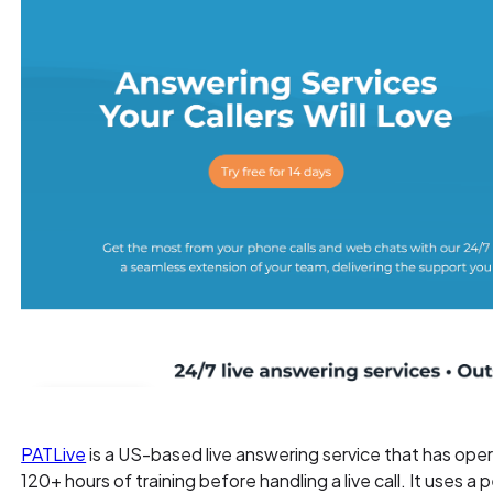
PATLive
is a US-based live answering service that has ope
120+ hours of training before handling a live call. It uses a