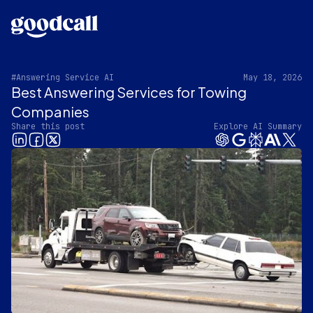
#Answering Service AI
May 18, 2026
Best Answering Services for Towing
Companies
Share this post
Explore AI Summary