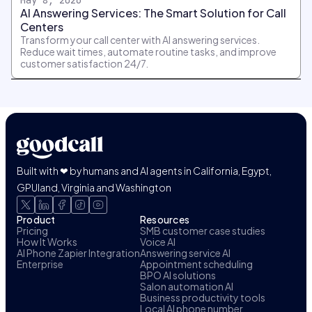
AI Answering Services: The Smart Solution for Call
Centers
Transform your call center with AI answering services.
Reduce wait times, automate routine tasks, and improve
customer satisfaction 24/7.
Built with ❤ by humans and AI agents in California, Egypt,
GPUland, Virginia and Washington
Product
Resources
Pricing
SMB customer case studies
How It Works
Voice AI
AI Phone Zapier Integration
Answering service AI
Enterprise
Appointment scheduling
BPO AI solutions
Salon automation AI
Business productivity tools
Local AI phone number