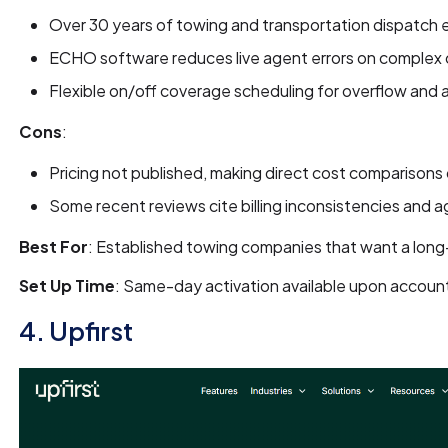
Over 30 years of towing and transportation dispatch
ECHO software reduces live agent errors on complex c
Flexible on/off coverage scheduling for overflow and
Cons
:
Pricing not published, making direct cost comparisons d
Some recent reviews cite billing inconsistencies and ag
Best For
: Established towing companies that want a long-
Set Up Time
: Same-day activation available upon accoun
4. Upfirst