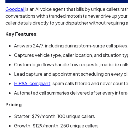
Goodcall
is an AI voice agent that bills by unique callers r
conversations with stranded motorists never drive up your
caller details directly to your dispatcher without requiring 
Key Features
:
Answers 24/7, including during storm-surge call spikes,
Captures vehicle type, caller location, and situation t
Custom logic flows handle tow requests, roadside call
Lead capture and appointment scheduling on every p
HIPAA-compliant
; spam calls filtered and never counte
Automated call summaries delivered after every intera
Pricing
:
Starter: $79/month, 100 unique callers
Growth: $129/month, 250 unique callers