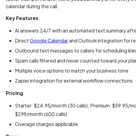
calendar during the call.
Key Features
:
AI answers 24/7 with an automated text summary after
Direct
Google Calendar
and Outlook integration for r
Outbound text messages to callers for scheduling link
Spam calls filtered and never counted toward your plan
Multiple voice options to match your business tone
Zapier integration for external workflow connections
Pricing
:
Starter: $24.95/month (30 calls); Premium: $59.95/mon
$299/month (600 calls)
Overage charges applicable