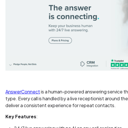
AnswerConnect
is a human-powered answering service that
type. Every call is handled by a live receptionist around the 
deliver a consistent experience for repeat contacts.
Key Features
: