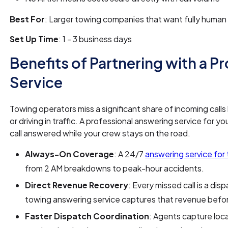
Best For
: Larger towing companies that want fully hum
Set Up Time
: 1 - 3 business days
Benefits of Partnering with a P
Service
Towing operators miss a significant share of incoming calls
or driving in traffic. A professional answering service fo
call answered while your crew stays on the road.
Always-On Coverage
: A 24/7
answering service fo
from 2 AM breakdowns to peak-hour accidents.
Direct Revenue Recovery
: Every missed call is a d
towing answering service captures that revenue before
Faster Dispatch Coordination
: Agents capture locat