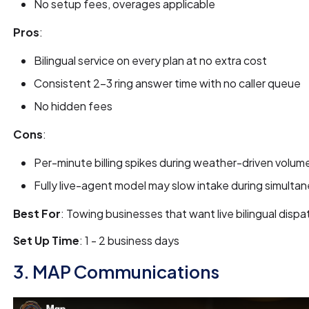
No setup fees, overages applicable
Pros
:
Bilingual service on every plan at no extra cost
Consistent 2-3 ring answer time with no caller queue
No hidden fees
Cons
:
Per-minute billing spikes during weather-driven volum
Fully live-agent model may slow intake during simulta
Best For
: Towing businesses that want live bilingual dis
Set Up Time
: 1 - 2 business days
3. MAP Communications