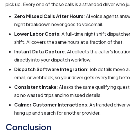
pick up. Every one of those calls is a stranded driver who j
Zero Missed Calls After Hours
: AI voice agents answ
night breakdown never goes to voicemail.
Lower Labor Costs
: A full-time night shift dispatc
shift. AI covers the same hours at a fraction of that.
Instant Data Capture
: AI collects the caller's locati
directly into your dispatch workflow.
Dispatch Software Integration
: Job details move a
email, or webhook, so your driver gets everything befor
Consistent Intake
: AI asks the same qualifying questi
so no wasted trips and no missed details.
Calmer Customer Interactions
: A stranded driver 
hang up and search for another provider.
Conclusion