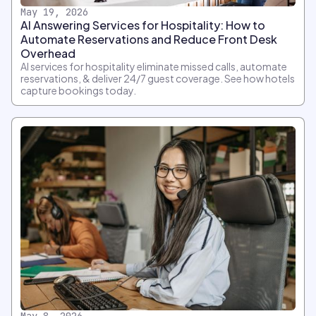
May 19, 2026
AI Answering Services for Hospitality: How to
Automate Reservations and Reduce Front Desk
Overhead
AI services for hospitality eliminate missed calls, automate
reservations, & deliver 24/7 guest coverage. See how hotels
capture bookings today.
May 8, 2026