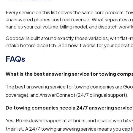
Every service on this list solves the same core problem: to
unanswered phones cost real revenue. What separates a go
handles your call volume, billing model, and dispatch workf
Goodcall is built around exactly those variables, with flat-r
intake before dispatch. See how it works for your operation
FAQs
What is the best answering service for towing comp
The best answering service for towing companies are Goodc
coverage), and AnswerConnect (24/7 bilingual support).
Do towing companies need a 24/7 answering service
Yes. Breakdowns happen at all hours, and a caller who hits 
their list. A 24/7 towing answering service means you capt