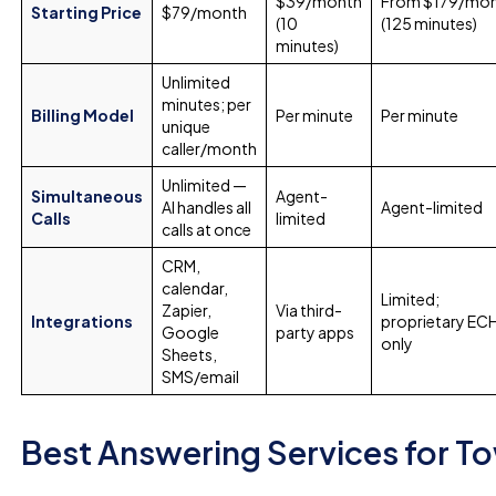
$39/month
From $179/mo
Starting Price
$79/month
(10
(125 minutes)
minutes)
Unlimited
minutes; per
Billing Model
Per minute
Per minute
unique
caller/month
Unlimited —
Simultaneous
Agent-
AI handles all
Agent-limited
Calls
limited
calls at once
CRM,
calendar,
Limited;
Zapier,
Via third-
Integrations
proprietary E
Google
party apps
only
Sheets,
SMS/email
Best Answering Services for 