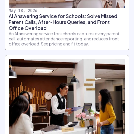
May 18, 2026
AI Answering Service for Schools: Solve Missed
Parent Calls, After-Hours Queries, and Front
Office Overload
An AI answering service for schools captures every parent
call, automates attendance reporting, and reduces front
office overload. See pricing and fit today.