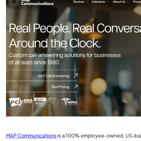
MAP Communications
is a 100% employee-owned, US-based