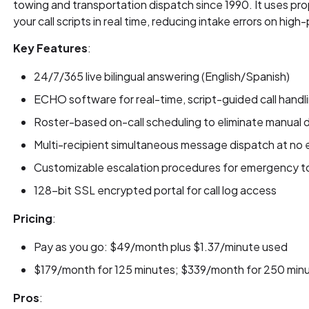
towing and transportation dispatch since 1990. It uses p
your call scripts in real time, reducing intake errors on high
Key Features
:
24/7/365 live bilingual answering (English/Spanish)
ECHO software for real-time, script-guided call handl
Roster-based on-call scheduling to eliminate manual d
Multi-recipient simultaneous message dispatch at no 
Customizable escalation procedures for emergency to
128-bit SSL encrypted portal for call log access
Pricing
:
Pay as you go: $49/month plus $1.37/minute used
$179/month for 125 minutes; $339/month for 250 min
Pros
: