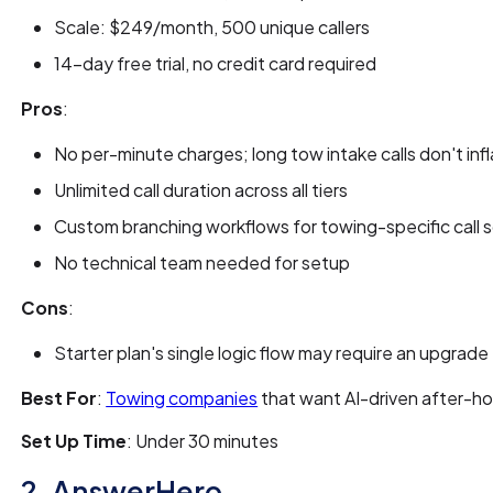
Scale: $249/month, 500 unique callers
14-day free trial, no credit card required
Pros
:
No per-minute charges; long tow intake calls don't infla
Unlimited call duration across all tiers
Custom branching workflows for towing-specific call 
No technical team needed for setup
Cons
:
Starter plan's single logic flow may require an upgrade
Best For
:
Towing companies
that want AI-driven after-h
Set Up Time
: Under 30 minutes
2. AnswerHero