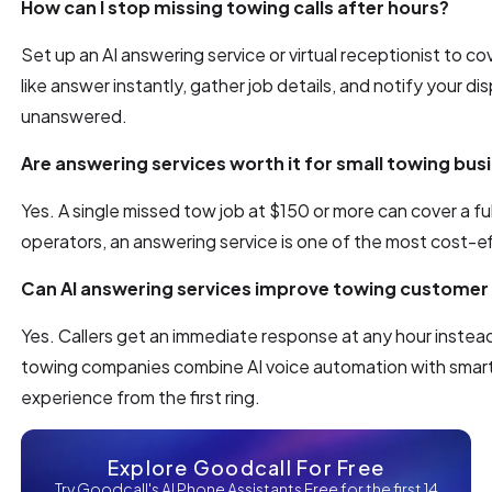
How can I stop missing towing calls after hours?
Set up an AI answering service or virtual receptionist to co
like answer instantly, gather job details, and notify your di
unanswered.
Are answering services worth it for small towing bus
Yes. A single missed tow job at $150 or more can cover a ful
operators, an answering service is one of the most cost-e
Can AI answering services improve towing customer 
Yes. Callers get an immediate response at any hour instead
towing companies combine AI voice automation with smart ca
experience from the first ring.
Explore Goodcall For Free
Try Goodcall's AI Phone Assistants Free for the first 14