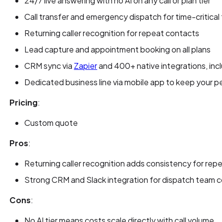
24/7 live answering with no AI on any call or plan tier
Call transfer and emergency dispatch for time-critica
Returning caller recognition for repeat contacts
Lead capture and appointment booking on all plans
CRM sync via
Zapier
and 400+ native integrations, inc
Dedicated business line via mobile app to keep your p
Pricing
:
Custom quote
Pros
:
Returning caller recognition adds consistency for re
Strong CRM and Slack integration for dispatch team c
Cons
:
No AI tier means costs scale directly with call volume