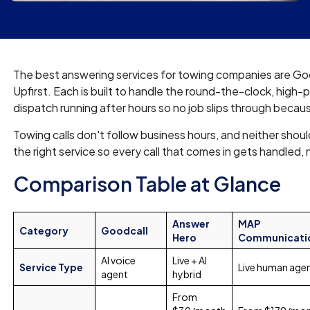
The best answering services for towing companies are G
Upfirst. Each is built to handle the round-the-clock, high-
dispatch running after hours so no job slips through bec
Towing calls don't follow business hours, and neither shoul
the right service so every call that comes in gets handled,
Comparison Table at Glance
Answer
MAP
Category
Goodcall
Hero
Communicati
AI voice
Live + AI
Service Type
Live human age
agent
hybrid
From