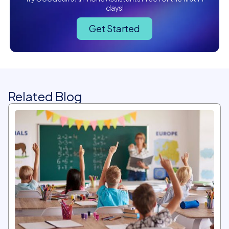
days!
Get Started
Related Blog