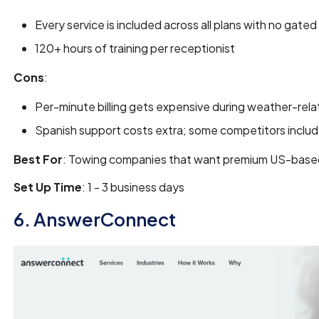
Every service is included across all plans with no gate
120+ hours of training per receptionist
Cons
:
Per-minute billing gets expensive during weather-rela
Spanish support costs extra; some competitors include 
Best For
: Towing companies that want premium US-based
Set Up Time
: 1 - 3 business days
6. AnswerConnect