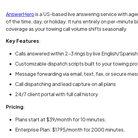
AnswerHero
is a US-based live answering service with age
of the time, day, or holiday. It runs entirely on per-minute b
coverage as your towing call volume shifts seasonally.
Key Features
:
Calls answered within 2-3 rings by live English/Spanish 
Customizable dispatch scripts built to your towing pr
Message forwarding via email, text, fax, or secure me
Call dispatching and lead capture on all plans
24/7 client portal with full call history
Pricing
:
Plans start at $39/month for 10 minutes;
Enterprise Plan: $1795/month for 2000 minutes,