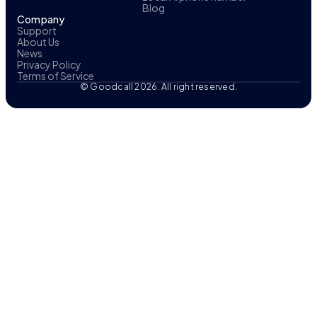
Blog
Company
Support
About Us
News
Privacy Policy
Terms of Service
© Goodcall 2026. All right reserved.