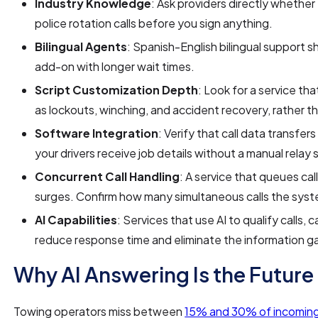
Industry Knowledge
: Ask providers directly whethe
police rotation calls before you sign anything.
Bilingual Agents
: Spanish-English bilingual support s
add-on with longer wait times.
Script Customization Depth
: Look for a service tha
as lockouts, winching, and accident recovery, rather t
Software Integration
: Verify that call data transfe
your drivers receive job details without a manual relay 
Concurrent Call Handling
: A service that queues call
surges. Confirm how many simultaneous calls the sys
AI Capabilities
: Services that use AI to qualify calls
reduce response time and eliminate the information g
Why AI Answering Is the Future
Towing operators miss between
15% and 30% of incoming 