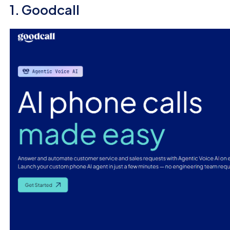
1. Goodcall