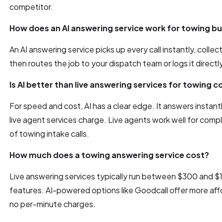
competitor.
How does an AI answering service work for towing b
An AI answering service picks up every call instantly, collects
then routes the job to your dispatch team or logs it directl
Is AI better than live answering services for towing
For speed and cost, AI has a clear edge. It answers instantl
live agent services charge. Live agents work well for compl
of towing intake calls.
How much does a towing answering service cost?
Live answering services typically run between $300 and 
features. AI-powered options like Goodcall offer more affo
no per-minute charges.