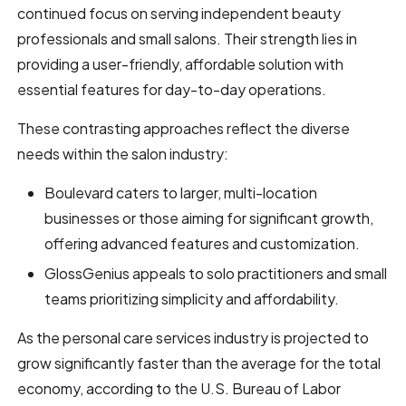
continued focus on serving independent beauty
professionals and small salons. Their strength lies in
providing a user-friendly, affordable solution with
essential features for day-to-day operations.
These contrasting approaches reflect the diverse
needs within the salon industry:
Boulevard caters to larger, multi-location
businesses or those aiming for significant growth,
offering advanced features and customization.
GlossGenius appeals to solo practitioners and small
teams prioritizing simplicity and affordability.
As the personal care services industry is projected to
grow significantly faster than the average for the total
economy, according to the U.S. Bureau of Labor