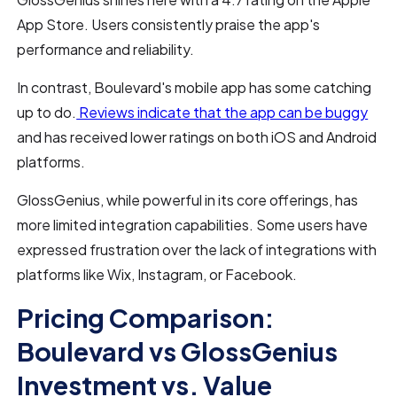
App Store. Users consistently praise the app's
performance and reliability.
In contrast, Boulevard's mobile app has some catching
up to do.
Reviews indicate that the app can be buggy
and has received lower ratings on both iOS and Android
platforms.
GlossGenius, while powerful in its core offerings, has
more limited integration capabilities. Some users have
expressed frustration over the lack of integrations with
platforms like Wix, Instagram, or Facebook.
Pricing Comparison:
Boulevard vs GlossGenius
Investment vs. Value