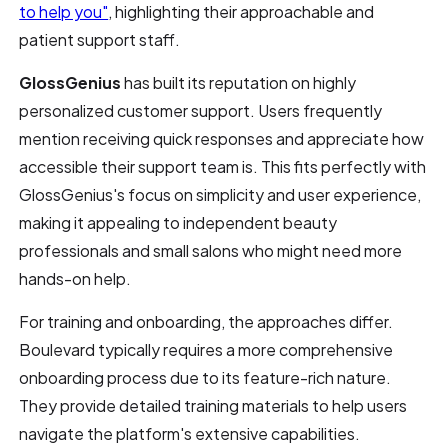
to help you"
, highlighting their approachable and
patient support staff.
GlossGenius
has built its reputation on highly
personalized customer support. Users frequently
mention receiving quick responses and appreciate how
accessible their support team is. This fits perfectly with
GlossGenius's focus on simplicity and user experience,
making it appealing to independent beauty
professionals and small salons who might need more
hands-on help.
For training and onboarding, the approaches differ.
Boulevard typically requires a more comprehensive
onboarding process due to its feature-rich nature.
They provide detailed training materials to help users
navigate the platform's extensive capabilities.