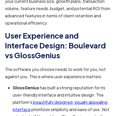
your current business size, growth plans, transaction
volume, feature needs, budget, and potential ROI from
advanced features in terms of client retention and
operational efficiency.
User Experience and
Interface Design: Boulevard
vs GlossGenius
The software you choose needs to work for you, not
against you. This is where user experience matters.
GlossGenius
has built a strong reputation for its
user-friendly interface and intuitive design. The
platform's
beautifully designed, visually appealing
interface
prioritizes simplicity and ease of use. Not