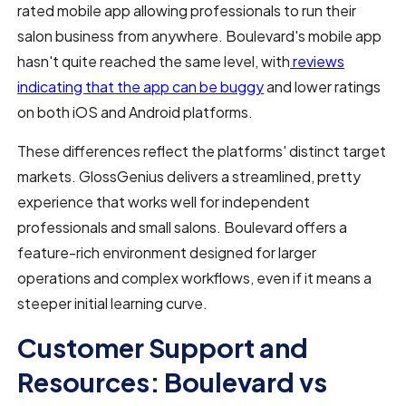
rated mobile app allowing professionals to run their
salon business from anywhere. Boulevard's mobile app
hasn't quite reached the same level, with
reviews
indicating that the app can be buggy
and lower ratings
on both iOS and Android platforms.
These differences reflect the platforms' distinct target
markets. GlossGenius delivers a streamlined, pretty
experience that works well for independent
professionals and small salons. Boulevard offers a
feature-rich environment designed for larger
operations and complex workflows, even if it means a
steeper initial learning curve.
Customer Support and
Resources: Boulevard vs