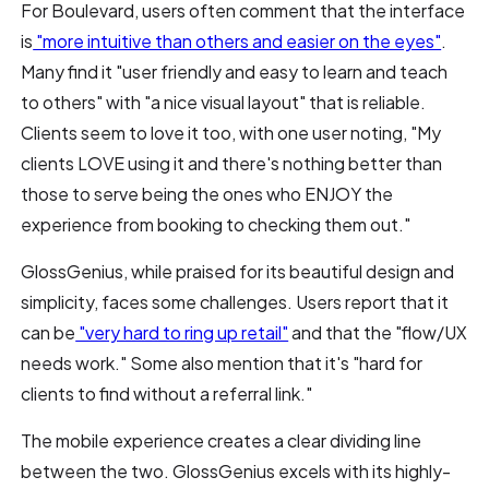
For Boulevard, users often comment that the interface
is
"more intuitive than others and easier on the eyes"
.
Many find it "user friendly and easy to learn and teach
to others" with "a nice visual layout" that is reliable.
Clients seem to love it too, with one user noting, "My
clients LOVE using it and there's nothing better than
those to serve being the ones who ENJOY the
experience from booking to checking them out."
GlossGenius, while praised for its beautiful design and
simplicity, faces some challenges. Users report that it
can be
"very hard to ring up retail"
and that the "flow/UX
needs work." Some also mention that it's "hard for
clients to find without a referral link."
The mobile experience creates a clear dividing line
between the two. GlossGenius excels with its highly-