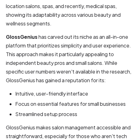
location salons, spas, and recently, medical spas,
showing its adaptability across various beauty and
wellness segments.
GlossGenius
has carved out its niche as an all-in-one
platform that prioritizes simplicity and user experience.
This approach makes it particularly appealing to
independent beauty pros and small salons. While
specific user numbers weren't available in the research,
GlossGenius has gained a reputation for its:
Intuitive, user-friendly interface
Focus on essential features for small businesses
Streamlined setup process
GlossGenius makes salon management accessible and
straightforward, especially for those who aren't tech