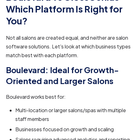
Which Platform Is Right for
You?
Not all salons are created equal, and neither are salon
software solutions. Let's look at which business types
match best with each platform.
Boulevard: Ideal for Growth-
Oriented and Larger Salons
Boulevard works best for:
Multi-location or larger salons/spas with multiple
staff members
Businesses focused on growth and scaling
Salons requiring advanced analytics and reporting