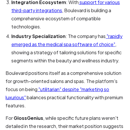
Integration Ecosystem
: With
support for various
third-party integrations
, Boulevard is building a
comprehensive ecosystem of compatible
technologies.
Industry Specialization
: The company has
"rapidly
emerged as the medical spa software of choice"
,
showing a strategy of tailoring solutions for specific
segments within the beauty and wellness industry.
Boulevard positions itself as a comprehensive solution
for growth-oriented salons and spas. The platform's
focus on being
"utilitarian" despite "marketing so
luxurious"
balances practical functionality with premium
features.
For
GlossGenius
, while specific future plans weren't
detailed in the research, their market position suggests