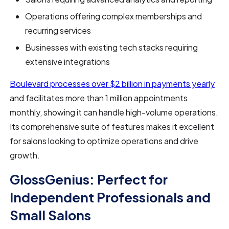
Operations offering complex memberships and
recurring services
Businesses with existing tech stacks requiring
extensive integrations
Boulevard processes over $2 billion in payments yearly
and facilitates more than 1 million appointments
monthly, showing it can handle high-volume operations.
Its comprehensive suite of features makes it excellent
for salons looking to optimize operations and drive
growth.
GlossGenius: Perfect for
Independent Professionals and
Small Salons