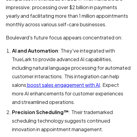
impressive: processing over $2 billion in payments
yearly and facilitating more than 1 million appointments
monthly across various self-care businesses.
Boulevard's future focus appears concentrated on:
AI and Automation
: They've integrated with
TrueLark to provide advanced AI capabilities,
including natural language processing for automated
customer interactions. This integration can help
salons
boost sales engagement with AI
. Expect
more AI enhancements for customer experiences
and streamlined operations.
Precision Scheduling™
: Their trademarked
scheduling technology suggests continued
innovation in appointment management.