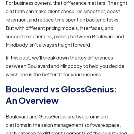
For business owners, that difference matters. The right
platform can make client check-ins smoother, boost
retention, and reduce time spent on backend tasks.
But with different pricing models, interfaces, and
support experiences, picking between Boulevard and
Mindbody isn’t always straightforward.
In this post, we’ll break down the key differences
between Boulevard and Mindbody to help you decide
which one is the better fit for your business.
Boulevard vs GlossGenius:
An Overview
Boulevard and GlossGenius are two prominent
platforms in the salon management software space,
each catering to different segments of the beauty and