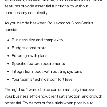
features provide essential functionality without
unnecessary complexity.
As you decide between Boulevard vs GlossGenius,
consider:
Business size and complexity
Budget constraints
Future growth plans
Specific feature requirements
Integration needs with existing systems
Your team's technical comfort level
The right software choice can dramatically improve
your business efficiency, client satisfaction, and growth
potential. Try demos or free trials when possible to