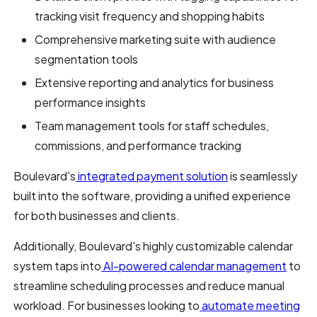
tracking visit frequency and shopping habits
Comprehensive marketing suite with audience
segmentation tools
Extensive reporting and analytics for business
performance insights
Team management tools for staff schedules,
commissions, and performance tracking
Boulevard's
integrated payment solution
is seamlessly
built into the software, providing a unified experience
for both businesses and clients.
Additionally, Boulevard's highly customizable calendar
system taps into
AI-powered calendar management
to
streamline scheduling processes and reduce manual
workload. For businesses looking to
automate meeting