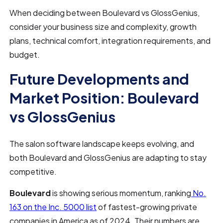
When deciding between Boulevard vs GlossGenius,
consider your business size and complexity, growth
plans, technical comfort, integration requirements, and
budget.
Future Developments and
Market Position: Boulevard
vs GlossGenius
The salon software landscape keeps evolving, and
both Boulevard and GlossGenius are adapting to stay
competitive.
Boulevard
is showing serious momentum, ranking
No.
163 on the Inc. 5000 list
of fastest-growing private
companies in America as of 2024. Their numbers are