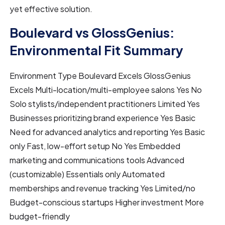
yet effective solution.
Boulevard vs GlossGenius:
Environmental Fit Summary
Environment Type Boulevard Excels GlossGenius
Excels Multi-location/multi-employee salons Yes No
Solo stylists/independent practitioners Limited Yes
Businesses prioritizing brand experience Yes Basic
Need for advanced analytics and reporting Yes Basic
only Fast, low-effort setup No Yes Embedded
marketing and communications tools Advanced
(customizable) Essentials only Automated
memberships and revenue tracking Yes Limited/no
Budget-conscious startups Higher investment More
budget-friendly