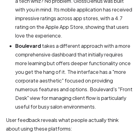
a tech whiz? No problem. GlossGenius was built
with you in mind. Its mobile application has received
impressive ratings across app stores, with a 4.7
rating on the Apple App Store, showing that users
love the experience.
Boulevard
takes a different approach with a more
comprehensive dashboard that initially requires
more learning but offers deeper functionality once
you get the hang of it. The interface has a "more
corporate aesthetic" focused on providing
numerous features and options. Boulevard's "Front
Desk" view for managing client flow is particularly
useful for busy salon environments.
User feedback reveals what people actually think
about using these platforms: