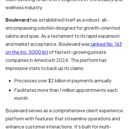
wellness industry.
Boulevard
has established itself as a robust, all-
encompassing solution designed for growth-oriented
salons and spas. As a testament to its rapid expansion
and market acceptance, Boulevard was
ranked No. 163
on the Inc. 5000 list
of fastest-growing private
companies in America in 2024. The platform has
impressive stats to back up its claims:
Processes over $2 billion in payments annually
Facilitates more than 1 million appointments each
month
Boulevard serves as a comprehensive client experience
platform with features that streamline operations and
enhance customer interactions. It's built for multi-