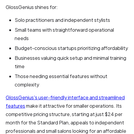
GlossGenius shines for:
Solo practitioners and independent stylists
Small teams with straightforward operational
needs
Budget-conscious startups prioritizing affordability
Businesses valuing quick setup and minimal training
time
Those needing essential features without
complexity
GlossGenius's user-friendly interface and streamlined
features
make it attractive for smaller operations. Its
competitive pricing structure, starting at just $24 per
month for the Standard Plan, appeals to independent
professionals and small salons looking for an affordable