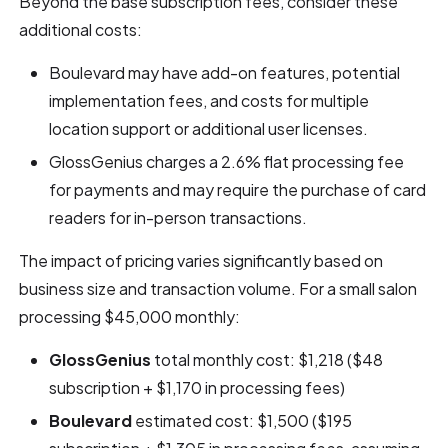
Beyond the base subscription fees, consider these
additional costs:
Boulevard may have add-on features, potential
implementation fees, and costs for multiple
location support or additional user licenses.
GlossGenius charges a 2.6% flat processing fee
for payments and may require the purchase of card
readers for in-person transactions.
The impact of pricing varies significantly based on
business size and transaction volume. For a small salon
processing $45,000 monthly:
GlossGenius
total monthly cost: $1,218 ($48
subscription + $1,170 in processing fees)
Boulevard
estimated cost: $1,500 ($195