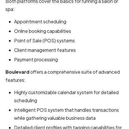
Both platforms cover the basics for running a salon or
spa:
Appointment scheduling
Online booking capabilities
Point of Sale (POS) systems
Client management features
Payment processing
Boulevard
offers a comprehensive suite of advanced
features:
Highly customizable calendar system for detailed
scheduling
Intelligent POS system that handles transactions
while gathering valuable business data
Detailed client profiles with tagging capabilities for