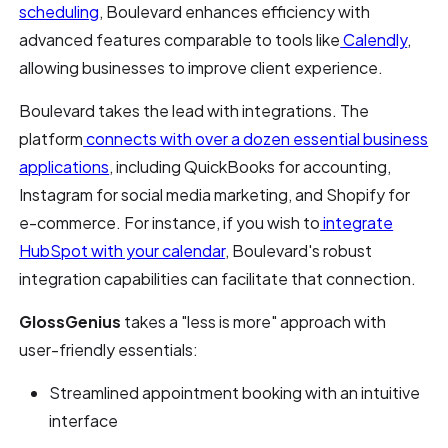
scheduling
, Boulevard enhances efficiency with
advanced features comparable to tools like
Calendly
,
allowing businesses to improve client experience.
Boulevard takes the lead with integrations. The
platform
connects with over a dozen essential business
applications
, including QuickBooks for accounting,
Instagram for social media marketing, and Shopify for
e-commerce. For instance, if you wish to
integrate
HubSpot with your calendar
, Boulevard's robust
integration capabilities can facilitate that connection.
GlossGenius
takes a "less is more" approach with
user-friendly essentials:
Streamlined appointment booking with an intuitive
interface