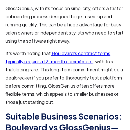
GlossGenius, with its focus on simplicity, offers a faster
onboarding process designed to get users up and
running quickly. This can be a huge advantage for busy
salon owners or independent stylists who need to start
using the software right away.
It's worth noting that
Boulevard's contract terms
typically require a 12-month commitment
, with free
trials being rare. This long-term commitment might be a
dealbreaker if you prefer to thoroughly test a platform
before committing. GlossGenius often offers more
flexible terms, which appeals to smaller businesses or
those just starting out.
Suitable Business Scenarios:
Boulevard vs GlossGenius—