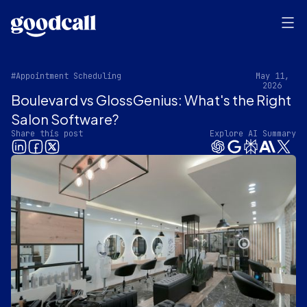
#Appointment Scheduling
May 11,
2026
Boulevard vs GlossGenius: What's the Right
Salon Software?
Share this post
Explore AI Summary