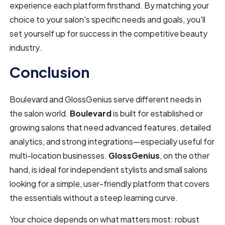
experience each platform firsthand. By matching your
choice to your salon's specific needs and goals, you'll
set yourself up for success in the competitive beauty
industry.
Conclusion
Boulevard and GlossGenius serve different needs in
the salon world.
Boulevard
is built for established or
growing salons that need advanced features, detailed
analytics, and strong integrations—especially useful for
multi-location businesses.
GlossGenius
, on the other
hand, is ideal for independent stylists and small salons
looking for a simple, user-friendly platform that covers
the essentials without a steep learning curve.
Your choice depends on what matters most: robust