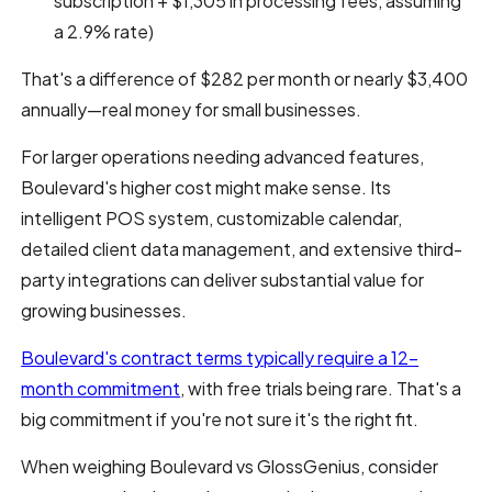
subscription + $1,305 in processing fees, assuming
a 2.9% rate)
That's a difference of $282 per month or nearly $3,400
annually—real money for small businesses.
For larger operations needing advanced features,
Boulevard's higher cost might make sense. Its
intelligent POS system, customizable calendar,
detailed client data management, and extensive third-
party integrations can deliver substantial value for
growing businesses.
Boulevard's contract terms typically require a 12-
month commitment
, with free trials being rare. That's a
big commitment if you're not sure it's the right fit.
When weighing Boulevard vs GlossGenius, consider