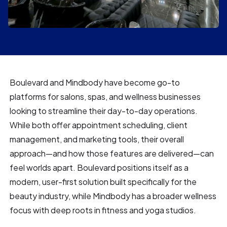
Boulevard and Mindbody have become go-to
platforms for salons, spas, and wellness businesses
looking to streamline their day-to-day operations.
While both offer appointment scheduling, client
management, and marketing tools, their overall
approach—and how those features are delivered—can
feel worlds apart. Boulevard positions itself as a
modern, user-first solution built specifically for the
beauty industry, while Mindbody has a broader wellness
focus with deep roots in fitness and yoga studios.