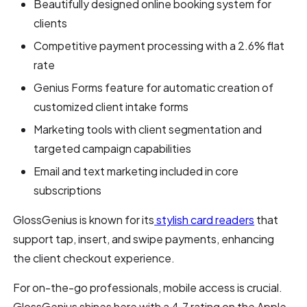
Beautifully designed online booking system for
clients
Competitive payment processing with a 2.6% flat
rate
Genius Forms feature for automatic creation of
customized client intake forms
Marketing tools with client segmentation and
targeted campaign capabilities
Email and text marketing included in core
subscriptions
GlossGenius is known for its
stylish card readers
that
support tap, insert, and swipe payments, enhancing
the client checkout experience.
For on-the-go professionals, mobile access is crucial.
GlossGenius shines here with a 4.7 rating on the Apple