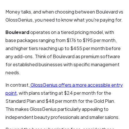
Money talks, and when choosing between Boulevard vs
GlossGenius, you need to know what you're paying for.
Boulevard
operates on a tiered pricing model, with
base packages ranging from $176 to $195 per month,
and higher tiers reaching up to $455 per month before
any add-ons. Think of Boulevard as premium software
for established businesses with specific management
needs.
In contrast,
GlossGenius offers a more accessible entry
point
, with plans starting at $24 per month for the
Standard Plan and $48 per month for the Gold Plan.
This makes GlossGenius particularly appealing to
independent beauty professionals and smaller salons.