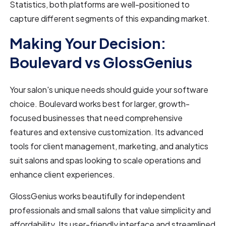
Statistics, both platforms are well-positioned to
capture different segments of this expanding market.
Making Your Decision:
Boulevard vs GlossGenius
Your salon's unique needs should guide your software
choice. Boulevard works best for larger, growth-
focused businesses that need comprehensive
features and extensive customization. Its advanced
tools for client management, marketing, and analytics
suit salons and spas looking to scale operations and
enhance client experiences.
GlossGenius works beautifully for independent
professionals and small salons that value simplicity and
affordability. Its user-friendly interface and streamlined