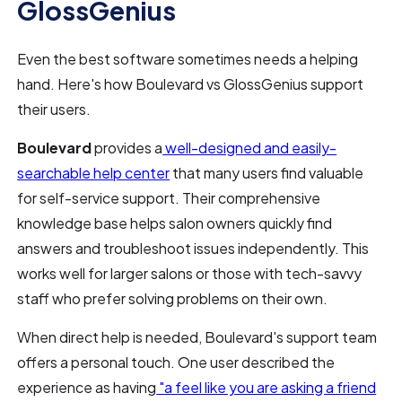
GlossGenius
Even the best software sometimes needs a helping
hand. Here's how Boulevard vs GlossGenius support
their users.
Boulevard
provides a
well-designed and easily-
searchable help center
that many users find valuable
for self-service support. Their comprehensive
knowledge base helps salon owners quickly find
answers and troubleshoot issues independently. This
works well for larger salons or those with tech-savvy
staff who prefer solving problems on their own.
When direct help is needed, Boulevard's support team
offers a personal touch. One user described the
experience as having
"a feel like you are asking a friend