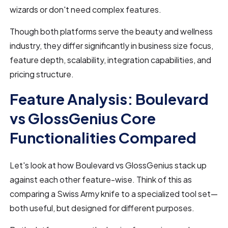
wizards or don't need complex features.
Though both platforms serve the beauty and wellness
industry, they differ significantly in business size focus,
feature depth, scalability, integration capabilities, and
pricing structure.
Feature Analysis: Boulevard
vs GlossGenius Core
Functionalities Compared
Let's look at how Boulevard vs GlossGenius stack up
against each other feature-wise. Think of this as
comparing a Swiss Army knife to a specialized tool set—
both useful, but designed for different purposes.