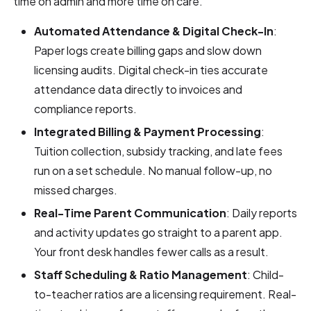
time on admin and more time on care.
Automated Attendance & Digital Check-In
:
Paper logs create billing gaps and slow down
licensing audits. Digital check-in ties accurate
attendance data directly to invoices and
compliance reports.
Integrated Billing & Payment Processing
:
Tuition collection, subsidy tracking, and late fees
run on a set schedule. No manual follow-up, no
missed charges.
Real-Time Parent Communication
: Daily reports
and activity updates go straight to a parent app.
Your front desk handles fewer calls as a result.
Staff Scheduling & Ratio Management
: Child-
to-teacher ratios are a licensing requirement. Real-