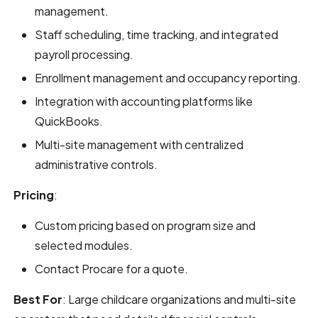
management.
Staff scheduling, time tracking, and integrated
payroll processing.
Enrollment management and occupancy reporting.
Integration with accounting platforms like
QuickBooks.
Multi-site management with centralized
administrative controls.
Pricing
:
Custom pricing based on program size and
selected modules.
Contact Procare for a quote.
Best For
: Large childcare organizations and multi-site