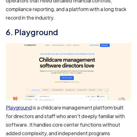
operators that need detailed financial controls,
compliance reporting, and a platform with a long track
record in the industry.
6. Playground
Playground
is a childcare management platform built
for directors and staff who aren't deeply familiar with
software. It handles core center functions without
added complexity, and independent programs