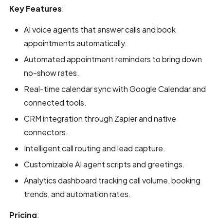
Key Features
:
AI voice agents that answer calls and book
appointments automatically.
Automated appointment reminders to bring down
no-show rates.
Real-time calendar sync with Google Calendar and
connected tools.
CRM integration through Zapier and native
connectors.
Intelligent call routing and lead capture.
Customizable AI agent scripts and greetings.
Analytics dashboard tracking call volume, booking
trends, and automation rates.
Pricing
: