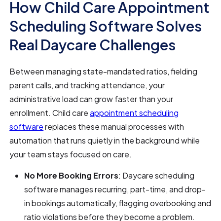
How Child Care Appointment
Scheduling Software Solves
Real Daycare Challenges
Between managing state-mandated ratios, fielding
parent calls, and tracking attendance, your
administrative load can grow faster than your
enrollment. Child care
appointment scheduling
software
replaces these manual processes with
automation that runs quietly in the background while
your team stays focused on care.
No More Booking Errors
: Daycare scheduling
software manages recurring, part-time, and drop-
in bookings automatically, flagging overbooking and
ratio violations before they become a problem.