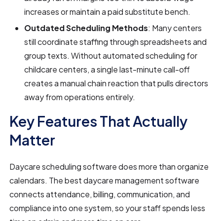
increases or maintain a paid substitute bench.
Outdated Scheduling Methods
: Many centers
still coordinate staffing through spreadsheets and
group texts. Without automated scheduling for
childcare centers, a single last-minute call-off
creates a manual chain reaction that pulls directors
away from operations entirely.
Key Features That Actually
Matter
Daycare scheduling software does more than organize
calendars. The best daycare management software
connects attendance, billing, communication, and
compliance into one system, so your staff spends less