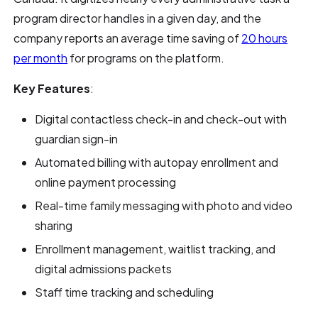
program director handles in a given day, and the
company reports an average time saving of
20 hours
per month
for programs on the platform.
Key Features
:
Digital contactless check-in and check-out with
guardian sign-in
Automated billing with autopay enrollment and
online payment processing
Real-time family messaging with photo and video
sharing
Enrollment management, waitlist tracking, and
digital admissions packets
Staff time tracking and scheduling