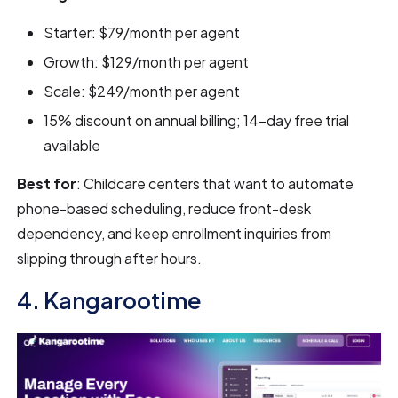
Starter: $79/month per agent
Growth: $129/month per agent
Scale: $249/month per agent
15% discount on annual billing; 14-day free trial
available
Best for
: Childcare centers that want to automate
phone-based scheduling, reduce front-desk
dependency, and keep enrollment inquiries from
slipping through after hours.
4. Kangarootime