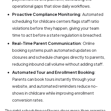
operational gaps that slow daily workflows.
Proactive Compliance Monitoring
: Automated
scheduling for childcare centers flags staff ratio
violations before they happen, giving your team
time to act before a state regulation is breached.
Real-Time Parent Communication
: Online
booking systems push automated updates on
closures and schedule changes directly to parents,
reducing inbound call volume without adding staff.
Automated Tour and Enrollment Booking
:
Parents can book tours instantly through your
website, and automated reminders reduce no-
shows in childcare while improving enrollment
conversion rates.
The right scheduling software does more than organize