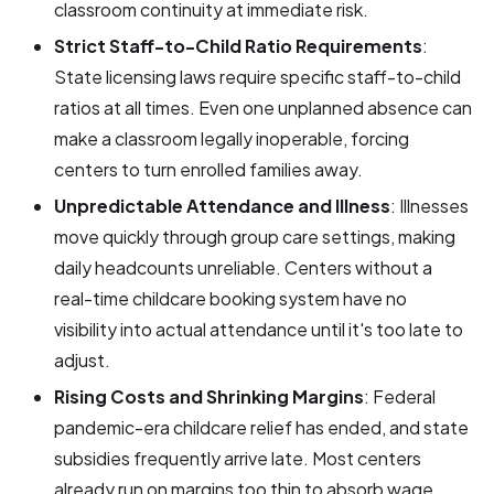
classroom continuity at immediate risk.
Strict Staff-to-Child Ratio Requirements
:
State licensing laws require specific staff-to-child
ratios at all times. Even one unplanned absence can
make a classroom legally inoperable, forcing
centers to turn enrolled families away.
Unpredictable Attendance and Illness
: Illnesses
move quickly through group care settings, making
daily headcounts unreliable. Centers without a
real-time childcare booking system have no
visibility into actual attendance until it's too late to
adjust.
Rising Costs and Shrinking Margins
: Federal
pandemic-era childcare relief has ended, and state
subsidies frequently arrive late. Most centers
already run on margins too thin to absorb wage