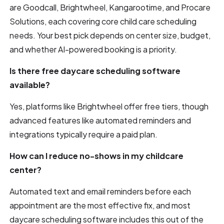
are Goodcall, Brightwheel, Kangarootime, and Procare
Solutions, each covering core child care scheduling
needs. Your best pick depends on center size, budget,
and whether AI-powered booking is a priority.
Is there free daycare scheduling software
available?
Yes, platforms like Brightwheel offer free tiers, though
advanced features like automated reminders and
integrations typically require a paid plan.
How can I reduce no-shows in my childcare
center?
Automated text and email reminders before each
appointment are the most effective fix, and most
daycare scheduling software includes this out of the