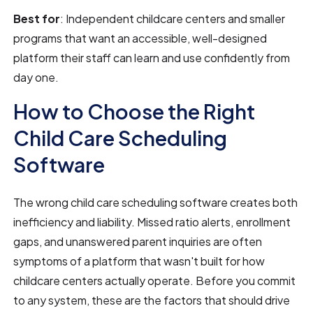
Best for
: Independent childcare centers and smaller
programs that want an accessible, well-designed
platform their staff can learn and use confidently from
day one.
How to Choose the Right
Child Care Scheduling
Software
The wrong child care scheduling software creates both
inefficiency and liability. Missed ratio alerts, enrollment
gaps, and unanswered parent inquiries are often
symptoms of a platform that wasn't built for how
childcare centers actually operate. Before you commit
to any system, these are the factors that should drive