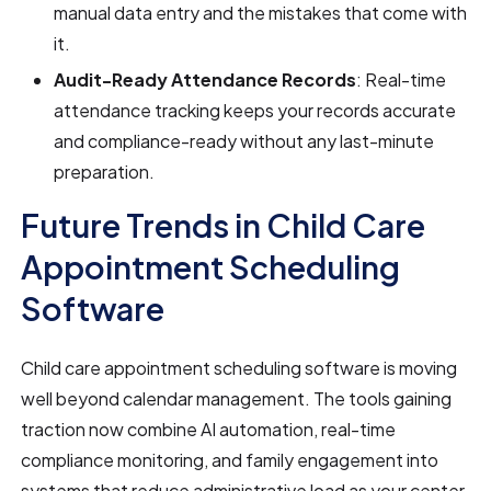
manual data entry and the mistakes that come with
it.
Audit-Ready Attendance Records
: Real-time
attendance tracking keeps your records accurate
and compliance-ready without any last-minute
preparation.
Future Trends in Child Care
Appointment Scheduling
Software
Child care appointment scheduling software is moving
well beyond calendar management. The tools gaining
traction now combine AI automation, real-time
compliance monitoring, and family engagement into
systems that reduce administrative load as your center