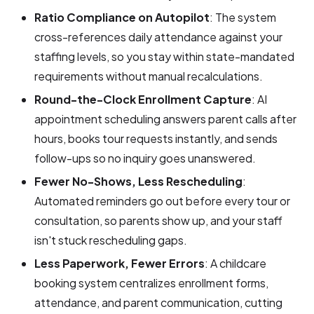
Ratio Compliance on Autopilot
: The system
cross-references daily attendance against your
staffing levels, so you stay within state-mandated
requirements without manual recalculations.
Round-the-Clock Enrollment Capture
: AI
appointment scheduling answers parent calls after
hours, books tour requests instantly, and sends
follow-ups so no inquiry goes unanswered.
Fewer No-Shows, Less Rescheduling
:
Automated reminders go out before every tour or
consultation, so parents show up, and your staff
isn't stuck rescheduling gaps.
Less Paperwork, Fewer Errors
: A childcare
booking system centralizes enrollment forms,
attendance, and parent communication, cutting