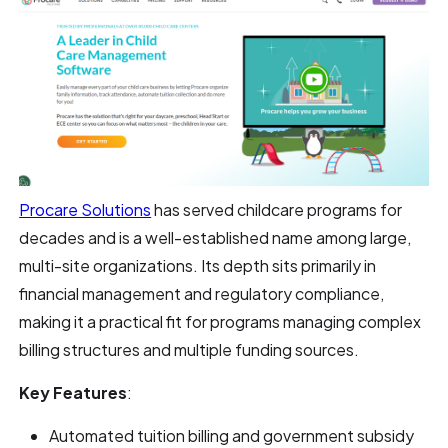
Procare Solutions
has served childcare programs for
decades and is a well-established name among large,
multi-site organizations. Its depth sits primarily in
financial management and regulatory compliance,
making it a practical fit for programs managing complex
billing structures and multiple funding sources.
Key Features
:
Automated tuition billing and government subsidy