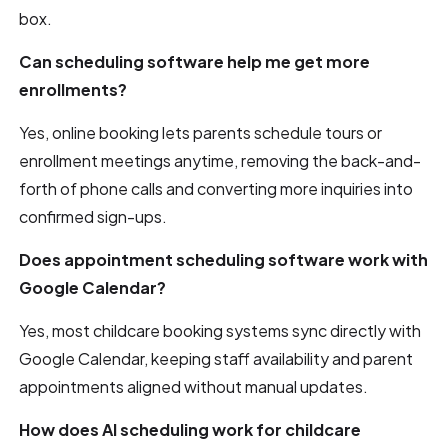
box.
Can scheduling software help me get more
enrollments?
Yes, online booking lets parents schedule tours or
enrollment meetings anytime, removing the back-and-
forth of phone calls and converting more inquiries into
confirmed sign-ups.
Does appointment scheduling software work with
Google Calendar?
Yes, most childcare booking systems sync directly with
Google Calendar, keeping staff availability and parent
appointments aligned without manual updates.
How does AI scheduling work for childcare