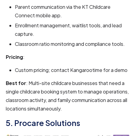
Parent communication via the KT Childcare
Connect mobile app.
Enrollment management, waitlist tools, and lead
capture.
Classroom ratio monitoring and compliance tools.
Pricing
:
Custom pricing; contact Kangarootime for a demo
Best for
: Multi-site childcare businesses that need a
single childcare booking system to manage operations,
classroom activity, and family communication across all
locations simultaneously.
5. Procare Solutions