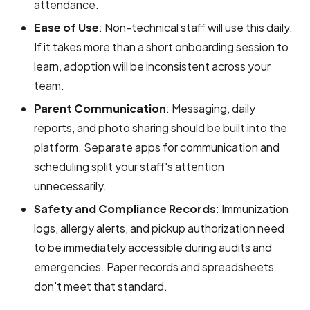
attendance.
Ease of Use
: Non-technical staff will use this daily.
If it takes more than a short onboarding session to
learn, adoption will be inconsistent across your
team.
Parent Communication
: Messaging, daily
reports, and photo sharing should be built into the
platform. Separate apps for communication and
scheduling split your staff's attention
unnecessarily.
Safety and Compliance Records
: Immunization
logs, allergy alerts, and pickup authorization need
to be immediately accessible during audits and
emergencies. Paper records and spreadsheets
don't meet that standard.