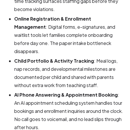
time tracking surfaces staffing gaps before they
become violations.
Online Registration & Enrollment
Management
: Digital forms, e-signatures, and
waitlist tools let families complete onboarding
before day one. The paper intake bottleneck
disappears.
Child Portfolio & Activity Tracking
: Meal logs,
nap records, and developmental milestones are
documented per child and shared with parents
without extra work from teaching staff.
AI Phone Answering & Appointment Booking
:
An AI appointment scheduling system handles tour
bookings and enrollment inquiries around the clock.
No call goes to voicemail, and no lead slips through
after hours.