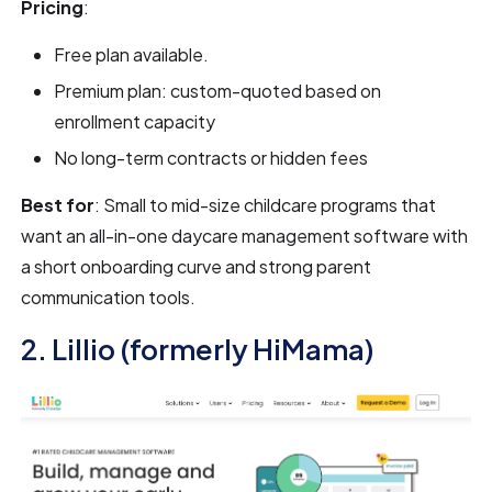
Pricing
:
Free plan available.
Premium plan: custom-quoted based on
enrollment capacity
No long-term contracts or hidden fees
Best for
: Small to mid-size childcare programs that
want an all-in-one daycare management software with
a short onboarding curve and strong parent
communication tools.
2. Lillio (formerly HiMama)