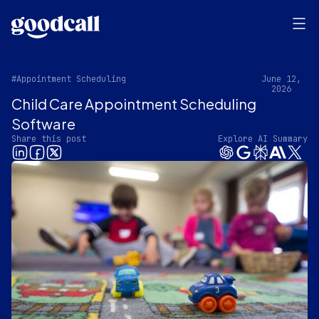
#Appointment Scheduling
June 12,
2026
Child Care Appointment Scheduling
Software
Share this post
Explore AI Summary