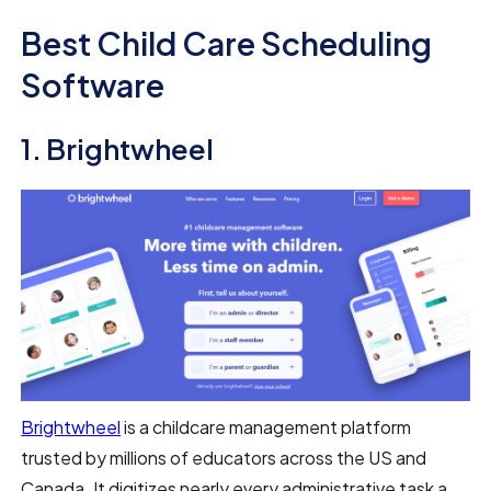
Best Child Care Scheduling
Software
1. Brightwheel
Brightwheel
is a childcare management platform
trusted by millions of educators across the US and
Canada. It digitizes nearly every administrative task a