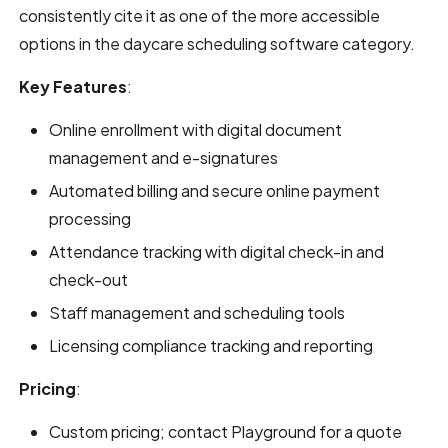
consistently cite it as one of the more accessible
options in the daycare scheduling software category.
Key Features
:
Online enrollment with digital document
management and e-signatures
Automated billing and secure online payment
processing
Attendance tracking with digital check-in and
check-out
Staff management and scheduling tools
Licensing compliance tracking and reporting
Pricing
:
Custom pricing; contact Playground for a quote