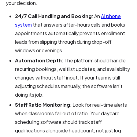
your decision.
24/7 Call Handling and Booking
: An
AI phone
system
that answers after-hours calls and books
appointments automatically prevents enrollment
leads from slipping through during drop-off
windows or evenings.
Automation Depth
: The platform should handle
recurring bookings, waitlist updates, and availability
changes without staff input. If your team is still
adjusting schedules manually, the software isn't
doing its job.
Staff Ratio Monitoring
: Look for real-time alerts
when classrooms fall out of ratio. Your daycare
scheduling software should track staff
qualifications alongside headcount, not just log