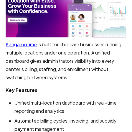
Kangarootime
is built for childcare businesses running
multiple locations under one operation. A unified
dashboard gives administrators visibility into every
center's billing, staffing, and enrollment without
switching between systems.
Key Features
:
Unified multi-location dashboard with real-time
reporting and analytics.
Automated billing cycles, invoicing, and subsidy
payment management.