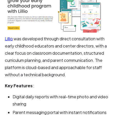
Lillio
was developed through direct consultation with
early childhood educators and center directors, with a
clear focus on classroom documentation, structured
curriculum planning, and parent communication. The
platform is cloud-based and approachable for staff
without a technical background.
Key Features
:
Digital daily reports with real-time photo and video
sharing
Parent messaging portal with instant notifications