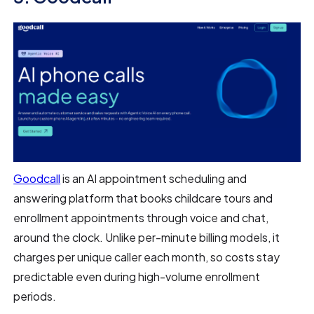
Goodcall
is an AI appointment scheduling and
answering platform that books childcare tours and
enrollment appointments through voice and chat,
around the clock. Unlike per-minute billing models, it
charges per unique caller each month, so costs stay
predictable even during high-volume enrollment
periods.