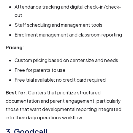
Attendance tracking and digital check-in/check-
out
Staff scheduling and management tools
Enrollment management and classroom reporting
Pricing
:
Custom pricing based on center size and needs
Free for parents to use
Free trial available; no credit card required
Best for
: Centers that prioritize structured
documentation and parent engagement, particularly
those that want developmental reporting integrated
into their daily operations workflow.
3. Goodcall