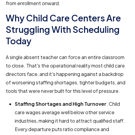
from enrollment onward.
Why Child Care Centers Are
Struggling With Scheduling
Today
A single absent teacher can force an entire classroom
to close. That's the operational reality most child care
directors face, and it's happening against a backdrop
of worsening staffing shortages, tighter budgets, and
tools that were never built for this level of pressure.
Staffing Shortages and High Turnover
: Child
care wages average well below other service
industries, making it hard to attract qualified staff.
Every departure puts ratio compliance and