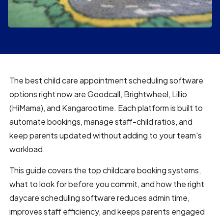
The best child care appointment scheduling software
options right now are Goodcall, Brightwheel, Lillio
(HiMama), and Kangarootime. Each platform is built to
automate bookings, manage staff-child ratios, and
keep parents updated without adding to your team's
workload.
This guide covers the top childcare booking systems,
what to look for before you commit, and how the right
daycare scheduling software reduces admin time,
improves staff efficiency, and keeps parents engaged