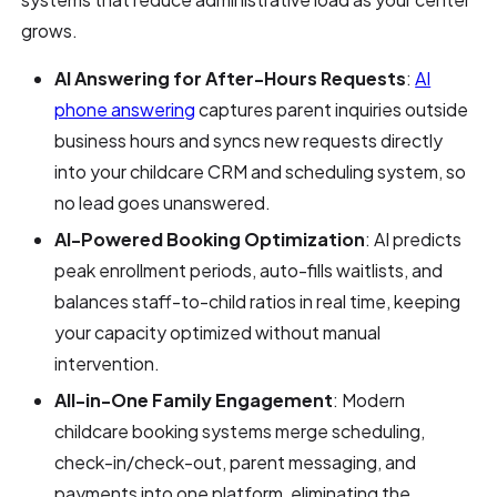
grows.
AI Answering for After-Hours Requests
:
AI
phone answering
captures parent inquiries outside
business hours and syncs new requests directly
into your childcare CRM and scheduling system, so
no lead goes unanswered.
AI-Powered Booking Optimization
: AI predicts
peak enrollment periods, auto-fills waitlists, and
balances staff-to-child ratios in real time, keeping
your capacity optimized without manual
intervention.
All-in-One Family Engagement
: Modern
childcare booking systems merge scheduling,
check-in/check-out, parent messaging, and
payments into one platform, eliminating the