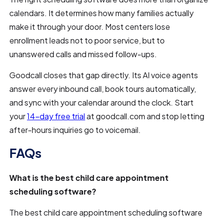
calendars. It determines how many families actually
make it through your door. Most centers lose
enrollment leads not to poor service, but to
unanswered calls and missed follow-ups.
Goodcall closes that gap directly. Its AI voice agents
answer every inbound call, book tours automatically,
and sync with your calendar around the clock. Start
your
14-day free trial
at goodcall.com and stop letting
after-hours inquiries go to voicemail.
FAQs
What is the best child care appointment
scheduling software?
The best child care appointment scheduling software