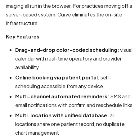
imaging all run in the browser. For practices moving off a
server-based system, Curve eliminates the on-site
infrastructure.
Key Features
Drag-and-drop color-coded scheduling:
visual
calendar with real-time operatory and provider
availability
Online booking via patient portal:
self-
scheduling accessible from any device
Multi-channel automated reminders:
SMS and
email notifications with confirm and reschedule links
Multi-location with unified database:
all
locations share one patient record, no duplicate
chart management