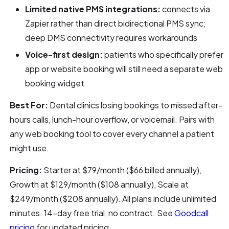
Limited native PMS integrations:
connects via
Zapier rather than direct bidirectional PMS sync;
deep DMS connectivity requires workarounds
Voice-first design:
patients who specifically prefer
app or website booking will still need a separate web
booking widget
Best For:
Dental clinics losing bookings to missed after-
hours calls, lunch-hour overflow, or voicemail. Pairs with
any web booking tool to cover every channel a patient
might use.
Pricing:
Starter at $79/month ($66 billed annually),
Growth at $129/month ($108 annually), Scale at
$249/month ($208 annually). All plans include unlimited
minutes. 14-day free trial, no contract. See
Goodcall
pricing
for updated pricing.