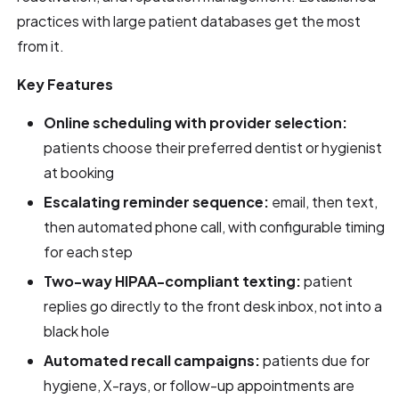
practices with large patient databases get the most
from it.
Key Features
Online scheduling with provider selection:
patients choose their preferred dentist or hygienist
at booking
Escalating reminder sequence:
email, then text,
then automated phone call, with configurable timing
for each step
Two-way HIPAA-compliant texting:
patient
replies go directly to the front desk inbox, not into a
black hole
Automated recall campaigns:
patients due for
hygiene, X-rays, or follow-up appointments are