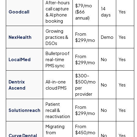
After-hours
$79/mo
call capture
14
Goodcall
($66
Yes
& AI phone
days
annual)
booking
Growing
From
NexHealth
practices &
Demo
Yes
$299/mo
DSOs
Bulletproof
From
LocalMed
real-time
No
Yes
$299/mo
PMS sync
$300–
Dentrix
All-in-one
$500/mo
No
Yes
Ascend
cloud PMS
per
provider
Patient
From
Solutionreach
recall &
No
Yes
$299/mo
reactivation
Migrating
From
from
$450/mo
Curve Dental
No
Yes