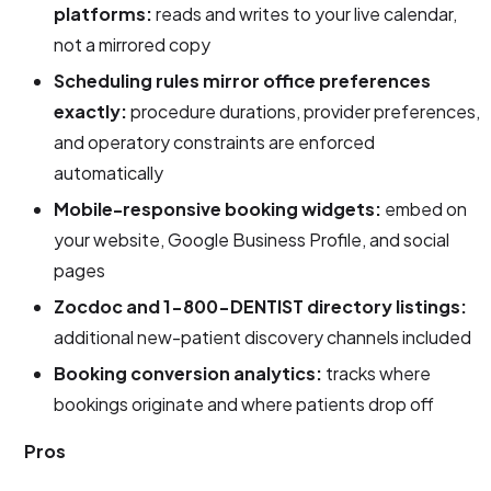
platforms:
reads and writes to your live calendar,
not a mirrored copy
Scheduling rules mirror office preferences
exactly:
procedure durations, provider preferences,
and operatory constraints are enforced
automatically
Mobile-responsive booking widgets:
embed on
your website, Google Business Profile, and social
pages
Zocdoc and 1-800-DENTIST directory listings:
additional new-patient discovery channels included
Booking conversion analytics:
tracks where
bookings originate and where patients drop off
Pros