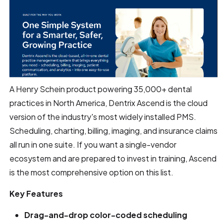
A Henry Schein product powering 35,000+ dental
practices in North America, Dentrix Ascend is the cloud
version of the industry's most widely installed PMS.
Scheduling, charting, billing, imaging, and insurance claims
all run in one suite. If you want a single-vendor
ecosystem and are prepared to invest in training, Ascend
is the most comprehensive option on this list.
Key Features
Drag-and-drop color-coded scheduling