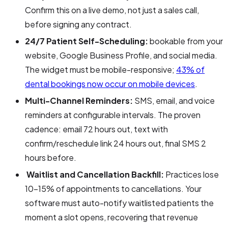
Confirm this on a live demo, not just a sales call,
before signing any contract.
24/7 Patient Self-Scheduling:
bookable from your
website, Google Business Profile, and social media.
The widget must be mobile-responsive;
43% of
dental bookings now occur on mobile devices
.
Multi-Channel Reminders:
SMS, email, and voice
reminders at configurable intervals. The proven
cadence: email 72 hours out, text with
confirm/reschedule link 24 hours out, final SMS 2
hours before.
Waitlist and Cancellation Backfill:
Practices lose
10–15% of appointments to cancellations. Your
software must auto-notify waitlisted patients the
moment a slot opens, recovering that revenue