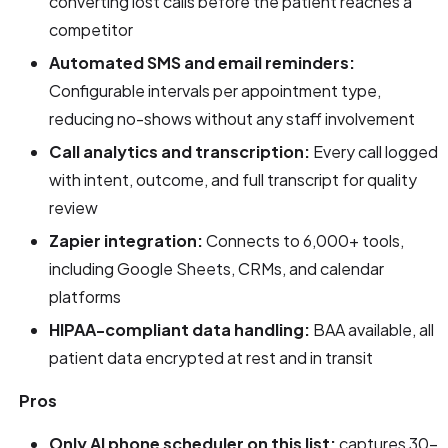
converting lost calls before the patient reaches a
competitor
Automated SMS and email reminders:
Configurable intervals per appointment type,
reducing no-shows without any staff involvement
Call analytics and transcription:
Every call logged
with intent, outcome, and full transcript for quality
review
Zapier integration:
Connects to 6,000+ tools,
including Google Sheets, CRMs, and calendar
platforms
HIPAA-compliant data handling:
BAA available, all
patient data encrypted at rest and in transit
Pros
Only AI phone scheduler on this list:
captures 30–