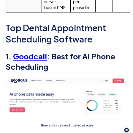
server-
per
based PMS
provider
Top Dental Appointment
Scheduling Software
1.
Goodcall
: Best for AI Phone
Scheduling