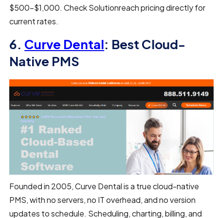
$500–$1,000. Check Solutionreach pricing directly for
current rates.
6.
Curve Dental
: Best Cloud-
Native PMS
Founded in 2005, Curve Dental is a true cloud-native
PMS, with no servers, no IT overhead, and no version
updates to schedule. Scheduling, charting, billing, and