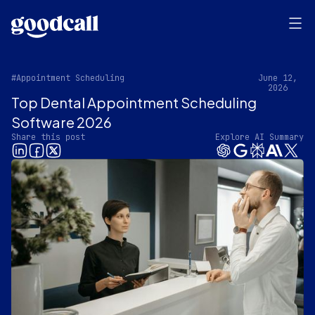
#Appointment Scheduling
June 12,
2026
Top Dental Appointment Scheduling
Software 2026
Share this post
Explore AI Summary