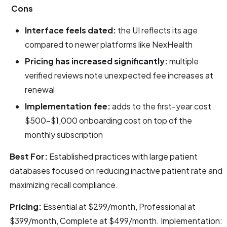
Cons
Interface feels dated:
the UI reflects its age
compared to newer platforms like NexHealth
Pricing has increased significantly:
multiple
verified reviews note unexpected fee increases at
renewal
Implementation fee:
adds to the first-year cost
$500–$1,000 onboarding cost on top of the
monthly subscription
Best For:
Established practices with large patient
databases focused on reducing inactive patient rate and
maximizing recall compliance.
Pricing:
Essential at $299/month, Professional at
$399/month, Complete at $499/month. Implementation: