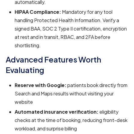
automatically.
HIPAA Compliance:
Mandatory for any tool
handling Protected Health Information. Verify a
signed BAA, SOC 2 Type II certification, encryption
at rest and in transit, RBAC, and 2FA before
shortlisting.
Advanced Features Worth
Evaluating
Reserve with Google:
patients book directly from
Search and Maps results without visiting your
website
Automated insurance verification:
eligibility
checks at the time of booking, reducing front-desk
workload, and surprise billing