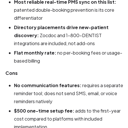
Most reliable real-time PMS sync on this list:
patented double-booking prevention is its core
differentiator
Directory placements drive new-patient
discovery:
Zocdoc and 1-800-DENTIST
integrations are included, not add-ons
Flat monthly rate:
no per-booking fees or usage-
based billing
Cons
No communication features:
requires a separate
reminder tool; does not send SMS, email, or voice
reminders natively
$500 one-time setup fee:
adds to the first-year
cost compared to platforms with included
implementation