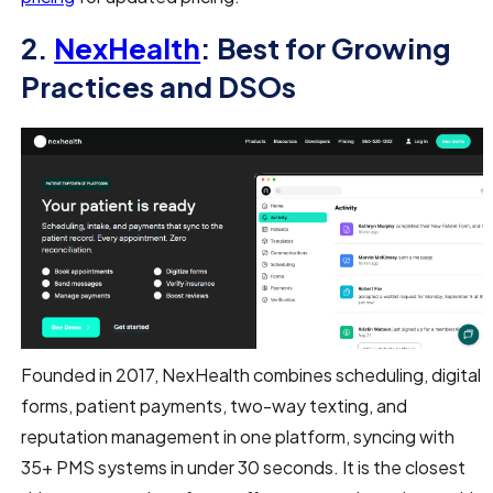
2.
NexHealth
: Best for Growing
Practices and DSOs
Founded in 2017, NexHealth combines scheduling, digital
forms, patient payments, two-way texting, and
reputation management in one platform, syncing with
35+ PMS systems in under 30 seconds. It is the closest