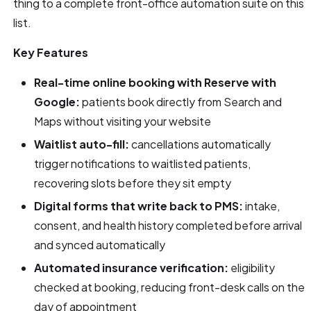
thing to a complete front-office automation suite on this
list.
Key Features
Real-time online booking with Reserve with
Google:
patients book directly from Search and
Maps without visiting your website
Waitlist auto-fill:
cancellations automatically
trigger notifications to waitlisted patients,
recovering slots before they sit empty
Digital forms that write back to PMS:
intake,
consent, and health history completed before arrival
and synced automatically
Automated insurance verification:
eligibility
checked at booking, reducing front-desk calls on the
day of appointment