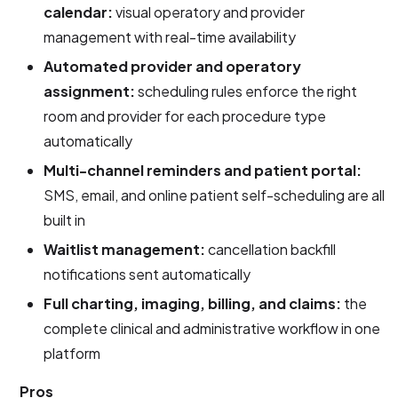
calendar:
visual operatory and provider
management with real-time availability
Automated provider and operatory
assignment:
scheduling rules enforce the right
room and provider for each procedure type
automatically
Multi-channel reminders and patient portal:
SMS, email, and online patient self-scheduling are all
built in
Waitlist management:
cancellation backfill
notifications sent automatically
Full charting, imaging, billing, and claims:
the
complete clinical and administrative workflow in one
platform
Pros