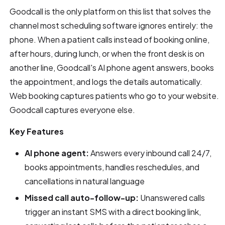
Goodcall is the only platform on this list that solves the
channel most scheduling software ignores entirely: the
phone. When a patient calls instead of booking online,
after hours, during lunch, or when the front desk is on
another line, Goodcall's AI phone agent answers, books
the appointment, and logs the details automatically.
Web booking captures patients who go to your website.
Goodcall captures everyone else.
Key Features
AI phone agent:
Answers every inbound call 24/7,
books appointments, handles reschedules, and
cancellations in natural language
Missed call auto-follow-up:
Unanswered calls
trigger an instant SMS with a direct booking link,