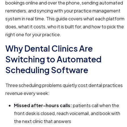
bookings online and over the phone, sending automated
reminders, and syncing with your practice management
system in real time. This guide covers what each platform
does, what it costs, who it is built for, and how to pick the
right one for your practice.
Why Dental Clinics Are
Switching to Automated
Scheduling Software
Three scheduling problems quietly cost dental practices
revenue every week:
Missed after-hours calls:
patients call when the
front desk is closed, reach voicemail, and book with
the next clinic that answers