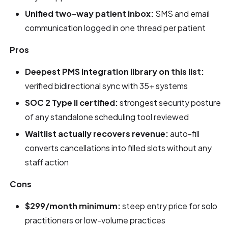
Unified two-way patient inbox:
SMS and email
communication logged in one thread per patient
Pros
Deepest PMS integration library on this list:
verified bidirectional sync with 35+ systems
SOC 2 Type II certified:
strongest security posture
of any standalone scheduling tool reviewed
Waitlist actually recovers revenue:
auto-fill
converts cancellations into filled slots without any
staff action
Cons
$299/month minimum:
steep entry price for solo
practitioners or low-volume practices