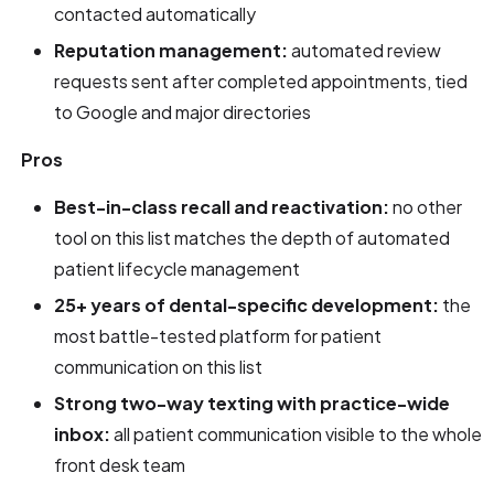
contacted automatically
Reputation management:
automated review
requests sent after completed appointments, tied
to Google and major directories
Pros
Best-in-class recall and reactivation:
no other
tool on this list matches the depth of automated
patient lifecycle management
25+ years of dental-specific development:
the
most battle-tested platform for patient
communication on this list
Strong two-way texting with practice-wide
inbox:
all patient communication visible to the whole
front desk team