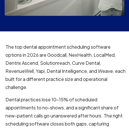
The top dental appointment scheduling software
options in 2026 are Goodcall, NexHealth, LocalMed,
Dentrix Ascend, Solutionreach, Curve Dental,
RevenueWell, Yapi, Dental Intelligence, and Weave, each
built for a different practice size and operational
challenge.
Dental practices lose 10–15% of scheduled
appointments to no-shows, and a significant share of
new-patient calls go unanswered after hours. The right
scheduling software closes both gaps, capturing