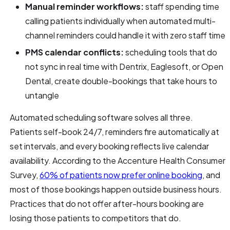
Manual reminder workflows:
staff spending time
calling patients individually when automated multi-
channel reminders could handle it with zero staff time
PMS calendar conflicts:
scheduling tools that do
not sync in real time with Dentrix, Eaglesoft, or Open
Dental, create double-bookings that take hours to
untangle
Automated scheduling software solves all three.
Patients self-book 24/7, reminders fire automatically at
set intervals, and every booking reflects live calendar
availability. According to the Accenture Health Consumer
Survey,
60% of patients now prefer online booking
, and
most of those bookings happen outside business hours.
Practices that do not offer after-hours booking are
losing those patients to competitors that do.