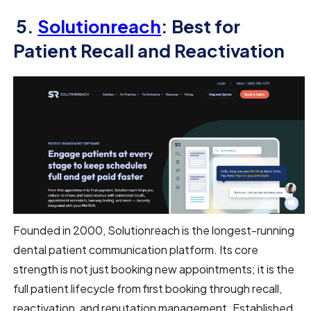
5.
Solutionreach
: Best for
Patient Recall and Reactivation
Founded in 2000, Solutionreach is the longest-running
dental patient communication platform. Its core
strength is not just booking new appointments; it is the
full patient lifecycle from first booking through recall,
reactivation, and reputation management. Established