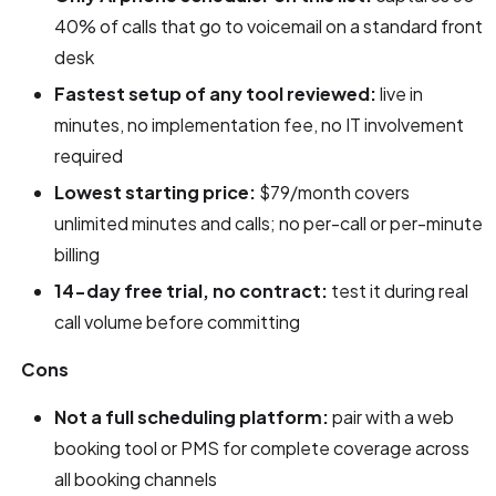
40% of calls that go to voicemail on a standard front
desk
Fastest setup of any tool reviewed:
live in
minutes, no implementation fee, no IT involvement
required
Lowest starting price:
$79/month covers
unlimited minutes and calls; no per-call or per-minute
billing
14-day free trial, no contract:
test it during real
call volume before committing
Cons
Not a full scheduling platform:
pair with a web
booking tool or PMS for complete coverage across
all booking channels