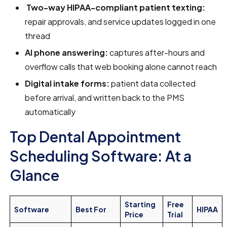
Two-way HIPAA-compliant patient texting:
repair approvals, and service updates logged in one
thread
AI phone answering:
captures after-hours and
overflow calls that web booking alone cannot reach
Digital intake forms:
patient data collected
before arrival, and written back to the PMS
automatically
Top Dental Appointment
Scheduling Software: At a
Glance
Starting
Free
Software
Best For
HIPAA
Price
Trial