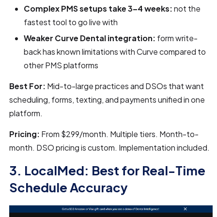
Complex PMS setups take 3–4 weeks:
not the
fastest tool to go live with
Weaker Curve Dental integration:
form write-
back has known limitations with Curve compared to
other PMS platforms
Best For:
Mid-to-large practices and DSOs that want
scheduling, forms, texting, and payments unified in one
platform.
Pricing:
From $299/month. Multiple tiers. Month-to-
month. DSO pricing is custom. Implementation included.
3. LocalMed: Best for Real-Time
Schedule Accuracy