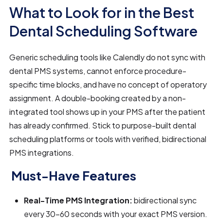
What to Look for in the Best
Dental Scheduling Software
Generic scheduling tools like Calendly do not sync with
dental PMS systems, cannot enforce procedure-
specific time blocks, and have no concept of operatory
assignment. A double-booking created by a non-
integrated tool shows up in your PMS after the patient
has already confirmed. Stick to purpose-built dental
scheduling platforms or tools with verified, bidirectional
PMS integrations.
Must-Have Features
Real-Time PMS Integration:
bidirectional sync
every 30–60 seconds with your exact PMS version.