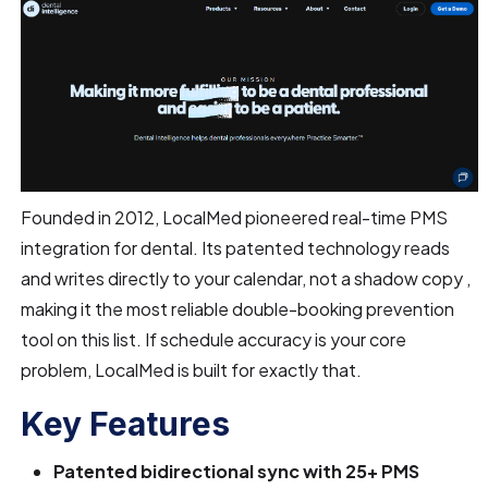
Founded in 2012, LocalMed pioneered real-time PMS
integration for dental. Its patented technology reads
and writes directly to your calendar, not a shadow copy ,
making it the most reliable double-booking prevention
tool on this list. If schedule accuracy is your core
problem, LocalMed is built for exactly that.
Key Features
Patented bidirectional sync with 25+ PMS