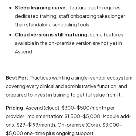
Steep learning curve:
feature depth requires
dedicated training; staff onboarding takes longer
than standalone scheduling tools
Cloud version is still maturing:
some features
available in the on-premise version are not yet in
Ascend
Best For:
Practices wanting a single-vendor ecosystem
covering every clinical and administrative function, and
prepared to invest in training to get full value from it.
Pricing:
Ascend (cloud): $300–$500/month per
provider. Implementation: $1,500–$5,000. Module add-
ons: $29–$199/month. On-premise (Core): $3,000–
$5,000 one-time plus ongoing support.