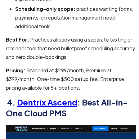
Scheduling-only scope:
practices wanting forms,
payments, or reputation management need
additional tools
Best For:
Practices already using a separate texting or
reminder tool that need bulletproof scheduling accuracy
and zero double-bookings.
Pricing:
Standard at $299/month, Premium at
$399/month. One-time $500 setup fee. Enterprise
pricing available for 5+ locations.
4.
Dentrix Ascend
: Best All-in-
One Cloud PMS