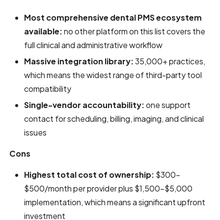
Most comprehensive dental PMS ecosystem
available:
no other platform on this list covers the
full clinical and administrative workflow
Massive integration library:
35,000+ practices,
which means the widest range of third-party tool
compatibility
Single-vendor accountability:
one support
contact for scheduling, billing, imaging, and clinical
issues
Cons
Highest total cost of ownership:
$300–
$500/month per provider plus $1,500–$5,000
implementation, which means a significant upfront
investment