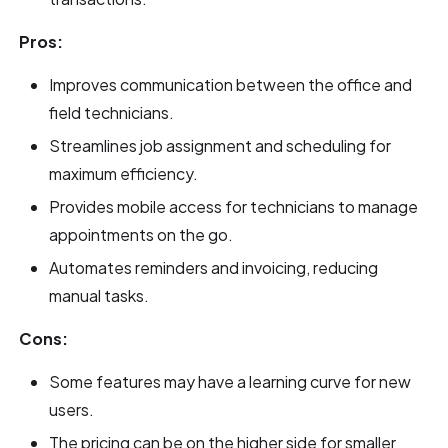
Pros:
Improves communication between the office and
field technicians.
Streamlines job assignment and scheduling for
maximum efficiency.
Provides mobile access for technicians to manage
appointments on the go.
Automates reminders and invoicing, reducing
manual tasks.
Cons:
Some features may have a learning curve for new
users.
The pricing can be on the higher side for smaller