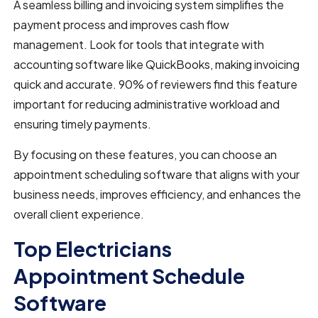
A seamless billing and invoicing system simplifies the
payment process and improves cash flow
management. Look for tools that integrate with
accounting software like QuickBooks, making invoicing
quick and accurate. 90% of reviewers find this feature
important for reducing administrative workload and
ensuring timely payments.
By focusing on these features, you can choose an
appointment scheduling software that aligns with your
business needs, improves efficiency, and enhances the
overall client experience.
Top Electricians
Appointment Schedule
Software