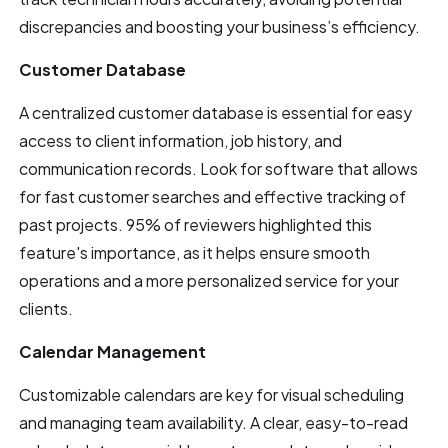
discrepancies and boosting your business’s efficiency.
Customer Database
A centralized customer database is essential for easy
access to client information, job history, and
communication records. Look for software that allows
for fast customer searches and effective tracking of
past projects. 95% of reviewers highlighted this
feature's importance, as it helps ensure smooth
operations and a more personalized service for your
clients.
Calendar Management
Customizable calendars are key for visual scheduling
and managing team availability. A clear, easy-to-read