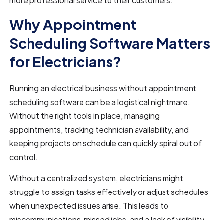
more professional service to their customers.
Why Appointment
Scheduling Software Matters
for Electricians?
Running an electrical business without appointment
scheduling software can be a logistical nightmare.
Without the right tools in place, managing
appointments, tracking technician availability, and
keeping projects on schedule can quickly spiral out of
control.
Without a centralized system, electricians might
struggle to assign tasks effectively or adjust schedules
when unexpected issues arise. This leads to
miscommunications, missed jobs, and a lack of visibility