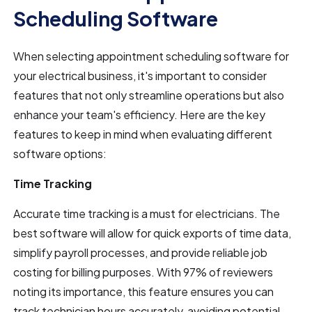
Scheduling Software
When selecting appointment scheduling software for
your electrical business, it's important to consider
features that not only streamline operations but also
enhance your team's efficiency. Here are the key
features to keep in mind when evaluating different
software options:
Time Tracking
Accurate time tracking is a must for electricians. The
best software will allow for quick exports of time data,
simplify payroll processes, and provide reliable job
costing for billing purposes. With 97% of reviewers
noting its importance, this feature ensures you can
track technician hours accurately, avoiding potential