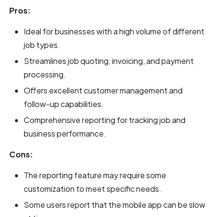
Pros:
Ideal for businesses with a high volume of different
job types.
Streamlines job quoting, invoicing, and payment
processing.
Offers excellent customer management and
follow-up capabilities.
Comprehensive reporting for tracking job and
business performance.
Cons:
The reporting feature may require some
customization to meet specific needs.
Some users report that the mobile app can be slow