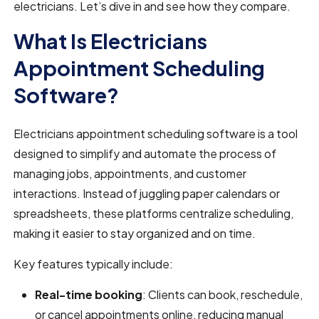
electricians. Let’s dive in and see how they compare.
What Is Electricians
Appointment Scheduling
Software?
Electricians appointment scheduling software is a tool
designed to simplify and automate the process of
managing jobs, appointments, and customer
interactions. Instead of juggling paper calendars or
spreadsheets, these platforms centralize scheduling,
making it easier to stay organized and on time.
Key features typically include:
Real-time booking
: Clients can book, reschedule,
or cancel appointments online, reducing manual