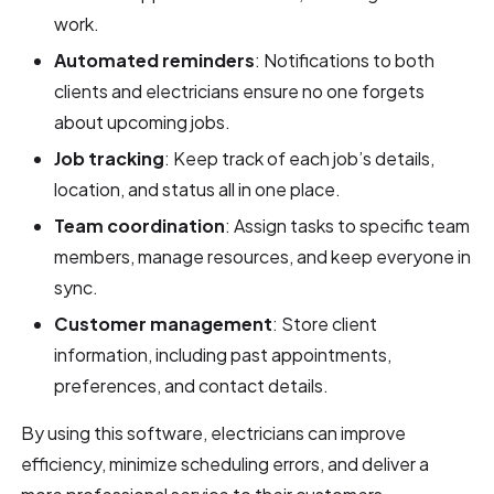
work.
Automated reminders
: Notifications to both
clients and electricians ensure no one forgets
about upcoming jobs.
Job tracking
: Keep track of each job’s details,
location, and status all in one place.
Team coordination
: Assign tasks to specific team
members, manage resources, and keep everyone in
sync.
Customer management
: Store client
information, including past appointments,
preferences, and contact details.
By using this software, electricians can improve
efficiency, minimize scheduling errors, and deliver a