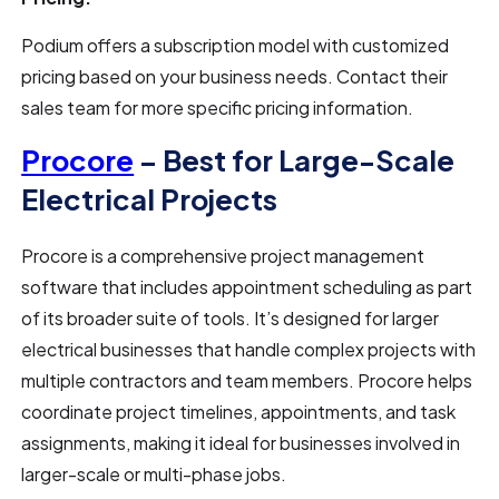
Podium offers a subscription model with customized
pricing based on your business needs. Contact their
sales team for more specific pricing information.
Procore
– Best for Large-Scale
Electrical Projects
Procore is a comprehensive project management
software that includes appointment scheduling as part
of its broader suite of tools. It’s designed for larger
electrical businesses that handle complex projects with
multiple contractors and team members. Procore helps
coordinate project timelines, appointments, and task
assignments, making it ideal for businesses involved in
larger-scale or multi-phase jobs.