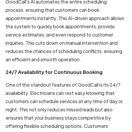
GoodCall's AI automates the entire scheduling
process, ensuring that customers can book
appointments instantly. This AI-driven approach allows
the system to quickly book appointments, provide
service estimates, and even respond to customer
inquiries. This cuts down on manual intervention and
reduces the chances of scheduling conflicts, ensuring
an efficient and smooth operation.
24/7 Availability for Continuous Booking
One of the standout features of GoodCall is its 24/7
availability. Electricians can rest easy knowing that
customers can schedule services at any time of day or
night. This not only reduces missed leads but also
ensures that your business stays competitive by
offering flexible scheduling options. Customers