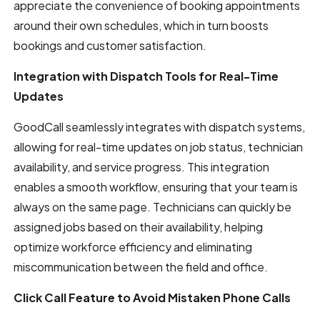
appreciate the convenience of booking appointments
around their own schedules, which in turn boosts
bookings and customer satisfaction.
Integration with Dispatch Tools for Real-Time
Updates
GoodCall seamlessly integrates with dispatch systems,
allowing for real-time updates on job status, technician
availability, and service progress. This integration
enables a smooth workflow, ensuring that your team is
always on the same page. Technicians can quickly be
assigned jobs based on their availability, helping
optimize workforce efficiency and eliminating
miscommunication between the field and office.
Click Call Feature to Avoid Mistaken Phone Calls