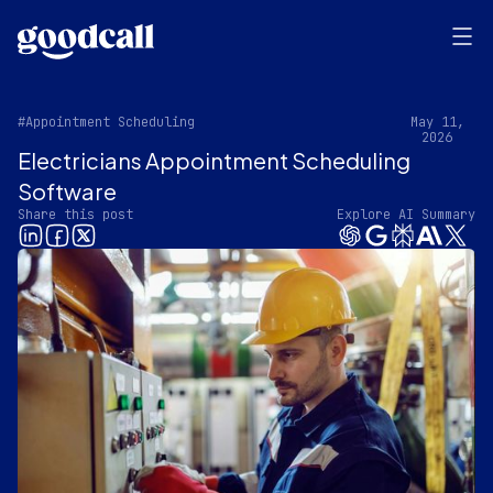
#Appointment Scheduling
May 11,
2026
Electricians Appointment Scheduling
Software
Share this post
Explore AI Summary