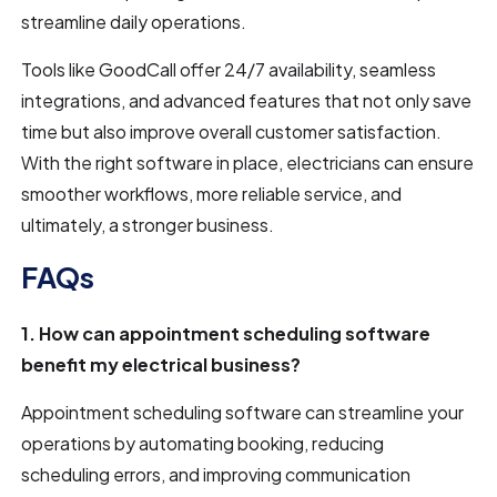
streamline daily operations.
Tools like GoodCall offer 24/7 availability, seamless
integrations, and advanced features that not only save
time but also improve overall customer satisfaction.
With the right software in place, electricians can ensure
smoother workflows, more reliable service, and
ultimately, a stronger business.
FAQs
1. How can appointment scheduling software
benefit my electrical business?
Appointment scheduling software can streamline your
operations by automating booking, reducing
scheduling errors, and improving communication