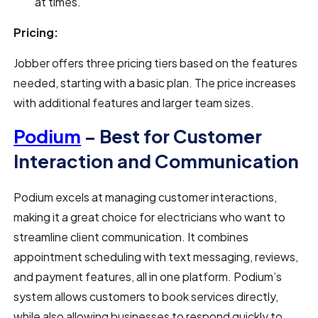
at times.
Pricing:
Jobber offers three pricing tiers based on the features
needed, starting with a basic plan. The price increases
with additional features and larger team sizes.
Podium
– Best for Customer
Interaction and Communication
Podium excels at managing customer interactions,
making it a great choice for electricians who want to
streamline client communication. It combines
appointment scheduling with text messaging, reviews,
and payment features, all in one platform. Podium’s
system allows customers to book services directly,
while also allowing businesses to respond quickly to