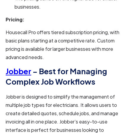
businesses.
Pricing:
Housecall Pro offers tiered subscription pricing, with
basic plans starting at a competitive rate. Custom
pricing is available for larger businesses with more
advanced needs.
Jobber
– Best for Managing
Complex Job Workflows
Jobber is designed to simplify the management of
multiple job types for electricians. It allows users to
create detailed quotes, schedule jobs, and manage
invoicing all in one place. Jobber’s easy-to-use
interface is perfect for businesses looking to