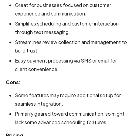
Great for businesses focused on customer
experience and communication.
Simplifies scheduling and customer interaction
through text messaging.
Streamlines review collection and management to
build trust.
Easy payment processing via SMS or email for
client convenience.
Cons:
Some features may require additional setup for
seamless integration.
Primarily geared toward communication, so might
lack some advanced scheduling features.
Pricing: