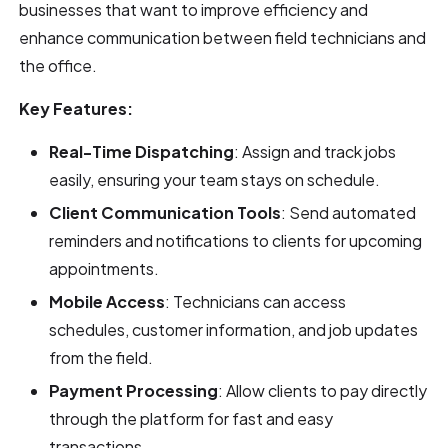
businesses that want to improve efficiency and
enhance communication between field technicians and
the office.
Key Features:
Real-Time Dispatching
: Assign and track jobs
easily, ensuring your team stays on schedule.
Client Communication Tools
: Send automated
reminders and notifications to clients for upcoming
appointments.
Mobile Access
: Technicians can access
schedules, customer information, and job updates
from the field.
Payment Processing
: Allow clients to pay directly
through the platform for fast and easy
transactions.