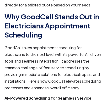
directly for a tailored quote based on your needs.
Why GoodCall Stands Out in
Electricians Appointment
Scheduling
GoodCall takes appointment scheduling for
electricians to the next level with its powerful AI-driven
tools and seamless integration. It addresses the
common challenge of fast service scheduling by
providing immediate solutions for electrical repairs and
installations. Here's how GoodCall elevates scheduling
processes and enhances overall efficiency.
AI-Powered Scheduling for Seamless Service