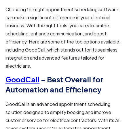
Choosing the right appointment scheduling software
can make a significant difference in your electrical
business. With the right tools, you can streamline
scheduling, enhance communication, and boost
efficiency. Here are some of the top options available,
including GoodCall, which stands out for its seamless
integration and advanced features tailored for
electricians.
GoodCall
– Best Overall for
Automation and Efficiency
GoodCall is an advanced appointment scheduling
solution designed to simplify booking and improve
customer service for electrical contractors. With its AI-
driven system, GoodCall automates appointment