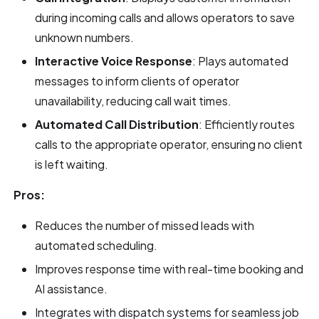
during incoming calls and allows operators to save
unknown numbers.
Interactive Voice Response
: Plays automated
messages to inform clients of operator
unavailability, reducing call wait times.
Automated Call Distribution
: Efficiently routes
calls to the appropriate operator, ensuring no client
is left waiting.
Pros:
Reduces the number of missed leads with
automated scheduling.
Improves response time with real-time booking and
AI assistance.
Integrates with dispatch systems for seamless job