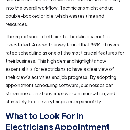
into the overall workflow. Technicians might end up
double-booked or idle, which wastes time and
resources.
The importance of efficient scheduling cannot be
overstated. A recent survey found that 95% of users
rated scheduling as one of the most crucial features for
their business. This high demand highlights how
essential it is for electricians to have a clear view of
their crew's activities and job progress. By adopting
appointment scheduling software, businesses can
streamline operations, improve communication, and
ultimately, keep everything running smoothly.
What to Look For in
Electricians Appointment