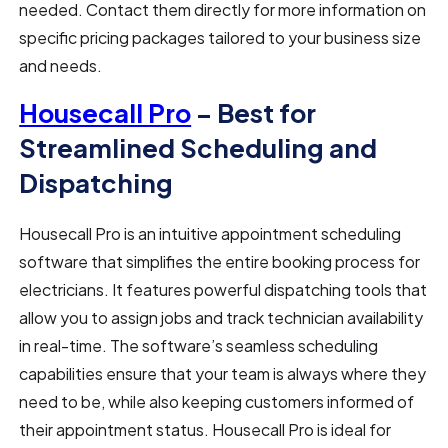
needed. Contact them directly for more information on
specific pricing packages tailored to your business size
and needs.
Housecall Pro
– Best for
Streamlined Scheduling and
Dispatching
Housecall Pro is an intuitive appointment scheduling
software that simplifies the entire booking process for
electricians. It features powerful dispatching tools that
allow you to assign jobs and track technician availability
in real-time. The software’s seamless scheduling
capabilities ensure that your team is always where they
need to be, while also keeping customers informed of
their appointment status. Housecall Pro is ideal for