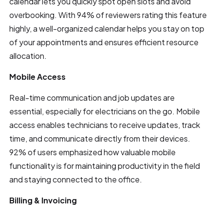
calendar lets you quickly spot open slots and avoid
overbooking. With 94% of reviewers rating this feature
highly, a well-organized calendar helps you stay on top
of your appointments and ensures efficient resource
allocation.
Mobile Access
Real-time communication and job updates are
essential, especially for electricians on the go. Mobile
access enables technicians to receive updates, track
time, and communicate directly from their devices.
92% of users emphasized how valuable mobile
functionality is for maintaining productivity in the field
and staying connected to the office.
Billing & Invoicing