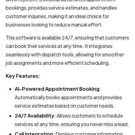
bookings, provides service estimates, and handles
customer inquiries, making it an ideal choice for
businesses looking to reduce manual effort.
This software is available 24/7, ensuring that customers
can book their services at any time. It integrates
seamlessly with dispatch tools, allowing for smoother
job assignments and more efficient scheduling.
Key Features:
AI-Powered Appointment Booking
:
Automatically books appointments and provides
service estimates based on customer needs.
24/7 Availability
: Allows customers to schedule
services at any time, ensuring you never miss a lead.
Call Integration
: Displays customer information