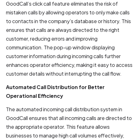
GoodCall’s click call feature eliminates the risk of
mistaken calls by allowing operators to only make calls
to contacts in the company’s database or history. This
ensures that calls are always directed to the right
customer, reducing errors and improving
communication. The pop-up window displaying
customer information during incoming calls further
enhances operator efficiency, making it easy to access
customer details without interrupting the call flow.
Automated Call Distribution for Better
Operational Efficiency
The automated incoming call distribution system in
GoodCall ensures that all incoming calls are directed to
the appropriate operator. This feature allows
businesses to manage high call volumes effectively,