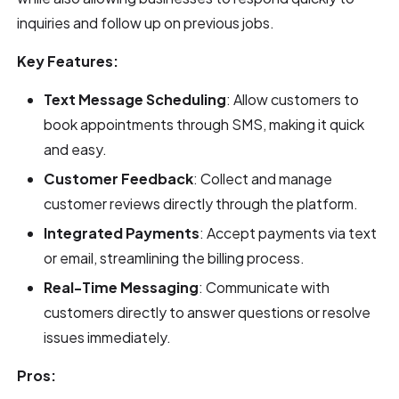
inquiries and follow up on previous jobs.
Key Features:
Text Message Scheduling
: Allow customers to
book appointments through SMS, making it quick
and easy.
Customer Feedback
: Collect and manage
customer reviews directly through the platform.
Integrated Payments
: Accept payments via text
or email, streamlining the billing process.
Real-Time Messaging
: Communicate with
customers directly to answer questions or resolve
issues immediately.
Pros: