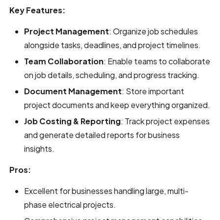
Key Features:
Project Management
: Organize job schedules
alongside tasks, deadlines, and project timelines.
Team Collaboration
: Enable teams to collaborate
on job details, scheduling, and progress tracking.
Document Management
: Store important
project documents and keep everything organized.
Job Costing & Reporting
: Track project expenses
and generate detailed reports for business
insights.
Pros:
Excellent for businesses handling large, multi-
phase electrical projects.