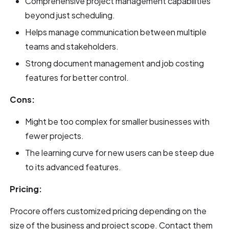
Comprehensive project management capabilities
beyond just scheduling.
Helps manage communication between multiple
teams and stakeholders.
Strong document management and job costing
features for better control.
Cons:
Might be too complex for smaller businesses with
fewer projects.
The learning curve for new users can be steep due
to its advanced features.
Pricing:
Procore offers customized pricing depending on the
size of the business and project scope. Contact them