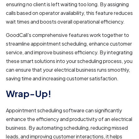
ensuring no client is left waiting too long. By assigning
calls based on operator availability, this feature reduces
wait times and boosts overall operational efficiency.
GoodCall's comprehensive features work together to
streamline appointment scheduling, enhance customer
service, and improve business efficiency. By integrating
these smart solutions into your scheduling process, you
can ensure that your electrical business runs smoothly,
saving time and increasing customer satisfaction.
Wrap-Up!
Appointment scheduling software can significantly
enhance the efficiency and productivity of an electrical
business. By automating scheduling, reducing missed
leads, and improving customer interactions, it helps