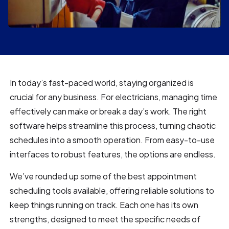
In today’s fast-paced world, staying organized is
crucial for any business. For electricians, managing time
effectively can make or break a day’s work. The right
software helps streamline this process, turning chaotic
schedules into a smooth operation. From easy-to-use
interfaces to robust features, the options are endless.
We’ve rounded up some of the best appointment
scheduling tools available, offering reliable solutions to
keep things running on track. Each one has its own
strengths, designed to meet the specific needs of