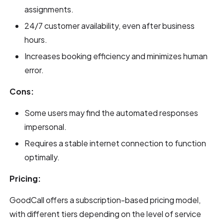
assignments.
24/7 customer availability, even after business
hours.
Increases booking efficiency and minimizes human
error.
Cons:
Some users may find the automated responses
impersonal.
Requires a stable internet connection to function
optimally.
Pricing:
GoodCall offers a subscription-based pricing model,
with different tiers depending on the level of service