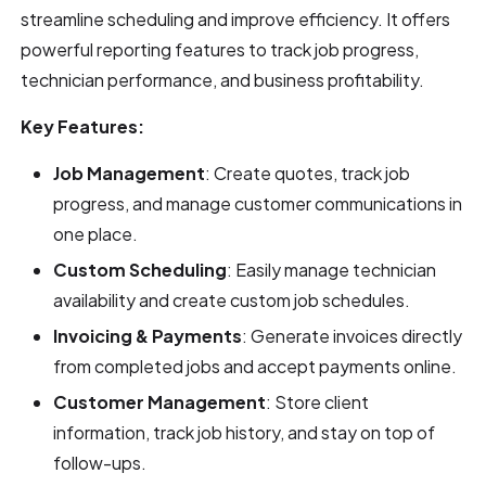
streamline scheduling and improve efficiency. It offers
powerful reporting features to track job progress,
technician performance, and business profitability.
Key Features:
Job Management
: Create quotes, track job
progress, and manage customer communications in
one place.
Custom Scheduling
: Easily manage technician
availability and create custom job schedules.
Invoicing & Payments
: Generate invoices directly
from completed jobs and accept payments online.
Customer Management
: Store client
information, track job history, and stay on top of
follow-ups.