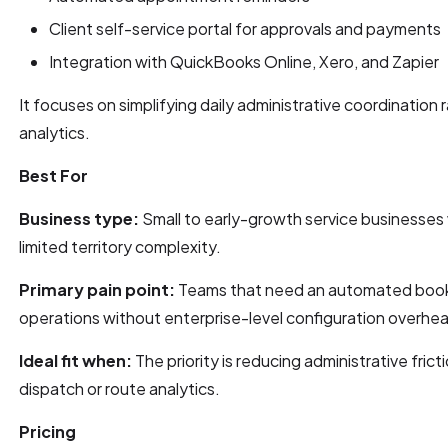
Client self-service portal for approvals and payments
Integration with QuickBooks Online, Xero, and Zapier
It focuses on simplifying daily administrative coordination
analytics.
Best For
Business type:
Small to early-growth service businesses 
limited territory complexity.
Primary pain point:
Teams that need an automated booki
operations without enterprise-level configuration overhe
Ideal fit when:
The priority is reducing administrative frict
dispatch or route analytics.
Pricing