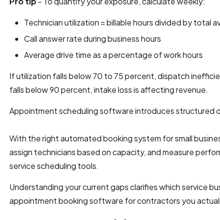
Pro tip
- To quantify your exposure, calculate weekly:
Technician utilization = billable hours divided by total a
Call answer rate during business hours
Average drive time as a percentage of work hours
If utilization falls below 70 to 75 percent, dispatch inefficie
falls below 90 percent, intake loss is affecting revenue.
Appointment scheduling software introduces structured d
With the right automated booking system for small business,
assign technicians based on capacity, and measure perfor
service scheduling tools.
Understanding your current gaps clarifies which service b
appointment booking software for contractors you actual