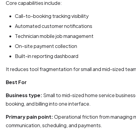
Core capabilities include:
Call-to-booking tracking visibility
Automated customer notifications
Technician mobile job management
On-site payment collection
Built-in reporting dashboard
It reduces tool fragmentation for small and mid-sized tea
Best For
Business type:
Small to mid-sized home service business
booking, and billing into one interface.
Primary pain point:
Operational friction from managing m
communication, scheduling, and payments.