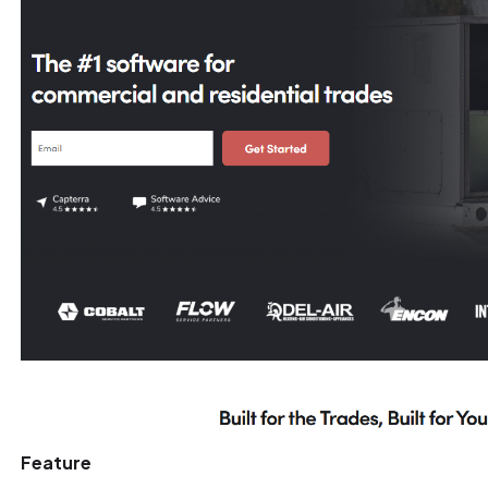
Feature