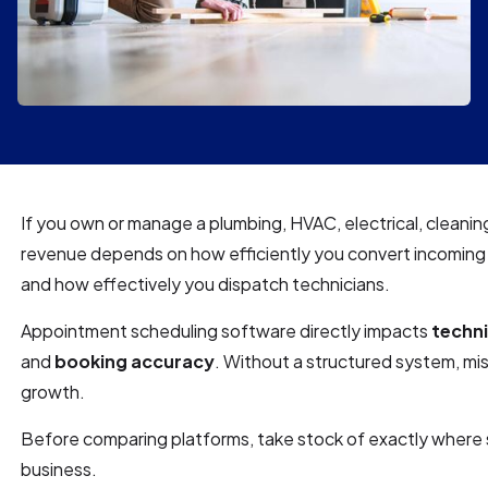
If you own or manage a plumbing, HVAC, electrical, cleanin
revenue depends on how efficiently you convert incoming 
and how effectively you dispatch technicians.
Appointment scheduling software directly impacts
techni
and
booking accuracy
. Without a structured system, miss
growth.
Before comparing platforms, take stock of exactly where 
business.