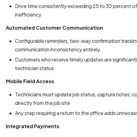
Drive time consistently exceeding 25 to 30 percent of 
inefficiency
Automated Customer Communication
Configurable reminders, two-way confirmation tracking,
communication inconsistency entirely
Customers who receive timely updates are significantly 
technician status
Mobile Field Access
Technicians must update job status, capture notes, col
directly from the job site
Any step requiring a return to the office adds unnecess
Integrated Payments