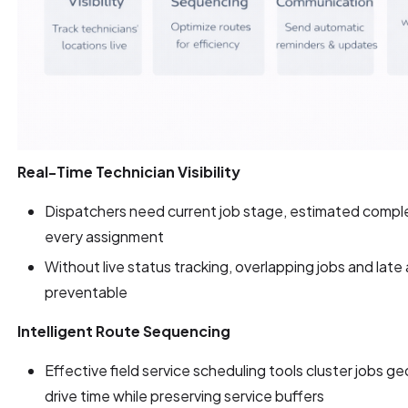
Real-Time Technician Visibility
Dispatchers need current job stage, estimated complet
every assignment
Without live status tracking, overlapping jobs and late
preventable
Intelligent Route Sequencing
Effective field service scheduling tools cluster jobs ge
drive time while preserving service buffers