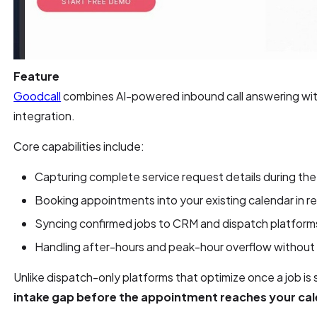
Feature
Goodcall
combines AI-powered inbound call answering wit
integration.
Core capabilities include:
Capturing complete service request details during the 
Booking appointments into your existing calendar in re
Syncing confirmed jobs to CRM and dispatch platform
Handling after-hours and peak-hour overflow without 
Unlike dispatch-only platforms that optimize once a job is
intake gap before the appointment reaches your ca