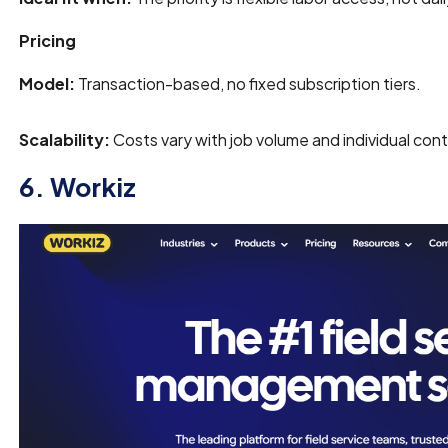
Pricing
Model:
Transaction-based, no fixed subscription tiers.
Scalability:
Costs vary with job volume and individual cont
6. Workiz