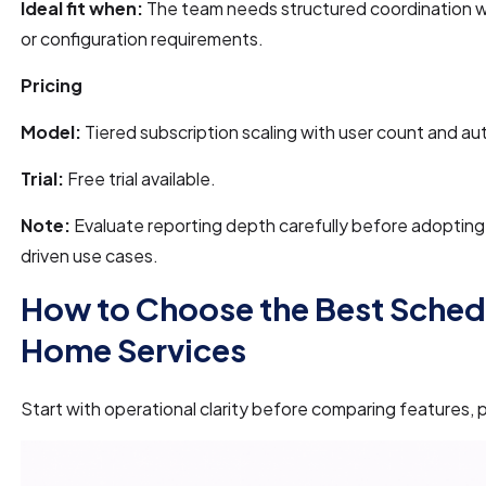
Ideal fit when:
The team needs structured coordination w
or configuration requirements.
Pricing
Model:
Tiered subscription scaling with user count and a
Trial:
Free trial available.
Note:
Evaluate reporting depth carefully before adopting fo
driven use cases.
How to Choose the Best Sched
Home Services
Start with operational clarity before comparing features, p