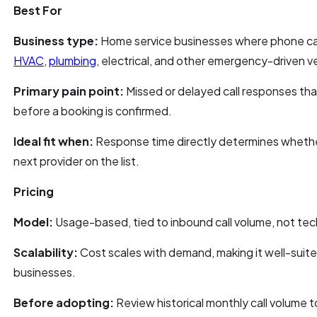
Best For
Business type:
Home service businesses where phone call
HVAC
,
plumbing
, electrical, and other emergency-driven ve
Primary pain point:
Missed or delayed call responses th
before a booking is confirmed.
Ideal fit when:
Response time directly determines whether
next provider on the list.
Pricing
Model:
Usage-based, tied to inbound call volume, not tech
Scalability:
Cost scales with demand, making it well-suite
businesses.
Before adopting:
Review historical monthly call volume t