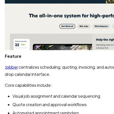
Feature
Jobber
centralizes scheduling, quoting, invoicing, and au
drop calendar interface.
Core capabilities include:
Visual job assignment and calendar sequencing
Quote creation and approval workflows
Automated appointment reminders