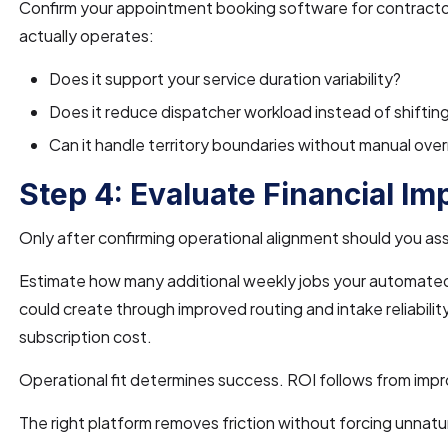
Confirm your appointment booking software for contract
actually operates:
Does it support your service duration variability?
Does it reduce dispatcher workload instead of shifting
Can it handle territory boundaries without manual over
Step 4: Evaluate Financial Im
Only after confirming operational alignment should you as
Estimate how many additional weekly jobs your automated
could create through improved routing and intake reliabili
subscription cost.
Operational fit determines success. ROI follows from imp
The right platform removes friction without forcing unnat