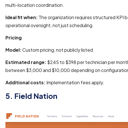
multi-location coordination.
Ideal fit when:
The organization requires structured KPI 
operational oversight, not just scheduling.
Pricing
Model:
Custom pricing, not publicly listed.
Estimated range:
$245 to $398 per technician per month
between $3,000 and $10,000 depending on configuratio
Additional costs:
Implementation fees apply.
5. Field Nation