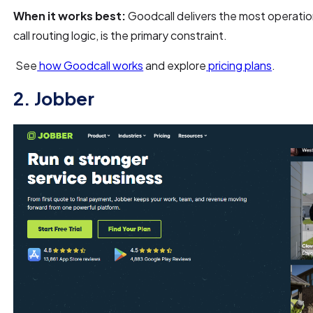
When it works best:
Goodcall delivers the most operationa
call routing logic, is the primary constraint.
See
how Goodcall works
and explore
pricing plans
.
2. Jobber