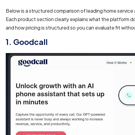
Below is a structured comparison of leading home servic
Each product section clearly explains what the platform do
and how pricing is structured so you can evaluate fit with
1. Goodcall