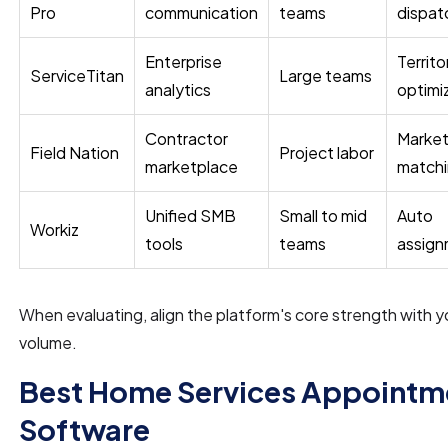
Pro
communication
teams
dispat
Enterprise
Territo
ServiceTitan
Large teams
analytics
optimi
Contractor
Market
Field Nation
Project labor
marketplace
match
Unified SMB
Small to mid
Auto
Workiz
tools
teams
assig
When evaluating, align the platform's core strength with y
volume.
Best Home Services Appointm
Software