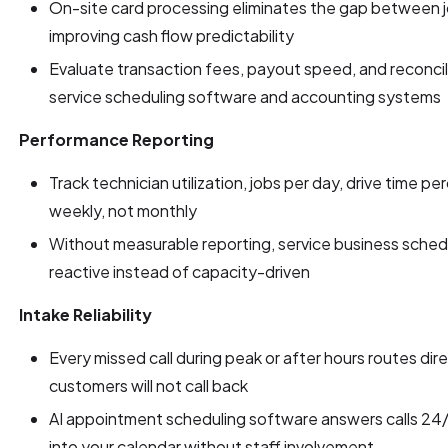
On-site card processing eliminates the gap between 
improving cash flow predictability
Evaluate transaction fees, payout speed, and reconci
service scheduling software and accounting systems
Performance Reporting
Track technician utilization, jobs per day, drive time p
weekly, not monthly
Without measurable reporting, service business sched
reactive instead of capacity-driven
Intake Reliability
Every missed call during peak or after hours routes dir
customers will not call back
AI appointment scheduling software answers calls 24/7
into your calendar without staff involvement