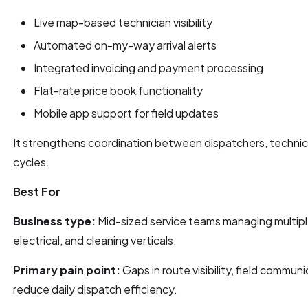
Live map-based technician visibility
Automated on-my-way arrival alerts
Integrated invoicing and payment processing
Flat-rate price book functionality
Mobile app support for field updates
It strengthens coordination between dispatchers, technici
cycles.
Best For
Business type:
Mid-sized service teams managing multipl
electrical, and cleaning verticals.
Primary pain point:
Gaps in route visibility, field communi
reduce daily dispatch efficiency.