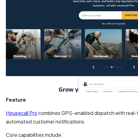
Feature
Housecall Pro
combines GPS-enabled dispatch with real-t
automated customer notifications.
Core capabilities include: