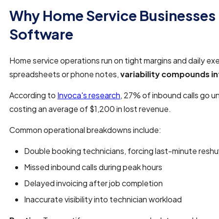
Why Home Service Businesses
Software
Home service operations run on tight margins and daily ex
spreadsheets or phone notes,
variability compounds in
According to
Invoca's research
, 27% of inbound calls go u
costing an average of $1,200 in lost revenue.
Common operational breakdowns include:
Double booking technicians, forcing last-minute reshuf
Missed inbound calls during peak hours
Delayed invoicing after job completion
Inaccurate visibility into technician workload