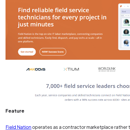
Feature
Field Nation
operates as a contractor marketplace rather t