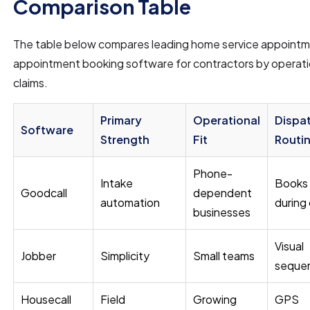
Comparison Table
The table below compares leading home service appointm
appointment booking software for contractors by operatio
claims.
Primary
Operational
Dispa
Software
Strength
Fit
Routi
Phone-
Intake
Books
Goodcall
dependent
automation
during 
businesses
Visual
Jobber
Simplicity
Small teams
seque
Housecall
Field
Growing
GPS