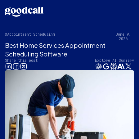
#Appointment Scheduling
June 9,
2026
Best Home Services Appointment
Scheduling Software
Share this post
Explore AI Summary