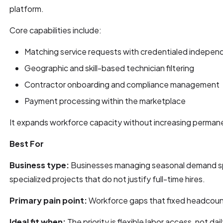
platform.
Core capabilities include:
Matching service requests with credentialed indepen
Geographic and skill-based technician filtering
Contractor onboarding and compliance management
Payment processing within the marketplace
It expands workforce capacity without increasing permane
Best For
Business type:
Businesses managing seasonal demand sp
specialized projects that do not justify full-time hires.
Primary pain point:
Workforce gaps that fixed headcoun
Ideal fit when:
The priority is flexible labor access, not dai