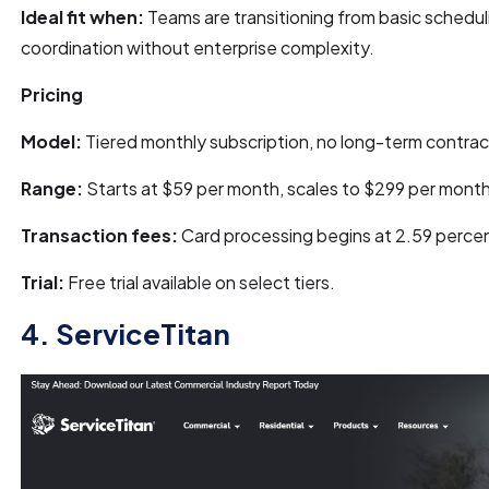
Ideal fit when:
Teams are transitioning from basic scheduli
coordination without enterprise complexity.
Pricing
Model:
Tiered monthly subscription, no long-term contrac
Range:
Starts at $59 per month, scales to $299 per month
Transaction fees:
Card processing begins at 2.59 percen
Trial:
Free trial available on select tiers.
4. ServiceTitan