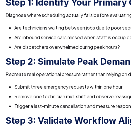
Step 1: Identify Your Primary
Diagnose where scheduling actually fails before evaluatin
Are technicians waiting between jobs due to poor se
Are inbound service calls missed when staff is occupie
Are dispatchers overwhelmed during peak hours?
Step 2: Simulate Peak Deman
Recreate real operational pressure rather than relying on
Submit three emergency requests within one hour
Remove one technician mid-shift and observe reassig
Trigger a last-minute cancellation and measure resp
Step 3: Validate Workflow A