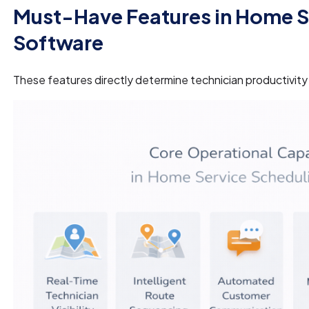
Must-Have Features in Home S
Software
These features directly determine technician productivity a