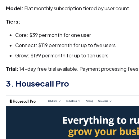
Model:
Flat monthly subscription tiered by user count.
Tiers:
Core: $39 per month for one user
Connect: $119 per month for up to five users
Grow: $199 per month for up to ten users
Trial:
14-day free trial available. Payment processing fees
3. Housecall Pro