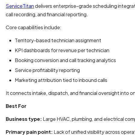
ServiceTitan
delivers enterprise-grade scheduling integr
call recording, and financial reporting.
Core capabilities include:
Territory-based technician assignment
KPI dashboards for revenue per technician
Booking conversion and call tracking analytics
Service profitability reporting
Marketing attribution tied to inbound calls
It connects intake, dispatch, and financial oversight into 
Best For
Business type:
Large HVAC, plumbing, and electrical com
Primary pain point:
Lack of unified visibility across ope