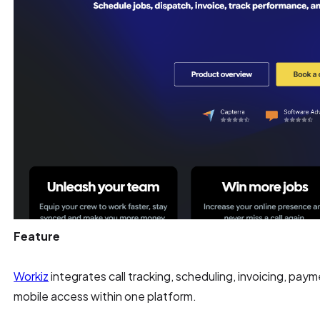
Feature
Workiz
integrates call tracking, scheduling, invoicing, pay
mobile access within one platform.