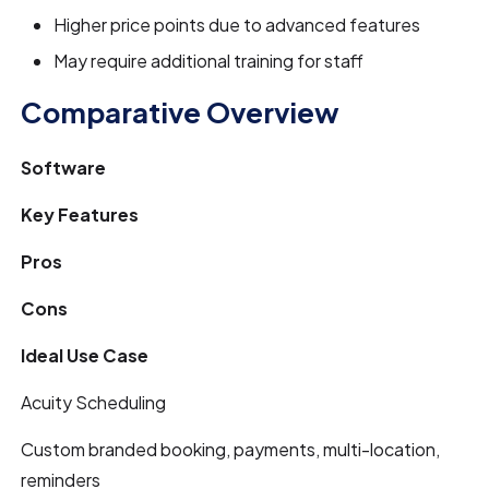
Higher price points due to advanced features
May require additional training for staff
Comparative Overview
Software
Key Features
Pros
Cons
Ideal Use Case
Acuity Scheduling
Custom branded booking, payments, multi-location,
reminders