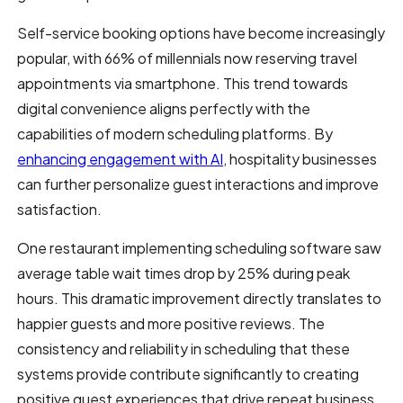
Self-service booking options have become increasingly
popular, with 66% of millennials now reserving travel
appointments via smartphone. This trend towards
digital convenience aligns perfectly with the
capabilities of modern scheduling platforms. By
enhancing engagement with AI
, hospitality businesses
can further personalize guest interactions and improve
satisfaction.
One restaurant implementing scheduling software saw
average table wait times drop by 25% during peak
hours. This dramatic improvement directly translates to
happier guests and more positive reviews. The
consistency and reliability in scheduling that these
systems provide contribute significantly to creating
positive guest experiences that drive repeat business.