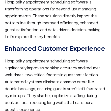
Hospitality appointment scheduling software is
transforming operations far beyond just managing
appointments. These solutions directly impact the
bottom line through improved efficiency, enhanced
guest satisfaction, and data-driven decision-making.
Let's explore the key benefits:
Enhanced Customer Experience
Hospitality appointment scheduling software
significantly improves booking accuracy and reduces
wait times, two critical factors in guest satisfaction.
Automated systems eliminate common errors like
double bookings, ensuring guests aren't left frustrated
by mix-ups. They also help optimize staffing during
peak periods, reducing long waits that can sour a
guest's experience.