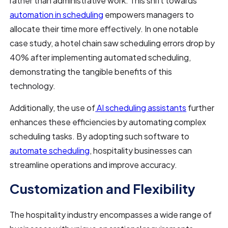
rather than administrative work. This shift towards
automation in scheduling
empowers managers to
allocate their time more effectively. In one notable
case study, a hotel chain saw scheduling errors drop by
40% after implementing automated scheduling,
demonstrating the tangible benefits of this
technology.
Additionally, the use of
AI scheduling assistants
further
enhances these efficiencies by automating complex
scheduling tasks. By adopting such software to
automate scheduling
, hospitality businesses can
streamline operations and improve accuracy.
Customization and Flexibility
The hospitality industry encompasses a wide range of