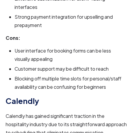
interfaces
Strong payment integration for upselling and
prepayment
Cons:
User interface for booking forms can be less
visually appealing
Customer support may be difficult to reach
Blocking off multiple time slots for personal/staff
availability can be confusing for beginners
Calendly
Calendly has gained significant traction in the
hospitality industry due to its straightforward approach
to scheduling that eliminates communication