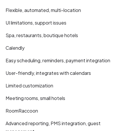
Flexible, automated, multi-location
UI limitations, support issues
Spa, restaurants, boutique hotels
Calendly
Easy scheduling, reminders, payment integration
User-friendly, integrates with calendars
Limited customization
Meeting rooms, small hotels
RoomRaccoon
Advanced reporting, PMS integration, guest