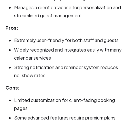
Manages a client database for personalization and
streamlined guest management
Pros:
Extremely user-friendly for both staff and guests
Widely recognized and integrates easily with many
calendar services
Strong notification and reminder system reduces
no-show rates
Cons:
Limited customization for client-facing booking
pages
Some advanced features require premium plans