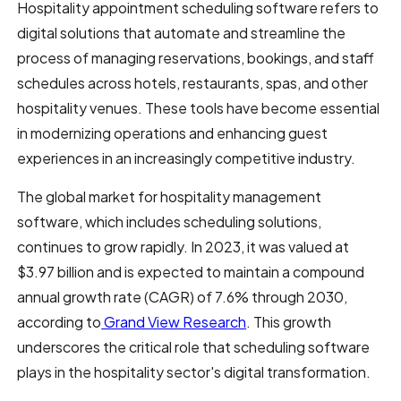
Hospitality appointment scheduling software refers to
digital solutions that automate and streamline the
process of managing reservations, bookings, and staff
schedules across hotels, restaurants, spas, and other
hospitality venues. These tools have become essential
in modernizing operations and enhancing guest
experiences in an increasingly competitive industry.
The global market for hospitality management
software, which includes scheduling solutions,
continues to grow rapidly. In 2023, it was valued at
$3.97 billion and is expected to maintain a compound
annual growth rate (CAGR) of 7.6% through 2030,
according to
Grand View Research
. This growth
underscores the critical role that scheduling software
plays in the hospitality sector's digital transformation.