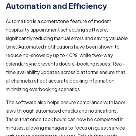
Automation and Efficiency
Automation is a cornerstone feature of modern
hospitality appointment scheduling software,
significantly reducing manual errors and saving valuable
time. Automated notifications have been shown to
reduce no-shows by up to 40%, while two-way
calendar sync prevents double-booking issues. Real-
time availability updates across platforms ensure that
all channels reflect accurate booking information,
minimizing overbooking scenarios.
The software also helps ensure compliance with labor
laws through automated checks and notifications.
Tasks that once took hours can now be completed in
minutes, allowing managers to focus on guest service