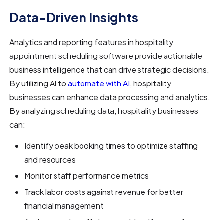
Data-Driven Insights
Analytics and reporting features in hospitality
appointment scheduling software provide actionable
business intelligence that can drive strategic decisions.
By utilizing AI to
automate with AI
, hospitality
businesses can enhance data processing and analytics.
By analyzing scheduling data, hospitality businesses
can:
Identify peak booking times to optimize staffing
and resources
Monitor staff performance metrics
Track labor costs against revenue for better
financial management