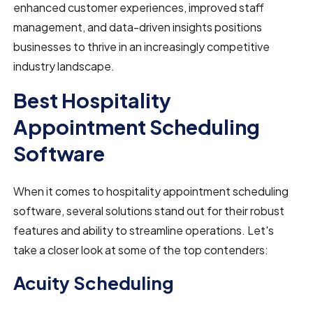
enhanced customer experiences, improved staff
management, and data-driven insights positions
businesses to thrive in an increasingly competitive
industry landscape.
Best Hospitality
Appointment Scheduling
Software
When it comes to hospitality appointment scheduling
software, several solutions stand out for their robust
features and ability to streamline operations. Let's
take a closer look at some of the top contenders:
Acuity Scheduling