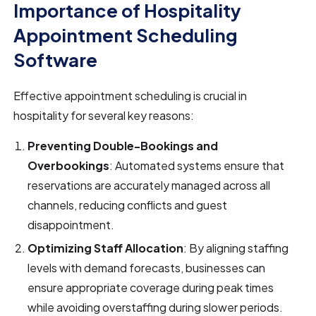
Importance of Hospitality
Appointment Scheduling
Software
Effective appointment scheduling is crucial in
hospitality for several key reasons:
Preventing Double-Bookings and
Overbookings
: Automated systems ensure that
reservations are accurately managed across all
channels, reducing conflicts and guest
disappointment.
Optimizing Staff Allocation
: By aligning staffing
levels with demand forecasts, businesses can
ensure appropriate coverage during peak times
while avoiding overstaffing during slower periods.