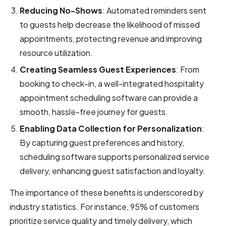
Reducing No-Shows
: Automated reminders sent
to guests help decrease the likelihood of missed
appointments, protecting revenue and improving
resource utilization.
Creating Seamless Guest Experiences
: From
booking to check-in, a well-integrated hospitality
appointment scheduling software can provide a
smooth, hassle-free journey for guests.
Enabling Data Collection for Personalization
:
By capturing guest preferences and history,
scheduling software supports personalized service
delivery, enhancing guest satisfaction and loyalty.
The importance of these benefits is underscored by
industry statistics. For instance, 95% of customers
prioritize service quality and timely delivery, which