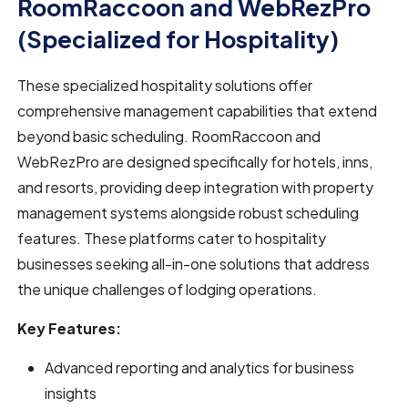
RoomRaccoon and WebRezPro
(Specialized for Hospitality)
These specialized hospitality solutions offer
comprehensive management capabilities that extend
beyond basic scheduling. RoomRaccoon and
WebRezPro are designed specifically for hotels, inns,
and resorts, providing deep integration with property
management systems alongside robust scheduling
features. These platforms cater to hospitality
businesses seeking all-in-one solutions that address
the unique challenges of lodging operations.
Key Features:
Advanced reporting and analytics for business
insights