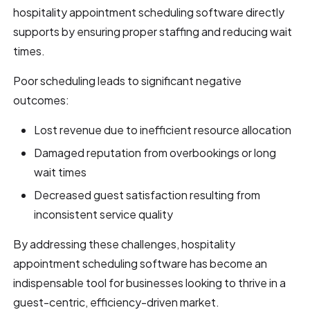
hospitality appointment scheduling software directly
supports by ensuring proper staffing and reducing wait
times.
Poor scheduling leads to significant negative
outcomes:
Lost revenue due to inefficient resource allocation
Damaged reputation from overbookings or long
wait times
Decreased guest satisfaction resulting from
inconsistent service quality
By addressing these challenges, hospitality
appointment scheduling software has become an
indispensable tool for businesses looking to thrive in a
guest-centric, efficiency-driven market.