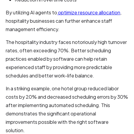
By utilizing AI agents to
optimize resource allocation
,
hospitality businesses can further enhance staff
management efficiency.
The hospitality industry faces notoriously high turnover
rates, often exceeding 70%. Better scheduling
practices enabled by software can help retain
experienced staff by providing more predictable
schedules and better work-life balance.
In a striking example, one hotel group reduced labor
costs by 20% and decreased scheduling errors by 30%
after implementing automated scheduling. This
demonstrates the significant operational
improvements possible with the right software
solution.