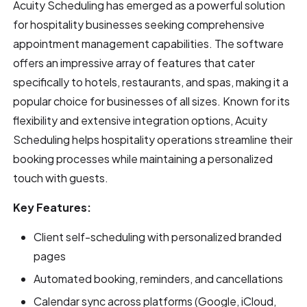
Acuity Scheduling has emerged as a powerful solution
for hospitality businesses seeking comprehensive
appointment management capabilities. The software
offers an impressive array of features that cater
specifically to hotels, restaurants, and spas, making it a
popular choice for businesses of all sizes. Known for its
flexibility and extensive integration options, Acuity
Scheduling helps hospitality operations streamline their
booking processes while maintaining a personalized
touch with guests.
Key Features:
Client self-scheduling with personalized branded
pages
Automated booking, reminders, and cancellations
Calendar sync across platforms (Google, iCloud,