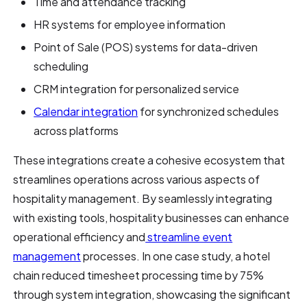
Time and attendance tracking
HR systems for employee information
Point of Sale (POS) systems for data-driven
scheduling
CRM integration for personalized service
Calendar integration
for synchronized schedules
across platforms
These integrations create a cohesive ecosystem that
streamlines operations across various aspects of
hospitality management. By seamlessly integrating
with existing tools, hospitality businesses can enhance
operational efficiency and
streamline event
management
processes. In one case study, a hotel
chain reduced timesheet processing time by 75%
through system integration, showcasing the significant