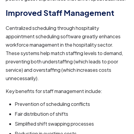
Improved Staff Management
Centralized scheduling through hospitality
appointment scheduling software greatly enhances
workforce management in the hospitality sector.
These systems help match staffing levels to demand,
preventing both understaffing (which leads to poor
service) and overstaffing (which increases costs
unnecessarily).
Key benefits for staff management include:
Prevention of scheduling conflicts
Fair distribution of shifts
Simplified shift swapping processes
Reduction in overtime costs