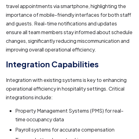
travel appointments via smartphone, highlighting the
importance of mobile-friendly interfaces for both staff
and guests. Real-time notifications and updates
ensure all team members stay informed about schedule
changes, significantly reducing miscommunication and
improving overall operational efficiency.
Integration Capabilities
Integration with existing systems is key to enhancing
operational efficiency in hospitality settings. Critical
integrations include:
Property Management Systems (PMS) for real-
time occupancy data
Payroll systems for accurate compensation