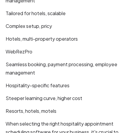
management
Tailored for hotels, scalable
Complex setup, pricy
Hotels, multi-property operators
WebRezPro
Seamless booking, payment processing, employee
management
Hospitality-specific features
Steeper learning curve, higher cost
Resorts, hotels, motels
When selecting the right hospitality appointment
scheduling software for your business, it's crucial to