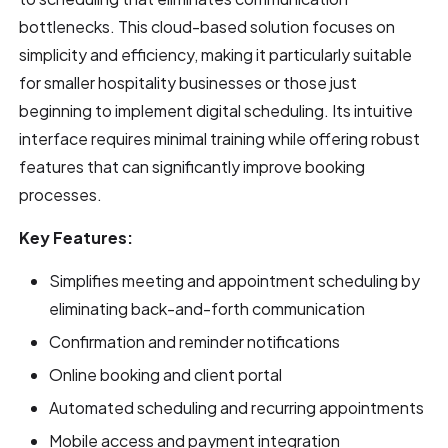
bottlenecks. This cloud-based solution focuses on
simplicity and efficiency, making it particularly suitable
for smaller hospitality businesses or those just
beginning to implement digital scheduling. Its intuitive
interface requires minimal training while offering robust
features that can significantly improve booking
processes.
Key Features:
Simplifies meeting and appointment scheduling by
eliminating back-and-forth communication
Confirmation and reminder notifications
Online booking and client portal
Automated scheduling and recurring appointments
Mobile access and payment integration