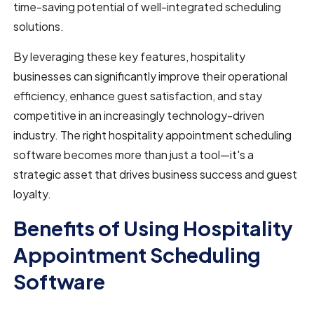
time-saving potential of well-integrated scheduling
solutions.
By leveraging these key features, hospitality
businesses can significantly improve their operational
efficiency, enhance guest satisfaction, and stay
competitive in an increasingly technology-driven
industry. The right hospitality appointment scheduling
software becomes more than just a tool—it's a
strategic asset that drives business success and guest
loyalty.
Benefits of Using Hospitality
Appointment Scheduling
Software