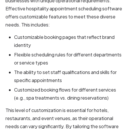
businesses with unique operational requirements.
Effective hospitality appointment scheduling software
offers customizable features to meet these diverse
needs. This includes:
Customizable booking pages that reflect brand
identity
Flexible scheduling rules for different departments
or service types
The ability to set staff qualifications and skills for
specific appointments
Customized booking flows for different services
(e.g., spa treatments vs. dining reservations)
This level of customization is essential for hotels,
restaurants, and event venues, as their operational
needs can vary significantly. By tailoring the software