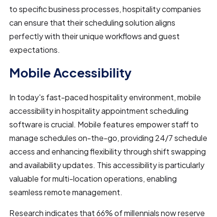
to specific business processes, hospitality companies
can ensure that their scheduling solution aligns
perfectly with their unique workflows and guest
expectations.
Mobile Accessibility
In today's fast-paced hospitality environment, mobile
accessibility in hospitality appointment scheduling
software is crucial. Mobile features empower staff to
manage schedules on-the-go, providing 24/7 schedule
access and enhancing flexibility through shift swapping
and availability updates. This accessibility is particularly
valuable for multi-location operations, enabling
seamless remote management.
Research indicates that 66% of millennials now reserve