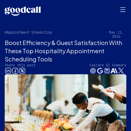
#Appointment Scheduling
May 11,
2026
Boost Efficiency & Guest Satisfaction With
These Top Hospitality Appointment
Scheduling Tools
Share this post
Explore AI Summary