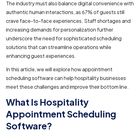
The industry must also balance digital convenience with
authentic human interactions, as 67% of guests still
crave face-to-face experiences. Staff shortages and
increasing demands for personalization further
underscore the need for sophisticated scheduling
solutions that can streamline operations while
enhancing guest experiences.
In this article, we will explore how appointment
scheduling software can help hospitality businesses
meet these challenges and improve their bottom line.
What Is Hospitality
Appointment Scheduling
Software?