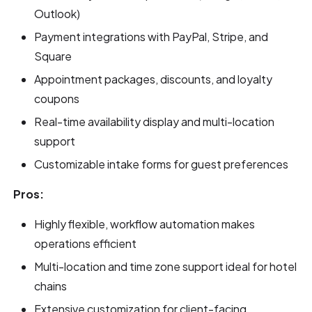
Outlook)
Payment integrations with PayPal, Stripe, and
Square
Appointment packages, discounts, and loyalty
coupons
Real-time availability display and multi-location
support
Customizable intake forms for guest preferences
Pros:
Highly flexible, workflow automation makes
operations efficient
Multi-location and time zone support ideal for hotel
chains
Extensive customization for client-facing