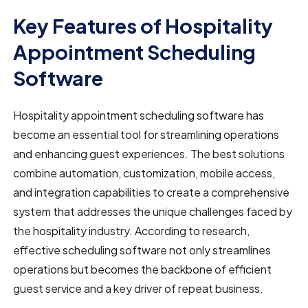
Key Features of Hospitality
Appointment Scheduling
Software
Hospitality appointment scheduling software has
become an essential tool for streamlining operations
and enhancing guest experiences. The best solutions
combine automation, customization, mobile access,
and integration capabilities to create a comprehensive
system that addresses the unique challenges faced by
the hospitality industry. According to research,
effective scheduling software not only streamlines
operations but becomes the backbone of efficient
guest service and a key driver of repeat business.