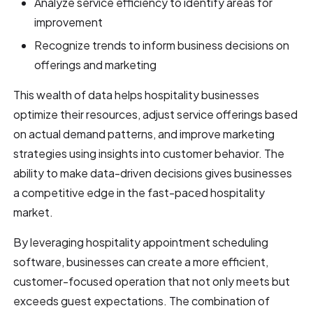
Analyze service efficiency to identify areas for
improvement
Recognize trends to inform business decisions on
offerings and marketing
This wealth of data helps hospitality businesses
optimize their resources, adjust service offerings based
on actual demand patterns, and improve marketing
strategies using insights into customer behavior. The
ability to make data-driven decisions gives businesses
a competitive edge in the fast-paced hospitality
market.
By leveraging hospitality appointment scheduling
software, businesses can create a more efficient,
customer-focused operation that not only meets but
exceeds guest expectations. The combination of