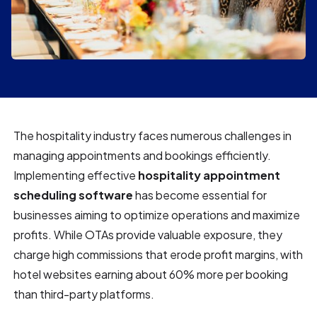
The hospitality industry faces numerous challenges in
managing appointments and bookings efficiently.
Implementing effective
hospitality appointment
scheduling software
has become essential for
businesses aiming to optimize operations and maximize
profits. While OTAs provide valuable exposure, they
charge high commissions that erode profit margins, with
hotel websites earning about 60% more per booking
than third-party platforms.