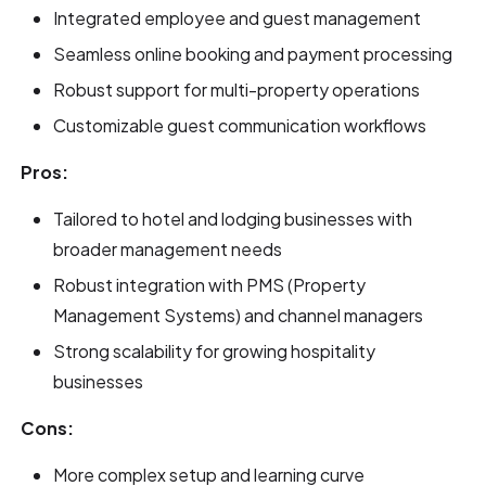
Integrated employee and guest management
Seamless online booking and payment processing
Robust support for multi-property operations
Customizable guest communication workflows
Pros:
Tailored to hotel and lodging businesses with
broader management needs
Robust integration with PMS (Property
Management Systems) and channel managers
Strong scalability for growing hospitality
businesses
Cons:
More complex setup and learning curve