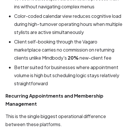
ins without navigating complex menus
Color-coded calendar view reduces cognitive load
during high-turnover operating hours when multiple
stylists are active simultaneously
Client self-booking through the Vagaro
marketplace carries no commission on returning
clients unlike Mindbody's
20%
new-client fee
Better suited for businesses where appointment
volume is high but scheduling logic stays relatively
straightforward
Recurring Appointments and Membership
Management
This is the single biggest operational difference
between these platforms.