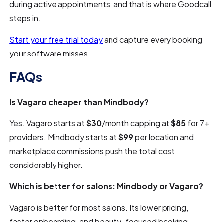
during active appointments, and that is where Goodcall
steps in.
Start your free trial today
and capture every booking
your software misses.
FAQs
Is Vagaro cheaper than Mindbody?
Yes. Vagaro starts at
$30
/month capping at
$85
for 7+
providers. Mindbody starts at
$99
per location and
marketplace commissions push the total cost
considerably higher.
Which is better for salons: Mindbody or Vagaro?
Vagaro is better for most salons. Its lower pricing,
faster onboarding, and beauty-focused booking