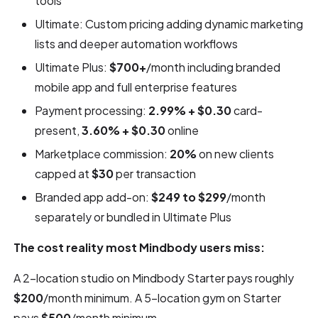
tools
Ultimate: Custom pricing adding dynamic marketing
lists and deeper automation workflows
Ultimate Plus:
$700+
/month including branded
mobile app and full enterprise features
Payment processing:
2.99% + $0.30
card-
present,
3.60% + $0.30
online
Marketplace commission:
20%
on new clients
capped at
$30
per transaction
Branded app add-on:
$249 to $299
/month
separately or bundled in Ultimate Plus
The cost reality most Mindbody users miss:
A 2-location studio on Mindbody Starter pays roughly
$200
/month minimum. A 5-location gym on Starter
pays
$500
/month minimum.