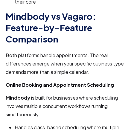
their core
Mindbody vs Vagaro:
Feature-by-Feature
Comparison
Both platforms handle appointments. The real
differences emerge when your specific business type
demands more than a simple calendar.
Online Booking and Appointment Scheduling
Mindbody
is built for businesses where scheduling
involves multiple concurrent workflows running
simultaneously.
Handles class-based scheduling where multiple