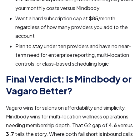
your monthly costs versus Mindbody
Want a hard subscription cap at
$85
/month
regardless of how many providers you add to the
account
Plan to stay under ten providers and have no near-
term need for enterprise reporting, multi-location
controls, or class-based scheduling logic
Final Verdict: Is Mindbody or
Vagaro Better?
Vagaro wins for salons on affordability and simplicity.
Mindbody wins for multi-location wellness operations
needing membership depth. That G2 gap of
4.6
versus
3.7
tells the story. Where both fall short is inbound calls