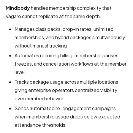
Mindbody
handles membership complexity that
Vagaro cannot replicate at the same depth.
Manages class packs, drop-in rates, unlimited
memberships, and hybrid packages simultaneously
without manual tracking
Automates recurring billing, membership pauses,
freezes, and cancellation workflows at the member
level
Tracks package usage across multiple locations
giving enterprise operators centralized visibility
over member behavior
Sends automated re-engagement campaigns
when membership usage drops below expected
attendance thresholds