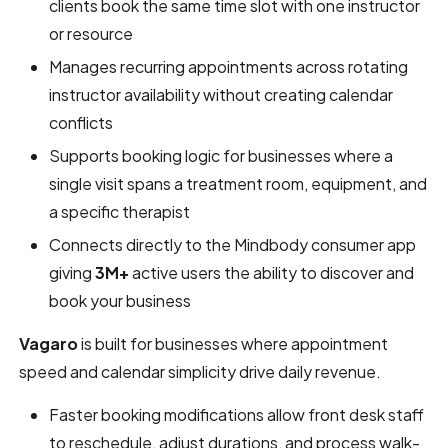
clients book the same time slot with one instructor
or resource
Manages recurring appointments across rotating
instructor availability without creating calendar
conflicts
Supports booking logic for businesses where a
single visit spans a treatment room, equipment, and
a specific therapist
Connects directly to the Mindbody consumer app
giving
3M+
active users the ability to discover and
book your business
Vagaro
is built for businesses where appointment
speed and calendar simplicity drive daily revenue.
Faster booking modifications allow front desk staff
to reschedule, adjust durations, and process walk-