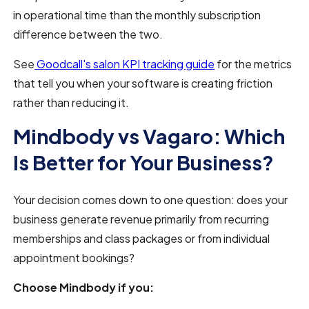
in operational time than the monthly subscription
difference between the two.
See
Goodcall's salon KPI tracking guide
for the metrics
that tell you when your software is creating friction
rather than reducing it.
Mindbody vs Vagaro: Which
Is Better for Your Business?
Your decision comes down to one question: does your
business generate revenue primarily from recurring
memberships and class packages or from individual
appointment bookings?
Choose Mindbody if you: