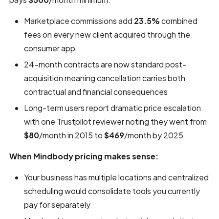
Marketplace commissions add
23.5%
combined
fees on every new client acquired through the
consumer app
24-month contracts are now standard post-
acquisition meaning cancellation carries both
contractual and financial consequences
Long-term users report dramatic price escalation
with one Trustpilot reviewer noting they went from
$80
/month in 2015 to
$469
/month by 2025
When Mindbody pricing makes sense:
Your business has multiple locations and centralized
scheduling would consolidate tools you currently
pay for separately