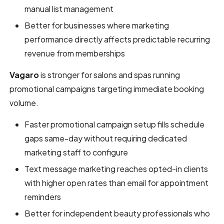
manual list management
Better for businesses where marketing
performance directly affects predictable recurring
revenue from memberships
Vagaro
is stronger for salons and spas running
promotional campaigns targeting immediate booking
volume.
Faster promotional campaign setup fills schedule
gaps same-day without requiring dedicated
marketing staff to configure
Text message marketing reaches opted-in clients
with higher open rates than email for appointment
reminders
Better for independent beauty professionals who