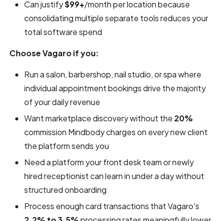
Can justify
$99+
/month per location because
consolidating multiple separate tools reduces your
total software spend
Choose Vagaro if you:
Run a salon, barbershop, nail studio, or spa where
individual appointment bookings drive the majority
of your daily revenue
Want marketplace discovery without the
20%
commission Mindbody charges on every new client
the platform sends you
Need a platform your front desk team or newly
hired receptionist can learn in under a day without
structured onboarding
Process enough card transactions that Vagaro's
2.2% to 3.5%
processing rates meaningfully lower