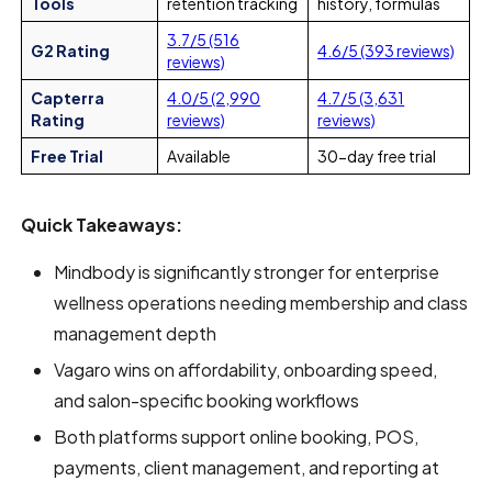
Tools
retention tracking
history, formulas
3.7/5 (516
G2 Rating
4.6/5 (393 reviews)
reviews)
Capterra
4.0/5 (2,990
4.7/5 (3,631
Rating
reviews)
reviews)
Free Trial
Available
30-day free trial
Quick Takeaways:
Mindbody is significantly stronger for enterprise
wellness operations needing membership and class
management depth
Vagaro wins on affordability, onboarding speed,
and salon-specific booking workflows
Both platforms support online booking, POS,
payments, client management, and reporting at