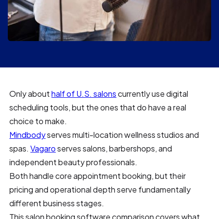
Only about
half of U.S. salons
currently use digital
scheduling tools, but the ones that do have a real
choice to make.
Mindbody
serves multi-location wellness studios and
spas.
Vagaro
serves salons, barbershops, and
independent beauty professionals.
Both handle core appointment booking, but their
pricing and operational depth serve fundamentally
different business stages.
This salon booking software comparison covers what