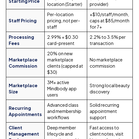
Starting Price
location (Starter)
provider)
Per-location
+$10/staff/month,
Staff Pricing
pricing, not per-
caps at $85/month
staff
for 7+
Processing
2.99% + $0.30
2.2% to 3.5% per
Fees
card-present
transaction
20% on new
Marketplace
marketplace
No marketplace
Commission
clients (capped at
commission
$30)
3M+ active
Marketplace
Strong local beauty
Mindbody app
Size
discovery
users
Advanced class
Solid recurring
Recurring
and membership
appointment
Appointments
workflows
support
Client
Deep member
Fast access to
Management
lifecycle and
client notes, visit