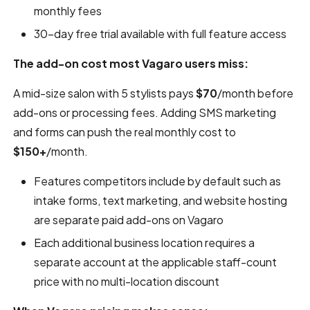
monthly fees
30-day free trial available with full feature access
The add-on cost most Vagaro users miss:
A mid-size salon with 5 stylists pays
$70
/month before
add-ons or processing fees. Adding SMS marketing
and forms can push the real monthly cost to
$150+
/month.
Features competitors include by default such as
intake forms, text marketing, and website hosting
are separate paid add-ons on Vagaro
Each additional business location requires a
separate account at the applicable staff-count
price with no multi-location discount