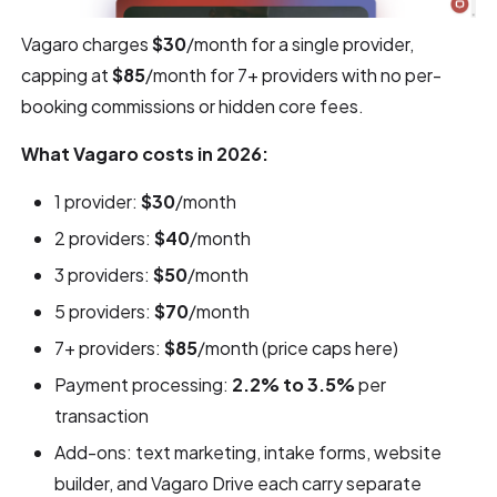
Vagaro charges
$30
/month for a single provider,
capping at
$85
/month for 7+ providers with no per-
booking commissions or hidden core fees.
What Vagaro costs in 2026:
1 provider:
$30
/month
2 providers:
$40
/month
3 providers:
$50
/month
5 providers:
$70
/month
7+ providers:
$85
/month (price caps here)
Payment processing:
2.2% to 3.5%
per
transaction
Add-ons: text marketing, intake forms, website
builder, and Vagaro Drive each carry separate