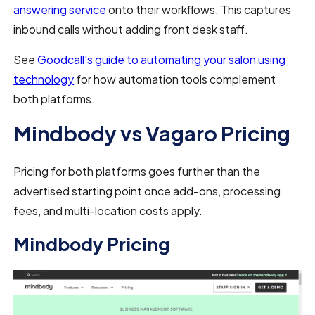
answering service
onto their workflows. This captures
inbound calls without adding front desk staff.
See
Goodcall's guide to automating your salon using
technology
for how automation tools complement
both platforms.
Mindbody vs Vagaro Pricing
Pricing for both platforms goes further than the
advertised starting point once add-ons, processing
fees, and multi-location costs apply.
Mindbody Pricing