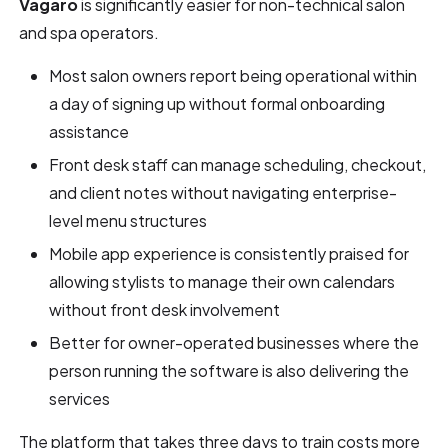
Vagaro
is significantly easier for non-technical salon
and spa operators.
Most salon owners report being operational within
a day of signing up without formal onboarding
assistance
Front desk staff can manage scheduling, checkout,
and client notes without navigating enterprise-
level menu structures
Mobile app experience is consistently praised for
allowing stylists to manage their own calendars
without front desk involvement
Better for owner-operated businesses where the
person running the software is also delivering the
services
The platform that takes three days to train costs more