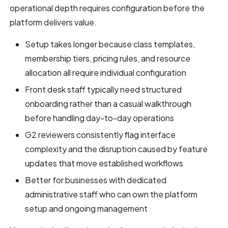
operational depth requires configuration before the
platform delivers value.
Setup takes longer because class templates,
membership tiers, pricing rules, and resource
allocation all require individual configuration
Front desk staff typically need structured
onboarding rather than a casual walkthrough
before handling day-to-day operations
G2 reviewers consistently flag interface
complexity and the disruption caused by feature
updates that move established workflows
Better for businesses with dedicated
administrative staff who can own the platform
setup and ongoing management