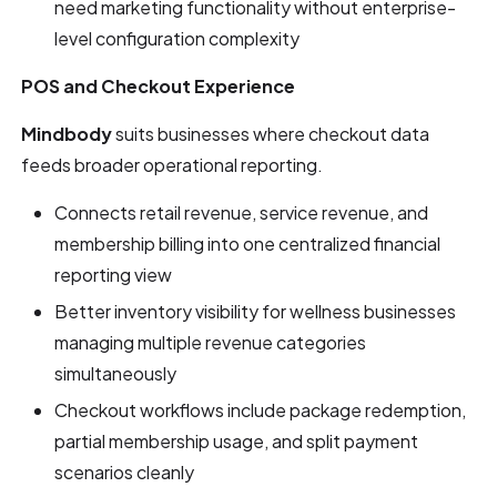
need marketing functionality without enterprise-
level configuration complexity
POS and Checkout Experience
Mindbody
suits businesses where checkout data
feeds broader operational reporting.
Connects retail revenue, service revenue, and
membership billing into one centralized financial
reporting view
Better inventory visibility for wellness businesses
managing multiple revenue categories
simultaneously
Checkout workflows include package redemption,
partial membership usage, and split payment
scenarios cleanly