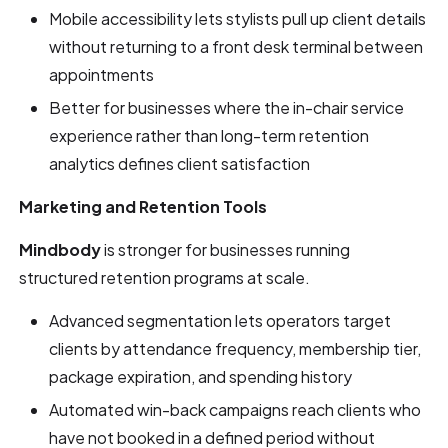
Mobile accessibility lets stylists pull up client details
without returning to a front desk terminal between
appointments
Better for businesses where the in-chair service
experience rather than long-term retention
analytics defines client satisfaction
Marketing and Retention Tools
Mindbody
is stronger for businesses running
structured retention programs at scale.
Advanced segmentation lets operators target
clients by attendance frequency, membership tier,
package expiration, and spending history
Automated win-back campaigns reach clients who
have not booked in a defined period without