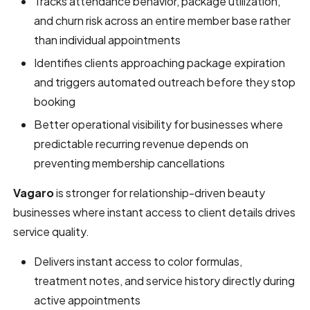
Tracks attendance behavior, package utilization,
and churn risk across an entire member base rather
than individual appointments
Identifies clients approaching package expiration
and triggers automated outreach before they stop
booking
Better operational visibility for businesses where
predictable recurring revenue depends on
preventing membership cancellations
Vagaro
is stronger for relationship-driven beauty
businesses where instant access to client details drives
service quality.
Delivers instant access to color formulas,
treatment notes, and service history directly during
active appointments