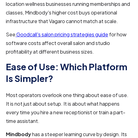
location wellness businesses running memberships and
classes, Mindbody's higher cost buys operational
infrastructure that Vagaro cannot match at scale.
See
Goodcall's salon pricing strategies guide
for how
software costs affect overall salon and studio
profitability at different business sizes.
Ease of Use: Which Platform
Is Simpler?
Most operators overlook one thing about ease of use.
It is not just about setup. It is about what happens
every time you hire a new receptionist or train a part-
time assistant.
Mindbody
has a steeper learning curve by design. Its