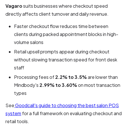
Vagaro
suits businesses where checkout speed
directly affects client turnover and daily revenue.
Faster checkout flow reduces time between
clients during packed appointment blocks in high-
volume salons
Retail upsell prompts appear during checkout
without slowing transaction speed for front desk
staff
Processing fees of
2.2% to 3.5%
are lower than
Mindbody's
2.99% to 3.60%
on most transaction
types
See
Goodcall's guide to choosing the best salon POS
system
for a full framework on evaluating checkout and
retail tools.