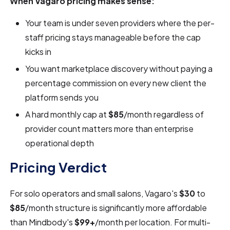
When Vagaro pricing makes sense:
Your team is under seven providers where the per-
staff pricing stays manageable before the cap
kicks in
You want marketplace discovery without paying a
percentage commission on every new client the
platform sends you
A hard monthly cap at
$85
/month regardless of
provider count matters more than enterprise
operational depth
Pricing Verdict
For solo operators and small salons, Vagaro's
$30
to
$85
/month structure is significantly more affordable
than Mindbody's
$99+
/month per location. For multi-