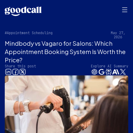
#Appointment Scheduling
May 27,
2026
Mindbody vs Vagaro for Salons: Which
Appointment Booking System Is Worth the
Price?
Share this post
Explore AI Summary