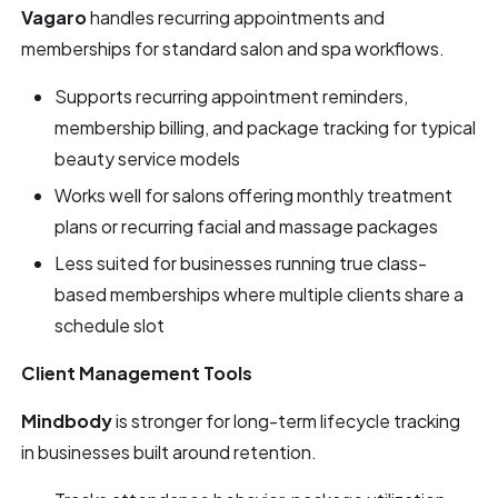
Vagaro
handles recurring appointments and
memberships for standard salon and spa workflows.
Supports recurring appointment reminders,
membership billing, and package tracking for typical
beauty service models
Works well for salons offering monthly treatment
plans or recurring facial and massage packages
Less suited for businesses running true class-
based memberships where multiple clients share a
schedule slot
Client Management Tools
Mindbody
is stronger for long-term lifecycle tracking
in businesses built around retention.