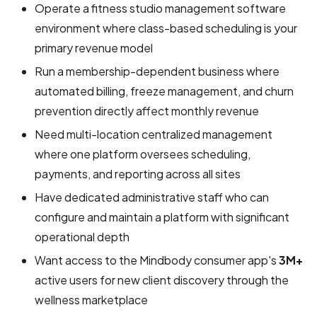
Operate a fitness studio management software
environment where class-based scheduling is your
primary revenue model
Run a membership-dependent business where
automated billing, freeze management, and churn
prevention directly affect monthly revenue
Need multi-location centralized management
where one platform oversees scheduling,
payments, and reporting across all sites
Have dedicated administrative staff who can
configure and maintain a platform with significant
operational depth
Want access to the Mindbody consumer app's
3M+
active users for new client discovery through the
wellness marketplace