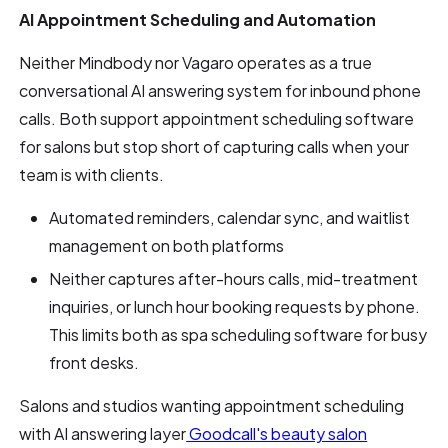
AI Appointment Scheduling and Automation
Neither Mindbody nor Vagaro operates as a true
conversational AI answering system for inbound phone
calls. Both support appointment scheduling software
for salons but stop short of capturing calls when your
team is with clients.
Automated reminders, calendar sync, and waitlist
management on both platforms
Neither captures after-hours calls, mid-treatment
inquiries, or lunch hour booking requests by phone.
This limits both as spa scheduling software for busy
front desks.
Salons and studios wanting appointment scheduling
with AI answering layer
Goodcall's beauty salon