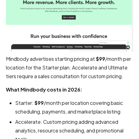
Mindbody advertises starting pricing at
$99
/month per
location for the Starter plan. Accelerate and Ultimate
tiers require a sales consultation for custom pricing.
What Mindbody costs in 2026:
Starter:
$99
/month per location covering basic
scheduling, payments, and marketplace listing
Accelerate: Custom pricing adding advanced
analytics, resource scheduling, and promotional