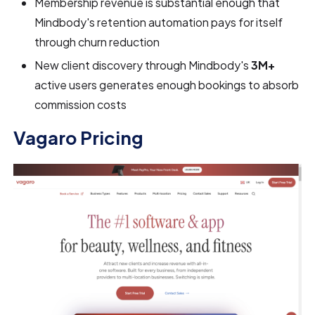
Membership revenue is substantial enough that
Mindbody's retention automation pays for itself
through churn reduction
New client discovery through Mindbody's
3M+
active users generates enough bookings to absorb
commission costs
Vagaro Pricing