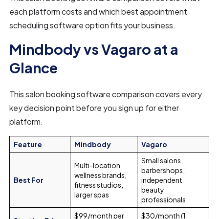
each platform costs and which best appointment
scheduling software option fits your business.
Mindbody vs Vagaro at a
Glance
This salon booking software comparison covers every
key decision point before you sign up for either
platform.
Feature
Mindbody
Vagaro
Small salons,
Multi-location
barbershops,
wellness brands,
Best For
independent
fitness studios,
beauty
larger spas
professionals
$99/month per
$30/month (1