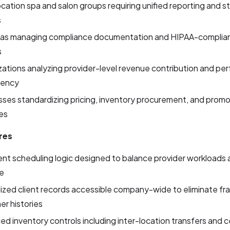
ocation spa and salon groups requiring unified reporting and 
s
as managing compliance documentation and HIPAA-complia
s
ations analyzing provider-level revenue contribution and p
tency
ses standardizing pricing, inventory procurement, and promo
es
res
gent scheduling logic designed to balance provider workloads
me
lized client records accessible company-wide to eliminate f
r histories
d inventory controls including inter-location transfers and c