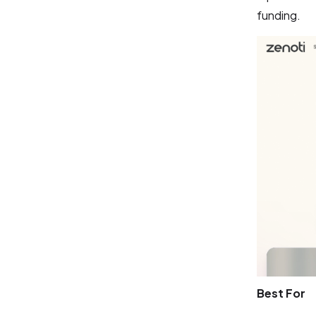
funding.
Best For