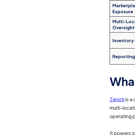
Marketpl
Exposure
Multi-Loc
Oversight
Inventory
Reporting
What
Zenoti
is a
multi-locat
operating p
It powers o