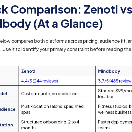
k Comparison: Zenoti v
body (At a Glance)
elow compares both platforms across pricing, audience fit, a
. Use it to identify your primary constraint before reading the 
.
Zenoti
Mindbody
4.4/5 (244 reviews)
3.7/5 (485 review
Starts at $99/mo
odel
Custom quote, no public tiers
location
Multi-location salons, spas, med
Fitness studios, 
udience
spas
wellness busines
Structured onboarding, 2 to 4
Faster deploymen
tation
months
teams