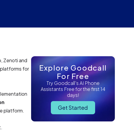
o, Zenoti and
Explore Goodcall
platforms for
For Free
Try Goodcall's AI Phone
Assistants Free for the first 14
plementation
days!
on
Get Started
e platform.
t.