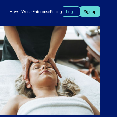
How it Works
Enterprise
Pricing
Login
Sign up