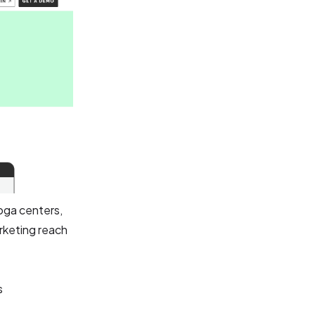
oga centers,
arketing reach
s