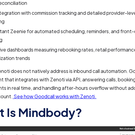
econciliation
egration with commission tracking and detailed provider-lev
ng
stant Zeenie for automated scheduling, reminders, and front-
ng
ve dashboards measuring rebooking rates, retail performance,
lization trends
oti does not natively address is inbound call automation. Goo
 that integrates with Zenoti via API, answering calls, bookin
s in real time, and handling after-hours overflow without ad
ount.
See how Goodcall works with Zenoti.
 Is Mindbody?