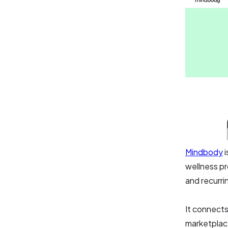
Mindbody
i
wellness pr
and recurri
It connects
marketplac