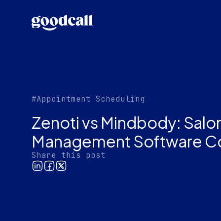
#Appointment Scheduling
Zenoti vs Mindbody: Salo
Management Software C
Share this post