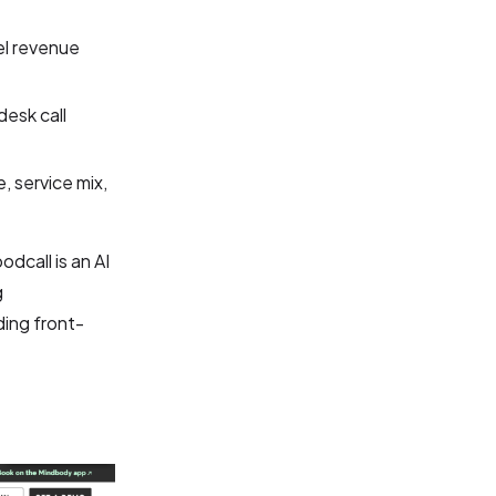
el revenue
desk call
 service mix,
dcall is an AI
g
ding front-