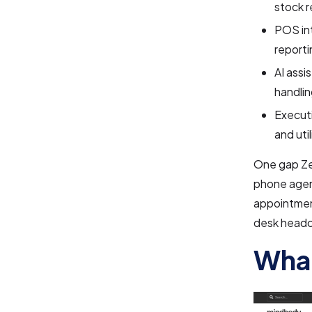
stock r
POS int
reporti
AI assi
handli
Executi
and uti
One gap Zen
phone agent
appointment
desk headc
What