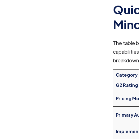
Quic
Mind
The table b
capabilities
breakdown
Category
G2 Rating
Pricing M
Primary A
Implemen