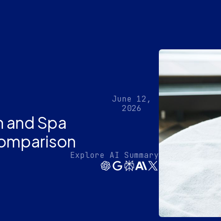
June 12,
2026
n and Spa
omparison
Explore AI Summary