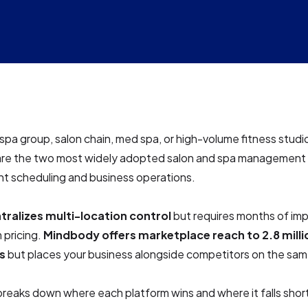
a spa group, salon chain, med spa, or high-volume fitness studi
re the two most widely adopted salon and spa management 
t scheduling and business operations.
tralizes multi-location control
but requires months of im
 pricing.
Mindbody offers marketplace reach to 2.8 milli
s
but places your business alongside competitors on the sam
breaks down where each platform wins and where it falls shor