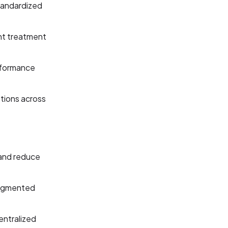
standardized
nt treatment
erformance
tions across
 and reduce
ragmented
entralized