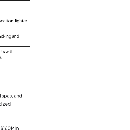
cation, lighter
racking and
ts with
s
d spas, and
rdized
 $160M in