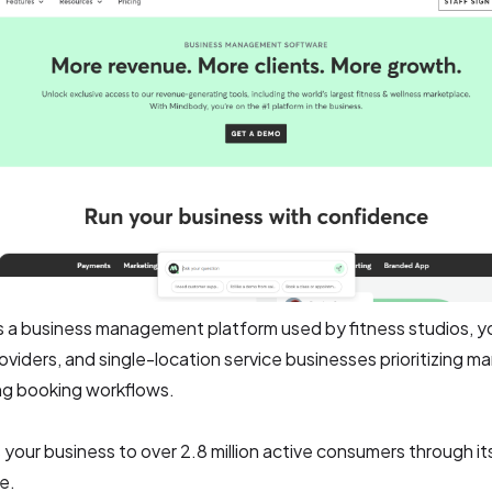
s a business management platform used by fitness studios, y
oviders, and single-location service businesses prioritizing m
ng booking workflows.
 your business to over 2.8 million active consumers through it
e.