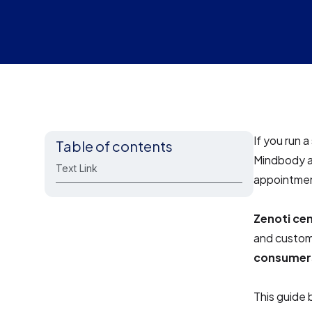
If you run 
Table of contents
Mindbody a
Text Link
appointmen
Zenoti cen
and custom
consumer
This guide 