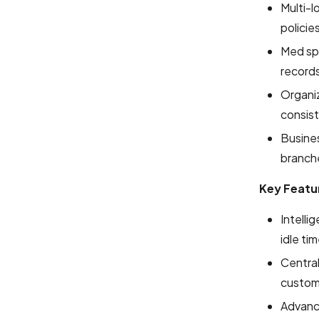
Multi-l
policie
Med sp
record
Organiz
consis
Busines
branch
Key Featu
Intelli
idle ti
Centra
custome
Advance