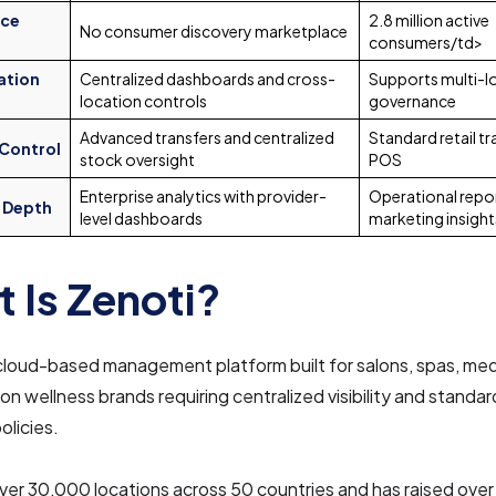
ace
2.8 million active
No consumer discovery marketplace
consumers/td>
ation
Centralized dashboards and cross-
Supports multi-lo
location controls
governance
Advanced transfers and centralized
Standard retail t
 Control
stock oversight
POS
Enterprise analytics with provider-
Operational repor
 Depth
level dashboards
marketing insight
 Is Zenoti?
 cloud-based management platform built for salons, spas, me
ion wellness brands requiring centralized visibility and standa
olicies.
ver 30,000 locations across 50 countries and has raised over