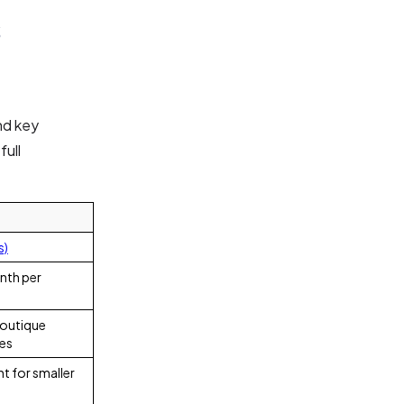
s
nd key
full
s)
nth per
boutique
ses
t for smaller