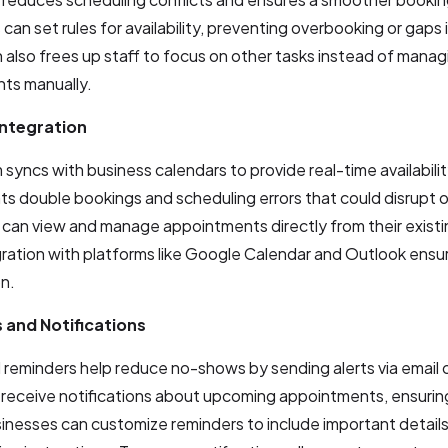
can set rules for availability, preventing overbooking or gaps 
also frees up staff to focus on other tasks instead of manag
ts manually.
Integration
syncs with business calendars to provide real-time availabili
ts double bookings and scheduling errors that could disrupt 
can view and manage appointments directly from their existi
gration with platforms like Google Calendar and Outlook ens
n.
 and Notifications
reminders help reduce no-shows by sending alerts via email 
receive notifications about upcoming appointments, ensurin
inesses can customize reminders to include important details 