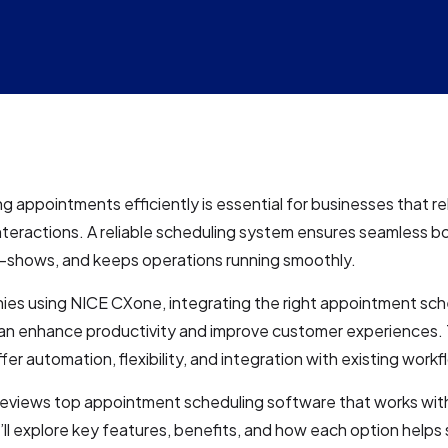
g appointments efficiently is essential for businesses that re
teractions. A reliable scheduling system ensures seamless b
-shows, and keeps operations running smoothly.
ies using NICE CXone, integrating the right appointment sch
an enhance productivity and improve customer experiences.
fer automation, flexibility, and integration with existing workf
 reviews top appointment scheduling software that works wit
l explore key features, benefits, and how each option helps 