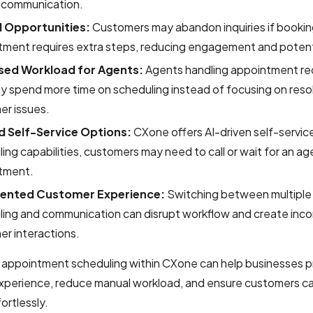
scommunication.
 Opportunities:
Customers may abandon inquiries if bookin
ment requires extra steps, reducing engagement and potenti
sed Workload for Agents:
Agents handling appointment r
y spend more time on scheduling instead of focusing on reso
er issues.
d Self-Service Options:
CXone offers AI-driven self-servic
ing capabilities, customers may need to call or wait for an a
tment.
ented Customer Experience:
Switching between multiple 
ing and communication can disrupt workflow and create incon
r interactions.
g appointment scheduling within CXone can help businesses p
xperience, reduce manual workload, and ensure customers c
ortlessly.