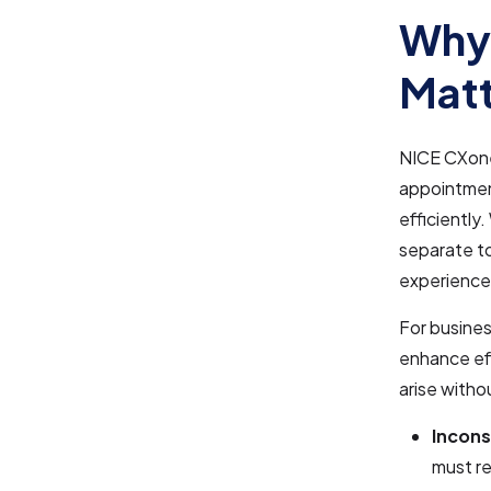
Why
Matt
NICE CXone 
appointment
efficiently
separate t
experience
For busines
enhance ef
arise witho
Incons
must re