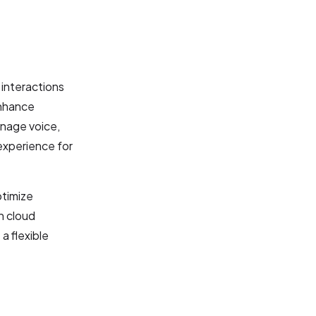
interactions
enhance
anage voice,
 experience for
ptimize
n cloud
a flexible