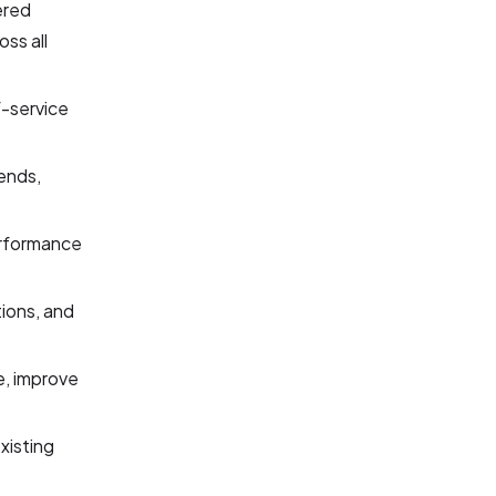
ered
ss all
f-service
rends,
performance
tions, and
e, improve
xisting