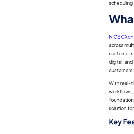
scheduling
What
NICE CXon
across mult
customer se
digital, an
customers.
With real-t
workflows,
foundation 
solution f
Key Fe