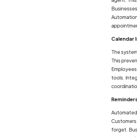
Businesses 
Automation 
appointmen
Calendar 
The system 
This preven
Employees 
tools. Inte
coordinatio
Reminders
Automated 
Customers 
forget. Bus