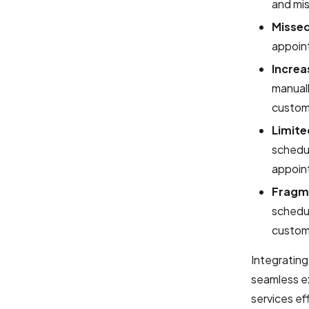
and mi
Missed
appoint
Increa
manuall
custom
Limite
schedul
appoin
Fragm
schedul
custome
Integratin
seamless e
services eff