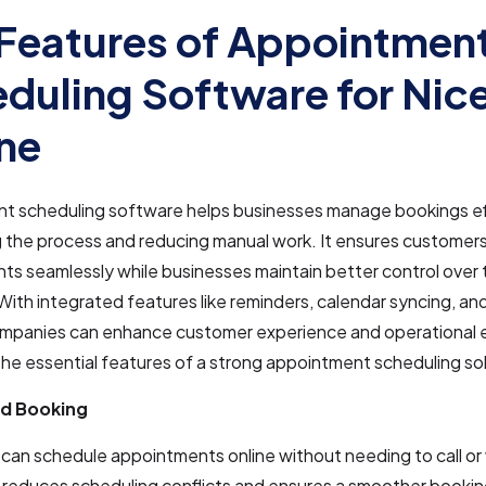
Features of Appointmen
duling Software for Nic
ne
t scheduling software helps businesses manage bookings eff
 the process and reducing manual work. It ensures customer
s seamlessly while businesses maintain better control over 
With integrated features like reminders, calendar syncing, an
ompanies can enhance customer experience and operational e
he essential features of a strong appointment scheduling sol
d Booking
an schedule appointments online without needing to call or 
 reduces scheduling conflicts and ensures a smoother bookin