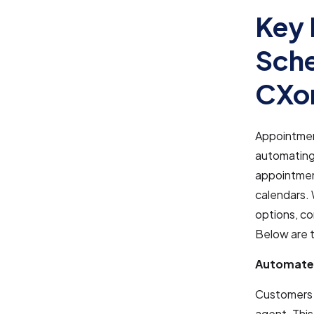
Key 
Sche
CXo
Appointmen
automating
appointment
calendars. 
options, c
Below are t
Automate
Customers c
agent. This