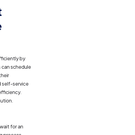
t
e
iciently by
s can schedule
their
d self-service
fficiency.
ution.
wait for an
g process.