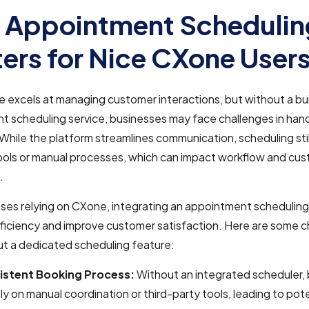
 Appointment Schedulin
ers for Nice CXone User
excels at managing customer interactions, but without a bui
 scheduling service, businesses may face challenges in han
. While the platform streamlines communication, scheduling stil
ools or manual processes, which can impact workflow and cu
.
ses relying on CXone, integrating an appointment scheduling
ficiency and improve customer satisfaction. Here are some c
ut a dedicated scheduling feature:
istent Booking Process:
Without an integrated scheduler,
ly on manual coordination or third-party tools, leading to pot