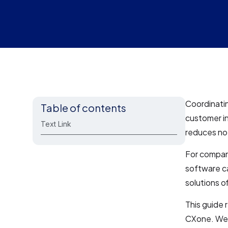
Coordinatin
Table of contents
customer in
Text Link
reduces no
For compan
software c
solutions of
This guide
CXone. We’l