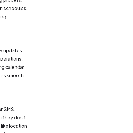
in schedules.
ing
ty updates.
operations.
ng calendar
ures smooth
or SMS.
g they don’t
like location