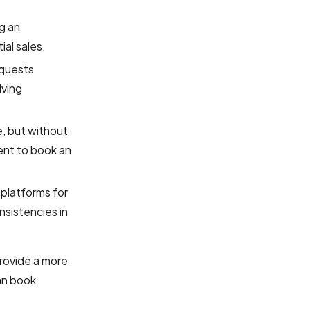
g an
al sales.
equests
lving
e, but without
gent to book an
platforms for
sistencies in
rovide a more
an book