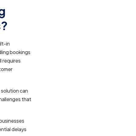
g
s?
lt-in
dling bookings
l requires
stomer
 solution can
hallenges that
 businesses
ential delays