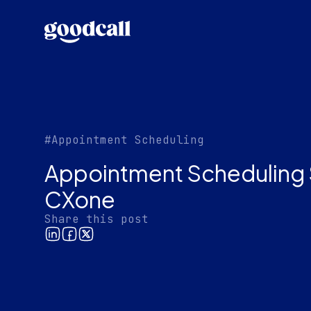
#Appointment Scheduling
Appointment Scheduling 
CXone
Share this post