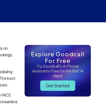
ly on
Explore Goodcall
ookings,
For Free
Try Goodcall's AI Phone
Assistants Free for the first 14
eduling
days!
 The best
lows.
Get Started
h NICE
streamline