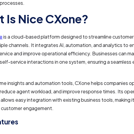
 processes.
 Is Nice CXone?
e
is a cloud-based platform designed to streamline customer 
iple channels. It integrates AI, automation, and analytics to 
rvice and improve operational efficiency. Businesses can m
d self-service interactions in one system, ensuring a seamless
ime insights and automation tools, CXone helps companies o
 reduce agent workload, and improve response times. Its ope
allows easy integration with existing business tools, making it 
or customer engagement.
atures