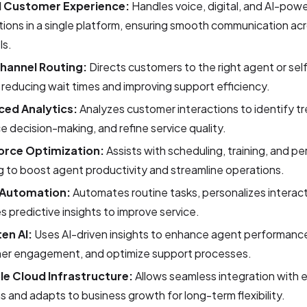
d Customer Experience:
Handles voice, digital, and AI-pow
tions in a single platform, ensuring smooth communication acro
ls.
hannel Routing:
Directs customers to the right agent or sel
 reducing wait times and improving support efficiency.
ed Analytics:
Analyzes customer interactions to identify t
 decision-making, and refine service quality.
orce Optimization:
Assists with scheduling, training, and 
g to boost agent productivity and streamline operations.
 Automation:
Automates routine tasks, personalizes interac
s predictive insights to improve service.
ten AI:
Uses AI-driven insights to enhance agent performanc
er engagement, and optimize support processes.
le Cloud Infrastructure:
Allows seamless integration with e
 and adapts to business growth for long-term flexibility.