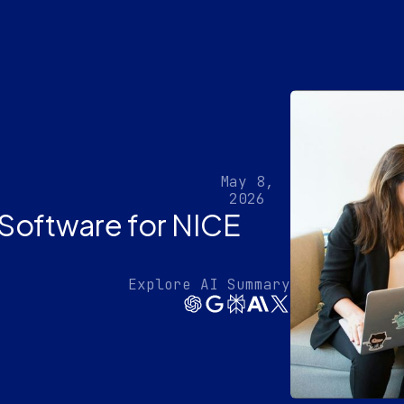
May 8,
2026
Software for NICE
Explore AI Summary