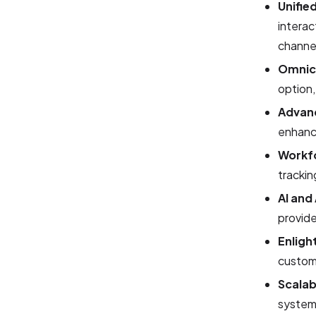
Unifie
interac
channe
Omnic
option,
Advanc
enhance
Workf
trackin
AI and
provide
Enligh
custom
Scalab
systems