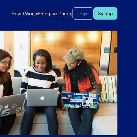
How it Works
Enterprise
Pricing
Login
Sign up