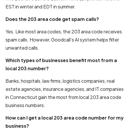
EST in winter and EDT in summer.
Does the 203 area code get spam calls?
Yes. Like most area codes, the 203 area code receives
spam calls. However, Goodcall’s AI system helps filter
unwanted calls.
Which types of businesses benefit most from a
local 203 number?
Banks, hospitals, law firms, logistics companies, real
estate agencies, insurance agencies, and IT companies
in Connecticut gain the most from local 203 area code
business numbers.
How can I get a local 203 area code number for my
business?