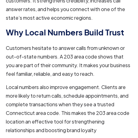
customers. It strengthens credibility, increases call
answer rates, and helps you connect with one of the
state’s most active economic regions.
Why Local Numbers Build Trust
Customers hesitate to answer calls from unknown or
out-of-state numbers. A 203 area code shows that
you are part of their community. It makes your business
feel familiar, reliable, and easy to reach.
Local numbers also improve engagement. Clients are
more likely to return calls, schedule appointments, and
complete transactions when they see a trusted
Connecticut area code. This makes the 203 area code
location an effective tool for strengthening
relationships and boosting brand loyalty