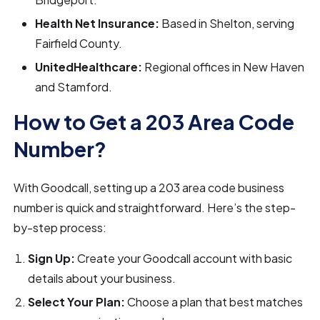
Health Net Insurance:
Based in Shelton, serving
Fairfield County.
UnitedHealthcare:
Regional offices in New Haven
and Stamford.
How to Get a 203 Area Code
Number?
With Goodcall, setting up a 203 area code business
number is quick and straightforward. Here’s the step-
by-step process:
Sign Up:
Create your Goodcall account with basic
details about your business.
Select Your Plan:
Choose a plan that best matches