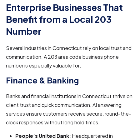
Enterprise Businesses That
Benefit from a Local 203
Number
Several industries in Connecticut rely on local trust and
communication. A 203 area code business phone
number is especially valuable for:
Finance & Banking
Banks and financial institutions in Connecticut thrive on
client trust and quick communication. AI answering
services ensure customers receive secure, round-the-
clock responses without long hold times.
People’s United Bank:
Headquartered in