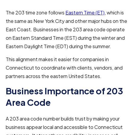
The 203 time zone follows
Eastern Time (ET)
, which is
the same as New York City and other major hubs on the
East Coast. Businesses in the 203 area code operate
on Eastern Standard Time (EST) during the winter and
Eastern Daylight Time (EDT) during the summer.
This alignment makes it easier for companies in
Connecticut to coordinate with clients, vendors, and
partners across the eastern United States.
Business Importance of 203
Area Code
A 203 area code number builds trust by making your
business appear local and accessible to Connecticut