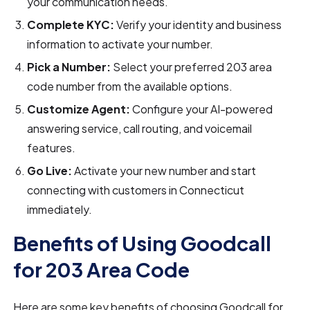
your communication needs.
Complete KYC:
Verify your identity and business
information to activate your number.
Pick a Number:
Select your preferred 203 area
code number from the available options.
Customize Agent:
Configure your AI-powered
answering service, call routing, and voicemail
features.
Go Live:
Activate your new number and start
connecting with customers in Connecticut
immediately.
Benefits of Using Goodcall
for 203 Area Code
Here are some key benefits of choosing Goodcall for