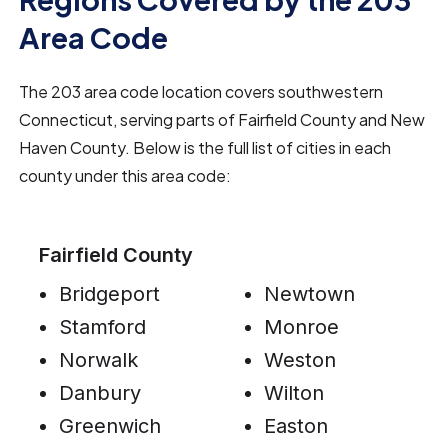
Area Code
The 203 area code location covers southwestern
Connecticut, serving parts of Fairfield County and New
Haven County. Below is the full list of cities in each
county under this area code:
Fairfield County
Bridgeport
Newtown
Stamford
Monroe
Norwalk
Weston
Danbury
Wilton
Greenwich
Easton