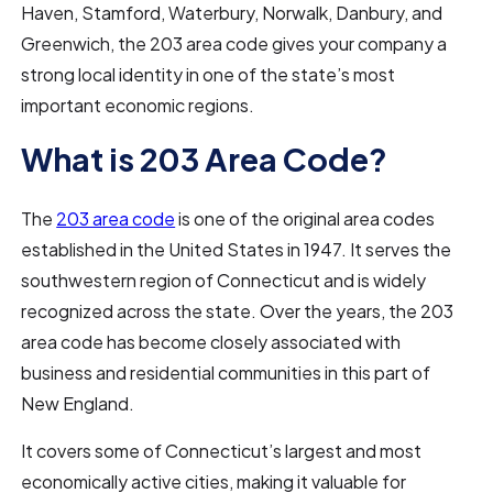
Haven, Stamford, Waterbury, Norwalk, Danbury, and
Greenwich, the 203 area code gives your company a
strong local identity in one of the state’s most
important economic regions.
What is 203 Area Code?
The
203 area code
is one of the original area codes
established in the United States in 1947. It serves the
southwestern region of Connecticut and is widely
recognized across the state. Over the years, the 203
area code has become closely associated with
business and residential communities in this part of
New England.
It covers some of Connecticut’s largest and most
economically active cities, making it valuable for