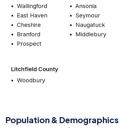
Wallingford
Ansonia
East Haven
Seymour
Cheshire
Naugatuck
Branford
Middlebury
Prospect
Litchfield County
Woodbury
Population & Demographics