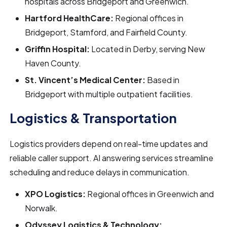
hospitals across Bridgeport and Greenwich.
Hartford HealthCare:
Regional offices in
Bridgeport, Stamford, and Fairfield County.
Griffin Hospital:
Located in Derby, serving New
Haven County.
St. Vincent’s Medical Center:
Based in
Bridgeport with multiple outpatient facilities.
Logistics & Transportation
Logistics providers depend on real-time updates and
reliable caller support. AI answering services streamline
scheduling and reduce delays in communication.
XPO Logistics:
Regional offices in Greenwich and
Norwalk.
Odyssey Logistics & Technology: