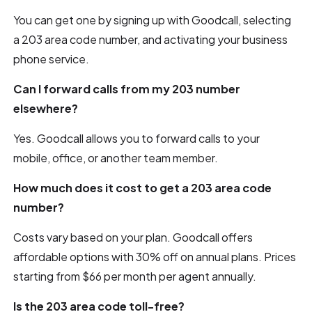
You can get one by signing up with Goodcall, selecting
a 203 area code number, and activating your business
phone service.
Can I forward calls from my 203 number
elsewhere?
Yes. Goodcall allows you to forward calls to your
mobile, office, or another team member.
How much does it cost to get a 203 area code
number?
Costs vary based on your plan. Goodcall offers
affordable options with 30% off on annual plans. Prices
starting from $66 per month per agent annually.
Is the 203 area code toll-free?