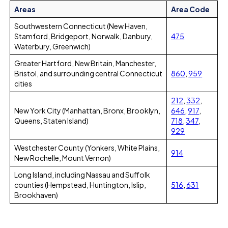
Areas
Area Code
Southwestern Connecticut (New Haven,
Stamford, Bridgeport, Norwalk, Danbury,
475
Waterbury, Greenwich)
Greater Hartford, New Britain, Manchester,
Bristol, and surrounding central Connecticut
860
,
959
cities
212
,
332
,
New York City (Manhattan, Bronx, Brooklyn,
646
,
917
,
Queens, Staten Island)
718
,
347
,
929
Westchester County (Yonkers, White Plains,
914
New Rochelle, Mount Vernon)
Long Island, including Nassau and Suffolk
counties (Hempstead, Huntington, Islip,
516
,
631
Brookhaven)