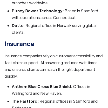
branches worldwide.
Pitney Bowes Technology:
Based in Stamford
with operations across Connecticut.
Datto
: Regional office in Norwalk serving global
clients.
Insurance
Insurance companies rely on customer accessibility and
fast claims support. AI answering reduces wait times
and ensures clients can reach the right department
quickly.
Anthem Blue Cross Blue Shield:
Offices in
Wallingford and New Haven.
The Hartford:
Regional offices in Stamford and
Bridgeport.