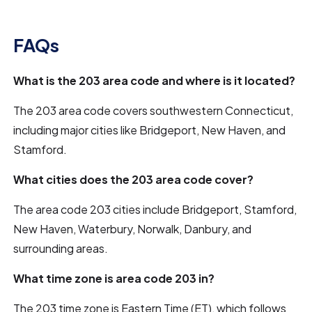
FAQs
What is the 203 area code and where is it located?
The 203 area code covers southwestern Connecticut,
including major cities like Bridgeport, New Haven, and
Stamford.
What cities does the 203 area code cover?
The area code 203 cities include Bridgeport, Stamford,
New Haven, Waterbury, Norwalk, Danbury, and
surrounding areas.
What time zone is area code 203 in?
The 203 time zone is Eastern Time (ET), which follows