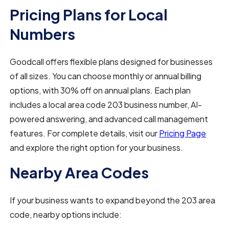
Pricing Plans for Local
Numbers
Goodcall offers flexible plans designed for businesses
of all sizes. You can choose monthly or annual billing
options, with 30% off on annual plans. Each plan
includes a local area code 203 business number, AI-
powered answering, and advanced call management
features. For complete details, visit our
Pricing Page
and explore the right option for your business.
Nearby Area Codes
If your business wants to expand beyond the 203 area
code, nearby options include: