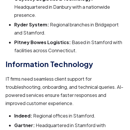
Headquartered in Danbury with a nationwide
presence.
Ryder System:
Regional branches in Bridgeport
and Stamford.
Pitney Bowes Logistics:
Based in Stamford with
facilities across Connecticut.
Information Technology
IT firms need seamless client support for
troubleshooting, onboarding, and technical queries. AI-
powered services ensure faster responses and
improved customer experience.
Indeed:
Regional offices in Stamford.
Gartner:
Headquartered in Stamford with