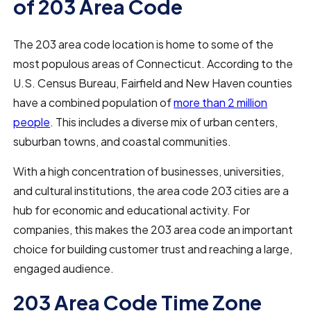
of 203 Area Code
The 203 area code location is home to some of the
most populous areas of Connecticut. According to the
U.S. Census Bureau, Fairfield and New Haven counties
have a combined population of
more than 2 million
people
. This includes a diverse mix of urban centers,
suburban towns, and coastal communities.
With a high concentration of businesses, universities,
and cultural institutions, the area code 203 cities are a
hub for economic and educational activity. For
companies, this makes the 203 area code an important
choice for building customer trust and reaching a large,
engaged audience.
203 Area Code Time Zone