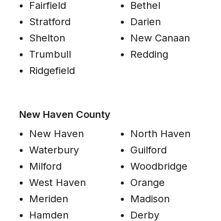
Fairfield
Bethel
Stratford
Darien
Shelton
New Canaan
Trumbull
Redding
Ridgefield
New Haven County
New Haven
North Haven
Waterbury
Guilford
Milford
Woodbridge
West Haven
Orange
Meriden
Madison
Hamden
Derby