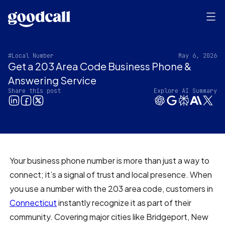
#Local Number
May 6, 2026
Get a 203 Area Code Business Phone &
Answering Service
Share this post
Explore AI Summary
Your business phone number is more than just a way to
connect; it’s a signal of trust and local presence. When
you use a number with the 203 area code, customers in
Connecticut
instantly recognize it as part of their
community. Covering major cities like Bridgeport, New