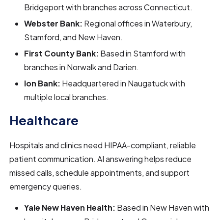
Bridgeport with branches across Connecticut.
Webster Bank:
Regional offices in Waterbury,
Stamford, and New Haven.
First County Bank:
Based in Stamford with
branches in Norwalk and Darien.
Ion Bank:
Headquartered in Naugatuck with
multiple local branches.
Healthcare
Hospitals and clinics need HIPAA-compliant, reliable
patient communication. AI answering helps reduce
missed calls, schedule appointments, and support
emergency queries.
Yale New Haven Health:
Based in New Haven with