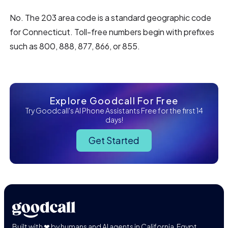
No. The 203 area code is a standard geographic code
for Connecticut. Toll-free numbers begin with prefixes
such as 800, 888, 877, 866, or 855.
Explore Goodcall For Free
Try Goodcall's AI Phone Assistants Free for the first 14
days!
Get Started
Built with ❤ by humans and AI agents in California, Egypt,