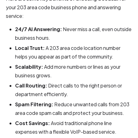
your 203 area code business phone and answering
service:
24/7 AI Answering:
Never miss a call, even outside
business hours.
Local Trust:
A 203 area code location number
helps you appear as part of the community.
Scalability:
Add more numbers or lines as your
business grows.
Call Routing:
Direct calls to the right person or
department efficiently.
Spam Filtering:
Reduce unwanted calls from 203
area code spam calls and protect your business.
Cost Savings:
Avoid traditional phone line
expenses with a flexible VoIP-based service.