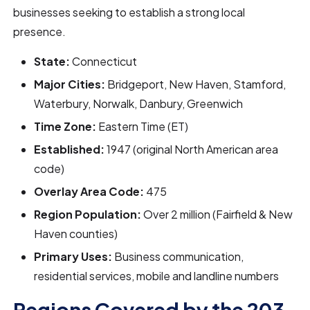
businesses seeking to establish a strong local
presence.
State:
Connecticut
Major Cities:
Bridgeport, New Haven, Stamford,
Waterbury, Norwalk, Danbury, Greenwich
Time Zone:
Eastern Time (ET)
Established:
1947 (original North American area
code)
Overlay Area Code:
475
Region Population:
Over 2 million (Fairfield & New
Haven counties)
Primary Uses:
Business communication,
residential services, mobile and landline numbers
Regions Covered by the 203