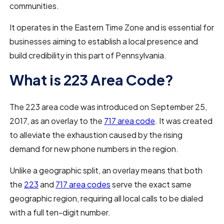
communities.
It operates in the Eastern Time Zone and is essential for
businesses aiming to establish a local presence and
build credibility in this part of Pennsylvania.
What is 223 Area Code?
The 223 area code was introduced on September 25,
2017, as an overlay to the
717 area code
. It was created
to alleviate the exhaustion caused by the rising
demand for new phone numbers in the region.
Unlike a geographic split, an overlay means that both
the
223
and
717 area codes
serve the exact same
geographic region, requiring all local calls to be dialed
with a full ten-digit number.