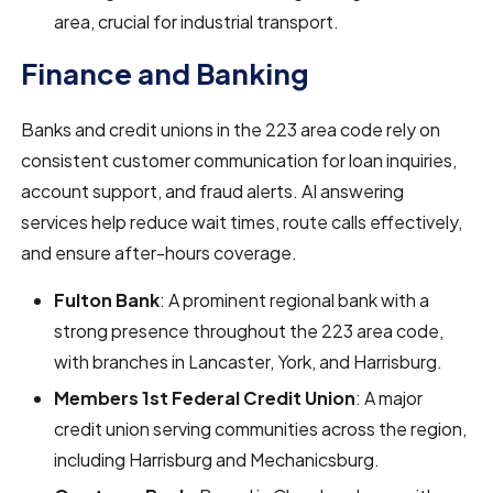
area, crucial for industrial transport.
Finance and Banking
Banks and credit unions in the 223 area code rely on
consistent customer communication for loan inquiries,
account support, and fraud alerts. AI answering
services help reduce wait times, route calls effectively,
and ensure after-hours coverage.
Fulton Bank
: A prominent regional bank with a
strong presence throughout the 223 area code,
with branches in Lancaster, York, and Harrisburg.
Members 1st Federal Credit Union
: A major
credit union serving communities across the region,
including Harrisburg and Mechanicsburg.