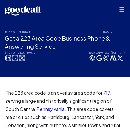
#Local Number
May 6, 2026
Get a 223 Area Code Business Phone &
Answering Service
Share this post
Explore AI Summary
The 223 area code is an overlay area code for
717
,
serving a large and historically significant region of
South Central
Pennsylvania
. This area code covers
major cities such as Harrisburg, Lancaster, York, and
Lebanon, along with numerous smaller towns and rural