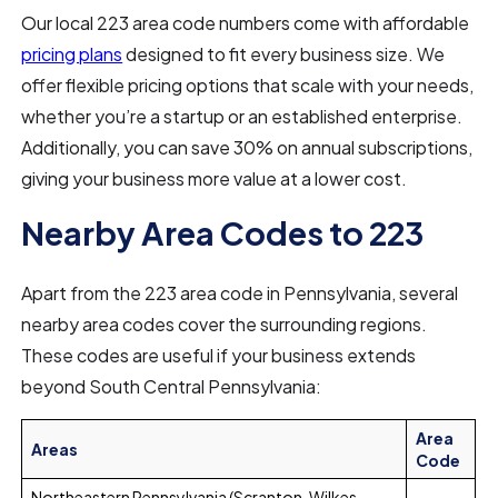
Our local 223 area code numbers come with affordable
pricing plans
designed to fit every business size. We
offer flexible pricing options that scale with your needs,
whether you’re a startup or an established enterprise.
Additionally, you can save 30% on annual subscriptions,
giving your business more value at a lower cost.
Nearby Area Codes to 223
Apart from the 223 area code in Pennsylvania, several
nearby area codes cover the surrounding regions.
These codes are useful if your business extends
beyond South Central Pennsylvania:
Area
Areas
Code
Northeastern Pennsylvania (Scranton, Wilkes-