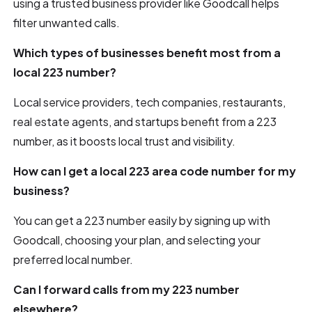
using a trusted business provider like Goodcall helps
filter unwanted calls.
Which types of businesses benefit most from a
local 223 number?
Local service providers, tech companies, restaurants,
real estate agents, and startups benefit from a 223
number, as it boosts local trust and visibility.
How can I get a local 223 area code number for my
business?
You can get a 223 number easily by signing up with
Goodcall, choosing your plan, and selecting your
preferred local number.
Can I forward calls from my 223 number
elsewhere?