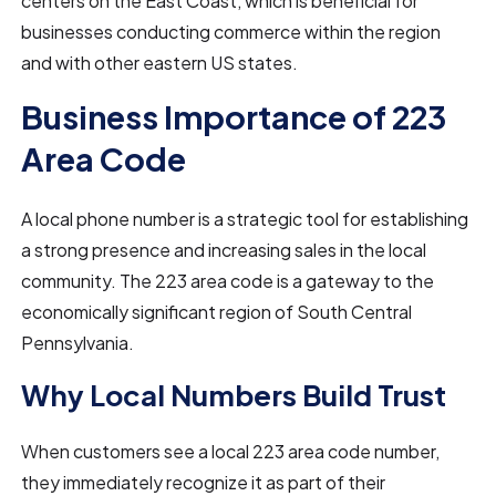
centers on the East Coast, which is beneficial for
businesses conducting commerce within the region
and with other eastern US states.
Business Importance of 223
Area Code
A local phone number is a strategic tool for establishing
a strong presence and increasing sales in the local
community. The 223 area code is a gateway to the
economically significant region of South Central
Pennsylvania.
Why Local Numbers Build Trust
When customers see a local 223 area code number,
they immediately recognize it as part of their