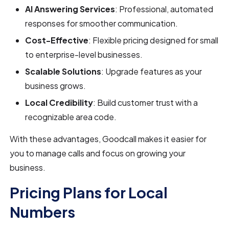
AI Answering Services
: Professional, automated
responses for smoother communication.
Cost-Effective
: Flexible pricing designed for small
to enterprise-level businesses.
Scalable Solutions
: Upgrade features as your
business grows.
Local Credibility
: Build customer trust with a
recognizable area code.
With these advantages, Goodcall makes it easier for
you to manage calls and focus on growing your
business.
Pricing Plans for Local
Numbers