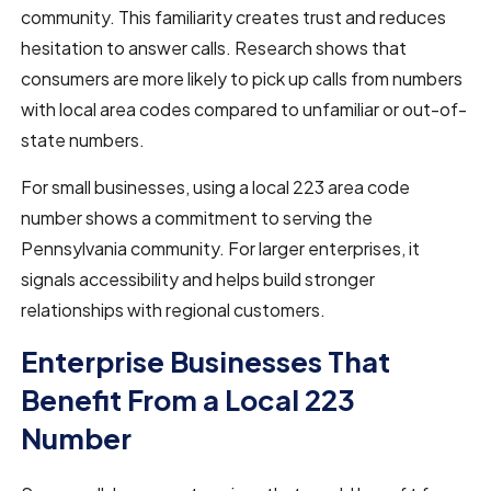
community. This familiarity creates trust and reduces
hesitation to answer calls. Research shows that
consumers are more likely to pick up calls from numbers
with local area codes compared to unfamiliar or out-of-
state numbers.
For small businesses, using a local 223 area code
number shows a commitment to serving the
Pennsylvania community. For larger enterprises, it
signals accessibility and helps build stronger
relationships with regional customers.
Enterprise Businesses That
Benefit From a Local 223
Number