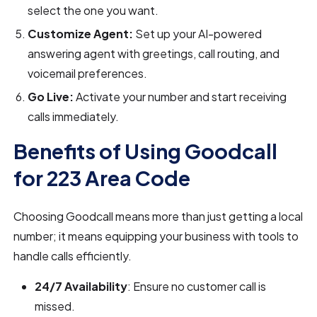
select the one you want.
Customize Agent:
Set up your AI-powered
answering agent with greetings, call routing, and
voicemail preferences.
Go Live:
Activate your number and start receiving
calls immediately.
Benefits of Using Goodcall
for 223 Area Code
Choosing Goodcall means more than just getting a local
number; it means equipping your business with tools to
handle calls efficiently.
24/7 Availability
: Ensure no customer call is
missed.