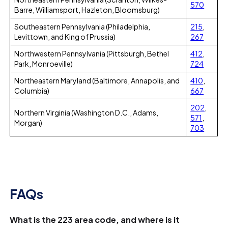
570
Barre, Williamsport, Hazleton, Bloomsburg)
Southeastern Pennsylvania (Philadelphia,
215
,
Levittown, and King of Prussia)
267
Northwestern Pennsylvania (Pittsburgh, Bethel
412
,
Park, Monroeville)
724
Northeastern Maryland (Baltimore, Annapolis, and
410
,
Columbia)
667
202
,
Northern Virginia (Washington D.C., Adams,
571
,
Morgan)
703
FAQs
What is the 223 area code, and where is it