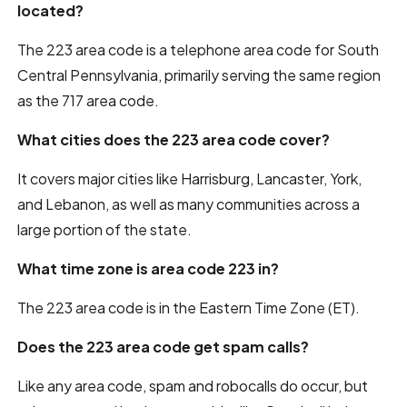
located?
The 223 area code is a telephone area code for South
Central Pennsylvania, primarily serving the same region
as the 717 area code.
What cities does the 223 area code cover?
It covers major cities like Harrisburg, Lancaster, York,
and Lebanon, as well as many communities across a
large portion of the state.
What time zone is area code 223 in?
The 223 area code is in the Eastern Time Zone (ET).
Does the 223 area code get spam calls?
Like any area code, spam and robocalls do occur, but