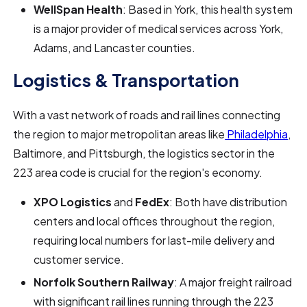
WellSpan Health
: Based in York, this health system
is a major provider of medical services across York,
Adams, and Lancaster counties.
Logistics & Transportation
With a vast network of roads and rail lines connecting
the region to major metropolitan areas like
Philadelphia
,
Baltimore, and Pittsburgh, the logistics sector in the
223 area code is crucial for the region's economy.
XPO Logistics
and
FedEx
: Both have distribution
centers and local offices throughout the region,
requiring local numbers for last-mile delivery and
customer service.
Norfolk Southern Railway
: A major freight railroad
with significant rail lines running through the 223