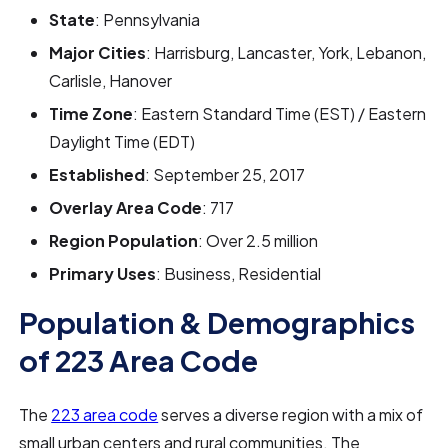
State
: Pennsylvania
Major Cities
: Harrisburg, Lancaster, York, Lebanon,
Carlisle, Hanover
Time Zone
: Eastern Standard Time (EST) / Eastern
Daylight Time (EDT)
Established
: September 25, 2017
Overlay Area Code
: 717
Region Population
: Over 2.5 million
Primary Uses
: Business, Residential
Population & Demographics
of 223 Area Code
The
223 area code
serves a diverse region with a mix of
small urban centers and rural communities. The