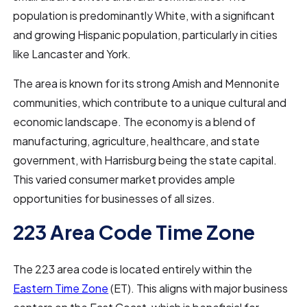
population is predominantly White, with a significant
and growing Hispanic population, particularly in cities
like Lancaster and York.
The area is known for its strong Amish and Mennonite
communities, which contribute to a unique cultural and
economic landscape. The economy is a blend of
manufacturing, agriculture, healthcare, and state
government, with Harrisburg being the state capital.
This varied consumer market provides ample
opportunities for businesses of all sizes.
223 Area Code Time Zone
The 223 area code is located entirely within the
Eastern Time Zone
(ET). This aligns with major business