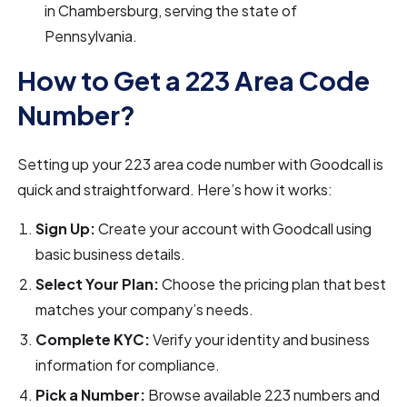
in Chambersburg, serving the state of
Pennsylvania.
How to Get a 223 Area Code
Number?
Setting up your 223 area code number with Goodcall is
quick and straightforward. Here’s how it works:
Sign Up:
Create your account with Goodcall using
basic business details.
Select Your Plan:
Choose the pricing plan that best
matches your company’s needs.
Complete KYC:
Verify your identity and business
information for compliance.
Pick a Number:
Browse available 223 numbers and