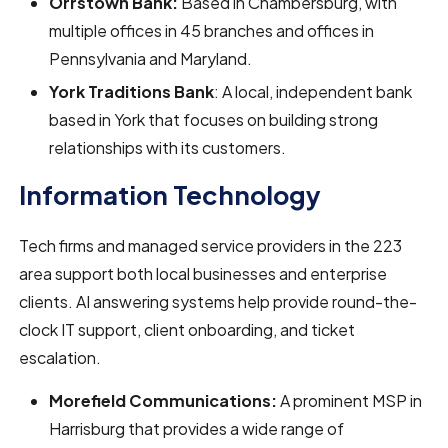
Orrstown Bank:
Based in Chambersburg, with
multiple offices in 45 branches and offices in
Pennsylvania and Maryland.
York Traditions Bank
: A local, independent bank
based in York that focuses on building strong
relationships with its customers.
Information Technology
Tech firms and managed service providers in the 223
area support both local businesses and enterprise
clients. AI answering systems help provide round-the-
clock IT support, client onboarding, and ticket
escalation.
Morefield Communications:
A prominent MSP in
Harrisburg that provides a wide range of