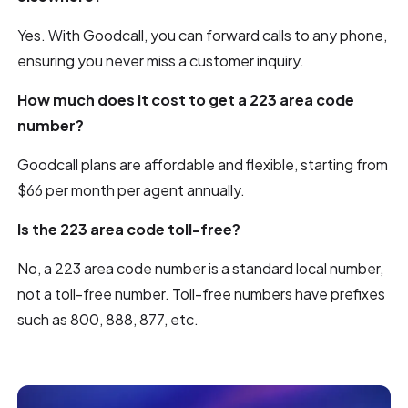
Yes. With Goodcall, you can forward calls to any phone,
ensuring you never miss a customer inquiry.
How much does it cost to get a 223 area code
number?
Goodcall plans are affordable and flexible, starting from
$66 per month per agent annually.
Is the 223 area code toll-free?
No, a 223 area code number is a standard local number,
not a toll-free number. Toll-free numbers have prefixes
such as 800, 888, 877, etc.