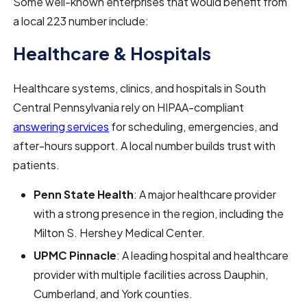
Some well-known enterprises that would benefit from
a local 223 number include:
Healthcare & Hospitals
Healthcare systems, clinics, and hospitals in South
Central Pennsylvania rely on HIPAA-compliant
answering services
for scheduling, emergencies, and
after-hours support. A local number builds trust with
patients.
Penn State Health
: A major healthcare provider
with a strong presence in the region, including the
Milton S. Hershey Medical Center.
UPMC Pinnacle
: A leading hospital and healthcare
provider with multiple facilities across Dauphin,
Cumberland, and York counties.