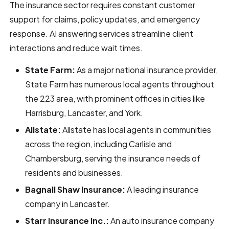
The insurance sector requires constant customer
support for claims, policy updates, and emergency
response. AI answering services streamline client
interactions and reduce wait times.
State Farm:
As a major national insurance provider,
State Farm has numerous local agents throughout
the 223 area, with prominent offices in cities like
Harrisburg, Lancaster, and York.
Allstate:
Allstate has local agents in communities
across the region, including Carlisle and
Chambersburg, serving the insurance needs of
residents and businesses.
Bagnall Shaw Insurance:
A leading insurance
company in Lancaster.
Starr Insurance Inc.:
An auto insurance company