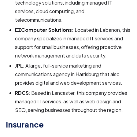
technology solutions, including managed IT
services, cloud computing, and
telecommunications.
EZComputer Solutions:
Located in Lebanon, this
company specializes in managed IT services and
support for small businesses, offering proactive
network management and data security.
JPL
: A large, full-service marketing and
communications agency in Harrisburg that also
provides digital and web development services.
RDCS
: Based in Lancaster, this company provides
managed IT services, as well as web design and
SEO, serving businesses throughout the region.
Insurance