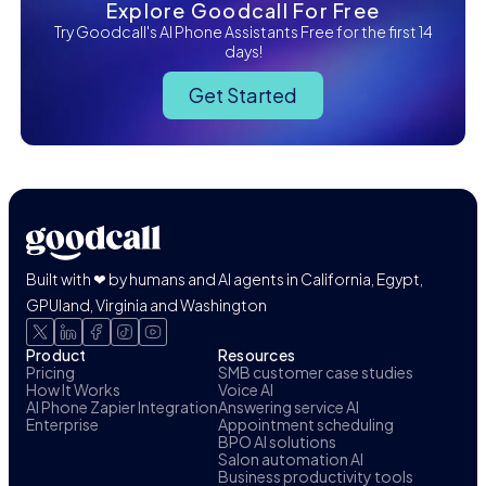
Explore Goodcall For Free
Try Goodcall's AI Phone Assistants Free for the first 14
days!
Get Started
Built with ❤ by humans and AI agents in California, Egypt,
GPUland, Virginia and Washington
Product
Resources
Pricing
SMB customer case studies
How It Works
Voice AI
AI Phone Zapier Integration
Answering service AI
Enterprise
Appointment scheduling
BPO AI solutions
Salon automation AI
Business productivity tools