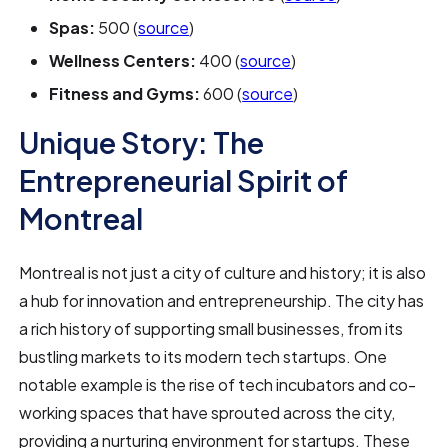
Spas:
500 (
source
)
Wellness Centers:
400 (
source
)
Fitness and Gyms:
600 (
source
)
Unique Story: The
Entrepreneurial Spirit of
Montreal
Montreal is not just a city of culture and history; it is also
a hub for innovation and entrepreneurship. The city has
a rich history of supporting small businesses, from its
bustling markets to its modern tech startups. One
notable example is the rise of tech incubators and co-
working spaces that have sprouted across the city,
providing a nurturing environment for startups. These