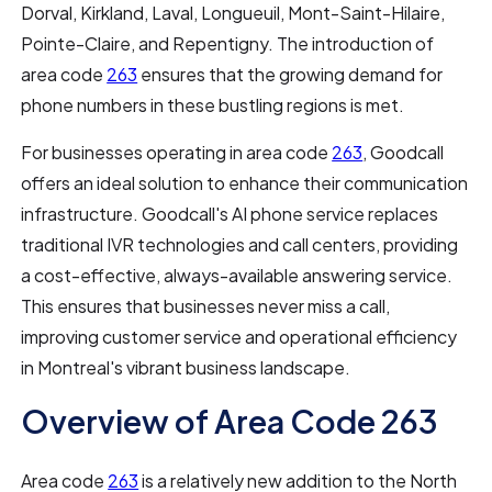
Dorval, Kirkland, Laval, Longueuil, Mont-Saint-Hilaire,
Pointe-Claire, and Repentigny. The introduction of
area code
263
ensures that the growing demand for
phone numbers in these bustling regions is met.
For businesses operating in area code
263
, Goodcall
offers an ideal solution to enhance their communication
infrastructure. Goodcall's AI phone service replaces
traditional IVR technologies and call centers, providing
a cost-effective, always-available answering service.
This ensures that businesses never miss a call,
improving customer service and operational efficiency
in Montreal's vibrant business landscape.
Overview of Area Code 263
Area code
263
is a relatively new addition to the North