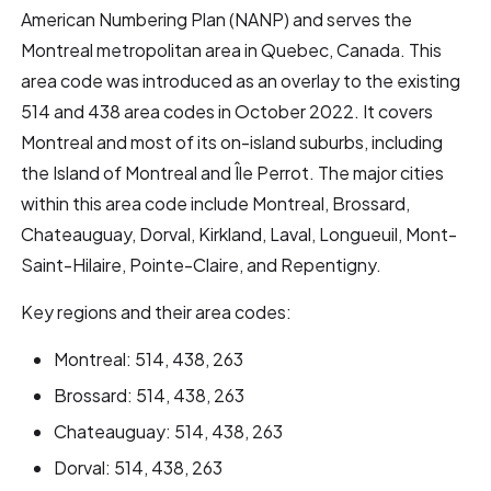
American Numbering Plan (NANP) and serves the
Montreal metropolitan area in Quebec, Canada. This
area code was introduced as an overlay to the existing
514 and 438 area codes in October 2022. It covers
Montreal and most of its on-island suburbs, including
the Island of Montreal and Île Perrot. The major cities
within this area code include Montreal, Brossard,
Chateauguay, Dorval, Kirkland, Laval, Longueuil, Mont-
Saint-Hilaire, Pointe-Claire, and Repentigny.
Key regions and their area codes:
Montreal: 514, 438, 263
Brossard: 514, 438, 263
Chateauguay: 514, 438, 263
Dorval: 514, 438, 263