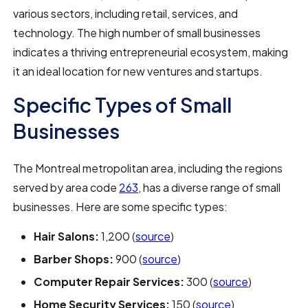
various sectors, including retail, services, and
technology. The high number of small businesses
indicates a thriving entrepreneurial ecosystem, making
it an ideal location for new ventures and startups.
Specific Types of Small
Businesses
The Montreal metropolitan area, including the regions
served by area code
263
, has a diverse range of small
businesses. Here are some specific types:
Hair Salons:
1,200 (
source
)
Barber Shops:
900 (
source
)
Computer Repair Services:
300 (
source
)
Home Security Services:
150 (
source
)