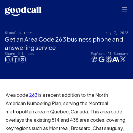
#Local Number
May 7, 2026
Get an Area Code 263 business phone and
answering service
Share this post
Explore AI Summary
Area code
263
is a recent addition to the North
American Numbering Plan, serving the Montreal
metropolitan area in Quebec, Canada. This area code
overlays the existing 514 and 438 area codes, covering
key regions such as Montreal, Brossard, Chateauguay,