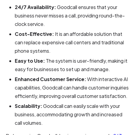
24/7 Availability:
Goodcall ensures that your
business never misses a call, providing round-the-
clock service.
Cost-Effective:
It is an affordable solution that
can replace expensive call centers and traditional
phone systems.
Easy to Use:
The system is user-friendly, making it
easy for businesses to set up and manage.
Enhanced Customer Service:
With interactive AI
capabilities, Goodcall can handle customer inquiries
efficiently, improving overall customer satisfaction.
Scalability:
Goodcall can easily scale with your
business, accommodating growth and increased
call volumes.