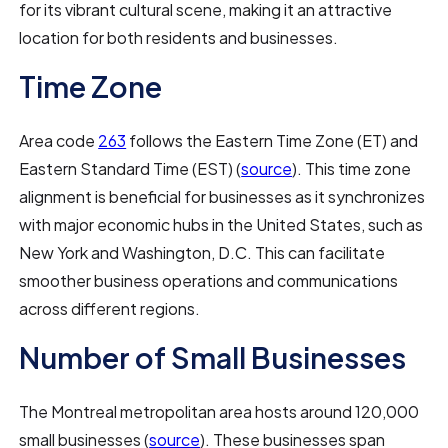
for its vibrant cultural scene, making it an attractive
location for both residents and businesses.
Time Zone
Area code
263
follows the Eastern Time Zone (ET) and
Eastern Standard Time (EST) (
source
). This time zone
alignment is beneficial for businesses as it synchronizes
with major economic hubs in the United States, such as
New York and Washington, D.C. This can facilitate
smoother business operations and communications
across different regions.
Number of Small Businesses
The Montreal metropolitan area hosts around 120,000
small businesses (
source
). These businesses span