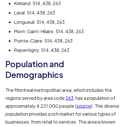
Kirkland: 514, 438, 263
Laval: 514, 438, 263
Longueuil: 514, 438, 263
Mont-Saint-Hilaire: 514, 438, 263
Pointe-Claire: 514, 438, 263
Repentigny: 514, 438, 263
Population and
Demographics
The Montreal metropolitan area, which includes the
regions served by area code
263
, has a population of
approximately 4,221,000 people (
source
). This diverse
population provides a rich market for various types of
businesses, from retail to services. The area is known