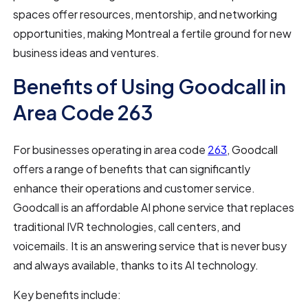
spaces offer resources, mentorship, and networking
opportunities, making Montreal a fertile ground for new
business ideas and ventures.
Benefits of Using Goodcall in
Area Code 263
For businesses operating in area code
263
, Goodcall
offers a range of benefits that can significantly
enhance their operations and customer service.
Goodcall is an affordable AI phone service that replaces
traditional IVR technologies, call centers, and
voicemails. It is an answering service that is never busy
and always available, thanks to its AI technology.
Key benefits include: