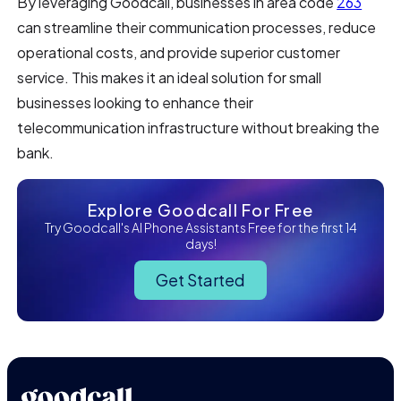
By leveraging Goodcall, businesses in area code
263
can streamline their communication processes, reduce
operational costs, and provide superior customer
service. This makes it an ideal solution for small
businesses looking to enhance their
telecommunication infrastructure without breaking the
bank.
Explore Goodcall For Free
Try Goodcall's AI Phone Assistants Free for the first 14
days!
Get Started