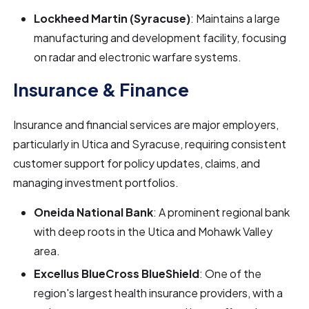
Lockheed Martin (Syracuse)
: Maintains a large
manufacturing and development facility, focusing
on radar and electronic warfare systems.
Insurance & Finance
Insurance and financial services are major employers,
particularly in Utica and Syracuse, requiring consistent
customer support for policy updates, claims, and
managing investment portfolios.
Oneida National Bank
: A prominent regional bank
with deep roots in the Utica and Mohawk Valley
area.
Excellus BlueCross BlueShield
: One of the
region's largest health insurance providers, with a