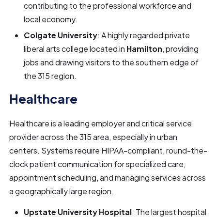
contributing to the professional workforce and
local economy.
Colgate University
: A highly regarded private
liberal arts college located in
Hamilton
, providing
jobs and drawing visitors to the southern edge of
the 315 region.
Healthcare
Healthcare is a leading employer and critical service
provider across the 315 area, especially in urban
centers. Systems require HIPAA-compliant, round-the-
clock patient communication for specialized care,
appointment scheduling, and managing services across
a geographically large region.
Upstate University Hospital
: The largest hospital