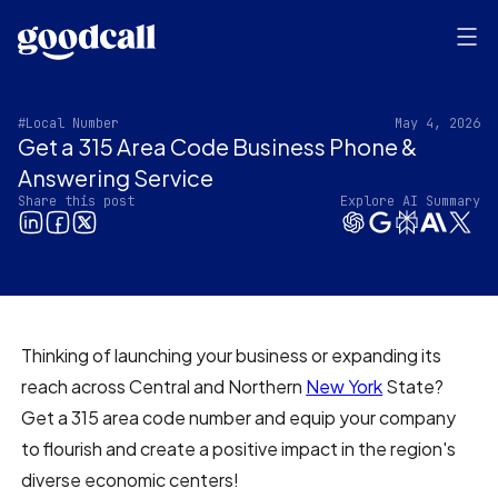
#Local Number
May 4, 2026
Get a 315 Area Code Business Phone &
Answering Service
Share this post
Explore AI Summary
Thinking of launching your business or expanding its
reach across Central and Northern
New York
State?
Get a 315 area code number and equip your company
to flourish and create a positive impact in the region's
diverse economic centers!