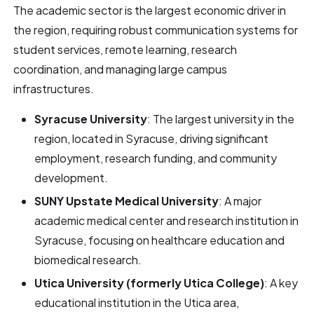
The academic sector is the largest economic driver in
the region, requiring robust communication systems for
student services, remote learning, research
coordination, and managing large campus
infrastructures.
Syracuse University
: The largest university in the
region, located in Syracuse, driving significant
employment, research funding, and community
development.
SUNY Upstate Medical University
: A major
academic medical center and research institution in
Syracuse, focusing on healthcare education and
biomedical research.
Utica University (formerly Utica College)
: A key
educational institution in the Utica area,