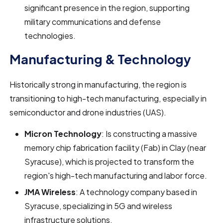
significant presence in the region, supporting
military communications and defense
technologies.
Manufacturing & Technology
Historically strong in manufacturing, the region is
transitioning to high-tech manufacturing, especially in
semiconductor and drone industries (UAS).
Micron Technology
: Is constructing a massive
memory chip fabrication facility (Fab) in Clay (near
Syracuse), which is projected to transform the
region's high-tech manufacturing and labor force.
JMA Wireless
: A technology company based in
Syracuse, specializing in 5G and wireless
infrastructure solutions.