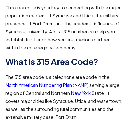
This area code is your key to connecting with the major
population centers of Syracuse and Utica, the military
presence of Fort Drum, and the academic influence of
Syracuse University. A local 315 number can help you
establish trust and show you are a serious partner
within the core regional economy.
What is 315 Area Code?
The 315 area code is a telephone area code in the
North American Numbering Plan (NANP)
serving a large
region of Central and Northern
New York
State. It
covers major cities like Syracuse, Utica, and Watertown,
as well as the surrounding rural communities and the
extensive military base, Fort Drum.