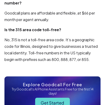
number?
Goodcall plans are affordable and flexible, at $66 per
month per agent annually.
Is the 315 area code toll-free?
No, 315 is not a toll-free area code. It’s a geographic
code for Illinois, designed to give businesses a trusted
local identity. Toll-free numbers in the US typically
begin with prefixes such as 800, 888, 877, or 855.
Explore Goodcall For Free
Try Goodcall's AI Phone Assistants Free for the first 14
days!
Get Started