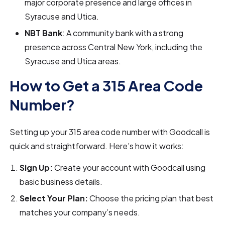
major corporate presence and large offices in
Syracuse and Utica.
NBT Bank
: A community bank with a strong
presence across Central New York, including the
Syracuse and Utica areas.
How to Get a 315 Area Code
Number?
Setting up your 315 area code number with Goodcall is
quick and straightforward. Here’s how it works:
Sign Up:
Create your account with Goodcall using
basic business details.
Select Your Plan:
Choose the pricing plan that best
matches your company’s needs.