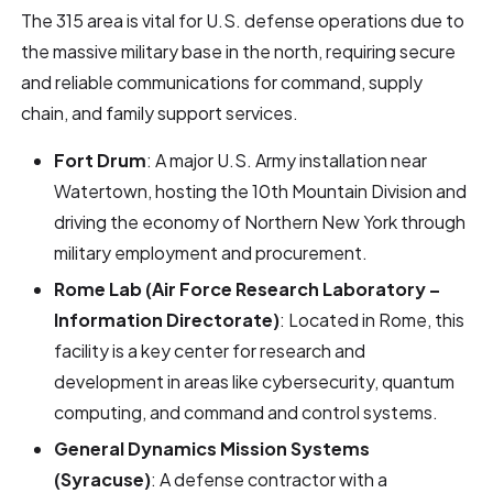
The 315 area is vital for U.S. defense operations due to
the massive military base in the north, requiring secure
and reliable communications for command, supply
chain, and family support services.
Fort Drum
: A major U.S. Army installation near
Watertown, hosting the 10th Mountain Division and
driving the economy of Northern New York through
military employment and procurement.
Rome Lab (Air Force Research Laboratory –
Information Directorate)
: Located in Rome, this
facility is a key center for research and
development in areas like cybersecurity, quantum
computing, and command and control systems.
General Dynamics Mission Systems
(Syracuse)
: A defense contractor with a