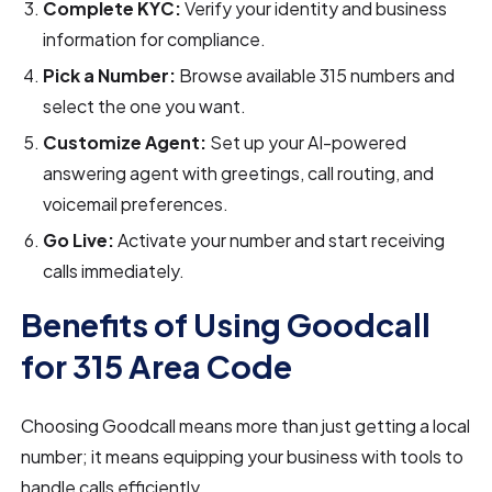
Complete KYC:
Verify your identity and business
information for compliance.
Pick a Number:
Browse available 315 numbers and
select the one you want.
Customize Agent:
Set up your AI-powered
answering agent with greetings, call routing, and
voicemail preferences.
Go Live:
Activate your number and start receiving
calls immediately.
Benefits of Using Goodcall
for 315 Area Code
Choosing Goodcall means more than just getting a local
number; it means equipping your business with tools to
handle calls efficiently.