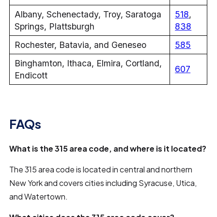
Albany, Schenectady, Troy, Saratoga
518
,
Springs, Plattsburgh
838
Rochester, Batavia, and Geneseo
585
Binghamton, Ithaca, Elmira, Cortland,
607
Endicott
FAQs
What is the 315 area code, and where is it located?
The 315 area code is located in central and northern
New York and covers cities including Syracuse, Utica,
and Watertown.