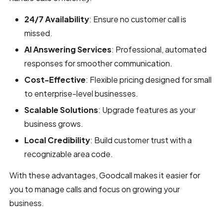
24/7 Availability
: Ensure no customer call is
missed.
AI Answering Services
: Professional, automated
responses for smoother communication.
Cost-Effective
: Flexible pricing designed for small
to enterprise-level businesses.
Scalable Solutions
: Upgrade features as your
business grows.
Local Credibility
: Build customer trust with a
recognizable area code.
With these advantages, Goodcall makes it easier for
you to manage calls and focus on growing your
business.