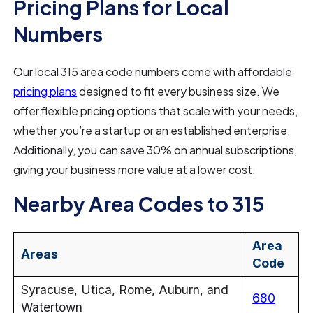
Pricing Plans for Local
Numbers
Our local 315 area code numbers come with affordable
pricing plans
designed to fit every business size. We
offer flexible pricing options that scale with your needs,
whether you’re a startup or an established enterprise.
Additionally, you can save 30% on annual subscriptions,
giving your business more value at a lower cost.
Nearby Area Codes to 315
Area
Areas
Code
Syracuse, Utica, Rome, Auburn, and
680
Watertown