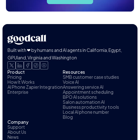
Built with ❤ by humans and AI agents in California, Egypt,
GPUland, Virginia and Washington
Product
Resources
Pricing
SMB customer case studies
How It Works
Voice AI
AI Phone Zapier Integration
Answering service AI
Enterprise
Appointment scheduling
BPO AI solutions
Salon automation AI
Business productivity tools
Local AI phone number
Blog
Company
Support
About Us
News