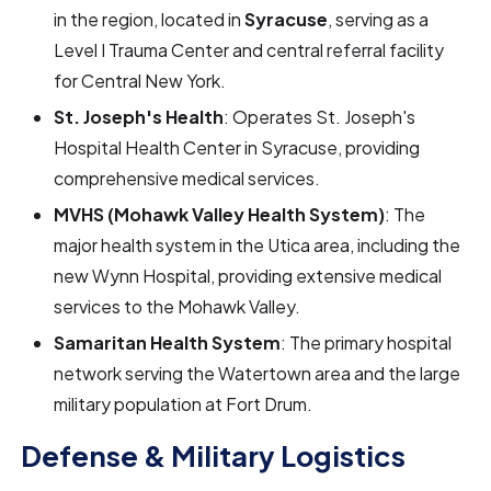
in the region, located in
Syracuse
, serving as a
Level I Trauma Center and central referral facility
for Central New York.
St. Joseph's Health
: Operates St. Joseph's
Hospital Health Center in Syracuse, providing
comprehensive medical services.
MVHS (Mohawk Valley Health System)
: The
major health system in the Utica area, including the
new Wynn Hospital, providing extensive medical
services to the Mohawk Valley.
Samaritan Health System
: The primary hospital
network serving the Watertown area and the large
military population at Fort Drum.
Defense & Military Logistics