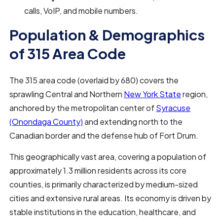
calls, VoIP, and mobile numbers.
Population & Demographics
of 315 Area Code
The 315 area code (overlaid by 680) covers the
sprawling Central and Northern
New York State
region,
anchored by the metropolitan center of
Syracuse
(Onondaga County)
and extending north to the
Canadian border and the defense hub of Fort Drum.
This geographically vast area, covering a population of
approximately 1.3 million residents across its core
counties, is primarily characterized by medium-sized
cities and extensive rural areas. Its economy is driven by
stable institutions in the education, healthcare, and