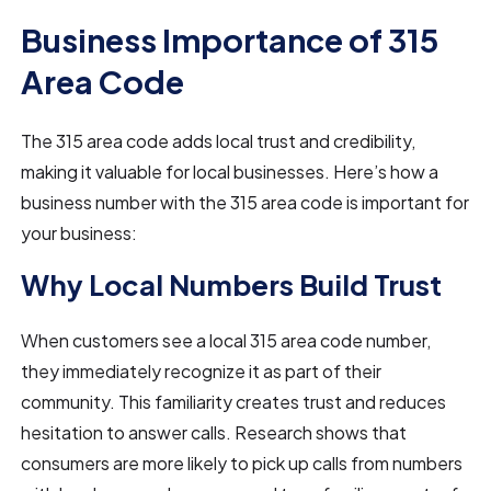
Business Importance of 315
Area Code
The 315 area code adds local trust and credibility,
making it valuable for local businesses. Here’s how a
business number with the 315 area code is important for
your business:
Why Local Numbers Build Trust
When customers see a local 315 area code number,
they immediately recognize it as part of their
community. This familiarity creates trust and reduces
hesitation to answer calls. Research shows that
consumers are more likely to pick up calls from numbers