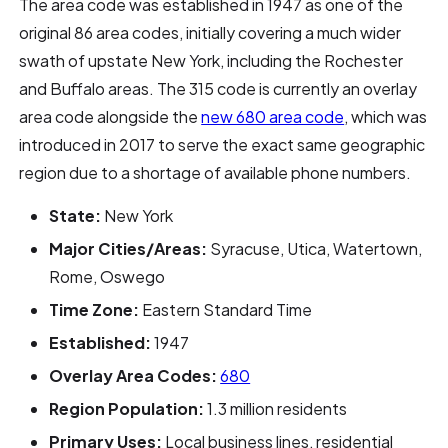
The area code was established in 1947 as one of the
original 86 area codes, initially covering a much wider
swath of upstate New York, including the Rochester
and Buffalo areas. The 315 code is currently an overlay
area code alongside the
new 680 area code
, which was
introduced in 2017 to serve the exact same geographic
region due to a shortage of available phone numbers.
State:
New York
Major Cities/Areas:
Syracuse, Utica, Watertown,
Rome, Oswego
Time Zone:
Eastern Standard Time
Established:
1947
Overlay Area Codes:
680
Region Population:
1.3 million residents
Primary Uses:
Local business lines, residential