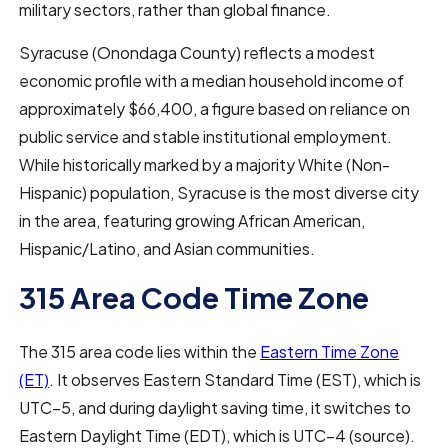
military sectors, rather than global finance.
Syracuse (Onondaga County) reflects a modest
economic profile with a median household income of
approximately $66,400, a figure based on reliance on
public service and stable institutional employment.
While historically marked by a majority White (Non-
Hispanic) population, Syracuse is the most diverse city
in the area, featuring growing African American,
Hispanic/Latino, and Asian communities.
315 Area Code Time Zone
The 315 area code lies within the
Eastern Time Zone
(ET)
. It observes Eastern Standard Time (EST), which is
UTC−5, and during daylight saving time, it switches to
Eastern Daylight Time (EDT), which is UTC−4 (source).