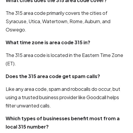
What cities does the 315 area code cover?
The 315 area code primarily covers the cities of
Syracuse, Utica, Watertown, Rome, Auburn, and
Oswego.
What time zone is area code 315 in?
The 315 area code is located in the Eastern Time Zone
(ET).
Does the 315 area code get spam calls?
Like any area code, spam and robocalls do occur, but
using a trusted business provider like Goodcall helps
filter unwanted calls.
Which types of businesses benefit most from a
local 315 number?