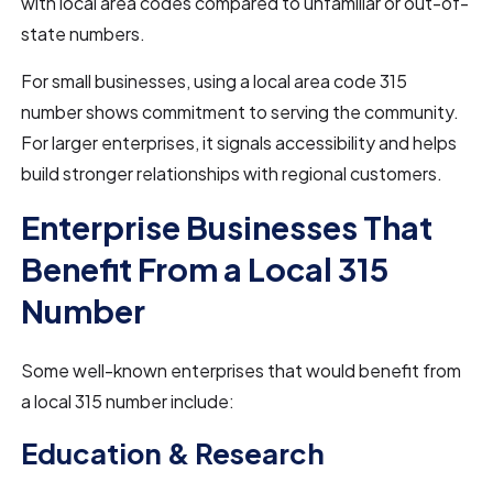
with local area codes compared to unfamiliar or out-of-
state numbers.
For small businesses, using a local area code 315
number shows commitment to serving the community.
For larger enterprises, it signals accessibility and helps
build stronger relationships with regional customers.
Enterprise Businesses That
Benefit From a Local 315
Number
Some well-known enterprises that would benefit from
a local 315 number include:
Education & Research