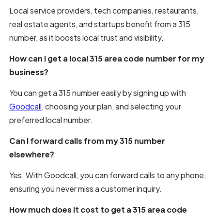
Local service providers, tech companies, restaurants,
real estate agents, and startups benefit from a 315
number, as it boosts local trust and visibility.
How can I get a local 315 area code number for my
business?
You can get a 315 number easily by signing up with
Goodcall
, choosing your plan, and selecting your
preferred local number.
Can I forward calls from my 315 number
elsewhere?
Yes. With Goodcall, you can forward calls to any phone,
ensuring you never miss a customer inquiry.
How much does it cost to get a 315 area code