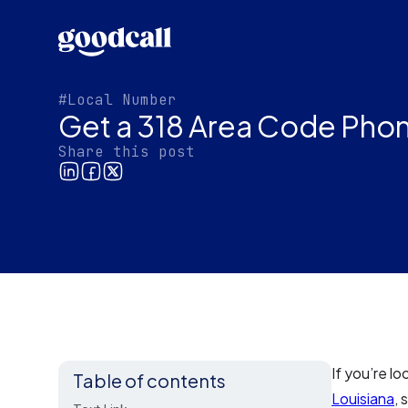
#Local Number
Get a 318 Area Code Pho
Share this post
If you’re l
Table of contents
Louisiana
, 