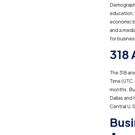
Demographic
education, 
economic b
and a media
for busine
318 
The 318 ar
Time (UTC −
months. Bus
Dallas and
Central U.S
Busi