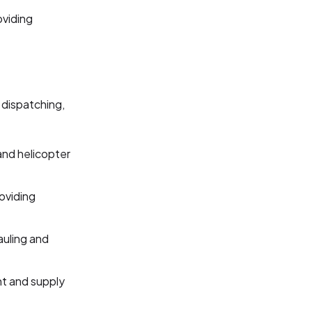
oviding
 dispatching,
and helicopter
oviding
hauling and
ht and supply