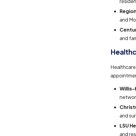
residen
Region
and Mo
Centur
and fam
Health
Healthcare 
appointmen
Willis
network
Christ
and sur
LSU He
and re