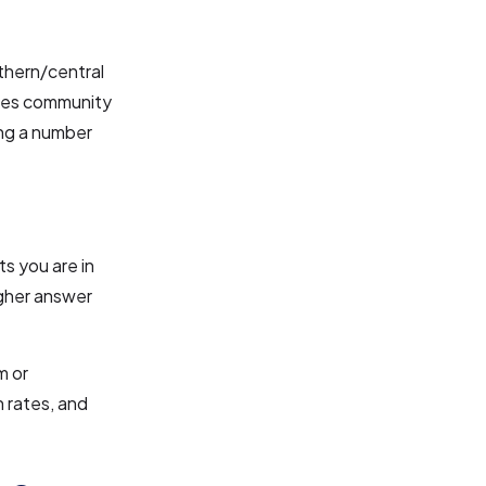
rthern/central
nces community
ing a number
ts you are in
igher answer
m or
 rates, and