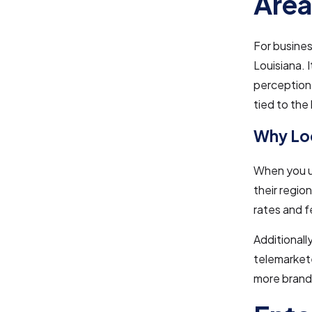
Are
For busines
Louisiana. 
perception.
tied to the
Why Loc
When you us
their regio
rates and f
Additionall
telemarkete
more brand 