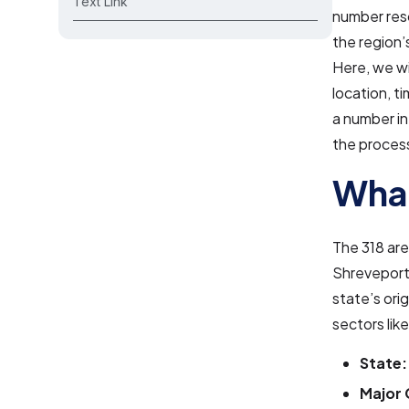
Text Link
number reso
the region
Here, we wi
location, 
a number in
the process
What
The 318 are
Shreveport,
state’s ori
sectors lik
State:
Major 