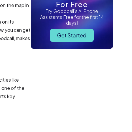
For Free
 on the map in
Try Goodcall's AI Phone
Assistants Free for the first 14
s on its
days!
ow you can get
Get Started
Goodcall, makes
ties like
s one of the
rts key