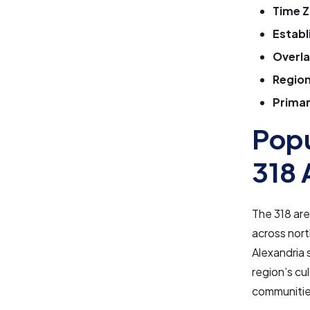
Time Z
Establ
Overla
Region
Primar
Popu
318 
The 318 are
across nort
Alexandria 
region’s cu
communities