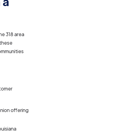
 a
he 318 area
 these
communities
stomer
nion offering
ouisiana