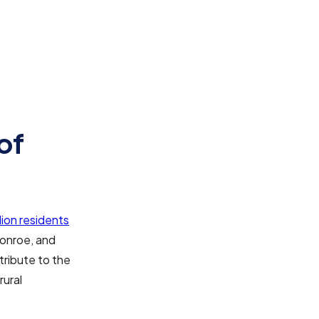
of
llion residents
Monroe, and
tribute to the
rural