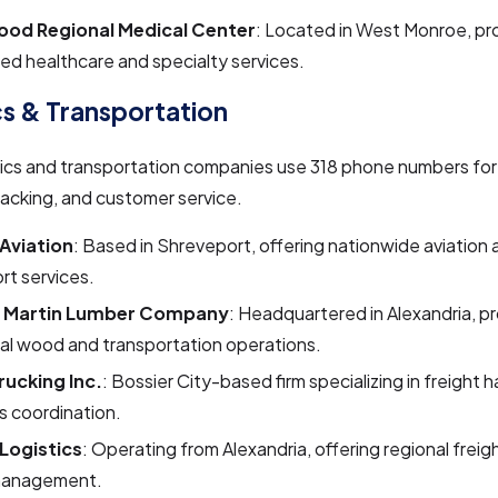
od Regional Medical Center
: Located in West Monroe, pr
d healthcare and specialty services.
cs & Transportation
tics and transportation companies use 318 phone numbers for
acking, and customer service.
Aviation
: Based in Shreveport, offering nationwide aviation 
rt services.
. Martin Lumber Company
: Headquartered in Alexandria, pr
ial wood and transportation operations.
rucking Inc.
: Bossier City-based firm specializing in freight 
cs coordination.
Logistics
: Operating from Alexandria, offering regional freig
management.