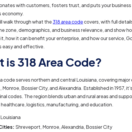
nates with customers, fosters trust, and puts your business
’s economy.
ll walk through what the
318 area code
covers, with full detail
time zone, demographics, and business relevance, and show h
 it, how it can benefit your enterprise, and how our service, 
 easy and effective.
 is 318 Area Code?
a code serves northern and central Louisiana, covering major ci
 Monroe, Bossier City, and Alexandria. Established in 1957, it’
ginal codes. The region blends urban and rural areas and suppo
e healthcare, logistics, manufacturing, and education.
Louisiana
Cities:
Shreveport, Monroe, Alexandria, Bossier City