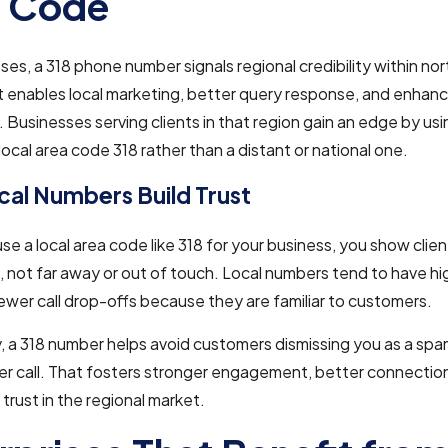
a Code
ses, a 318 phone number signals regional credibility within no
It enables local marketing, better query response, and enha
 Businesses serving clients in that region gain an edge by us
 local area code 318 rather than a distant or national one.
al Numbers Build Trust
e a local area code like 318 for your business, you show clien
n, not far away or out of touch. Local numbers tend to have h
ewer call drop-offs because they are familiar to customers.
y, a 318 number helps avoid customers dismissing you as a spa
r call. That fosters stronger engagement, better connection
trust in the regional market.