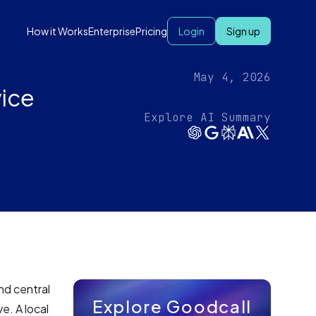
How it Works
Enterprise
Pricing
Login
Sign up
May 4, 2026
vice
Explore AI Summary
and central
Explore Goodcall
e. A local