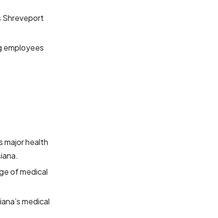
ss Shreveport
ng employees
s major health
siana.
nge of medical
siana’s medical