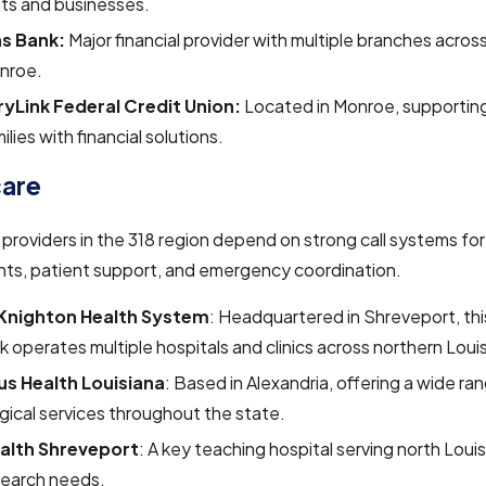
ts and businesses.
s Bank:
Major financial provider with multiple branches acro
nroe.
yLink Federal Credit Union:
Located in Monroe, supporti
ilies with financial solutions.
care
providers in the 318 region depend on strong call systems for
ts, patient support, and emergency coordination.
-Knighton Health System
: Headquartered in Shreveport, thi
 operates multiple hospitals and clinics across northern Loui
us Health Louisiana
: Based in Alexandria, offering a wide ra
gical services throughout the state.
alth Shreveport
: A key teaching hospital serving north Loui
search needs.