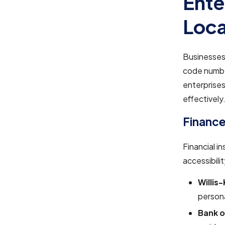
Ente
Loca
Businesses 
code number
enterprises
effectively
Finance
Financial i
accessibilit
Willis
persona
Bank o