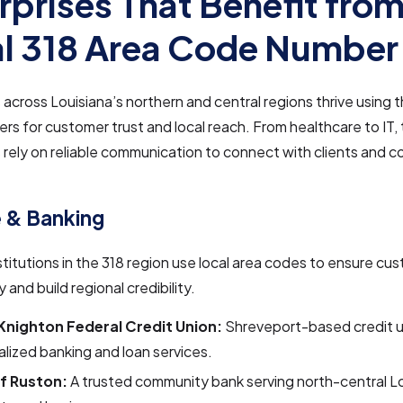
rprises That Benefit from
l 318 Area Code Number
across Louisiana’s northern and central regions thrive using t
s for customer trust and local reach. From healthcare to IT,
 rely on reliable communication to connect with clients and 
.
 & Banking
nstitutions in the 318 region use local area codes to ensure cu
y and build regional credibility.
-Knighton Federal Credit Union:
Shreveport-based credit u
lized banking and loan services.
f Ruston:
A trusted community bank serving north-central L