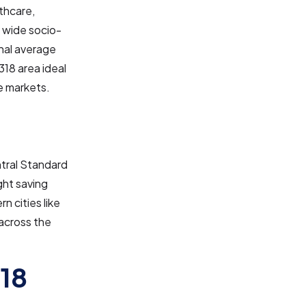
thcare,
a wide socio-
nal average
318 area ideal
e markets.
ntral Standard
ght saving
n cities like
across the
318