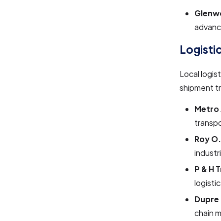
Glenwo
advance
Logisti
Local logis
shipment tr
Metro 
transpo
Roy O
industr
P & H T
logisti
Dupre 
chain 