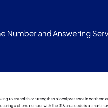
ne Number and Answering Ser
ooking to establish or strengthen a local presence in northern 
securing a phone number with the 318 area code is a smart mov