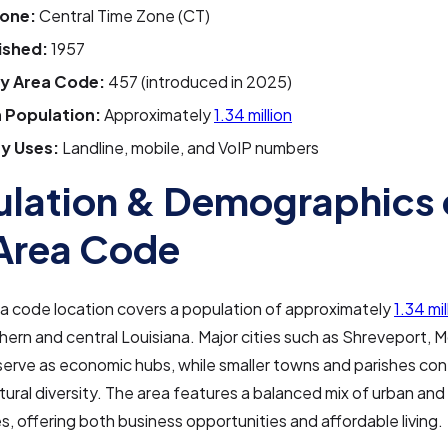
one:
Central Time Zone (CT)
ished:
1957
y Area Code:
457 (introduced in 2025)
 Population:
Approximately
1.34 million
y Uses:
Landline, mobile, and VoIP numbers
lation & Demographics 
Area Code
a code location covers a population of approximately
1.34 mi
hern and central Louisiana. Major cities such as Shreveport, 
serve as economic hubs, while smaller towns and parishes con
ltural diversity. The area features a balanced mix of urban and 
, offering both business opportunities and affordable living.