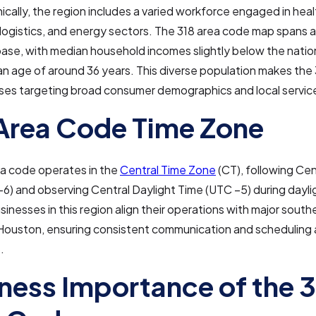
ally, the region includes a varied workforce engaged in heal
logistics, and energy sectors. The 318 area code map spans 
ase, with median household incomes slightly below the natio
n age of around 36 years. This diverse population makes the 
sses targeting broad consumer demographics and local servic
Area Code Time Zone
ea code operates in the
Central Time Zone
(CT), following Ce
6) and observing Central Daylight Time (UTC −5) during dayli
inesses in this region align their operations with major souther
 Houston, ensuring consistent communication and scheduling 
.
ness Importance of the 