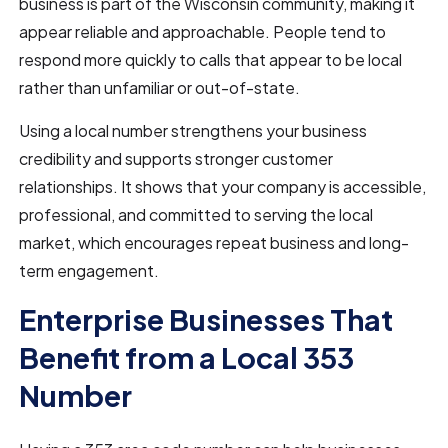
business is part of the Wisconsin community, making it
appear reliable and approachable. People tend to
respond more quickly to calls that appear to be local
rather than unfamiliar or out-of-state.
Using a local number strengthens your business
credibility and supports stronger customer
relationships. It shows that your company is accessible,
professional, and committed to serving the local
market, which encourages repeat business and long-
term engagement.
Enterprise Businesses That
Benefit from a Local 353
Number