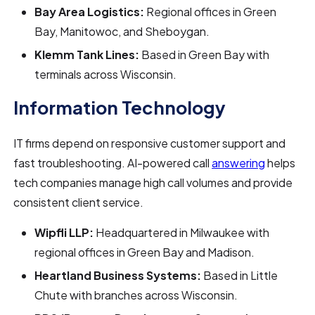
Bay Area Logistics:
Regional offices in Green
Bay, Manitowoc, and Sheboygan.
Klemm Tank Lines:
Based in Green Bay with
terminals across Wisconsin.
Information Technology
IT firms depend on responsive customer support and
fast troubleshooting. AI-powered call
answering
helps
tech companies manage high call volumes and provide
consistent client service.
Wipfli LLP:
Headquartered in Milwaukee with
regional offices in Green Bay and Madison.
Heartland Business Systems:
Based in Little
Chute with branches across Wisconsin.