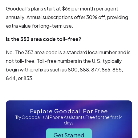
Goodcall’s plans start at $66 per month per agent
annually. Annual subscriptions offer 30% off, providing
extra value for long-term use.
Is the 353 area code toll-free?
No. The 353 area code is a standard local number and is
not toll-free. Toll-free numbers in the U.S. typically
begin with prefixes such as 800, 888, 877, 866, 855,
844, or 833.
Explore Goodcall For Free
Try Goodcall's AI Phone Assistants Free for the first 14
days!
Get Started