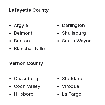
Lafayette County
Argyle
Darlington
Belmont
Shullsburg
Benton
South Wayne
Blanchardville
Vernon County
Chaseburg
Stoddard
Coon Valley
Viroqua
Hillsboro
La Farge