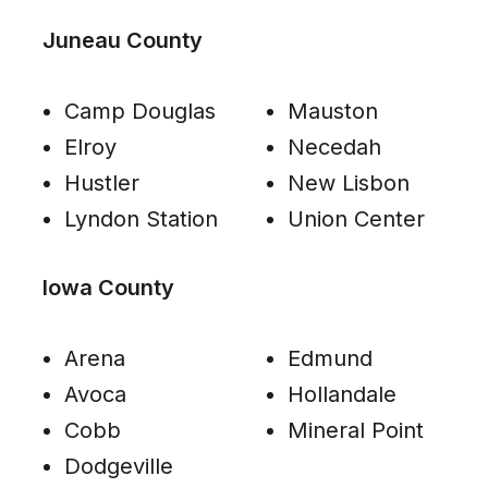
Juneau County
Camp Douglas
Mauston
Elroy
Necedah
Hustler
New Lisbon
Lyndon Station
Union Center
Iowa County
Arena
Edmund
Avoca
Hollandale
Cobb
Mineral Point
Dodgeville