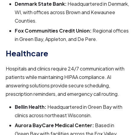
Denmark State Bank:
Headquartered in Denmark,
WI, with offices across Brown and Kewaunee
Counties.
Fox Communities Credit Union:
Regional offices
in Green Bay, Appleton, and De Pere.
Healthcare
Hospitals and clinics require 24/7 communication with
patients while maintaining HIPAA compliance. AI
answering solutions provide secure scheduling,
prescription reminders, and emergency call routing.
Bellin Health:
Headquartered in Green Bay with
clinics across northeast Wisconsin.
Aurora BayCare Medical Center:
Based in
Green Bay with facilities across the Fox Valley.