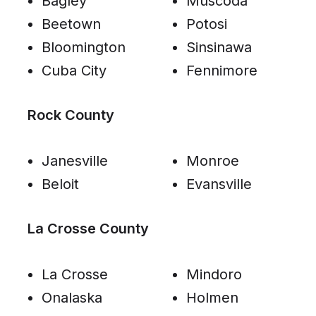
Bagley
Muscoda
Beetown
Potosi
Bloomington
Sinsinawa
Cuba City
Fennimore
Rock County
Janesville
Monroe
Beloit
Evansville
La Crosse County
La Crosse
Mindoro
Onalaska
Holmen