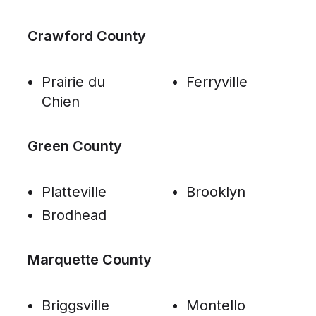
Crawford County
Prairie du
Ferryville
Chien
Green County
Platteville
Brooklyn
Brodhead
Marquette County
Briggsville
Montello