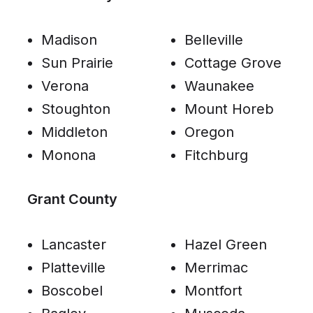
Madison
Belleville
Sun Prairie
Cottage Grove
Verona
Waunakee
Stoughton
Mount Horeb
Middleton
Oregon
Monona
Fitchburg
Grant County
Lancaster
Hazel Green
Platteville
Merrimac
Boscobel
Montfort