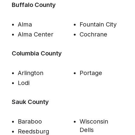
Buffalo County
Alma
Fountain City
Alma Center
Cochrane
Columbia County
Arlington
Portage
Lodi
Sauk County
Baraboo
Wisconsin
Dells
Reedsburg