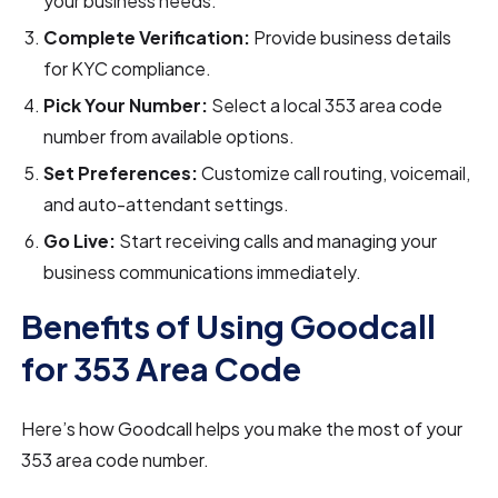
your business needs.
Complete Verification:
Provide business details
for KYC compliance.
Pick Your Number:
Select a local 353 area code
number from available options.
Set Preferences:
Customize call routing, voicemail,
and auto-attendant settings.
Go Live:
Start receiving calls and managing your
business communications immediately.
Benefits of Using Goodcall
for 353 Area Code
Here’s how Goodcall helps you make the most of your
353 area code number.