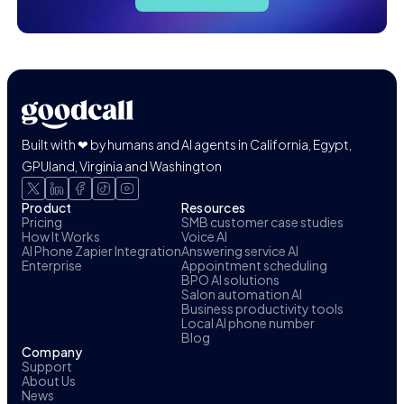
Built with ❤ by humans and AI agents in California, Egypt,
GPUland, Virginia and Washington
Product
Resources
Pricing
SMB customer case studies
How It Works
Voice AI
AI Phone Zapier Integration
Answering service AI
Enterprise
Appointment scheduling
BPO AI solutions
Salon automation AI
Business productivity tools
Local AI phone number
Blog
Company
Support
About Us
News