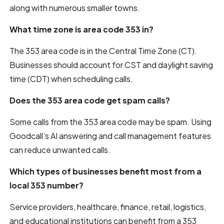
along with numerous smaller towns.
What time zone is area code 353 in?
The 353 area code is in the Central Time Zone (CT).
Businesses should account for CST and daylight saving
time (CDT) when scheduling calls.
Does the 353 area code get spam calls?
Some calls from the 353 area code may be spam. Using
Goodcall’s AI answering and call management features
can reduce unwanted calls.
Which types of businesses benefit most from a
local 353 number?
Service providers, healthcare, finance, retail, logistics,
and educational institutions can benefit from a 353