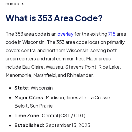
numbers.
What is 353 Area Code?
The 353 area code is an
overlay
for the existing
715
area
code in Wisconsin. The 353 area code location primarily
covers central and northern Wisconsin, serving both
urban centers and rural communities. Major areas
include Eau Claire, Wausau, Stevens Point, Rice Lake,
Menomonie, Marshfield, and Rhinelander.
State:
Wisconsin
Major Cities:
Madison, Janesville, La Crosse,
Beloit, Sun Prairie
Time Zone:
Central (CST / CDT)
Established:
September 15, 2023