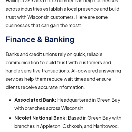
Having a 353 area code number can help businesses
across industries establish a local presence and build
trust with Wisconsin customers. Here are some
businesses that can gain the most:
Finance & Banking
Banks and credit unions rely on quick, reliable
communication to build trust with customers and
handle sensitive transactions. AI-powered answering
services help them reduce wait times and ensure
clients receive accurate information.
Associated Bank:
Headquartered in Green Bay
with branches across Wisconsin.
Nicolet National Bank:
Based in Green Bay with
branches in Appleton, Oshkosh, and Manitowoc.