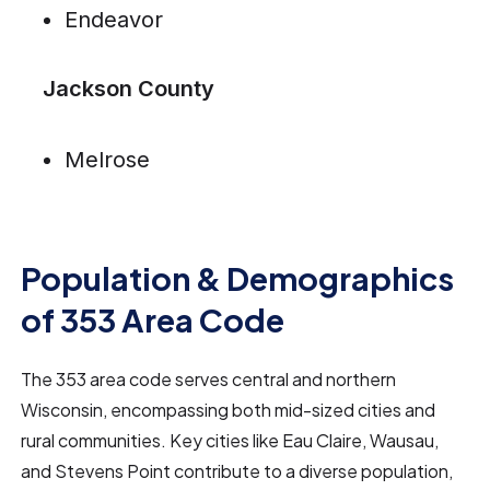
Endeavor
Jackson County
Melrose
Population & Demographics
of 353 Area Code
The 353 area code serves central and northern
Wisconsin, encompassing both mid-sized cities and
rural communities. Key cities like Eau Claire, Wausau,
and Stevens Point contribute to a diverse population,