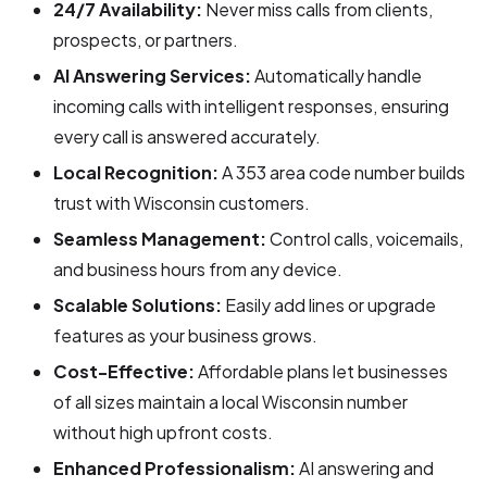
24/7 Availability:
Never miss calls from clients,
prospects, or partners.
AI Answering Services:
Automatically handle
incoming calls with intelligent responses, ensuring
every call is answered accurately.
Local Recognition:
A 353 area code number builds
trust with Wisconsin customers.
Seamless Management:
Control calls, voicemails,
and business hours from any device.
Scalable Solutions:
Easily add lines or upgrade
features as your business grows.
Cost-Effective:
Affordable plans let businesses
of all sizes maintain a local Wisconsin number
without high upfront costs.
Enhanced Professionalism:
AI answering and