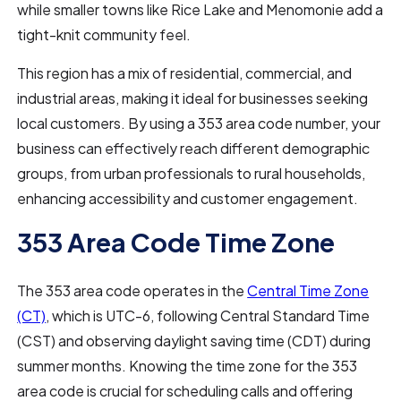
while smaller towns like Rice Lake and Menomonie add a
tight-knit community feel.
This region has a mix of residential, commercial, and
industrial areas, making it ideal for businesses seeking
local customers. By using a 353 area code number, your
business can effectively reach different demographic
groups, from urban professionals to rural households,
enhancing accessibility and customer engagement.
353 Area Code Time Zone
The 353 area code operates in the
Central Time Zone
(CT)
, which is UTC-6, following Central Standard Time
(CST) and observing daylight saving time (CDT) during
summer months. Knowing the time zone for the 353
area code is crucial for scheduling calls and offering