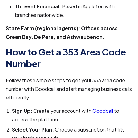
Thrivent Financial:
Based in Appleton with
branches nationwide.
State Farm (regional agents): Offices across
Green Bay, De Pere, and Ashwaubenon.
How to Get a 353 Area Code
Number
Follow these simple steps to get your 353 area code
number with Goodcall and start managing business calls
efficiently:
Sign Up:
Create your account with
Goodcall
to
access the platform.
Select Your Plan:
Choose a subscription that fits