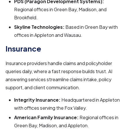
PDS (Paragon Development Systems):
Regional offices in Green Bay, Madison, and
Brookfield.
Skyline Technologies:
Based in Green Bay with
offices in Appleton and Wausau.
Insurance
Insurance providers handle claims and policyholder
queries daily, where a fast response builds trust. AI
answering services streamline claims intake, policy
support, and client communication.
Integrity Insurance:
Headquartered in Appleton
with offices serving the Fox Valley.
American Family Insurance:
Regional offices in
Green Bay, Madison, and Appleton.