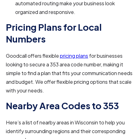
automated routing make your business look
organized and responsive.
Pricing Plans for Local
Numbers
Goodcall offers flexible
pricing plans
for businesses
looking to secure a 353 area code number, making it
simple to find a plan that fits your communication needs
and budget. We offer flexible pricing options that scale
with your needs.
Nearby Area Codes to 353
Here’s a list of nearby areas in Wisconsin to help you
identify surrounding regions and their corresponding