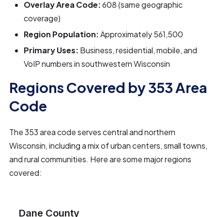
Overlay Area Code:
608 (same geographic
coverage)
Region Population:
Approximately 561,500
Primary Uses:
Business, residential, mobile, and
VoIP numbers in southwestern Wisconsin
Regions Covered by 353 Area
Code
The 353 area code serves central and northern
Wisconsin, including a mix of urban centers, small towns,
and rural communities. Here are some major regions
covered:
Dane County