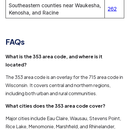
Southeastern counties near Waukesha,
262
Kenosha, and Racine
FAQs
What is the 353 area code, and where is it
located?
The 353 area code is an overlay for the 715 area code in
Wisconsin. It covers central and northern regions,
including both urban and rural communities.
What cities does the 353 area code cover?
Major cities include Eau Claire, Wausau, Stevens Point,
Rice Lake, Menomonie, Marshfield, and Rhinelander,