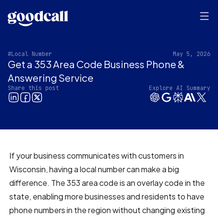
#Local Number
May 5, 2026
Get a 353 Area Code Business Phone &
Answering Service
Share this post
Explore AI Summary
If your business communicates with customers in
Wisconsin, having a local number can make a big
difference. The 353 area code is an overlay code in the
state, enabling more businesses and residents to have
phone numbers in the region without changing existing