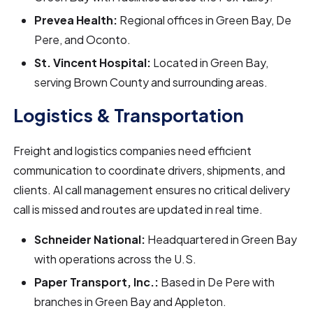
Prevea Health:
Regional offices in Green Bay, De
Pere, and Oconto.
St. Vincent Hospital:
Located in Green Bay,
serving Brown County and surrounding areas.
Logistics & Transportation
Freight and logistics companies need efficient
communication to coordinate drivers, shipments, and
clients. AI call management ensures no critical delivery
call is missed and routes are updated in real time.
Schneider National:
Headquartered in Green Bay
with operations across the U.S.
Paper Transport, Inc.:
Based in De Pere with
branches in Green Bay and Appleton.