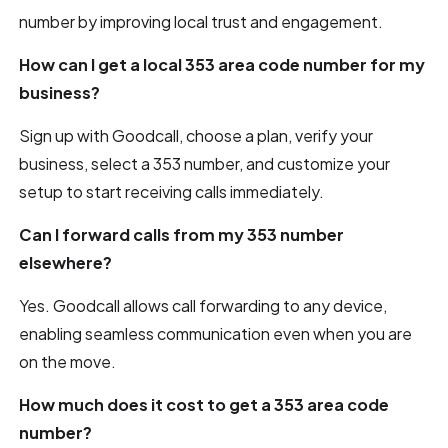
number by improving local trust and engagement.
How can I get a local 353 area code number for my
business?
Sign up with Goodcall, choose a plan, verify your
business, select a 353 number, and customize your
setup to start receiving calls immediately.
Can I forward calls from my 353 number
elsewhere?
Yes. Goodcall allows call forwarding to any device,
enabling seamless communication even when you are
on the move.
How much does it cost to get a 353 area code
number?