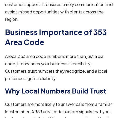
customer support. It ensures timely communication and
avoids missed opportunities with clients across the
region.
Business Importance of 353
Area Code
A local 353 area code number is more than just a dial
code; it enhances your business's credibility.
Customers trust numbers they recognize, and a local
presence signals reliability.
Why Local Numbers Build Trust
Customers are more likely to answer calls from a familiar
local number. A 353 area code number signals that your