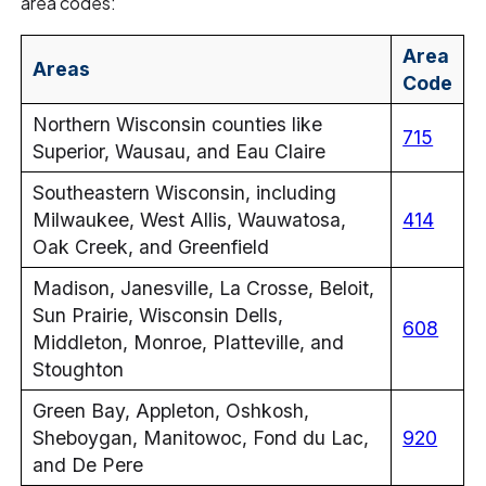
area codes:
Area
Areas
Code
Northern Wisconsin counties like
715
Superior, Wausau, and Eau Claire
Southeastern Wisconsin, including
Milwaukee, West Allis, Wauwatosa,
414
Oak Creek, and Greenfield
Madison, Janesville, La Crosse, Beloit,
Sun Prairie, Wisconsin Dells,
608
Middleton, Monroe, Platteville, and
Stoughton
Green Bay, Appleton, Oshkosh,
Sheboygan, Manitowoc, Fond du Lac,
920
and De Pere