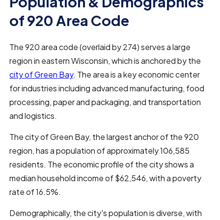
Population & Demographics
of 920 Area Code
The 920 area code (overlaid by 274) serves a large
region in eastern Wisconsin, which is anchored by the
city of Green Bay
. The area is a key economic center
for industries including advanced manufacturing, food
processing, paper and packaging, and transportation
and logistics.
The city of Green Bay, the largest anchor of the 920
region, has a population of approximately 106,585
residents. The economic profile of the city shows a
median household income of $62,546, with a poverty
rate of 16.5%.
Demographically, the city's population is diverse, with