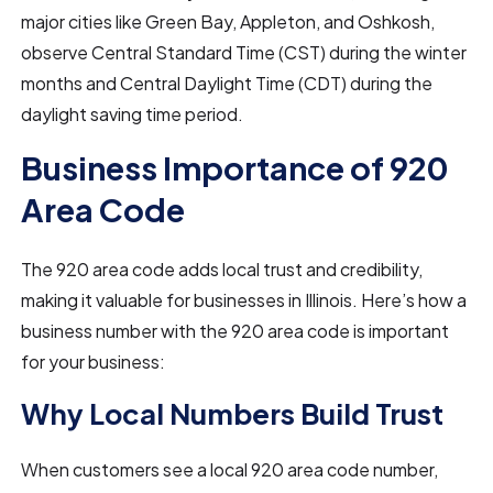
major cities like Green Bay, Appleton, and Oshkosh,
observe Central Standard Time (CST) during the winter
months and Central Daylight Time (CDT) during the
daylight saving time period.
Business Importance of 920
Area Code
The 920 area code adds local trust and credibility,
making it valuable for businesses in Illinois. Here’s how a
business number with the 920 area code is important
for your business:
Why Local Numbers Build Trust
When customers see a local 920 area code number,