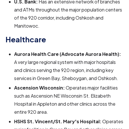
U.S. Bank:
Has an extensive network of branches
and ATMs throughout the major population centers
of the 920 corridor, including Oshkosh and
Manitowoc.
Healthcare
Aurora Health Care (Advocate Aurora Health):
A very large regional system with major hospitals
and clinics serving the 920 region, including key
services in Green Bay, Sheboygan, and Oshkosh.
Ascension Wisconsin:
Operates major facilities
such as Ascension NE Wisconsin St. Elizabeth
Hospital in Appleton and other clinics across the
entire 920 area.
HSHS St. Vincent/St. Mary's Hospital:
Operates