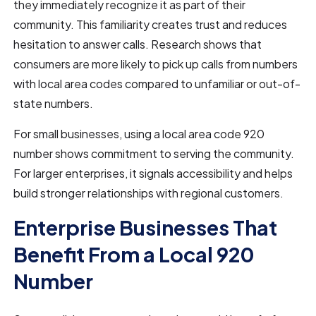
they immediately recognize it as part of their
community. This familiarity creates trust and reduces
hesitation to answer calls. Research shows that
consumers are more likely to pick up calls from numbers
with local area codes compared to unfamiliar or out-of-
state numbers.
For small businesses, using a local area code 920
number shows commitment to serving the community.
For larger enterprises, it signals accessibility and helps
build stronger relationships with regional customers.
Enterprise Businesses That
Benefit From a Local 920
Number