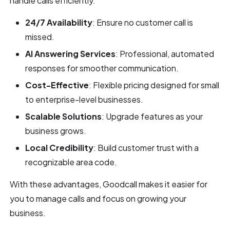
handle calls efficiently.
24/7 Availability
: Ensure no customer call is
missed.
AI Answering Services
: Professional, automated
responses for smoother communication.
Cost-Effective
: Flexible pricing designed for small
to enterprise-level businesses.
Scalable Solutions
: Upgrade features as your
business grows.
Local Credibility
: Build customer trust with a
recognizable area code.
With these advantages, Goodcall makes it easier for
you to manage calls and focus on growing your
business.