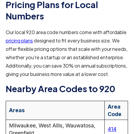
Pricing Plans for Local
Numbers
Our local 920 area code numbers come with affordable
pricing plans
designed to fit every business size. We
offer flexible pricing options that scale with your needs,
whether you’re a startup or an established enterprise.
Additionally, you can save 30% on annual subscriptions,
giving your business more value at a lower cost.
Nearby Area Codes to 920
Area
Areas
Code
Milwaukee, West Allis, Wauwatosa,
414
Greenfield