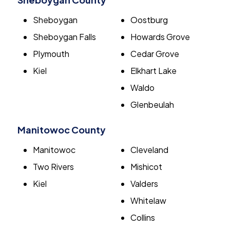
Sheboygan
Oostburg
Sheboygan Falls
Howards Grove
Plymouth
Cedar Grove
Kiel
Elkhart Lake
Waldo
Glenbeulah
Manitowoc County
Manitowoc
Cleveland
Two Rivers
Mishicot
Kiel
Valders
Whitelaw
Collins