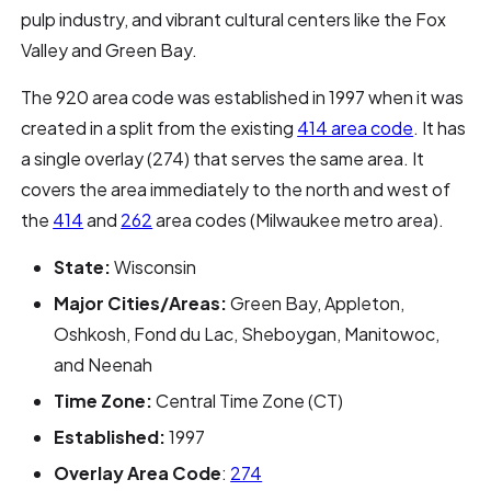
pulp industry, and vibrant cultural centers like the Fox
Valley and Green Bay.
The 920 area code was established in 1997 when it was
created in a split from the existing
414 area code
. It has
a single overlay (274) that serves the same area. It
covers the area immediately to the north and west of
the
414
and
262
area codes (Milwaukee metro area).
State:
Wisconsin
Major Cities/Areas:
Green Bay, Appleton,
Oshkosh, Fond du Lac, Sheboygan, Manitowoc,
and Neenah
Time Zone:
Central Time Zone (CT)
Established:
1997
Overlay Area Code
:
274