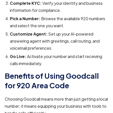
Complete KYC:
Verify your identity and business
information for compliance.
Pick a Number:
Browse the available 920 numbers
and select the one you want.
Customize Agent:
Set up your AI-powered
answering agent with greetings, call routing, and
voicemail preferences.
Go Live:
Activate your number and start receiving
calls immediately.
Benefits of Using Goodcall
for 920 Area Code
Choosing Goodcall means more than just getting a local
number; it means equipping your business with tools to