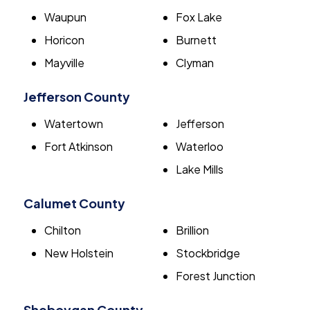
Waupun
Fox Lake
Horicon
Burnett
Mayville
Clyman
Jefferson County
Watertown
Jefferson
Fort Atkinson
Waterloo
Lake Mills
Calumet County
Chilton
Brillion
New Holstein
Stockbridge
Forest Junction
Sheboygan County