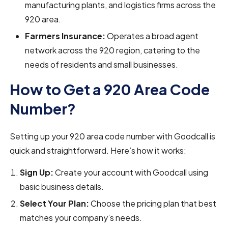
manufacturing plants, and logistics firms across the
920 area.
Farmers Insurance:
Operates a broad agent
network across the 920 region, catering to the
needs of residents and small businesses.
How to Get a 920 Area Code
Number?
Setting up your 920 area code number with Goodcall is
quick and straightforward. Here’s how it works:
Sign Up:
Create your account with Goodcall using
basic business details.
Select Your Plan:
Choose the pricing plan that best
matches your company’s needs.