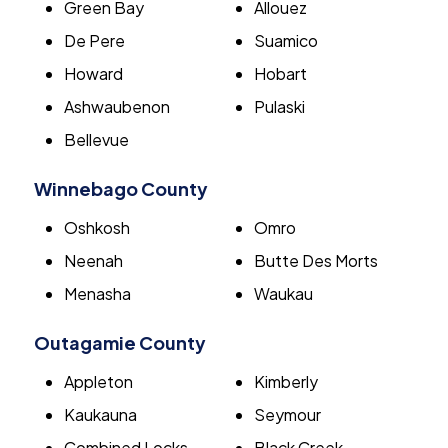
Green Bay
Allouez
De Pere
Suamico
Howard
Hobart
Ashwaubenon
Pulaski
Bellevue
Winnebago County
Oshkosh
Omro
Neenah
Butte Des Morts
Menasha
Waukau
Outagamie County
Appleton
Kimberly
Kaukauna
Seymour
Combined Locks
Black Creek