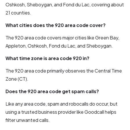
Oshkosh, Sheboygan, and Fond du Lac, covering about
21 counties.
What cities does the 920 area code cover?
The 920 area code covers major cities like Green Bay,
Appleton, Oshkosh, Fond du Lac, and Sheboygan.
What time zone is area code 920 in?
The 920 area code primarily observes the Central Time
Zone (CT).
Does the 920 area code get spam calls?
Like any area code, spam and robocalls do occur, but
using a trusted business provider like Goodcall helps
filter unwanted calls.