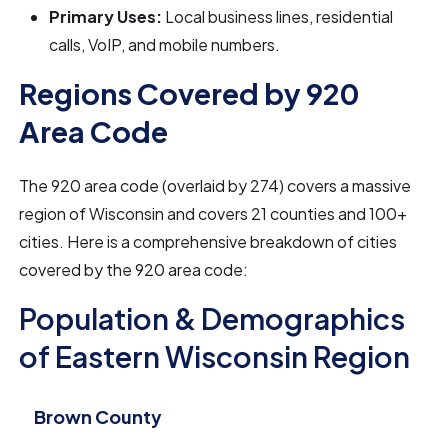
Primary Uses:
Local business lines, residential
calls, VoIP, and mobile numbers.
Regions Covered by 920
Area Code
The 920 area code (overlaid by 274) covers a massive
region of Wisconsin and covers 21 counties and 100+
cities. Here is a comprehensive breakdown of cities
covered by the 920 area code:
Population & Demographics
of Eastern Wisconsin Region
Brown County