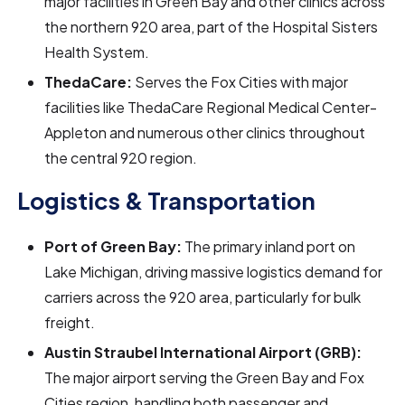
major facilities in Green Bay and other clinics across
the northern 920 area, part of the Hospital Sisters
Health System.
ThedaCare:
Serves the Fox Cities with major
facilities like ThedaCare Regional Medical Center-
Appleton and numerous other clinics throughout
the central 920 region.
Logistics & Transportation
Port of Green Bay:
The primary inland port on
Lake Michigan, driving massive logistics demand for
carriers across the 920 area, particularly for bulk
freight.
Austin Straubel International Airport (GRB):
The major airport serving the Green Bay and Fox
Cities region, handling both passenger and