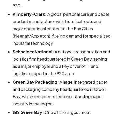
920.
Kimberly-Clark:
A global personal care and paper
product manufacturer with historical roots and
major operational centers in the Fox Cities
(Neenah/Appleton), fueling demand for specialized
industrial technology.
Schneider National:
A national transportation and
logistics firm headquartered in Green Bay, serving
as a major employer and a key driver of IT and
logistics support in the 920 area.
Green Bay Packaging:
A large, integrated paper
and packaging company headquartered in Green
Bay, which represents the long-standing paper
industry in the region.
JBS Green Bay:
One of the largest meat