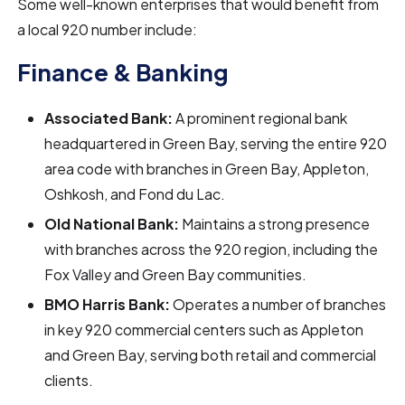
Some well-known enterprises that would benefit from
a local 920 number include:
Finance & Banking
Associated Bank:
A prominent regional bank
headquartered in Green Bay, serving the entire 920
area code with branches in Green Bay, Appleton,
Oshkosh, and Fond du Lac.
Old National Bank:
Maintains a strong presence
with branches across the 920 region, including the
Fox Valley and Green Bay communities.
BMO Harris Bank:
Operates a number of branches
in key 920 commercial centers such as Appleton
and Green Bay, serving both retail and commercial
clients.