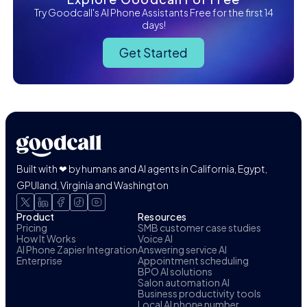
Try Goodcall's AI Phone Assistants Free for the first 14
days!
Get Started
Built with ❤ by humans and AI agents in California, Egypt,
GPUland, Virginia and Washington
Product
Resources
Pricing
SMB customer case studies
How It Works
Voice AI
AI Phone Zapier Integration
Answering service AI
Enterprise
Appointment scheduling
BPO AI solutions
Salon automation AI
Business productivity tools
Local AI phone number