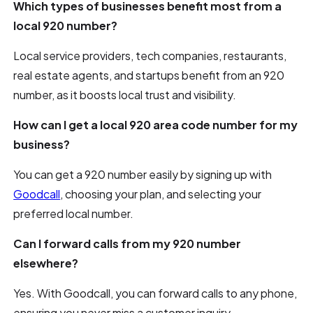
Which types of businesses benefit most from a
local 920 number?
Local service providers, tech companies, restaurants,
real estate agents, and startups benefit from an 920
number, as it boosts local trust and visibility.
How can I get a local 920 area code number for my
business?
You can get a 920 number easily by signing up with
Goodcall
, choosing your plan, and selecting your
preferred local number.
Can I forward calls from my 920 number
elsewhere?
Yes. With Goodcall, you can forward calls to any phone,
ensuring you never miss a customer inquiry.