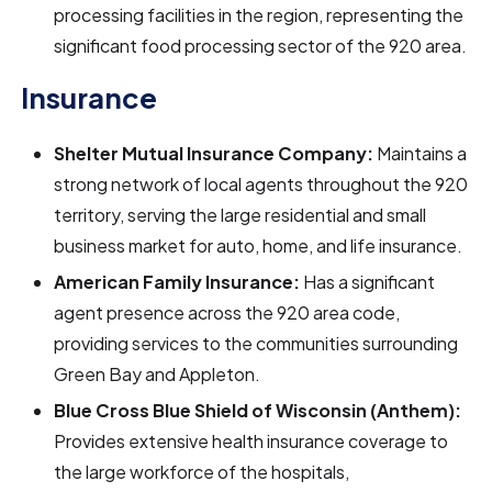
processing facilities in the region, representing the
significant food processing sector of the 920 area.
Insurance
Shelter Mutual Insurance Company:
Maintains a
strong network of local agents throughout the 920
territory, serving the large residential and small
business market for auto, home, and life insurance.
American Family Insurance:
Has a significant
agent presence across the 920 area code,
providing services to the communities surrounding
Green Bay and Appleton.
Blue Cross Blue Shield of Wisconsin (Anthem):
Provides extensive health insurance coverage to
the large workforce of the hospitals,