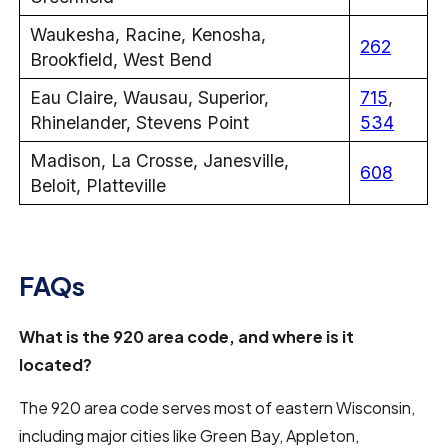
Waukesha, Racine, Kenosha,
262
Brookfield, West Bend
Eau Claire, Wausau, Superior,
715
,
Rhinelander, Stevens Point
534
Madison, La Crosse, Janesville,
608
Beloit, Platteville
FAQs
What is the 920 area code, and where is it
located?
The 920 area code serves most of eastern Wisconsin,
including major cities like Green Bay, Appleton,