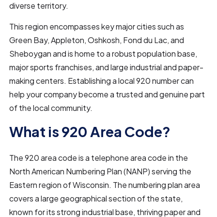
diverse territory.
This region encompasses key major cities such as
Green Bay, Appleton, Oshkosh, Fond du Lac, and
Sheboygan and is home to a robust population base,
major sports franchises, and large industrial and paper-
making centers. Establishing a local 920 number can
help your company become a trusted and genuine part
of the local community.
What is 920 Area Code?
The 920 area code is a telephone area code in the
North American Numbering Plan (NANP) serving the
Eastern region of Wisconsin. The numbering plan area
covers a large geographical section of the state,
known for its strong industrial base, thriving paper and