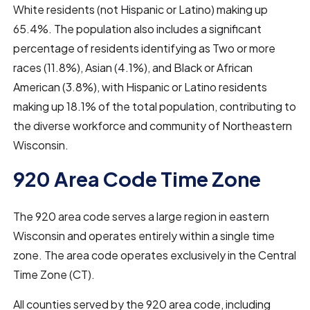
White residents (not Hispanic or Latino) making up
65.4%. The population also includes a significant
percentage of residents identifying as Two or more
races (11.8%), Asian (4.1%), and Black or African
American (3.8%), with Hispanic or Latino residents
making up 18.1% of the total population, contributing to
the diverse workforce and community of Northeastern
Wisconsin.
920 Area Code Time Zone
The 920 area code serves a large region in eastern
Wisconsin and operates entirely within a single time
zone. The area code operates exclusively in the Central
Time Zone (CT).
All counties served by the 920 area code, including