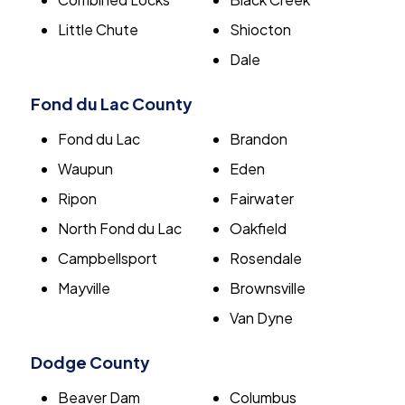
Little Chute
Shiocton
Dale
Fond du Lac County
Fond du Lac
Brandon
Waupun
Eden
Ripon
Fairwater
North Fond du Lac
Oakfield
Campbellsport
Rosendale
Mayville
Brownsville
Van Dyne
Dodge County
Beaver Dam
Columbus