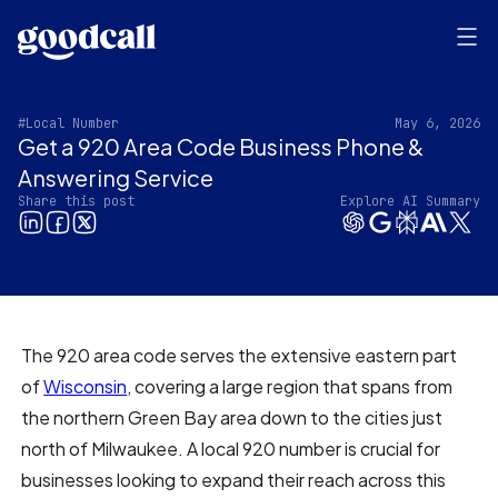
#Local Number
May 6, 2026
Get a 920 Area Code Business Phone &
Answering Service
Share this post
Explore AI Summary
The 920 area code serves the extensive eastern part
of
Wisconsin
, covering a large region that spans from
the northern Green Bay area down to the cities just
north of Milwaukee. A local 920 number is crucial for
businesses looking to expand their reach across this