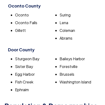
Oconto County
Oconto
Suring
Oconto Falls
Lena
Gillett
Coleman
Abrams
Door County
Sturgeon Bay
Baileys Harbor
Sister Bay
Forestville
Egg Harbor
Brussels
Fish Creek
Washington Island
Ephraim