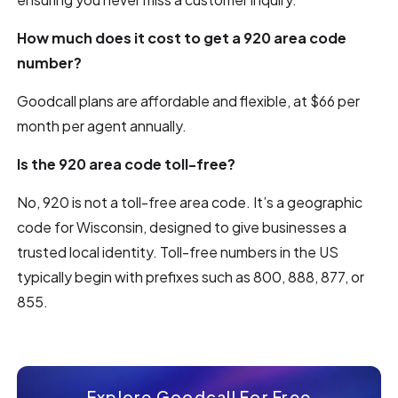
How much does it cost to get a 920 area code
number?
Goodcall plans are affordable and flexible, at $66 per
month per agent annually.
Is the 920 area code toll-free?
No, 920 is not a toll-free area code. It’s a geographic
code for Wisconsin, designed to give businesses a
trusted local identity. Toll-free numbers in the US
typically begin with prefixes such as 800, 888, 877, or
855.
Explore Goodcall For Free