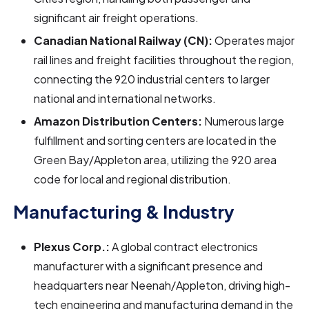
significant air freight operations.
Canadian National Railway (CN):
Operates major
rail lines and freight facilities throughout the region,
connecting the 920 industrial centers to larger
national and international networks.
Amazon Distribution Centers:
Numerous large
fulfillment and sorting centers are located in the
Green Bay/Appleton area, utilizing the 920 area
code for local and regional distribution.
Manufacturing & Industry
Plexus Corp.:
A global contract electronics
manufacturer with a significant presence and
headquarters near Neenah/Appleton, driving high-
tech engineering and manufacturing demand in the