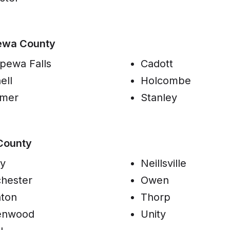
ewa County
pewa Falls
Cadott
ell
Holcombe
omer
Stanley
County
y
Neillsville
hester
Owen
ton
Thorp
enwood
Unity