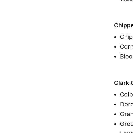
Chipp
Chip
Corn
Blo
Clark 
Colb
Dorc
Gran
Gre