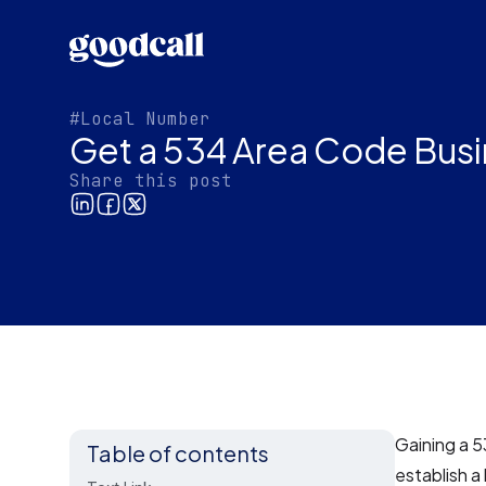
#Local Number
Get a 534 Area Code Busi
Share this post
Gaining a 5
Table of contents
establish a