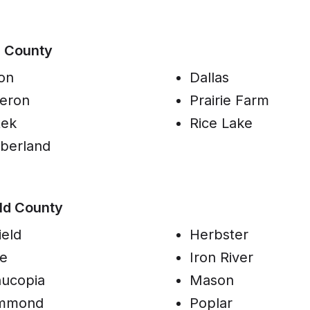
n County
on
Dallas
eron
Prairie Farm
tek
Rice Lake
berland
ld County
ield
Herbster
e
Iron River
ucopia
Mason
mmond
Poplar