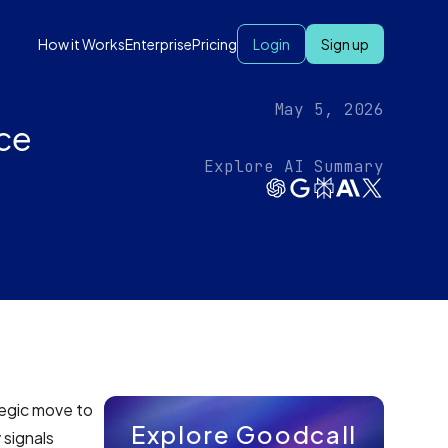
How it Works
Enterprise
Pricing
Login
Sign up
May 5, 2026
ce
Explore AI Summary
tegic move to
Explore Goodcall
 signals