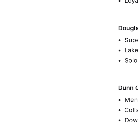
Loya
Dougl
Supe
Lak
Solo
Dunn 
Men
Colf
Dow