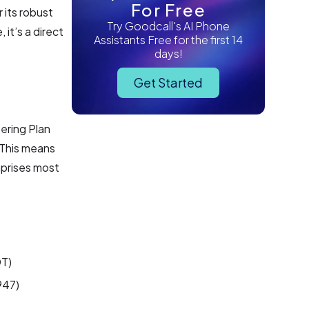
For Free
 its robust
Try Goodcall's AI Phone
it’s a direct
Assistants Free for the first 14
days!
Get Started
ering Plan
 This means
mprises most
DT)
947)