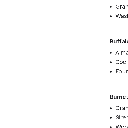
Gran
Was
Buffal
Alm
Coc
Foun
Burnet
Gran
Sire
Web