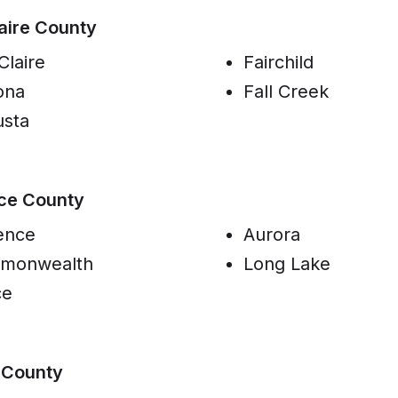
aire County
Claire
Fairchild
ona
Fall Creek
sta
ce County
ence
Aurora
monwealth
Long Lake
ce
 County