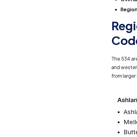
Region
Regi
Cod
The 534 are
and western
from larger
Ashla
Ashl
Mell
Butt