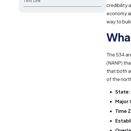
Text Link
credibility
economy and
way to build
What
The 534 ar
(NANP) that
that both 
of the nort
State:
Major 
Time Z
Establ
Overla