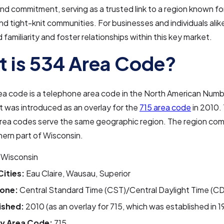
 and commitment, serving as a trusted link to a region known for
 tight-knit communities. For businesses and individuals alike, 
 familiarity and foster relationships within this key market.
 is 534 Area Code?
ea code is a telephone area code in the North American Numb
 was introduced as an overlay for the
715 area code
in 2010.
area codes serve the same geographic region. The region co
hern part of Wisconsin.
Wisconsin
Cities:
Eau Claire, Wausau, Superior
one:
Central Standard Time (CST)/Central Daylight Time (C
ished:
2010 (as an overlay for 715, which was established in 1
y Area Code:
715