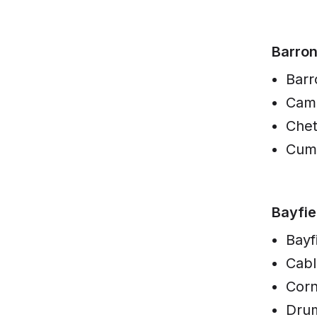
Barro
Barr
Cam
Che
Cum
Bayfie
Bayf
Cabl
Corn
Dru