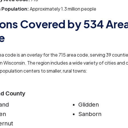
 Population:
Approximately 1.3 million people
ons Covered by 534 Are
e
a code is an overlay for the 715 area code, serving 39 countie
 Wisconsin. The region includes a wide variety of cities and
 population centers to smaller, rural towns:
nd County
and
Glidden
en
Sanborn
ernut