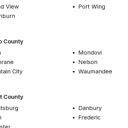
d View
Port Wing
hburn
o County
a
Mondovi
hrane
Nelson
tain City
Waumandee
t County
tsburg
Danbury
n
Frederic
ster