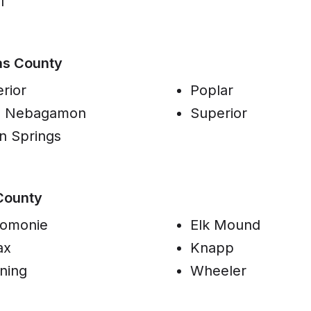
l
as County
rior
Poplar
e Nebagamon
Superior
n Springs
County
omonie
Elk Mound
ax
Knapp
ning
Wheeler