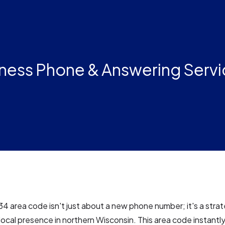
ness Phone & Answering Servi
34 area code isn't just about a new phone number; it's a stra
 local presence in northern Wisconsin. This area code instantly