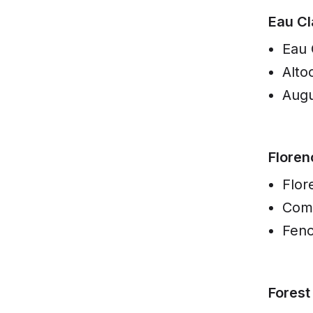
Eau Cl
Eau 
Alto
Augu
Floren
Flor
Com
Fen
Forest