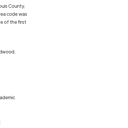
Louis County,
area code was
e of the first
ildwood,
cademic
a