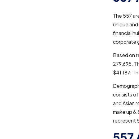
The 557 ar
unique and 
financial h
corporate g
Based on re
279,695. Th
$41,187. Th
Demographic
consists of
and Asian r
make up 6.5
represent 
557 