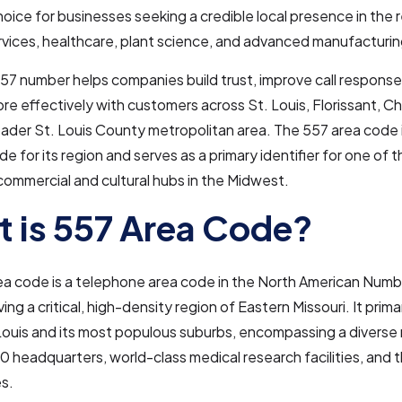
hoice for businesses seeking a credible local presence in the 
ervices, healthcare, plant science, and advanced manufacturin
57 number helps companies build trust, improve call response
e effectively with customers across St. Louis, Florissant, Ch
ader St. Louis County metropolitan area. The 557 area code i
 for its region and serves as a primary identifier for one of 
 commercial and cultural hubs in the Midwest.
 is 557 Area Code?
ea code is a telephone area code in the North American Numb
ng a critical, high-density region of Eastern Missouri. It prima
 Louis and its most populous suburbs, encompassing a diverse 
 headquarters, world-class medical research facilities, and t
s.