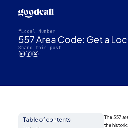
#Local Number
557 Area Code: Get a Loc
Share this post
The 557 are
Table of contents
the historic