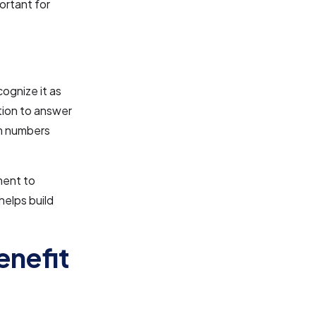
ortant for
ognize it as
ation to answer
om numbers
ment to
helps build
enefit