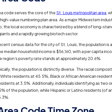
ea code serves the core of the
St. Louis metropolitan area
, w
high-value numbering plan area. As a major Midwestern indust
ub, the local economy is characterized by a blend of long-stan
iants and a rapidly growing biotech sector.
cent census data for the city of St. Louis, the population is
e median household income is $56,160, with a per capita inc
e region's poverty rate stands at approximately 20.6%.
ally, the population is distinctly diverse. The racial composit
 White residents at 45.5%, Black or African American residen
esidents at 3.5%. Additionally, individuals identifying as two 
% of the population, while Hispanic or Latino residents (of a
5.3%.
Area Code Time Zone