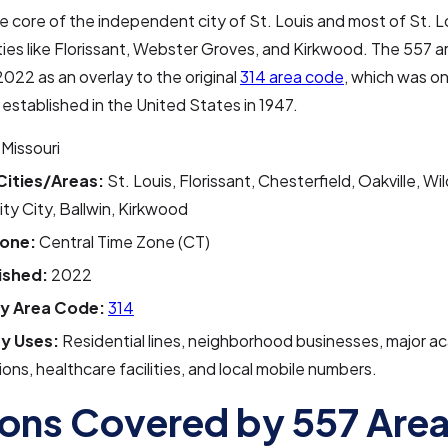
he core of the independent city of St. Louis and most of St. 
ities like Florissant, Webster Groves, and Kirkwood. The 557 
2022 as an overlay to the original
314 area code
, which was on
established in the United States in 1947.
Missouri
Cities/Areas:
St. Louis, Florissant, Chesterfield, Oakville, W
ity City, Ballwin, Kirkwood
one:
Central Time Zone (CT)
ished:
2022
y Area Code:
314
y Uses:
Residential lines, neighborhood businesses, major a
tions, healthcare facilities, and local mobile numbers.
ons Covered by 557 Are