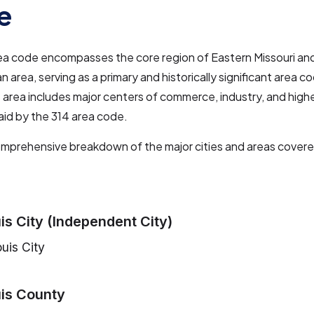
e
a code encompasses the core region of Eastern Missouri and
n area, serving as a primary and historically significant area c
s area includes major centers of commerce, industry, and high
laid by the 314 area code.
omprehensive breakdown of the major cities and areas cover
uis City (Independent City)
ouis City
uis County