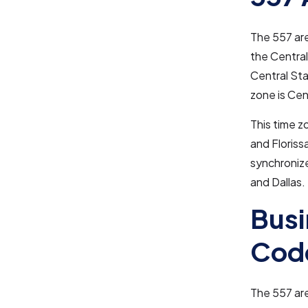
The 557 ar
the Central
Central Sta
zone is Cen
This time zo
and Floriss
synchronize
and Dallas.
Busi
Cod
The 557 area