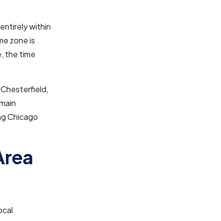
 entirely within
me zone is
, the time
 Chesterfield,
emain
ing Chicago
Area
ocal