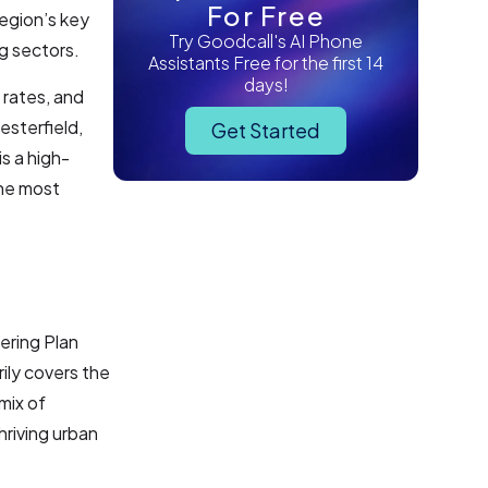
For Free
region’s key
Try Goodcall's AI Phone
g sectors.
Assistants Free for the first 14
days!
 rates, and
esterfield,
Get Started
s a high-
the most
ering Plan
rily covers the
mix of
hriving urban