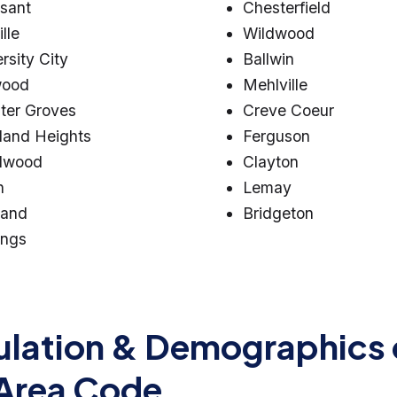
ssant
Chesterfield
lle
Wildwood
rsity City
Ballwin
wood
Mehlville
ter Groves
Creve Coeur
land Heights
Ferguson
lwood
Clayton
n
Lemay
land
Bridgeton
ings
lation & Demographics 
Area Code