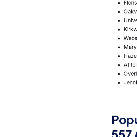
Flori
Oakvi
Unive
Kirk
Webs
Mary
Haze
Affto
Over
Jenn
Popu
557 