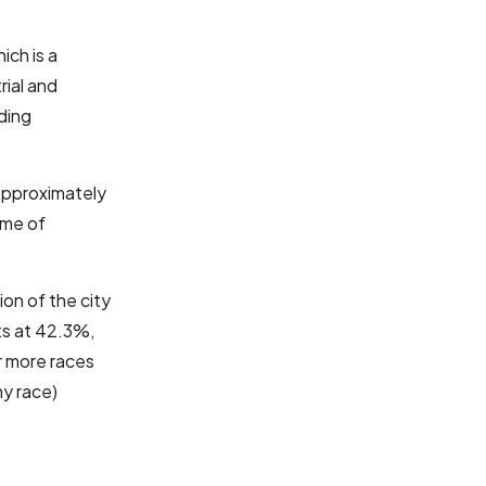
hich is a
rial and
ding
 approximately
ome of
ion of the city
ts at 42.3%,
or more races
ny race)