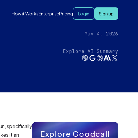
How it Works
Enterprise
Pricing
Login
Sign up
May 4, 2026
Explore AI Summary
i, specifically
Explore Goodcall
kes it an