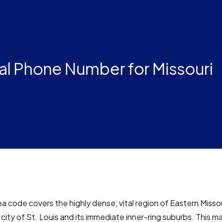
al Phone Number for Missouri
a code covers the highly dense, vital region of Eastern Missour
 city of St. Louis and its immediate inner-ring suburbs. This ma