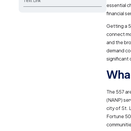
Text Link
essential c
financial s
Getting a 5
connect mor
and the bro
demand code
significant
What
The 557 ar
(NANP) servi
city of St.
Fortune 500
communitie