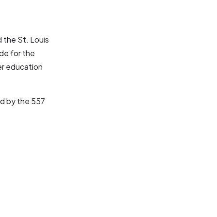
 the St. Louis
ode for the
er education
ed by the 557