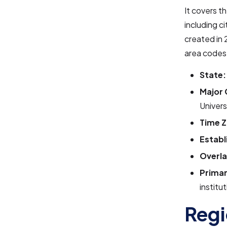
It covers t
including c
created in 
area codes 
State:
Major 
Univers
Time Z
Establ
Overla
Primar
institu
Regi