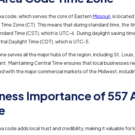
ea code, which serves the core of Eastern
Missouri
, is located
 Time Zone (CT). This means that during standard time, the ti
ndard Time (CST), which is UTC-6. During daylight saving time
tral Daylight Time (CDT), which is UTC-5.
ne serves all the major hubs of the region, including St. Louis,
ant. Maintaining Central Time ensures that local businesses r
d with the major commercial markets of the Midwest, includ
ness Importance of 557 
e
 code adds local trust and credibility, making it valuable for l