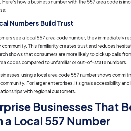
 Here’s how a business number with the 557 area code is imp
ss:
al Numbers Build Trust
mers see a local 557 area code number, they immediately rec
ir community. This familiarity creates trust and reduces hesit
arch shows that consumers are more likely to pick up calls fr
area codes compared to unfamiliar or out-of-state numbers.
businesses, using a local area code 557 number shows commit
community. For larger enterprises, it signals accessibility and 
lationships with regional customers.
rprise Businesses That B
 a Local 557 Number