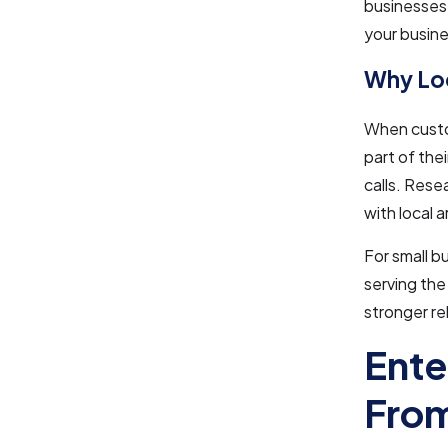
businesses.
your busine
Why Loc
When custo
part of the
calls. Rese
with local 
For small 
serving the 
stronger re
Ente
From