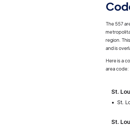
Cod
The 557 are
metropolita
region. Thi
and is over
Here is a c
area code:
St. Lo
St. L
St. Lo