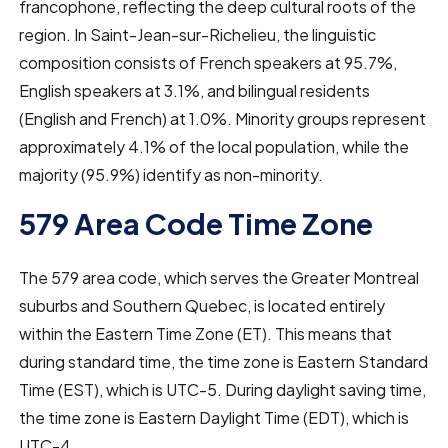
francophone, reflecting the deep cultural roots of the
region. In Saint-Jean-sur-Richelieu, the linguistic
composition consists of French speakers at 95.7%,
English speakers at 3.1%, and bilingual residents
(English and French) at 1.0%. Minority groups represent
approximately 4.1% of the local population, while the
majority (95.9%) identify as non-minority.
579 Area Code Time Zone
The 579 area code, which serves the Greater Montreal
suburbs and Southern Quebec, is located entirely
within the Eastern Time Zone (ET). This means that
during standard time, the time zone is Eastern Standard
Time (EST), which is UTC-5. During daylight saving time,
the time zone is Eastern Daylight Time (EDT), which is
UTC-4.