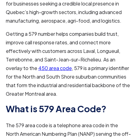
for businesses seeking a credible local presence in
Quebec’s high-growth sectors, including advanced
manufacturing, aerospace, agri-food, and logistics.
Getting a 579 number helps companies build trust,
improve call response rates, and connect more
effectively with customers across Laval, Longueuil,
Terrebonne, and Saint-Jean-sur-Richelieu. As an
overlay to the
450 area code
, 579 is a primary identifier
for the North and South Shore suburban communities
that form the industrial and residential backbone of the
Greater Montreal area.
What is 579 Area Code?
The 579 area code is a telephone area code in the
North American Numbering Plan (NANP) serving the off-