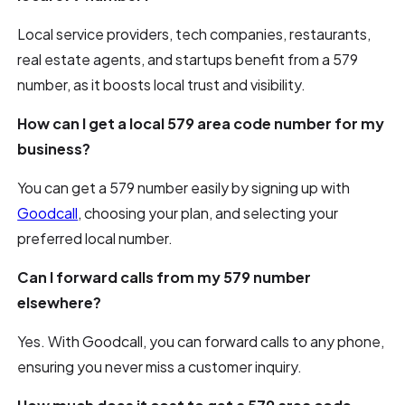
Local service providers, tech companies, restaurants,
real estate agents, and startups benefit from a 579
number, as it boosts local trust and visibility.
How can I get a local 579 area code number for my
business?
You can get a 579 number easily by signing up with
Goodcall
, choosing your plan, and selecting your
preferred local number.
Can I forward calls from my 579 number
elsewhere?
Yes. With Goodcall, you can forward calls to any phone,
ensuring you never miss a customer inquiry.