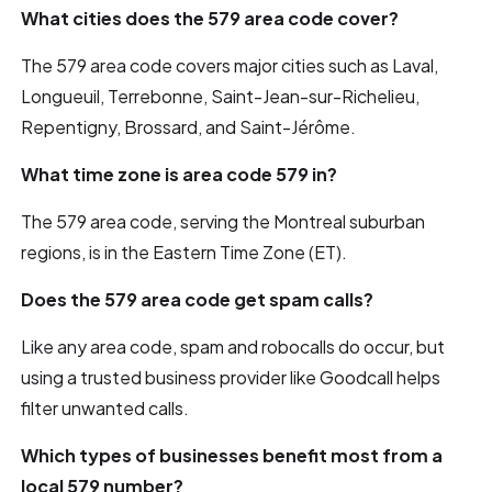
What cities does the 579 area code cover?
The 579 area code covers major cities such as Laval,
Longueuil, Terrebonne, Saint-Jean-sur-Richelieu,
Repentigny, Brossard, and Saint-Jérôme.
What time zone is area code 579 in?
The 579 area code, serving the Montreal suburban
regions, is in the Eastern Time Zone (ET).
Does the 579 area code get spam calls?
Like any area code, spam and robocalls do occur, but
using a trusted business provider like Goodcall helps
filter unwanted calls.
Which types of businesses benefit most from a
local 579 number?