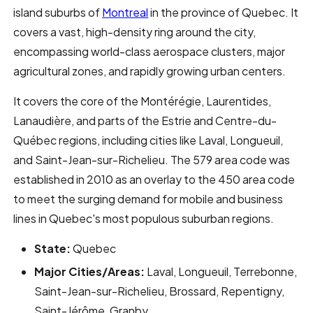
island suburbs of
Montreal
in the province of Quebec. It
covers a vast, high-density ring around the city,
encompassing world-class aerospace clusters, major
agricultural zones, and rapidly growing urban centers.
It covers the core of the Montérégie, Laurentides,
Lanaudière, and parts of the Estrie and Centre-du-
Québec regions, including cities like Laval, Longueuil,
and Saint-Jean-sur-Richelieu. The 579 area code was
established in 2010 as an overlay to the 450 area code
to meet the surging demand for mobile and business
lines in Quebec's most populous suburban regions.
State:
Quebec
Major Cities/Areas:
Laval, Longueuil, Terrebonne,
Saint-Jean-sur-Richelieu, Brossard, Repentigny,
Saint-Jérôme, Granby