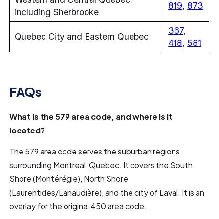
819
,
873
including Sherbrooke
367
,
Quebec City and Eastern Quebec
418
,
581
FAQs
What is the 579 area code, and where is it
located?
The 579 area code serves the suburban regions
surrounding Montreal, Quebec. It covers the South
Shore (Montérégie), North Shore
(Laurentides/Lanaudière), and the city of Laval. It is an
overlay for the original 450 area code.