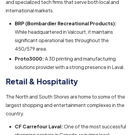
and specialized tech firms that serve both local and
international markets.
BRP (Bombardier Recreational Products):
While headquartered in Valcourt, it maintains
significant operational ties throughout the
450/579 area.
Proto3000:
A 3D printing and manufacturing
solutions provider with a strong presence in Laval.
Retail & Hospitality
The North and South Shores are home to some of the
largest shopping and entertainment complexes in the
country.
CF Carrefour Laval:
One of the most successful
shopping centers in Canada, requiring local