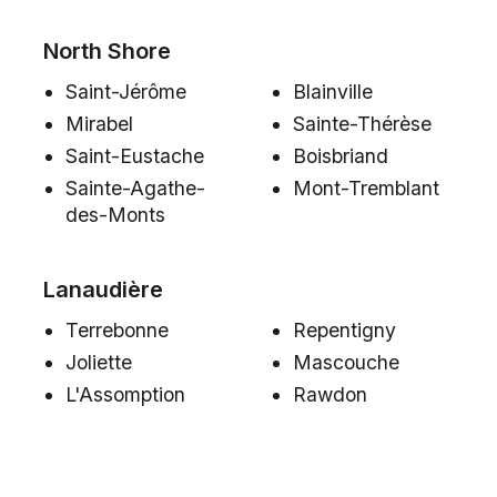
North Shore
Saint-Jérôme
Blainville
Mirabel
Sainte-Thérèse
Saint-Eustache
Boisbriand
Sainte-Agathe-
Mont-Tremblant
des-Monts
Lanaudière
Terrebonne
Repentigny
Joliette
Mascouche
L'Assomption
Rawdon