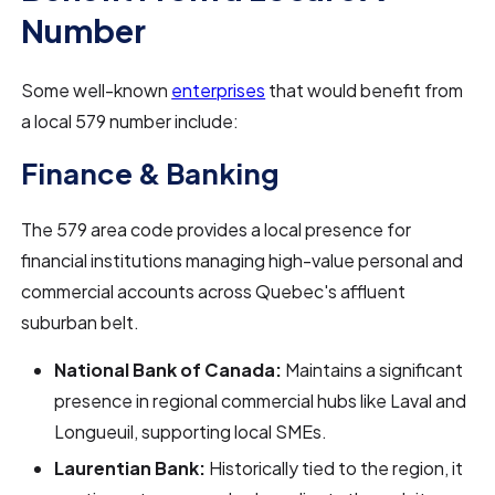
Number
Some well-known
enterprises
that would benefit from
a local 579 number include:
Finance & Banking
The 579 area code provides a local presence for
financial institutions managing high-value personal and
commercial accounts across Quebec's affluent
suburban belt.
National Bank of Canada:
Maintains a significant
presence in regional commercial hubs like Laval and
Longueuil, supporting local SMEs.
Laurentian Bank:
Historically tied to the region, it