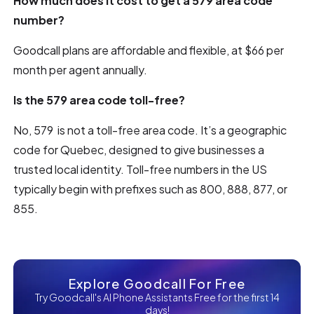
How much does it cost to get a 579 area code
number?
Goodcall plans are affordable and flexible, at $66 per
month per agent annually.
Is the 579 area code toll-free?
No, 579 is not a toll-free area code. It’s a geographic
code for Quebec, designed to give businesses a
trusted local identity. Toll-free numbers in the US
typically begin with prefixes such as 800, 888, 877, or
855.
Explore Goodcall For Free
Try Goodcall's AI Phone Assistants Free for the first 14
days!