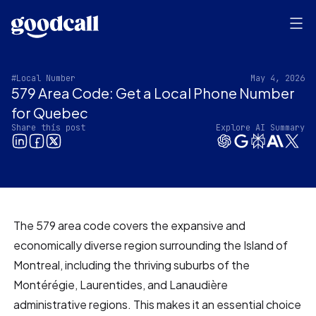
#Local Number
May 4, 2026
579 Area Code: Get a Local Phone Number
for Quebec
Share this post
Explore AI Summary
The 579 area code covers the expansive and
economically diverse region surrounding the Island of
Montreal, including the thriving suburbs of the
Montérégie, Laurentides, and Lanaudière
administrative regions. This makes it an essential choice