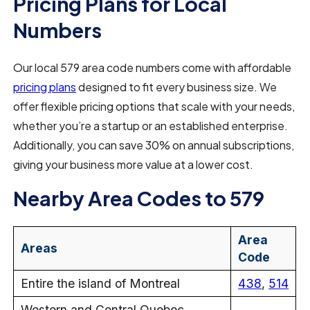
Pricing Plans for Local
Numbers
Our local 579 area code numbers come with affordable
pricing plans
designed to fit every business size. We
offer flexible pricing options that scale with your needs,
whether you’re a startup or an established enterprise.
Additionally, you can save 30% on annual subscriptions,
giving your business more value at a lower cost.
Nearby Area Codes to 579
Area
Areas
Code
Entire the island of Montreal
438
,
514
Western and Central Quebec,