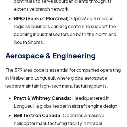
continues to serve suburban clients through its
extensive branch network.
BMO (Bank of Montreal):
Operates numerous
regional business banking centers to support the
booming industrial sectors on both the North and
South Shores.
Aerospace & Engineering
The 579 area code is essential for companies operating
in Mirabel and Longueuil, where global aerospace
leaders maintain high-tech manufacturing plants.
Pratt & Whitney Canada:
Headquartered in
Longueuil, a global leader in aircraft engine design.
Bell Textron Canada:
Operates a massive
helicopter manufacturing facility in Mirabel.