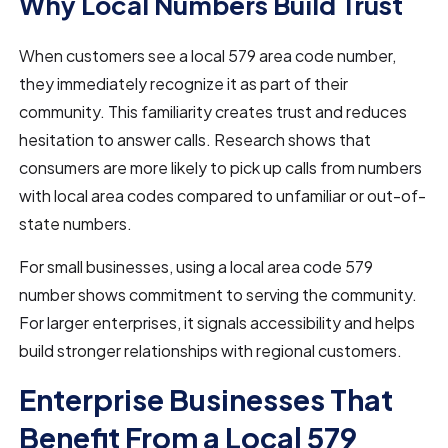
Why Local Numbers Build Trust
When customers see a local 579 area code number,
they immediately recognize it as part of their
community. This familiarity creates trust and reduces
hesitation to answer calls. Research shows that
consumers are more likely to pick up calls from numbers
with local area codes compared to unfamiliar or out-of-
state numbers.
For small businesses, using a local area code 579
number shows commitment to serving the community.
For larger enterprises, it signals accessibility and helps
build stronger relationships with regional customers.
Enterprise Businesses That
Benefit From a Local 579