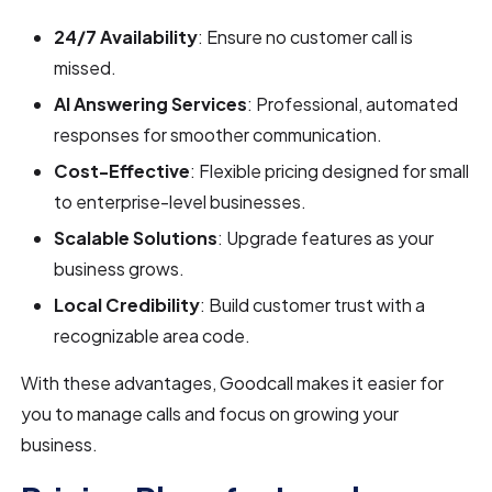
24/7 Availability
: Ensure no customer call is
missed.
AI Answering Services
: Professional, automated
responses for smoother communication.
Cost-Effective
: Flexible pricing designed for small
to enterprise-level businesses.
Scalable Solutions
: Upgrade features as your
business grows.
Local Credibility
: Build customer trust with a
recognizable area code.
With these advantages, Goodcall makes it easier for
you to manage calls and focus on growing your
business.