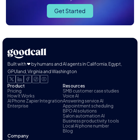
Get Started
Built with ❤ by humans and AI agents in California, Egypt,
GPUland, Virginia and Washington
Product
Resources
Pricing
SMB customer case studies
How It Works
Voice AI
AI Phone Zapier Integration
Answering service AI
Enterprise
Appointment scheduling
BPO AI solutions
Salon automation AI
Business productivity tools
Local AI phone number
Blog
Company