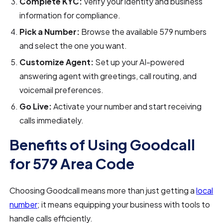
Complete KYC:
Verify your identity and business
information for compliance.
Pick a Number:
Browse the available 579 numbers
and select the one you want.
Customize Agent:
Set up your AI-powered
answering agent with greetings, call routing, and
voicemail preferences.
Go Live:
Activate your number and start receiving
calls immediately.
Benefits of Using Goodcall
for 579 Area Code
Choosing Goodcall means more than just getting a
local
number
; it means equipping your business with tools to
handle calls efficiently.