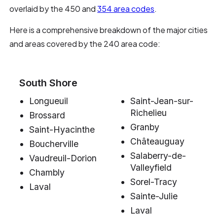
overlaid by the 450 and
354 area codes
.
Here is a comprehensive breakdown of the major cities
and areas covered by the 240 area code:
South Shore
Longueuil
Saint-Jean-sur-
Richelieu
Brossard
Granby
Saint-Hyacinthe
Châteauguay
Boucherville
Salaberry-de-
Vaudreuil-Dorion
Valleyfield
Chambly
Sorel-Tracy
Laval
Sainte-Julie
Laval