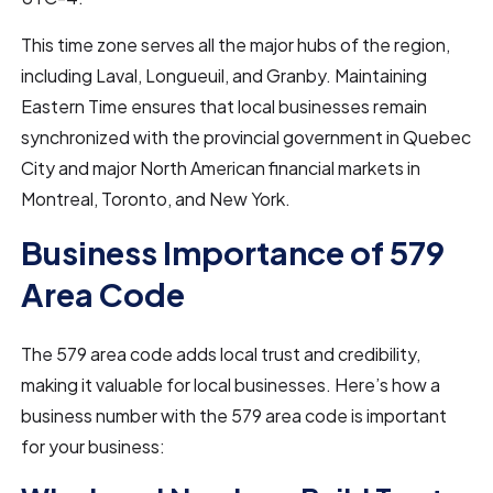
This time zone serves all the major hubs of the region,
including Laval, Longueuil, and Granby. Maintaining
Eastern Time ensures that local businesses remain
synchronized with the provincial government in Quebec
City and major North American financial markets in
Montreal, Toronto, and New York.
Business Importance of 579
Area Code
The 579 area code adds local trust and credibility,
making it valuable for local businesses. Here’s how a
business number with the 579 area code is important
for your business: