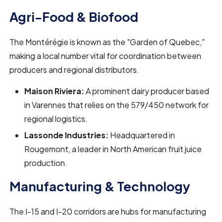
Agri-Food & Biofood
The Montérégie is known as the "Garden of Quebec,"
making a local number vital for coordination between
producers and regional distributors.
Maison Riviera:
A prominent dairy producer based
in Varennes that relies on the 579/450 network for
regional logistics.
Lassonde Industries:
Headquartered in
Rougemont, a leader in North American fruit juice
production.
Manufacturing & Technology
The I-15 and I-20 corridors are hubs for manufacturing