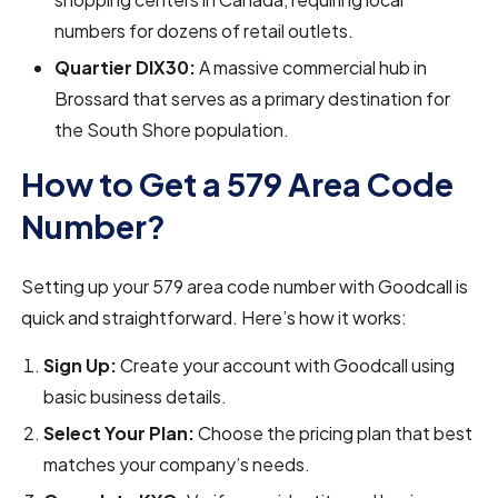
numbers for dozens of retail outlets.
Quartier DIX30:
A massive commercial hub in
Brossard that serves as a primary destination for
the South Shore population.
How to Get a 579 Area Code
Number?
Setting up your 579 area code number with Goodcall is
quick and straightforward. Here’s how it works:
Sign Up:
Create your account with Goodcall using
basic business details.
Select Your Plan:
Choose the pricing plan that best
matches your company’s needs.