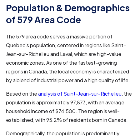
Population & Demographics
of 579 Area Code
The 579 area code serves a massive portion of
Quebec's population, centered in regions like Saint-
Jean-sur-Richelieu and Laval, which are high-value
economic zones. As one of the fastest-growing
regions in Canada, the local economy is characterized
by a blend of industrial power and a high quality of life.
Based on the
analysis of Saint-Jean-sur-Richelieu
, the
population is approximately 97,873, with an average
household income of $74,500. The region is well-
established, with 95.2% of residents born in Canada.
Demographically, the population is predominantly