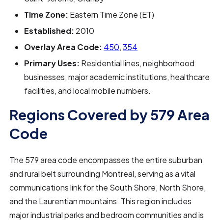
Time Zone:
Eastern Time Zone (ET)
Established:
2010
Overlay Area Code:
450
,
354
Primary Uses:
Residential lines, neighborhood
businesses, major academic institutions, healthcare
facilities, and local mobile numbers.
Regions Covered by 579 Area
Code
The 579 area code encompasses the entire suburban
and rural belt surrounding Montreal, serving as a vital
communications link for the South Shore, North Shore,
and the Laurentian mountains. This region includes
major industrial parks and bedroom communities and is