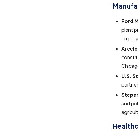
Manufa
Ford 
plant p
employi
Arcelo
constru
Chicago
U.S. S
partner
Stepa
and pol
agricul
Healthc