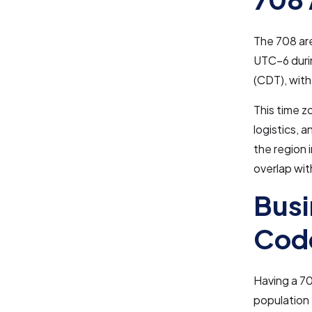
The 708 are
UTC–6 duri
(CDT), with
This time z
logistics, 
the region 
overlap wi
Busi
Cod
Having a 70
population 