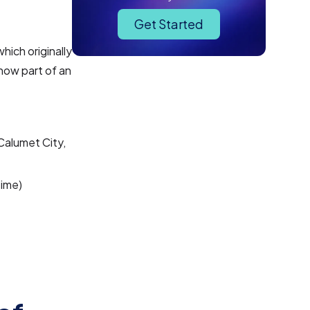
Get Started
hich originally
now part of an
Calumet City,
Time)