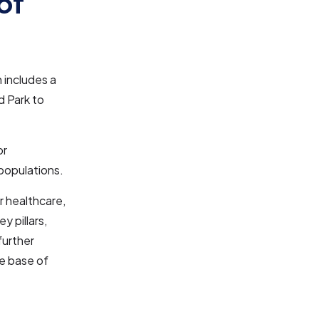
of
n includes a
d Park to
or
 populations.
r healthcare,
y pillars,
further
ge base of