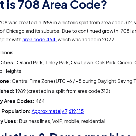
 is 708 Area Code?
08 was created in 1989 in a historic split from area code 312, w
 of Chicago and its suburbs. Due to continued growth, 708 is 
mplex with
area code 464,
which was added in 2022.
Illinois
Cities:
Orland Park, Tinley Park, Oak Lawn, Oak Park, Cicero, 
o Heights
one:
Central Time Zone (UTC –6 / –5 during Daylight Saving 
ished:
1989 (created in a split from area code 312)
y Area Codes:
464
 Population:
Approximately 7,619,115
y Uses:
Business lines, VoIP, mobile, residential