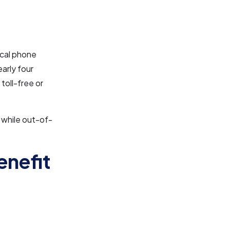
ocal phone
arly four
toll-free or
 while out-of-
enefit