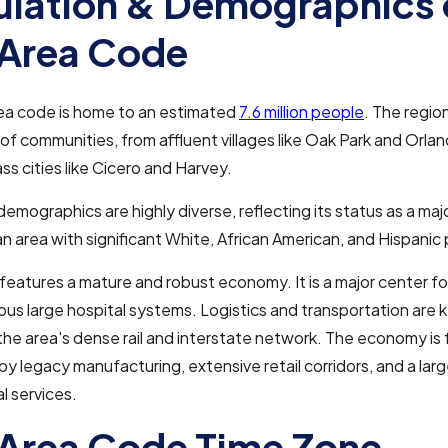
lation & Demographics 
Area Code
ea code is home to an estimated
7.6 million people
. The regio
 of communities, from affluent villages like Oak Park and Orlan
ss cities like Cicero and Harvey.
demographics are highly diverse, reflecting its status as a maj
n area with significant White, African American, and Hispanic
 features a mature and robust economy. It is a major center fo
us large hospital systems. Logistics and transportation are ke
the area's dense rail and interstate network. The economy is 
y legacy manufacturing, extensive retail corridors, and a lar
l services.
Area Code Time Zone