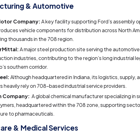
cturing & Automotive
Motor Company:
A key facility supporting Ford’s assembly o
roduces vehicle components for distribution across North Am
ng thousands in the 708 region.
rMittal:
A major steel production site serving the automotiv
ction industries, contributing to the region’s long industrial 
’s southern corridor.
teel:
Although headquartered in Indiana, its logistics, supply, 
s heavily rely on 708-based industrial service providers.
n Company:
A global chemical manufacturer specializing in 
ymers, headquartered within the 708 zone, supporting secto
ture to pharmaceuticals.
are & Medical Services