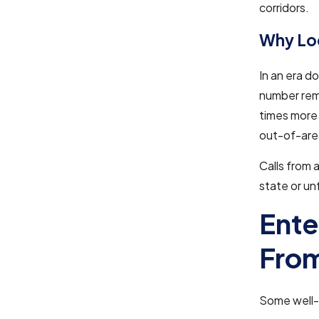
corridors.
Why Loc
In an era d
number rema
times more 
out-of-are
Calls from 
state or un
Ente
From
Some well-