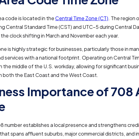
a code is located in the
Central Time Zone (CT)
. The region 
ng Central Standard Time (CST) and UTC–5 during Central Da
 the clock shifting in March and November each year.
one is highly strategic for businesses, particularly those in ma
and services with a national footprint. Operating on Central Ti
in the middle of the U.S. workday, allowing for significant bus
th both the East Coast and the West Coast.
ness Importance of 708 
e
8 number establishes a local presence and strengthens credib
that spans affluent suburbs, major commercial districts, and in