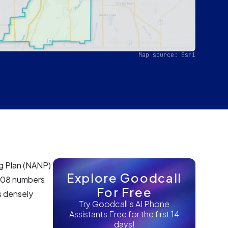
Map source: Esri
g Plan (NANP)
Explore Goodcall
e 708 numbers
For Free
is densely
Try Goodcall's AI Phone
Assistants Free for the first 14
days!