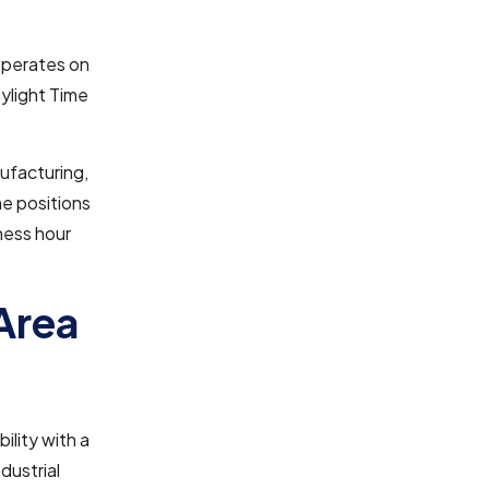
operates on
ylight Time
nufacturing,
me positions
iness hour
Area
ility with a
dustrial