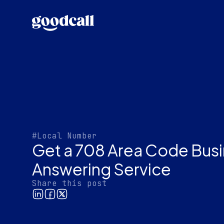
#Local Number
Get a 708 Area Code Bus
Answering Service
Share this post