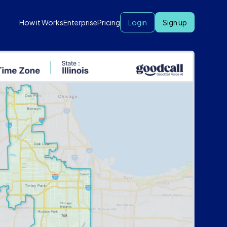
How it Works
Enterprise
Pricing
Login
Sign up