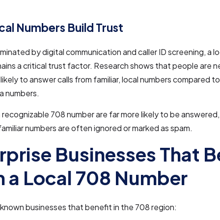
al Numbers Build Trust
ominated by digital communication and caller ID screening, a l
ins a critical trust factor. Research shows that people are ne
likely to answer calls from familiar, local numbers compared to 
a numbers.
a recognizable 708 number are far more likely to be answered,
familiar numbers are often ignored or marked as spam.
rprise Businesses That B
 a Local 708 Number
known businesses that benefit in the 708 region: