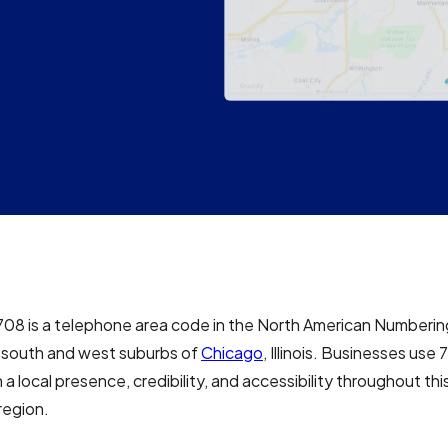
708 is a telephone area code in the North American Numberin
e south and west suburbs of
Chicago
, Illinois. Businesses us
h a local presence, credibility, and accessibility throughout th
region.