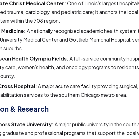
te Christ Medical Center:
One of Illinois’s largest hospital
d trauma, cardiology, and pediatric care; it anchors the local
tem within the 708 region.
 Medicine:
A nationally recognized academic health system 
University Medical Center and Gottlieb Memorial Hospital, se
n suburbs.
scan Health Olympia Fields:
A full-service community hospi
ty care, women’s health, and oncology programs to residents
ounty.
 Cross Hospital:
A major acute care facility providing surgica
abilitation services to the southern Chicago metro area.
ion & Research
ors State University:
A major public university in the south
g graduate and professional programs that support the local