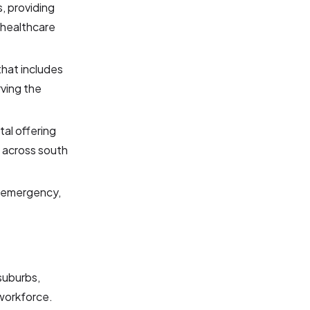
s, providing
 healthcare
that includes
rving the
tal offering
 across south
l, emergency,
 suburbs,
 workforce.