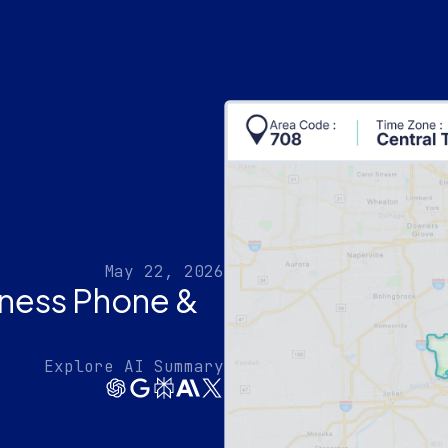
May 22, 2026
iness Phone &
Explore AI Summary