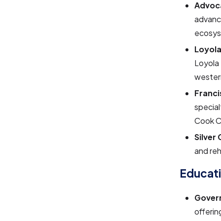
Advoca
advance
ecosys
Loyola
Loyola 
wester
Franci
special
Cook C
Silver
and reh
Educat
Govern
offerin