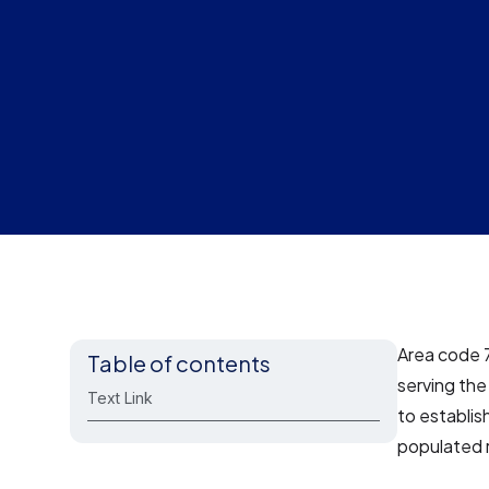
Area code 
Table of contents
serving th
Text Link
to establis
populated 