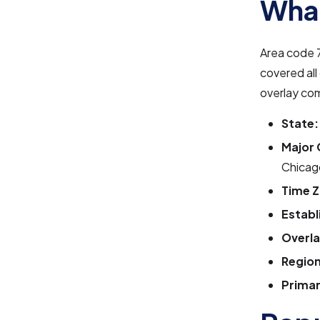
What
Area code 7
covered all
overlay co
State:
Major 
Chicag
Time Z
Establ
Overla
Region
Primar