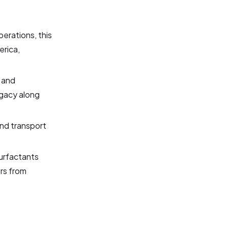
perations, this
erica,
e and
legacy along
and transport
surfactants
rs from