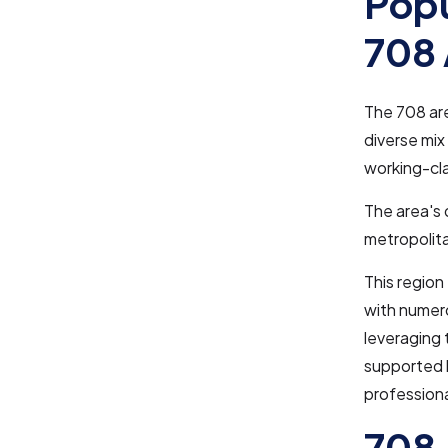
Popu
708 
The 708 ar
diverse mix
working-cla
The area's 
metropolita
This region
with numero
leveraging 
supported b
professiona
708 