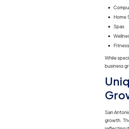
Comput
Home S
Spas
Wellne
Fitnes
While speci
business gr
Uniq
Grow
San Antonio
growth. The
reflecting 