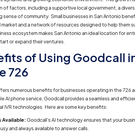
 of factors, including a supportive local government, a diver
g sense of community. Small businesses in San Antonio benef
l market and a network of resources designed to help them s
siness ecosystem makes San Antonio an ideal location for en
start or expand their ventures.
fits of Using Goodcall i
e 726
fers numerous benefits for businesses operating in the 726 
le AI phone service, Goodcall provides a seamless and efficie
nal IVR technologies. Here are some key benefits:
 Available:
Goodcall's AI technology ensures that your busi
usy and always available to answer calls.