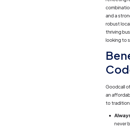
combination
and a stron
robust loca
thriving bu
looking to 
Bene
Cod
Goodcall of
an affordab
to traditio
Always
never b