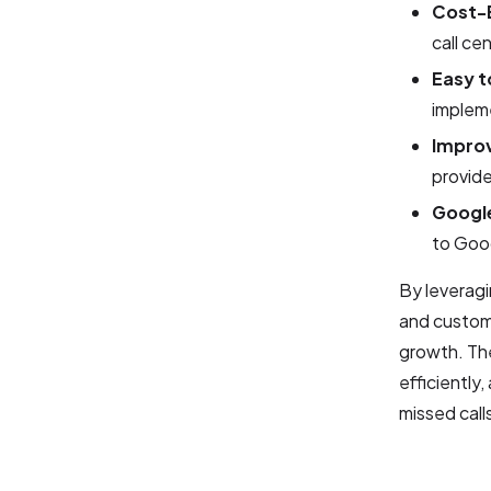
Cost-E
call ce
Easy t
implem
Impro
provid
Google
to Goog
By leveragi
and custome
growth. The
efficiently
missed call