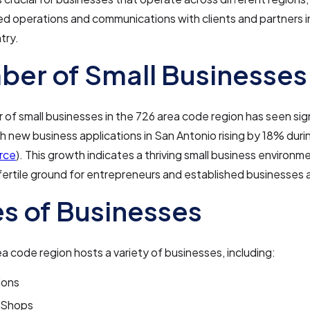
d operations and communications with clients and partners i
try.
er of Small Businesses
of small businesses in the 726 area code region has seen sig
h new business applications in San Antonio rising by 18% duri
rce
). This growth indicates a thriving small business environme
 fertile ground for entrepreneurs and established businesses a
s of Businesses
a code region hosts a variety of businesses, including:
lons
 Shops