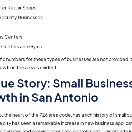
er Repair Shops
ecurity Businesses
ss Centers
s Centers and Gyms
fic numbers for these types of businesses are not provided, t
owth in the area is evident.
ue Story: Small Busines
th in San Antonio
, the heart of the 726 area code, has a rich history of small b
 city has seen a remarkable increase in new business applica
its dynamic and growing economic environment. This growth is