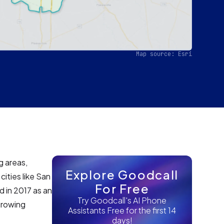
Map source: Esri
g areas,
Explore Goodcall
ities like San
For Free
d in 2017 as an
Try Goodcall's AI Phone
growing
Assistants Free for the first 14
days!