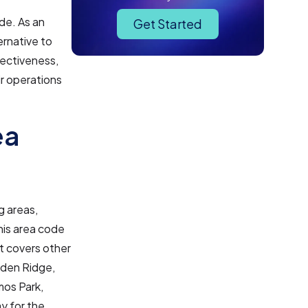
de. As an
Get Started
ernative to
fectiveness,
r operations
ea
g areas,
his area code
it covers other
rden Ridge,
mos Park,
ay for the