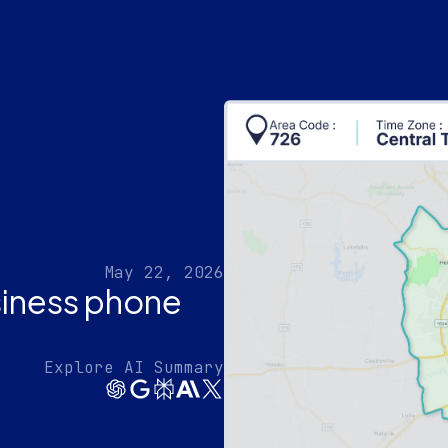
May 22, 2026
siness phone
Explore AI Summary