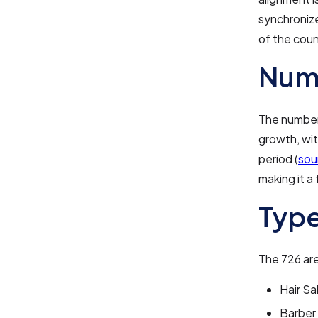
synchronize
of the coun
Numb
The number 
growth, wit
period (
sou
making it a
Type
The 726 are
Hair Sa
Barber