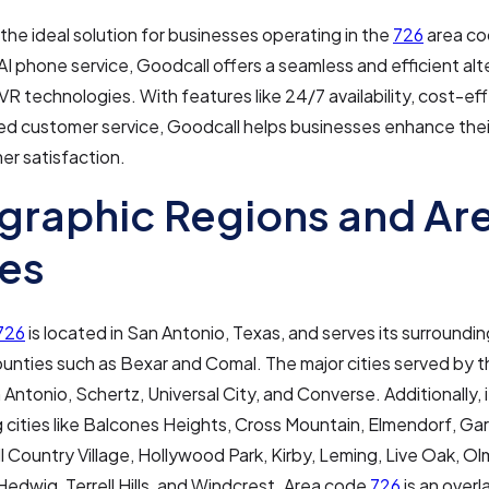
 the ideal solution for businesses operating in the
726
area co
AI phone service, Goodcall offers a seamless and efficient alt
 IVR technologies. With features like 24/7 availability, cost-ef
ed customer service, Goodcall helps businesses enhance thei
er satisfaction.
raphic Regions and Ar
es
726
is located in San Antonio, Texas, and serves its surroundin
ounties such as Bexar and Comal. The major cities served by t
 Antonio, Schertz, Universal City, and Converse. Additionally, 
 cities like Balcones Heights, Cross Mountain, Elmendorf, Ga
ll Country Village, Hollywood Park, Kirby, Leming, Live Oak, Ol
Hedwig, Terrell Hills, and Windcrest. Area code
726
is an overl