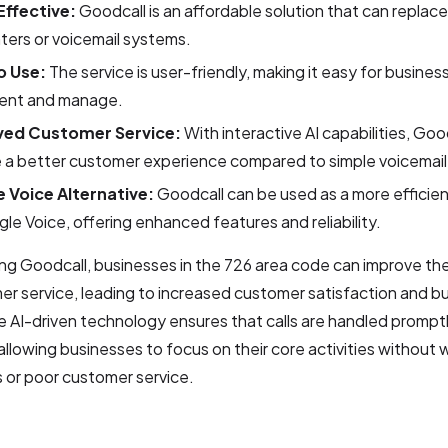
ffective:
Goodcall is an affordable solution that can replac
nters or voicemail systems.
o Use:
The service is user-friendly, making it easy for busines
ent and manage.
ved Customer Service:
With interactive AI capabilities, Goo
e a better customer experience compared to simple voicemai
 Voice Alternative:
Goodcall can be used as a more efficien
le Voice, offering enhanced features and reliability.
ng Goodcall, businesses in the 726 area code can improve the
r service, leading to increased customer satisfaction and b
 AI-driven technology ensures that calls are handled prompt
, allowing businesses to focus on their core activities without
s or poor customer service.