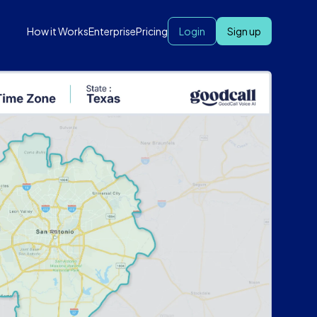
How it Works
Enterprise
Pricing
Login
Sign up