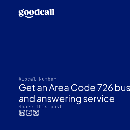
#Local Number
Get an Area Code 726 bu
and answering service
Share this post