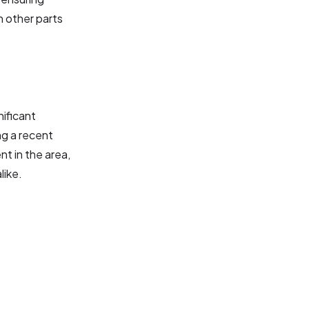
n other parts
nificant
ng a recent
nt in the area,
like.