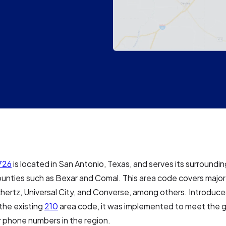
726
is located in San Antonio, Texas, and serves its surroundin
ounties such as Bexar and Comal. This area code covers major c
hertz, Universal City, and Converse, among others. Introduce
 the existing
210
area code, it was implemented to meet the 
 phone numbers in the region.