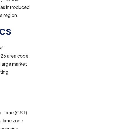
was introduced
e region.
cs
of
 726 area code
a large market
sting
rd Time (CST)
is time zone
 ensuring