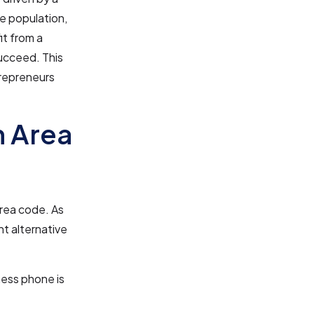
se population,
it from a
ucceed. This
trepreneurs
n Area
area code. As
nt alternative
ness phone is