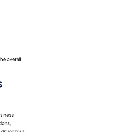
he overall
s
usiness
tions,
 driven by a