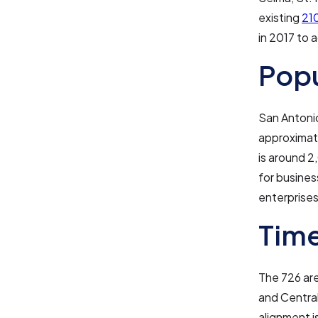
existing
21
in 2017 to
Pop
San Antonio
approximat
is around 2
for busines
enterprises
Tim
The 726 are
and Central
alignment i