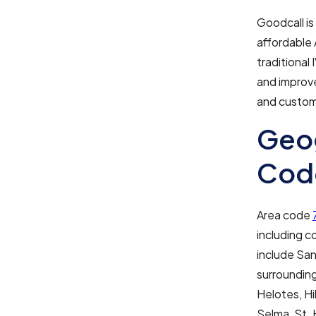
Goodcall is
affordable 
traditional
and improv
and custom
Geog
Cod
Area code
including c
include San
surrounding
Helotes, Hi
Selma, St. 