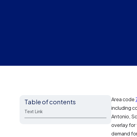
Area code
Table of contents
including c
Text Link
Antonio, Sc
overlay for
demand for