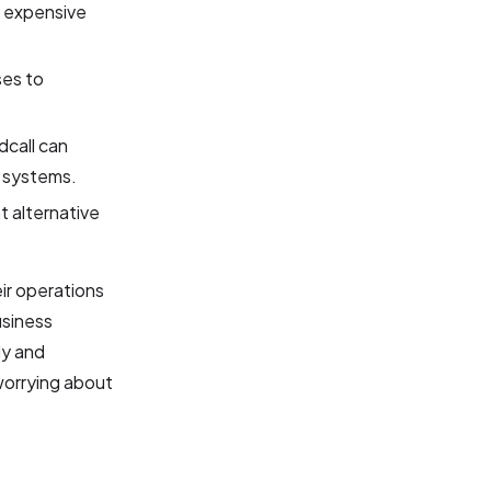
e expensive
ses to
dcall can
l systems.
t alternative
ir operations
usiness
ly and
 worrying about