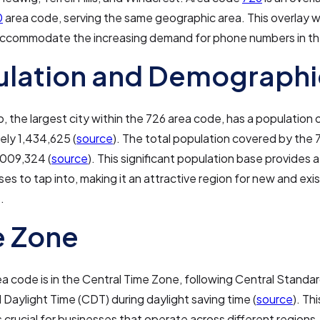
0
area code, serving the same geographic area. This overlay 
 accommodate the increasing demand for phone numbers in th
ulation and Demographi
, the largest city within the 726 area code, has a population 
ely 1,434,625 (
source
). The total population covered by the
,009,324 (
source
). This significant population base provides 
ses to tap into, making it an attractive region for new and exi
.
e Zone
a code is in the Central Time Zone, following Central Standa
 Daylight Time (CDT) during daylight saving time (
source
). Th
s crucial for businesses that operate across different regions,