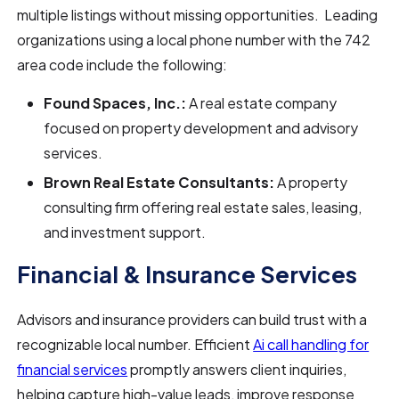
multiple listings without missing opportunities. Leading
organizations using a local phone number with the 742
area code include the following:
Found Spaces, Inc.:
A real estate company
focused on property development and advisory
services.
Brown Real Estate Consultants:
A property
consulting firm offering real estate sales, leasing,
and investment support.
Financial & Insurance Services
Advisors and insurance providers can build trust with a
recognizable local number. Efficient
Ai call handling for
financial services
promptly answers client inquiries,
helping capture high-value leads, improve response