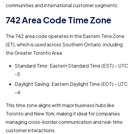
communities and international customer segments.
742 Area Code Time Zone
The 742 area code operates in the Eastern Time Zone
(ET), which is used across Southern Ontario, including
the Greater Toronto Area.
Standard Time: Eastern Standard Time (EST) – UTC
-5
Daylight Saving: Eastern Daylight Time (EDT) – UTC
-4
This time zone aligns with major business hubs like
Toronto and New York, making it ideal for companies
managing cross-border communication and real-time
customer interactions.