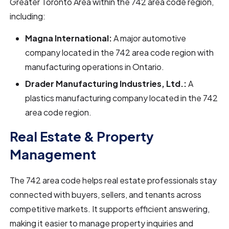
Greater Toronto Area within the 742 area code region,
including:
Magna International:
A major automotive
company located in the 742 area code region with
manufacturing operations in Ontario.
Drader Manufacturing Industries, Ltd.:
A
plastics manufacturing company located in the 742
area code region.
Real Estate & Property
Management
The 742 area code helps real estate professionals stay
connected with buyers, sellers, and tenants across
competitive markets. It supports efficient answering,
making it easier to manage property inquiries and