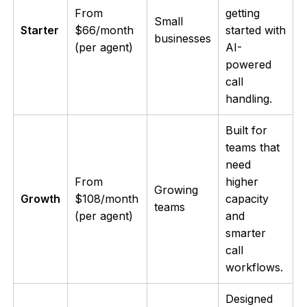
From
getting
Small
Starter
$66/month
started with
businesses
(per agent)
AI-
powered
call
handling.
Built for
teams that
need
From
higher
Growing
Growth
$108/month
capacity
teams
(per agent)
and
smarter
call
workflows.
Designed