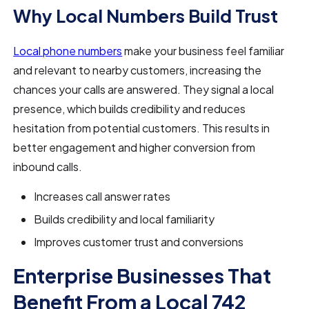
Why Local Numbers Build Trust
Local phone numbers
make your business feel familiar
and relevant to nearby customers, increasing the
chances your calls are answered. They signal a local
presence, which builds credibility and reduces
hesitation from potential customers. This results in
better engagement and higher conversion from
inbound calls.
Increases call answer rates
Builds credibility and local familiarity
Improves customer trust and conversions
Enterprise Businesses That
Benefit From a Local 742