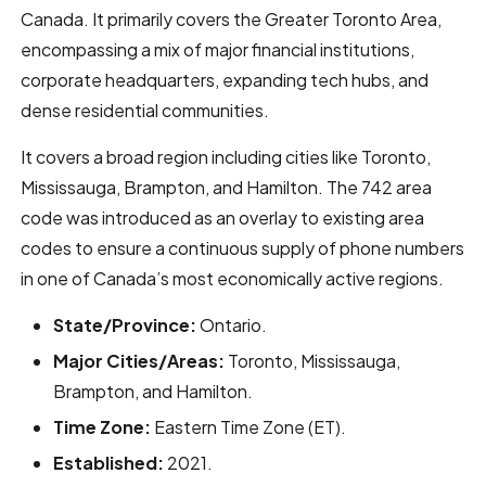
Canada. It primarily covers the Greater Toronto Area,
encompassing a mix of major financial institutions,
corporate headquarters, expanding tech hubs, and
dense residential communities.
It covers a broad region including cities like Toronto,
Mississauga, Brampton, and Hamilton. The 742 area
code was introduced as an overlay to existing area
codes to ensure a continuous supply of phone numbers
in one of Canada’s most economically active regions.
State/Province:
Ontario.
Major Cities/Areas:
Toronto, Mississauga,
Brampton, and Hamilton.
Time Zone:
Eastern Time Zone (ET).
Established:
2021.