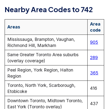
Nearby Area Codes to 742
Area
Areas
code
Mississauga, Brampton, Vaughan,
905
Richmond Hill, Markham
Same Greater Toronto Area suburbs
289
(overlay coverage)
Peel Region, York Region, Halton
365
Region
Toronto, North York, Scarborough,
416
Etobicoke
Downtown Toronto, Midtown Toronto,
437
East York (Toronto overlay)