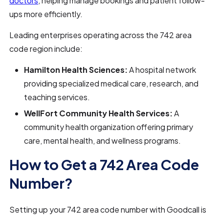
doctors
, helping manage bookings and patient follow-
ups more efficiently.
Leading enterprises operating across the 742 area
code region include:
Hamilton Health Sciences:
A hospital network
providing specialized medical care, research, and
teaching services.
WellFort Community Health Services:
A
community health organization offering primary
care, mental health, and wellness programs.
How to Get a 742 Area Code
Number?
Setting up your 742 area code number with Goodcall is