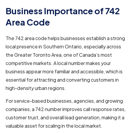
Business Importance of 742
Area Code
The 742 area code helps businesses establish a strong
local presence in Southern Ontario, especially across
the Greater Toronto Area, one of Canada’s most
competitive markets. A local number makes your
business appear more familiar and accessible, which is
essential for attracting and converting customers in
high-density urban regions.
For service-based businesses, agencies, and growing
companies, a 742 number improves call response rates,
customer trust, and overall lead generation, making it a
valuable asset for scaling in the local market.