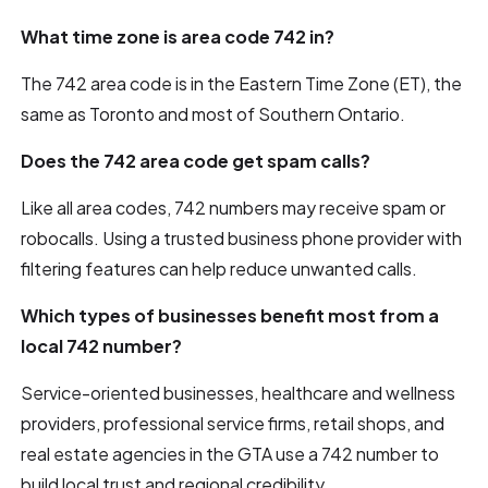
What time zone is area code 742 in?
The 742 area code is in the Eastern Time Zone (ET), the
same as Toronto and most of Southern Ontario.
Does the 742 area code get spam calls?
Like all area codes, 742 numbers may receive spam or
robocalls. Using a trusted business phone provider with
filtering features can help reduce unwanted calls.
Which types of businesses benefit most from a
local 742 number?
Service-oriented businesses, healthcare and wellness
providers, professional service firms, retail shops, and
real estate agencies in the GTA use a 742 number to
build local trust and regional credibility.