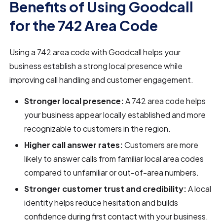
Benefits of Using Goodcall
for the 742 Area Code
Using a 742 area code with Goodcall helps your
business establish a strong local presence while
improving call handling and customer engagement.
Stronger local presence:
A 742 area code helps
your business appear locally established and more
recognizable to customers in the region.
Higher call answer rates:
Customers are more
likely to answer calls from familiar local area codes
compared to unfamiliar or out-of-area numbers.
Stronger customer trust and credibility:
A local
identity helps reduce hesitation and builds
confidence during first contact with your business.