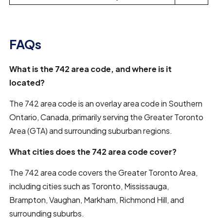
FAQs
What is the 742 area code, and where is it
located?
The 742 area code is an overlay area code in Southern
Ontario, Canada, primarily serving the Greater Toronto
Area (GTA) and surrounding suburban regions.
What cities does the 742 area code cover?
The 742 area code covers the Greater Toronto Area,
including cities such as Toronto, Mississauga,
Brampton, Vaughan, Markham, Richmond Hill, and
surrounding suburbs.