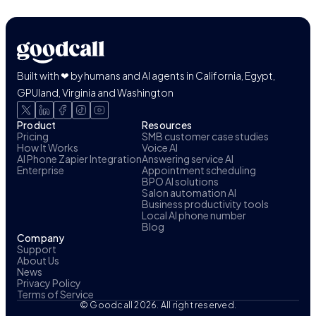
Built with ❤ by humans and AI agents in California, Egypt,
GPUland, Virginia and Washington
Product
Resources
Pricing
SMB customer case studies
How It Works
Voice AI
AI Phone Zapier Integration
Answering service AI
Enterprise
Appointment scheduling
BPO AI solutions
Salon automation AI
Business productivity tools
Local AI phone number
Blog
Company
Support
About Us
News
Privacy Policy
Terms of Service
© Goodcall 2026. All right reserved.