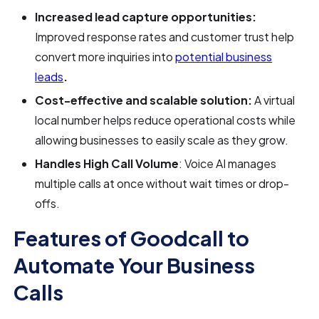
Increased lead capture opportunities:
Improved response rates and customer trust help
convert more inquiries into
potential business
leads
.
Cost-effective and scalable solution:
A virtual
local number helps reduce operational costs while
allowing businesses to easily scale as they grow.
Handles High Call Volume
: Voice AI manages
multiple calls at once without wait times or drop-
offs.
Features of Goodcall to
Automate Your Business
Calls