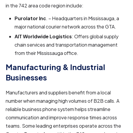
in the 742 area code region include:
Purolator Inc
. – Headquarters in Mississauga, a
major national courier network across the GTA.
AIT Worldwide Logistics
: Offers global supply
chain services and transportation management
from their Mississauga office.
Manufacturing & Industrial
Businesses
Manufacturers and suppliers benefit from a local
number when managing high volumes of B2B calls. A
reliable business phone system helps streamline
communication and improve response times across
teams. Some leading enterprises operate across the