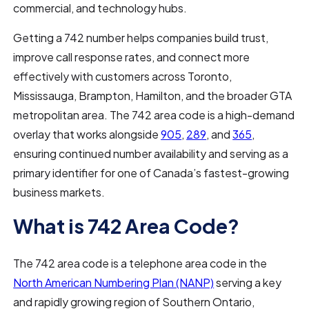
commercial, and technology hubs.
Getting a 742 number helps companies build trust,
improve call response rates, and connect more
effectively with customers across Toronto,
Mississauga, Brampton, Hamilton, and the broader GTA
metropolitan area. The 742 area code is a high-demand
overlay that works alongside
905
,
289
, and
365
,
ensuring continued number availability and serving as a
primary identifier for one of Canada’s fastest-growing
business markets.
What is 742 Area Code?
The 742 area code is a telephone area code in the
North American Numbering Plan (NANP)
serving a key
and rapidly growing region of Southern Ontario,