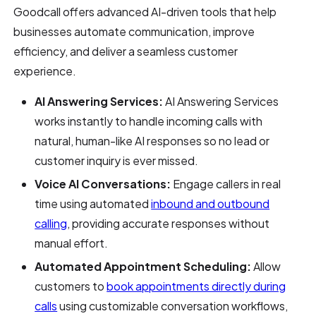
Goodcall offers advanced AI-driven tools that help
businesses automate communication, improve
efficiency, and deliver a seamless customer
experience.
AI Answering Services:
AI Answering Services
works instantly to handle incoming calls with
natural, human-like AI responses so no lead or
customer inquiry is ever missed.
Voice AI Conversations:
Engage callers in real
time using automated
inbound and outbound
calling
, providing accurate responses without
manual effort.
Automated Appointment Scheduling:
Allow
customers to
book appointments directly during
calls
using customizable conversation workflows,