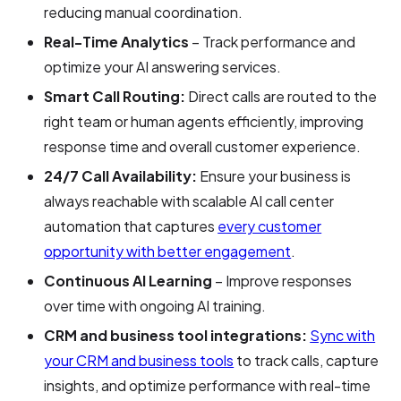
reducing manual coordination.
Real-Time Analytics
– Track performance and
optimize your AI answering services.
Smart Call Routing:
Direct calls are routed to the
right team or human agents efficiently, improving
response time and overall customer experience.
24/7 Call Availability:
Ensure your business is
always reachable with scalable AI call center
automation that captures
every customer
opportunity with better engagement
.
Continuous AI Learning
– Improve responses
over time with ongoing AI training.
CRM and business tool integrations:
Sync with
your CRM and business tools
to track calls, capture
insights, and optimize performance with real-time