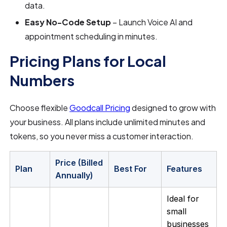
data.
Easy No-Code Setup
– Launch Voice AI and
appointment scheduling in minutes.
Pricing Plans for Local
Numbers
Choose flexible
Goodcall Pricing
designed to grow with
your business. All plans include unlimited minutes and
tokens, so you never miss a customer interaction.
Price (Billed
Plan
Best For
Features
Annually)
Ideal for
small
businesses