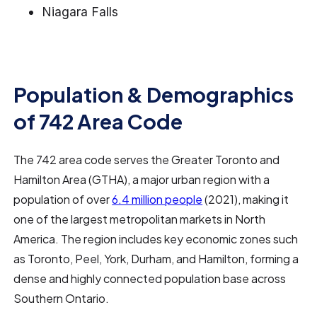
Niagara Falls
Population & Demographics
of 742 Area Code
The 742 area code serves the Greater Toronto and
Hamilton Area (GTHA), a major urban region with a
population of over
6.4 million people
(2021), making it
one of the largest metropolitan markets in North
America. The region includes key economic zones such
as Toronto, Peel, York, Durham, and Hamilton, forming a
dense and highly connected population base across
Southern Ontario.