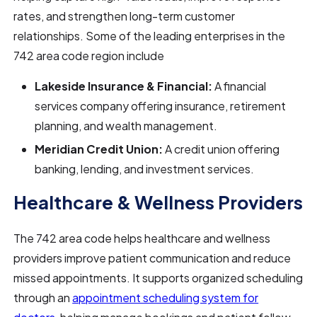
rates, and strengthen long-term customer
relationships. Some of the leading enterprises in the
742 area code region include
Lakeside Insurance & Financial:
A financial
services company offering insurance, retirement
planning, and wealth management.
Meridian Credit Union:
A credit union offering
banking, lending, and investment services.
Healthcare & Wellness Providers
The 742 area code helps healthcare and wellness
providers improve patient communication and reduce
missed appointments. It supports organized scheduling
through an
appointment scheduling system for