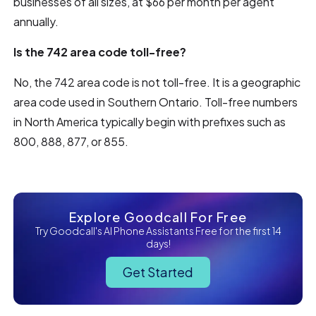
businesses of all sizes, at $66 per month per agent
annually.
Is the 742 area code toll-free?
No, the 742 area code is not toll-free. It is a geographic
area code used in Southern Ontario. Toll-free numbers
in North America typically begin with prefixes such as
800, 888, 877, or 855.
Explore Goodcall For Free
Try Goodcall's AI Phone Assistants Free for the first 14
days!
Get Started