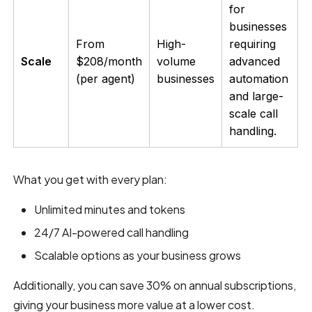
for
businesses
From
High-
requiring
Scale
$208/month
volume
advanced
(per agent)
businesses
automation
and large-
scale call
handling.
What you get with every plan:
Unlimited minutes and tokens
24/7 AI-powered call handling
Scalable options as your business grows
Additionally, you can save 30% on annual subscriptions,
giving your business more value at a lower cost.