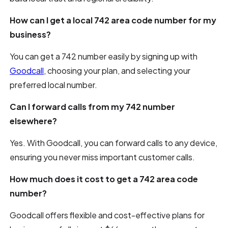
How can I get a local 742 area code number for my
business?
You can get a 742 number easily by signing up with
Goodcall
, choosing your plan, and selecting your
preferred local number.
Can I forward calls from my 742 number
elsewhere?
Yes. With Goodcall, you can forward calls to any device,
ensuring you never miss important customer calls.
How much does it cost to get a 742 area code
number?
Goodcall offers flexible and cost-effective plans for