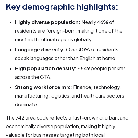
Key demographic highlights:
Highly diverse population:
Nearly 46% of
residents are foreign-born, making it one of the
most multicultural regions globally.
Language diversity:
Over 40% of residents
speak languages other than English at home.
High population density:
~849 people per km²
across the GTA.
Strong workforce mix:
Finance, technology,
manufacturing, logistics, and healthcare sectors
dominate.
The 742 area code reflects a fast-growing, urban, and
economically diverse population, making it highly
valuable for businesses targeting both local