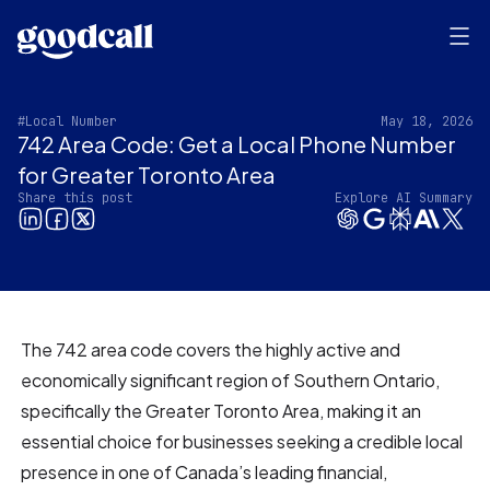
#Local Number
May 18, 2026
742 Area Code: Get a Local Phone Number
for Greater Toronto Area
Share this post
Explore AI Summary
The 742 area code covers the highly active and
economically significant region of Southern Ontario,
specifically the Greater Toronto Area, making it an
essential choice for businesses seeking a credible local
presence in one of Canada’s leading financial,