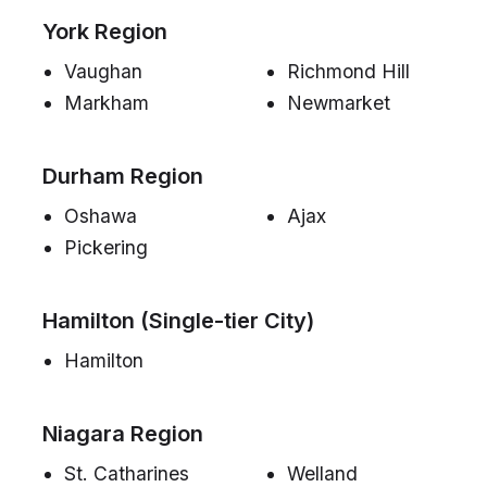
York Region
Vaughan
Richmond Hill
Markham
Newmarket
Durham Region
Oshawa
Ajax
Pickering
Hamilton (Single-tier City)
Hamilton
Niagara Region
St. Catharines
Welland