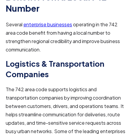
Number
Several
enterprise businesses
operating in the 742
area code benefit from having a local number to
strengthen regional credibility and improve business
communication.
Logistics & Transportation
Companies
The 742 area code supports logistics and
transportation companies by improving coordination
between customers, drivers, and operations teams. It
helps streamline communication for deliveries, route
updates, and time-sensitive service requests across
busy urban networks. Some of the leading enterprises