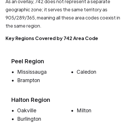
As an overlay, 742 does not represent a separate
geographic zone; it serves the same territory as
905/289/365, meaning all these area codes coexist in
the same region.
Key Regions Covered by 742 Area Code
Peel Region
Mississauga
Caledon
Brampton
Halton Region
Oakville
Milton
Burlington