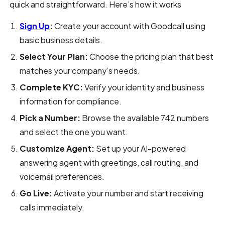
quick and straightforward. Here’s how it works
Sign Up
:
Create your account with Goodcall using
basic business details.
Select Your Plan:
Choose the pricing plan that best
matches your company’s needs.
Complete KYC:
Verify your identity and business
information for compliance.
Pick a Number:
Browse the available 742 numbers
and select the one you want.
Customize Agent:
Set up your AI-powered
answering agent with greetings, call routing, and
voicemail preferences.
Go Live:
Activate your number and start receiving
calls immediately.