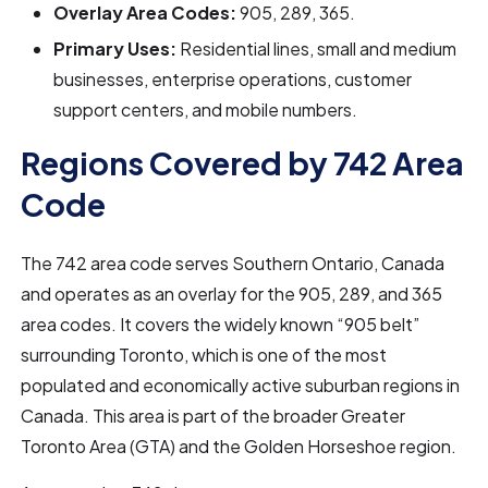
Overlay Area Codes:
905, 289, 365.
Primary Uses:
Residential lines, small and medium
businesses, enterprise operations, customer
support centers, and mobile numbers.
Regions Covered by 742 Area
Code
The 742 area code serves Southern Ontario, Canada
and operates as an overlay for the 905, 289, and 365
area codes. It covers the widely known “905 belt”
surrounding Toronto, which is one of the most
populated and economically active suburban regions in
Canada. This area is part of the broader Greater
Toronto Area (GTA) and the Golden Horseshoe region.