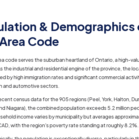
lation & Demographics 
 Area Code
a code serves the suburban heartland of Ontario, a high-va
As the industrial and residential engine of the province, the lo
ed by high immigration rates and significant commercial activit
in and automotive sectors.
cent census data for the 905 regions (Peel, York, Halton, Du
nd Niagara), the combined population exceeds 5.2 million pe
sehold income varies by municipality but averages approxima
D, with the region's poverty rate standing at roughly 8.2%.
ally, the population is exceptionally diverse, particularly in 