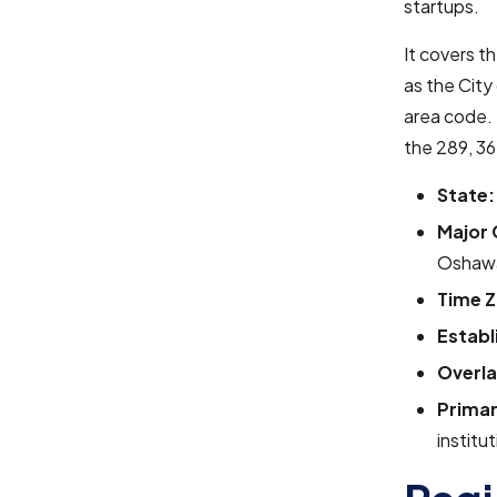
startups.
It covers t
as the City
area code. 
the 289, 36
State:
Major 
Oshawa,
Time Z
Establ
Overla
Primar
institu