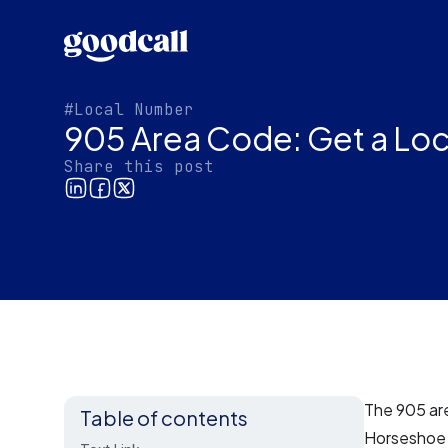
#Local Number
905 Area Code: Get a Loc
Share this post
The 905 are
Table of contents
Horseshoe i