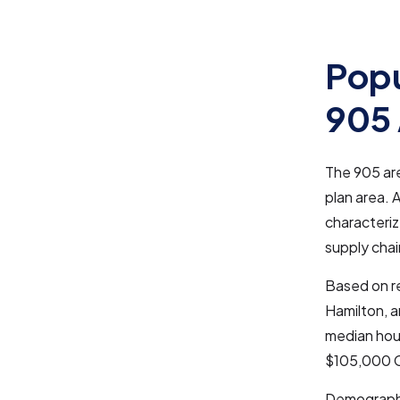
Popu
905
The 905 are
plan area. 
characteriz
supply cha
Based on re
Hamilton, a
median hou
$105,000 CA
Demographic