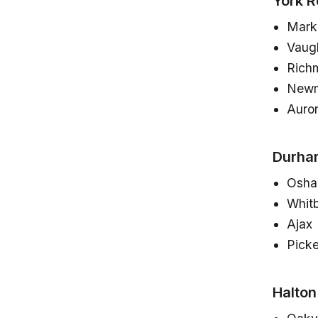
York R
Mar
Vaug
Richm
Newm
Auro
Durha
Osh
Whit
Ajax
Picke
Halton