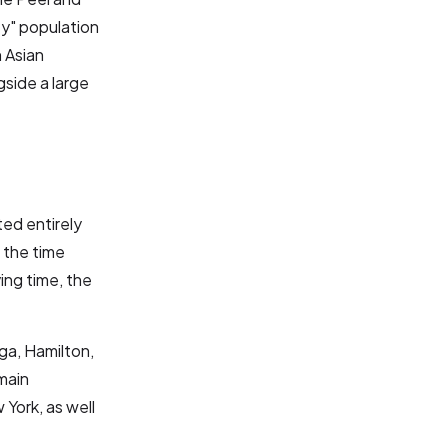
ty" population
 Asian
gside a large
ed entirely
 the time
ing time, the
uga, Hamilton,
main
York, as well