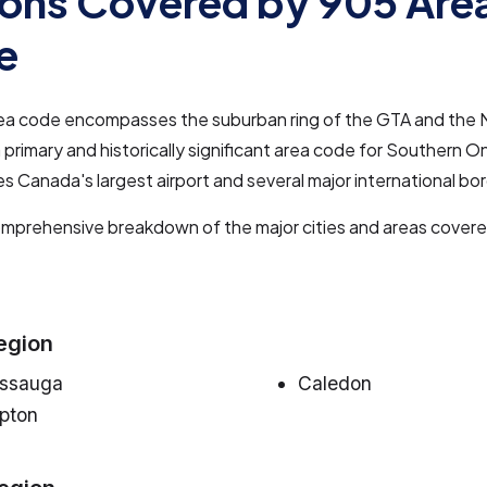
ons Covered by 905 Are
e
ea code encompasses the suburban ring of the GTA and the N
a primary and historically significant area code for Southern On
es Canada's largest airport and several major international bo
omprehensive breakdown of the major cities and areas cover
egion
issauga
Caledon
pton