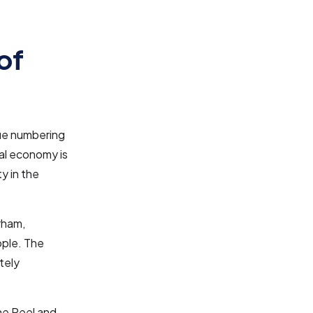
of
lue numbering
cal economy is
y in the
rham,
ople. The
tely
the Peel and