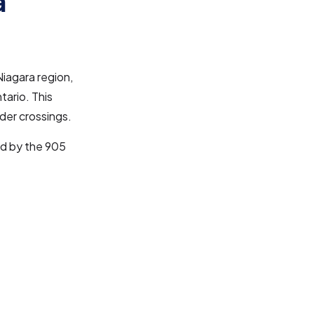
a
iagara region,
tario. This
rder crossings.
ed by the 905