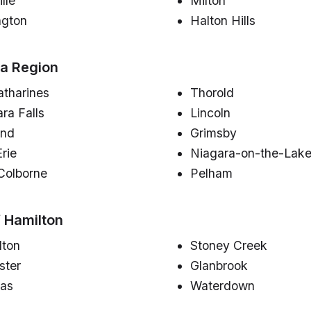
lle
Milton
ngton
Halton Hills
a Region
atharines
Thorold
ra Falls
Lincoln
and
Grimsby
Erie
Niagara-on-the-Lak
Colborne
Pelham
f Hamilton
lton
Stoney Creek
ster
Glanbrook
as
Waterdown