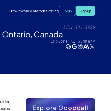
How it Works
Enterprise
Pricing
Login
Sign up
July 29, 2026
 Ontario, Canada
Explore AI Summary
Golden
Explore Goodcall
uburbs