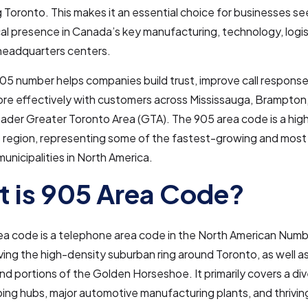
 Toronto. This makes it an essential choice for businesses se
cal presence in Canada’s key manufacturing, technology, logis
headquarters centers.
05 number helps companies build trust, improve call response
re effectively with customers across Mississauga, Brampton,
oader Greater Toronto Area (GTA). The 905 area code is a h
s region, representing some of the fastest-growing and most
municipalities in North America.
 is 905 Area Code?
ea code is a telephone area code in the North American Numb
ing the high-density suburban ring around Toronto, as well a
nd portions of the Golden Horseshoe. It primarily covers a div
ping hubs, major automotive manufacturing plants, and thrivin