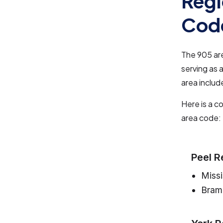
Regi
Cod
The 905 ar
serving as 
area includ
Here is a c
area code:
Peel R
Miss
Bram