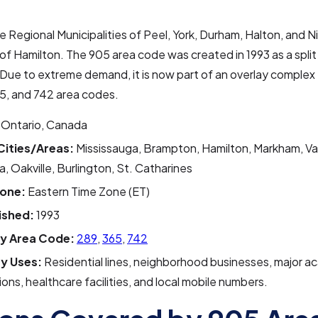
he Regional Municipalities of Peel, York, Durham, Halton, and Ni
 of Hamilton. The 905 area code was created in 1993 as a split
Due to extreme demand, it is now part of an overlay complex 
5, and 742 area codes.
Ontario, Canada
Cities/Areas:
Mississauga, Brampton, Hamilton, Markham, V
 Oakville, Burlington, St. Catharines
one:
Eastern Time Zone (ET)
ished:
1993
y Area Code:
289
,
365
,
742
y Uses:
Residential lines, neighborhood businesses, major a
tions, healthcare facilities, and local mobile numbers.