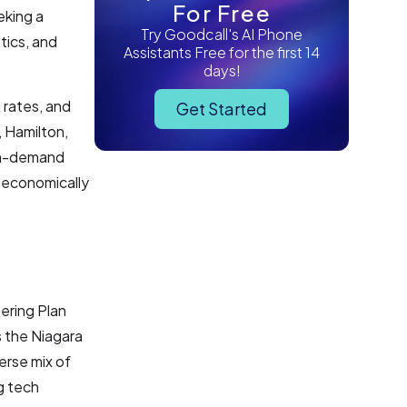
For Free
eking a
Try Goodcall's AI Phone
tics, and
Assistants Free for the first 14
days!
 rates, and
Get Started
 Hamilton,
igh-demand
 economically
ering Plan
s the Niagara
erse mix of
g tech