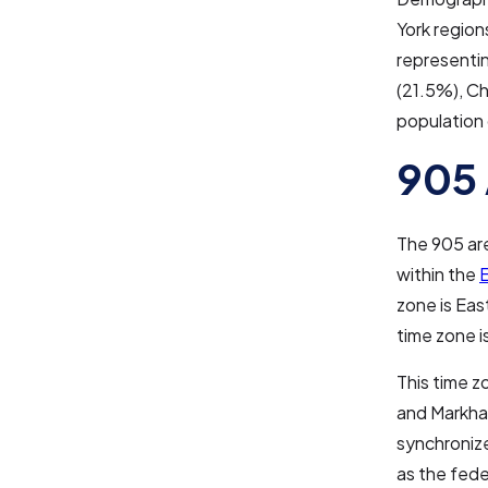
York region
representi
(21.5%), Ch
population
905 
The 905 are
within the
E
zone is Eas
time zone i
This time z
and Markham
synchronize
as the fed