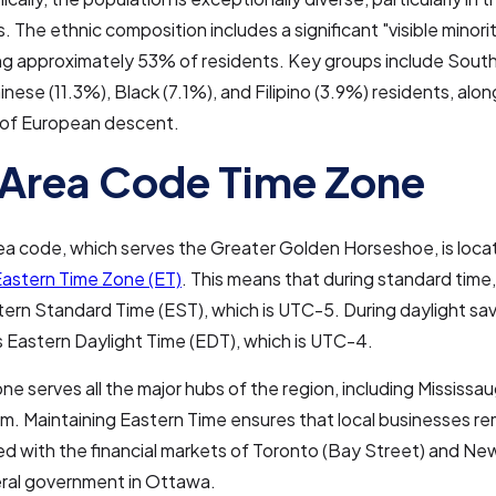
s. The ethnic composition includes a significant "visible minori
ng approximately 53% of residents. Key groups include South
inese (11.3%), Black (7.1%), and Filipino (3.9%) residents, alon
 of European descent.
Area Code Time Zone
a code, which serves the Greater Golden Horseshoe, is locat
astern Time Zone (ET)
. This means that during standard time,
tern Standard Time (EST), which is UTC-5. During daylight sav
s Eastern Daylight Time (EDT), which is UTC-4.
one serves all the major hubs of the region, including Mississa
. Maintaining Eastern Time ensures that local businesses re
d with the financial markets of Toronto (Bay Street) and New 
eral government in Ottawa.