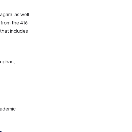
agara, as well
 from the 416
that includes
aughan,
cademic