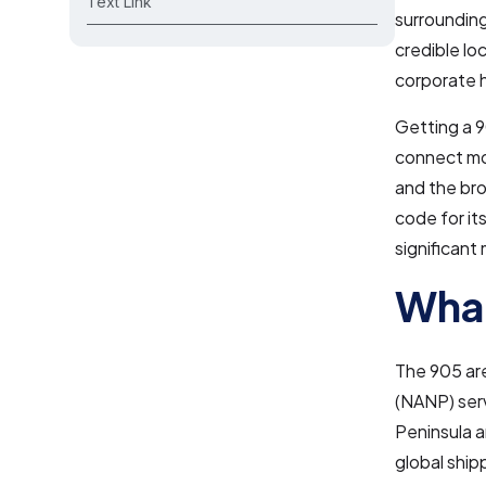
Text Link
surrounding
credible lo
corporate 
Getting a 9
connect mo
and the br
code for it
significant 
What
The 905 ar
(NANP) serv
Peninsula a
global ship