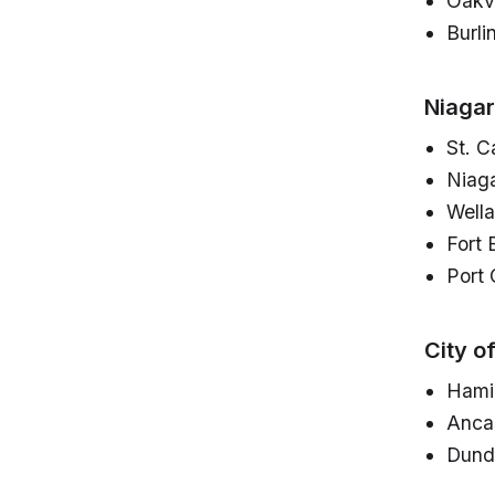
Oakvi
Burli
Niagar
St. C
Niaga
Well
Fort 
Port 
City o
Hami
Anca
Dund