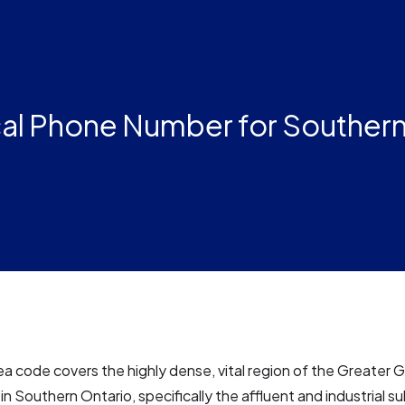
al Phone Number for Southern
a code covers the highly dense, vital region of the Greater 
n Southern Ontario, specifically the affluent and industrial s