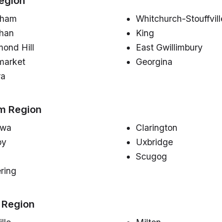
egion
kham
Whitchurch-Stouffvill
han
King
ond Hill
East Gwillimbury
arket
Georgina
ra
m Region
awa
Clarington
by
Uxbridge
Scugog
ring
 Region