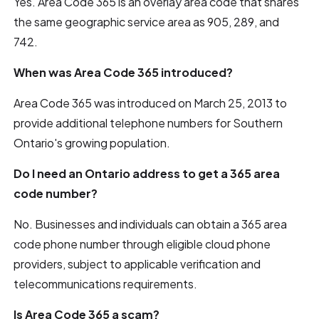
Yes. Area Code 365 is an overlay area code that shares
the same geographic service area as 905, 289, and
742.
When was Area Code 365 introduced?
Area Code 365 was introduced on March 25, 2013 to
provide additional telephone numbers for Southern
Ontario's growing population.
Do I need an Ontario address to get a 365 area
code number?
No. Businesses and individuals can obtain a 365 area
code phone number through eligible cloud phone
providers, subject to applicable verification and
telecommunications requirements.
Is Area Code 365 a scam?