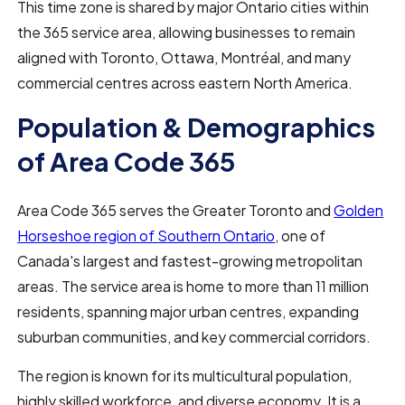
This time zone is shared by major Ontario cities within
the 365 service area, allowing businesses to remain
aligned with Toronto, Ottawa, Montréal, and many
commercial centres across eastern North America.
Population & Demographics
of Area Code 365
Area Code 365 serves the Greater Toronto and
Golden
Horseshoe region of Southern Ontario
, one of
Canada's largest and fastest-growing metropolitan
areas. The service area is home to more than 11 million
residents, spanning major urban centres, expanding
suburban communities, and key commercial corridors.
The region is known for its multicultural population,
highly skilled workforce, and diverse economy. It is a