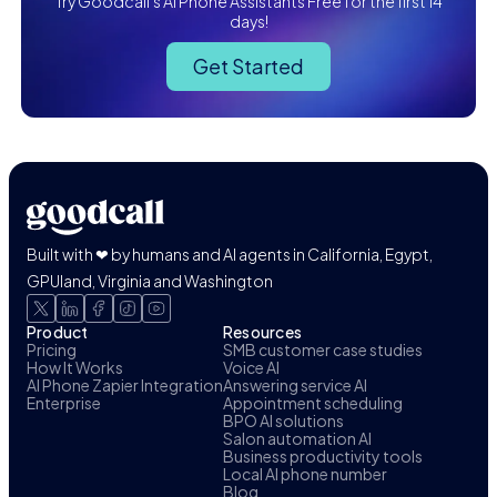
Try Goodcall's AI Phone Assistants Free for the first 14
days!
Get Started
Built with ❤ by humans and AI agents in California, Egypt,
GPUland, Virginia and Washington
Product
Resources
Pricing
SMB customer case studies
How It Works
Voice AI
AI Phone Zapier Integration
Answering service AI
Enterprise
Appointment scheduling
BPO AI solutions
Salon automation AI
Business productivity tools
Local AI phone number
Blog