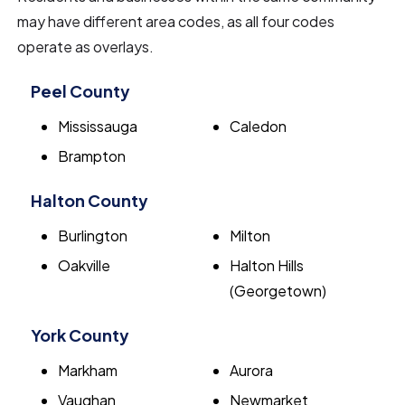
may have different area codes, as all four codes
operate as overlays.
Peel County
Mississauga
Caledon
Brampton
Halton County
Burlington
Milton
Oakville
Halton Hills
(Georgetown)
York County
Markham
Aurora
Vaughan
Newmarket