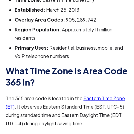
Established:
March 25, 2013
Overlay Area Codes:
905, 289, 742
Region Population:
Approximately 11 million
residents
Primary Uses:
Residential, business, mobile, and
VoIP telephone numbers
What Time Zone Is Area Code
365 In?
The 365 area code is located in the
Eastern Time Zone
(ET)
. It observes Eastern Standard Time (EST, UTC−5)
during standard time and Eastern Daylight Time (EDT,
UTC−4) during daylight saving time.