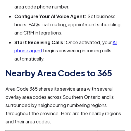
area code phone number.
Configure Your AI Voice Agent:
Set business
hours, FAQs, call routing, appointment scheduling,
and CRM integrations.
Start Receiving Calls:
Once activated, your
AI
phone agent
begins answering incoming calls
automatically.
Nearby Area Codes to 365
Area Code 365 shares its service area with several
overlay area codes across Southern Ontario and is
surrounded by neighbouring numbering regions
throughout the province. Here are the nearby regions
and their area codes: