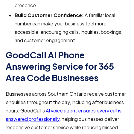
presence.
Build Customer Confidence:
A familiar local
number can make your business feel more
accessible, encouraging calls, inquiries, bookings,
and customer engagement.
GoodCall AI Phone
Answering Service for 365
Area Code Businesses
Businesses across Southern Ontario receive customer
enquiries throughout the day, including after business
hours. GoodCall's
AI voice agent ensures every call is
answered professionally
, helping businesses deliver
responsive customer service while reducing missed