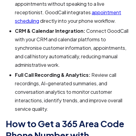
appointments without speaking to a live
receptionist. GoodCall integrates
appointment
scheduling
directly into your phone workflow.
CRM & Calendar Integration:
Connect GoodCall
with your CRM and calendar platforms to
synchronise customer information, appointments,
and call history automatically, reducing manual
administrative work.
Full Call Recording & Analytics:
Review call
recordings, AI-generated summaries, and
conversation analytics to monitor customer
interactions, identify trends, and improve overall
service quality.
How to Get a 365 Area Code
Phone Number with