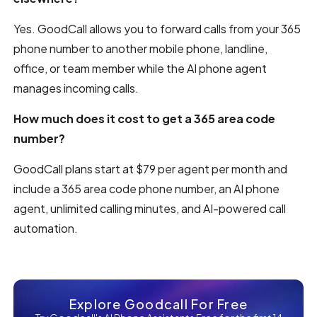
Yes. GoodCall allows you to forward calls from your 365
phone number to another mobile phone, landline,
office, or team member while the AI phone agent
manages incoming calls.
How much does it cost to get a 365 area code
number?
GoodCall plans start at $79 per agent per month and
include a 365 area code phone number, an AI phone
agent, unlimited calling minutes, and AI-powered call
automation.
Explore Goodcall For Free