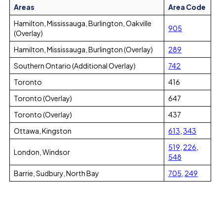
Areas
Area Code
Hamilton, Mississauga, Burlington, Oakville
905
(Overlay)
Hamilton, Mississauga, Burlington (Overlay)
289
Southern Ontario (Additional Overlay)
742
Toronto
416
Toronto (Overlay)
647
Toronto (Overlay)
437
Ottawa, Kingston
613
,
343
519
,
226
,
London, Windsor
548
Barrie, Sudbury, North Bay
705
,
249