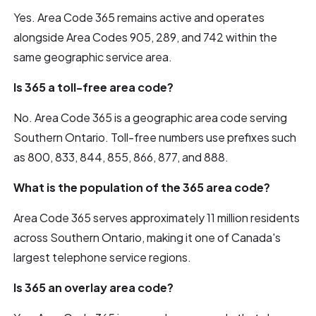
Yes. Area Code 365 remains active and operates
alongside Area Codes 905, 289, and 742 within the
same geographic service area.
Is 365 a toll-free area code?
No. Area Code 365 is a geographic area code serving
Southern Ontario. Toll-free numbers use prefixes such
as 800, 833, 844, 855, 866, 877, and 888.
What is the population of the 365 area code?
Area Code 365 serves approximately 11 million residents
across Southern Ontario, making it one of Canada's
largest telephone service regions.
Is 365 an overlay area code?