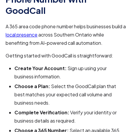
GoodCall
A 365 area code phone number helps businesses build a
local presence
across Southern Ontario while
benefiting from AI-powered call automation.
Getting started with GoodCall is straightforward:
Create Your Account:
Sign up using your
business information.
Choose a Plan:
Select the GoodCall plan that
best matches your expected call volume and
business needs.
Complete Verification:
Verify your identity or
business details as required.
Choose a 365 Number:
Select an available 365