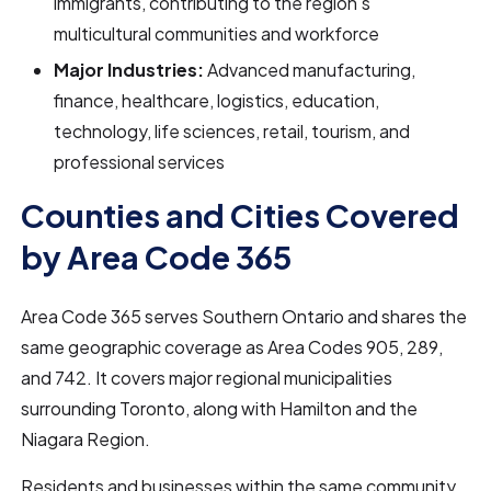
immigrants, contributing to the region's
multicultural communities and workforce
Major Industries:
Advanced manufacturing,
finance, healthcare, logistics, education,
technology, life sciences, retail, tourism, and
professional services
Counties and Cities Covered
by Area Code 365
Area Code 365 serves Southern Ontario and shares the
same geographic coverage as Area Codes 905, 289,
and 742. It covers major regional municipalities
surrounding Toronto, along with Hamilton and the
Niagara Region.
Residents and businesses within the same community