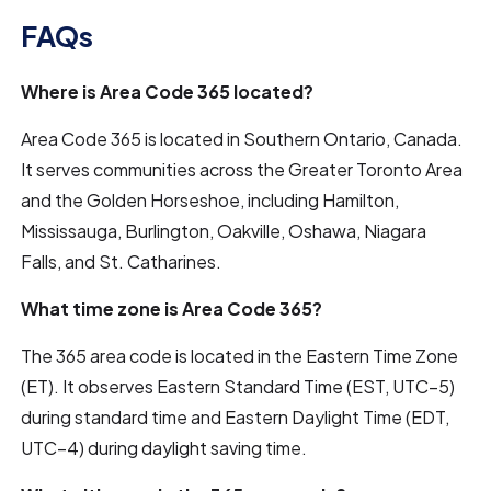
FAQs
Where is Area Code 365 located?
Area Code 365 is located in Southern Ontario, Canada.
It serves communities across the Greater Toronto Area
and the Golden Horseshoe, including Hamilton,
Mississauga, Burlington, Oakville, Oshawa, Niagara
Falls, and St. Catharines.
What time zone is Area Code 365?
The 365 area code is located in the Eastern Time Zone
(ET). It observes Eastern Standard Time (EST, UTC−5)
during standard time and Eastern Daylight Time (EDT,
UTC−4) during daylight saving time.