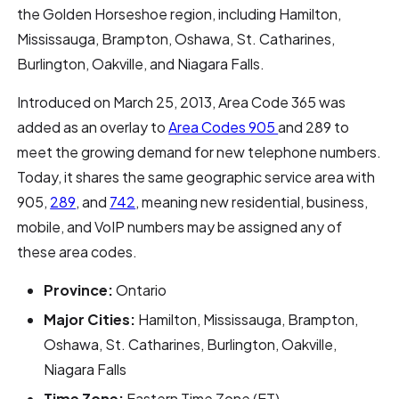
the Golden Horseshoe region, including Hamilton,
Mississauga, Brampton, Oshawa, St. Catharines,
Burlington, Oakville, and Niagara Falls.
Introduced on March 25, 2013, Area Code 365 was
added as an overlay to
Area Codes 905
and 289 to
meet the growing demand for new telephone numbers.
Today, it shares the same geographic service area with
905,
289
, and
742
, meaning new residential, business,
mobile, and VoIP numbers may be assigned any of
these area codes.
Province:
Ontario
Major Cities:
Hamilton, Mississauga, Brampton,
Oshawa, St. Catharines, Burlington, Oakville,
Niagara Falls
Time Zone:
Eastern Time Zone (ET)