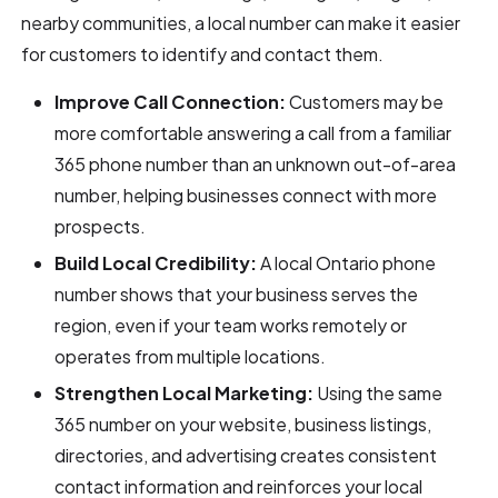
nearby communities, a local number can make it easier
for customers to identify and contact them.
Improve Call Connection:
Customers may be
more comfortable answering a call from a familiar
365 phone number than an unknown out-of-area
number, helping businesses connect with more
prospects.
Build Local Credibility:
A local Ontario phone
number shows that your business serves the
region, even if your team works remotely or
operates from multiple locations.
Strengthen Local Marketing:
Using the same
365 number on your website, business listings,
directories, and advertising creates consistent
contact information and reinforces your local