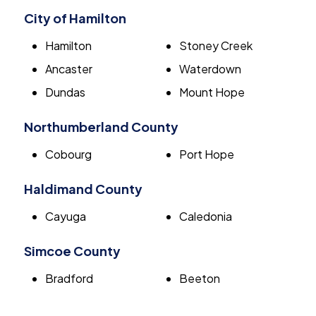
City of Hamilton
Hamilton
Stoney Creek
Ancaster
Waterdown
Dundas
Mount Hope
Northumberland County
Cobourg
Port Hope
Haldimand County
Cayuga
Caledonia
Simcoe County
Bradford
Beeton