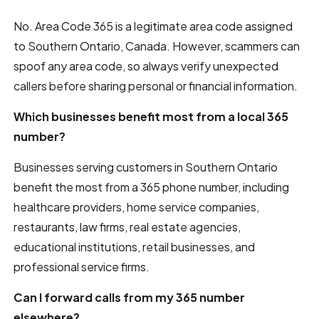
No. Area Code 365 is a legitimate area code assigned
to Southern Ontario, Canada. However, scammers can
spoof any area code, so always verify unexpected
callers before sharing personal or financial information.
Which businesses benefit most from a local 365
number?
Businesses serving customers in Southern Ontario
benefit the most from a 365 phone number, including
healthcare providers, home service companies,
restaurants, law firms, real estate agencies,
educational institutions, retail businesses, and
professional service firms.
Can I forward calls from my 365 number
elsewhere?