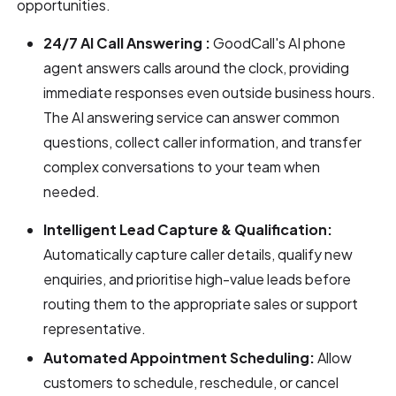
opportunities.
24/7 AI Call Answering :
GoodCall's AI phone
agent answers calls around the clock, providing
immediate responses even outside business hours.
The AI answering service can answer common
questions, collect caller information, and transfer
complex conversations to your team when
needed.
Intelligent Lead Capture & Qualification:
Automatically capture caller details, qualify new
enquiries, and prioritise high-value leads before
routing them to the appropriate sales or support
representative.
Automated Appointment Scheduling:
Allow
customers to schedule, reschedule, or cancel