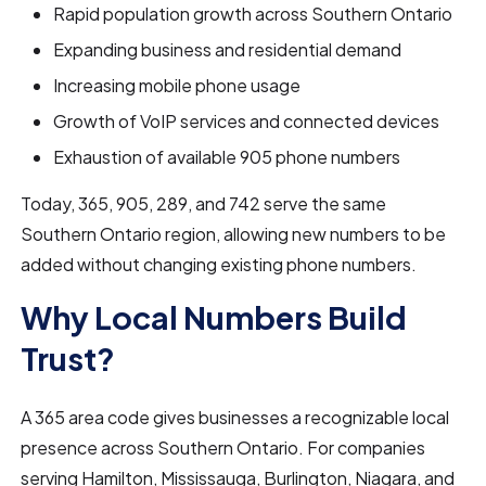
Rapid population growth across Southern Ontario
Expanding business and residential demand
Increasing mobile phone usage
Growth of VoIP services and connected devices
Exhaustion of available 905 phone numbers
Today, 365, 905, 289, and 742 serve the same
Southern Ontario region, allowing new numbers to be
added without changing existing phone numbers.
Why Local Numbers Build
Trust?
A 365 area code gives businesses a recognizable local
presence across Southern Ontario. For companies
serving Hamilton, Mississauga, Burlington, Niagara, and