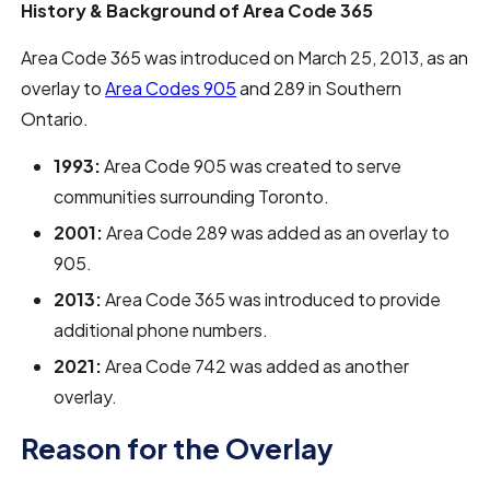
History & Background of Area Code 365
Area Code 365 was introduced on March 25, 2013, as an
overlay to
Area Codes 905
and 289 in Southern
Ontario.
1993:
Area Code 905 was created to serve
communities surrounding Toronto.
2001:
Area Code 289 was added as an overlay to
905.
2013:
Area Code 365 was introduced to provide
additional phone numbers.
2021:
Area Code 742 was added as another
overlay.
Reason for the Overlay