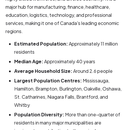
major hub for manufacturing, finance, healthcare,
education, logistics, technology, and professional
services, making it one of Canada's leading economic
regions.
Estimated Population:
Approximately 11 million
residents
Median Age:
Approximately 40 years
Average Household Size:
Around 2.6 people
Largest Population Centres:
Mississauga,
Hamilton, Brampton, Burlington, Oakville, Oshawa,
St. Catharines, Niagara Falls, Brantford, and
Whitby
Population Diversity:
More than one-quarter of
residents in many major municipalities are