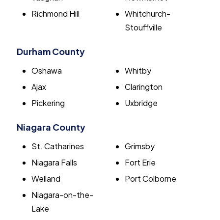
Richmond Hill
Whitchurch-
Stouffville
Durham County
Oshawa
Whitby
Ajax
Clarington
Pickering
Uxbridge
Niagara County
St. Catharines
Grimsby
Niagara Falls
Fort Erie
Welland
Port Colborne
Niagara-on-the-
Lake