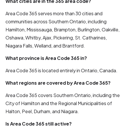
What cities are in the 365 area code?
Area Code 365 serves more than 30 cities and
communities across Southern Ontario, including
Hamilton, Mississauga, Brampton, Burlington, Oakville,
Oshawa, Whitby, Ajax, Pickering, St. Catharines,
Niagara Falls, Welland, and Brantford.
What province is Area Code 365 in?
Area Code 365 is located entirely in Ontario, Canada.
What regions are covered by Area Code 365?
Area Code 365 covers Southern Ontario, including the
City of Hamilton and the Regional Municipalities of
Halton, Peel, Durham, and Niagara.
Is Area Code 365 still active?