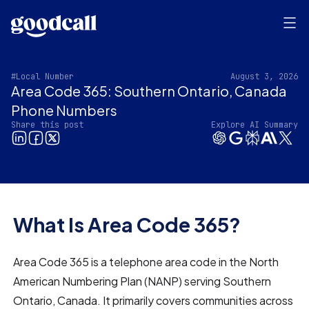
#Local Number
August 3, 2026
Area Code 365: Southern Ontario, Canada
Phone Numbers
Share this post
Explore AI Summary
What Is Area Code 365?
Area Code 365 is a telephone area code in the North
American Numbering Plan (NANP) serving Southern
Ontario, Canada. It primarily covers communities across