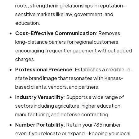
roots, strengthening relationships in reputation-
sensitive markets like law, government, and
education.
Cost-Effective Communication
: Removes
long-distance barriers for regional customers,
encouraging frequent engagement without added
charges.
Professional Presence
: Establishes a credible, in-
state brand image that resonates with Kansas-
based clients, vendors, and partners.
Industry Versatility
: Supports a wide range of
sectors including agriculture, higher education,
manufacturing, and defense contracting.
Number Portability
: Retain your 785 number
even if you relocate or expand—keeping your local