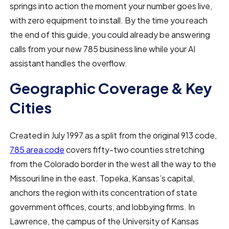
springs into action the moment your number goes live,
with zero equipment to install. By the time you reach
the end of this guide, you could already be answering
calls from your new 785 business line while your AI
assistant handles the overflow.
Geographic Coverage & Key
Cities
Created in July 1997 as a split from the original 913 code,
785 area code
covers fifty-two counties stretching
from the Colorado border in the west all the way to the
Missouri line in the east. Topeka, Kansas’s capital,
anchors the region with its concentration of state
government offices, courts, and lobbying firms. In
Lawrence, the campus of the University of Kansas