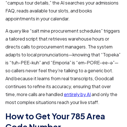
“campus tour details,” the AI searches your admissions
FAQ, reads available tour slots, and books
appointments in your calendar.
A query like “salt mine procurement schedules” triggers
a tailored script that retrieves warehouse hours or
directs calls to procurement managers. The system
adapts to local pronunciations—knowing that “Topeka”
is “tuh-PEE-kuh” and “Emporia” is “em-PORE-ee-ə”—
so callers never feel they’re talking to a generic bot.
And because it learns from real transcripts, Goodcall
continues to refine its accuracy, ensuring that over
time, more calls are handled
entirely by AI
and only the
most complex situations reach your live staff.
How to Get Your 785 Area
Code Number