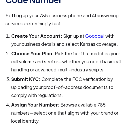
Setting up your 785 business phone and AI answering
service is refreshingly fast:
Create Your Account:
Sign up at
Goodcall
with
your business details and select Kansas coverage.
Choose Your Plan:
Pick the tier that matches your
call volume and sector—whether you need basic call
handling or advanced, multi-industry scripts.
Submit KYC:
Complete the FCC verification by
uploading your proof-of-address documents to
comply with regulations.
Assign Your Number:
Browse available 785
numbers—select one that aligns with your brand or
local identity.