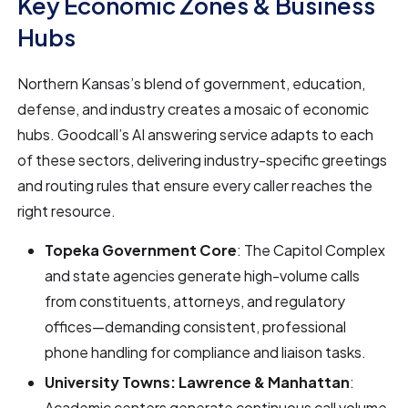
Key Economic Zones & Business
Hubs
Northern Kansas’s blend of government, education,
defense, and industry creates a mosaic of economic
hubs. Goodcall’s AI answering service adapts to each
of these sectors, delivering industry-specific greetings
and routing rules that ensure every caller reaches the
right resource.
Topeka Government Core
: The Capitol Complex
and state agencies generate high-volume calls
from constituents, attorneys, and regulatory
offices—demanding consistent, professional
phone handling for compliance and liaison tasks.
University Towns: Lawrence & Manhattan
:
Academic centers generate continuous call volume