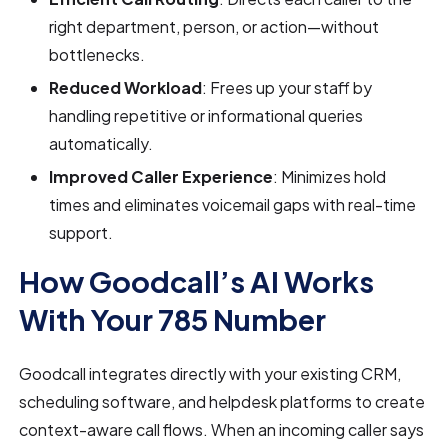
right department, person, or action—without
bottlenecks.
Reduced Workload
: Frees up your staff by
handling repetitive or informational queries
automatically.
Improved Caller Experience
: Minimizes hold
times and eliminates voicemail gaps with real-time
support.
How Goodcall’s AI Works
With Your 785 Number
Goodcall integrates directly with your existing CRM,
scheduling software, and helpdesk platforms to create
context-aware call flows. When an incoming caller says