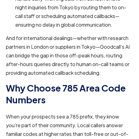
night inquiries from Tokyo by routing them to on-
call staff or scheduling automated callbacks—
ensuring no delay in global communication.
And for international dealings—whether with research
partners in London or suppliers in Tokyo—Goodcall’s AI
can bridge the gap in those off-peak hours, routing
after-hours queries directly to human on-call teams or
providing automated callback scheduling.
Why Choose 785 Area Code
Numbers
When your prospects see a 785 prefix, they know
you’re part of their community. Local callers answer
familiar codes at higher rates than toll-free or out-of-