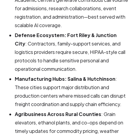
for admissions, research collaborations, event
registration, and administration—best served with
scalable AI coverage.
Defense Ecosystem: Fort Riley & Junction
City
: Contractors, family-support services, and
logistics providers require secure, HIPAA-style call
protocols to handle sensitive personal and
operational communication.
Manufacturing Hubs: Salina & Hutchinson
:
These cities support major distribution and
production centers where missed calls can disrupt
freight coordination and supply chain efficiency.
Agribusiness Across Rural Counties
: Grain
elevators, ethanol plants, and co-ops depend on
timely updates for commodity pricing, weather