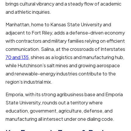
brings cultural vibrancy and a steady flow of academic
and athletic inquiries.
Manhattan, home to Kansas State University and
adjacent to Fort Riley, adds a defense-driven economy
with contractors and military families relying on efficient
communication. Salina, at the crossroads of Interstates
70 and 135
, shines as a logistics and manufacturing hub,
while Hutchinson’s salt mines and growing aerospace
and renewable-energy industries contribute to the
region’s industrial mix.
Emporia, with its strong agribusiness base and Emporia
State University, rounds out a territory where
education, government, agriculture, defense, and
manufacturing all intersect under one dialing code.