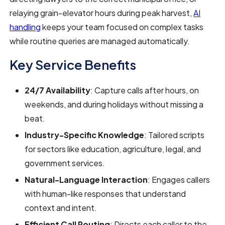
relaying grain-elevator hours during peak harvest,
AI
handling
keeps your team focused on complex tasks
while routine queries are managed automatically.
Key Service Benefits
24/7 Availability
: Capture calls after hours, on
weekends, and during holidays without missing a
beat.
Industry-Specific Knowledge
: Tailored scripts
for sectors like education, agriculture, legal, and
government services.
Natural-Language Interaction
: Engages callers
with human-like responses that understand
context and intent.
Efficient Call Routing
: Directs each caller to the