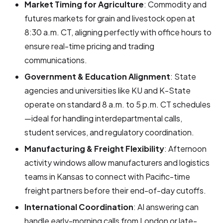
Market Timing for Agriculture
: Commodity and
futures markets for grain and livestock open at
8:30 a.m. CT, aligning perfectly with office hours to
ensure real-time pricing and trading
communications.
Government & Education Alignment
: State
agencies and universities like KU and K-State
operate on standard 8 a.m. to 5 p.m. CT schedules
—ideal for handling interdepartmental calls,
student services, and regulatory coordination.
Manufacturing & Freight Flexibility
: Afternoon
activity windows allow manufacturers and logistics
teams in Kansas to connect with Pacific-time
freight partners before their end-of-day cutoffs.
International Coordination
: AI answering can
handle early-morning calls from London or late-