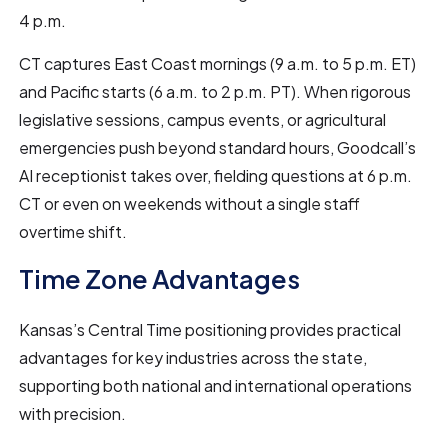
4 p.m.
CT captures East Coast mornings (9 a.m. to 5 p.m. ET)
and Pacific starts (6 a.m. to 2 p.m. PT). When rigorous
legislative sessions, campus events, or agricultural
emergencies push beyond standard hours, Goodcall’s
AI receptionist takes over, fielding questions at 6 p.m.
CT or even on weekends without a single staff
overtime shift.
Time Zone Advantages
Kansas’s Central Time positioning provides practical
advantages for key industries across the state,
supporting both national and international operations
with precision.