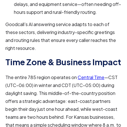
delays, and equipment service—often needing off-
hours support and rural-friendly routing.
Goodcall’s AI answering service adapts to each of
these sectors, delivering industry-specific greetings
and routing rules that ensure every caller reaches the
right resource.
Time Zone & Business Impact
The entire 785 region operates on
Central Time
—CST
(UTC−06:00) in winter and CDT (UTC−05:00) during
daylight saving. This middle-of-the-country position
offers a strategic advantage: east-coast partners
begin their day just one hour ahead, while west-coast
teams are two hours behind. For Kansas businesses,
that means a simple scheduling window where 8 a.m. to