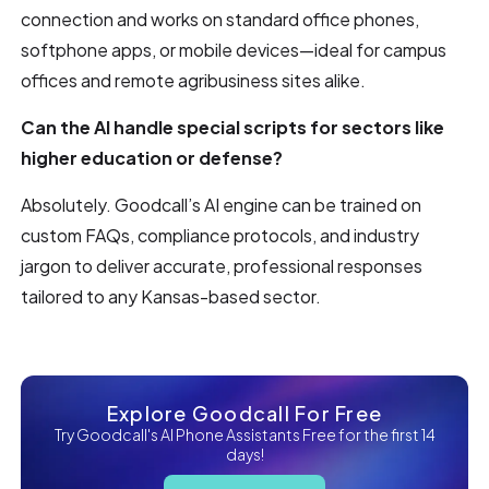
connection and works on standard office phones,
softphone apps, or mobile devices—ideal for campus
offices and remote agribusiness sites alike.
Can the AI handle special scripts for sectors like
higher education or defense?
Absolutely. Goodcall’s AI engine can be trained on
custom FAQs, compliance protocols, and industry
jargon to deliver accurate, professional responses
tailored to any Kansas-based sector.
Explore Goodcall For Free
Try Goodcall's AI Phone Assistants Free for the first 14
days!