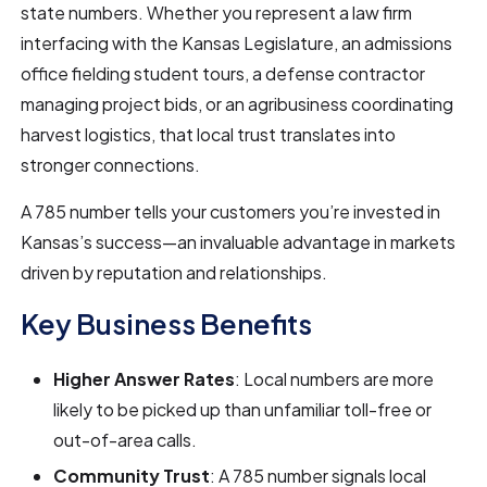
state numbers. Whether you represent a law firm
interfacing with the Kansas Legislature, an admissions
office fielding student tours, a defense contractor
managing project bids, or an agribusiness coordinating
harvest logistics, that local trust translates into
stronger connections.
A 785 number tells your customers you’re invested in
Kansas’s success—an invaluable advantage in markets
driven by reputation and relationships.
Key Business Benefits
Higher Answer Rates
: Local numbers are more
likely to be picked up than unfamiliar toll-free or
out-of-area calls.
Community Trust
: A 785 number signals local