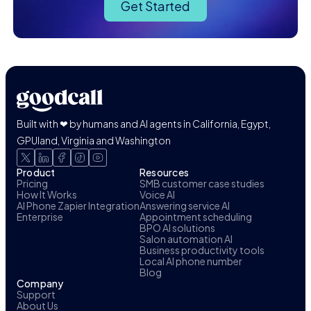
Get Started
Built with ❤ by humans and AI agents in California, Egypt,
GPUland, Virginia and Washington
Product
Resources
Pricing
SMB customer case studies
How It Works
Voice AI
AI Phone Zapier Integration
Answering service AI
Enterprise
Appointment scheduling
BPO AI solutions
Salon automation AI
Business productivity tools
Local AI phone number
Blog
Company
Support
About Us