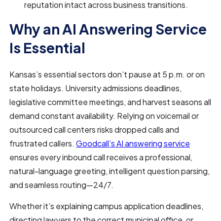
reputation intact across business transitions.
Why an AI Answering Service
Is Essential
Kansas’s essential sectors don’t pause at 5 p.m. or on
state holidays. University admissions deadlines,
legislative committee meetings, and harvest seasons all
demand constant availability. Relying on voicemail or
outsourced call centers risks dropped calls and
frustrated callers.
Goodcall’s AI answering service
ensures every inbound call receives a professional,
natural-language greeting, intelligent question parsing,
and seamless routing—24/7.
Whether it’s explaining campus application deadlines,
directing lawyers to the correct municipal office, or