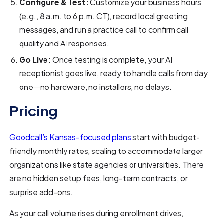
Configure & Test:
Customize your business hours
(e.g., 8 a.m. to 6 p.m. CT), record local greeting
messages, and run a practice call to confirm call
quality and AI responses.
Go Live:
Once testing is complete, your AI
receptionist goes live, ready to handle calls from day
one—no hardware, no installers, no delays.
Pricing
Goodcall’s Kansas-focused plans
start with budget-
friendly monthly rates, scaling to accommodate larger
organizations like state agencies or universities. There
are no hidden setup fees, long-term contracts, or
surprise add-ons.
As your call volume rises during enrollment drives,