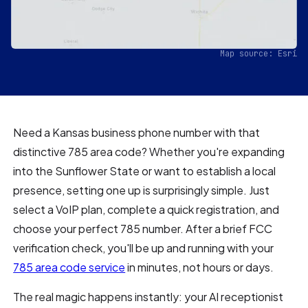
Map source: Esri
Need a Kansas business phone number with that
distinctive 785 area code? Whether you're expanding
into the Sunflower State or want to establish a local
presence, setting one up is surprisingly simple. Just
select a VoIP plan, complete a quick registration, and
choose your perfect 785 number. After a brief FCC
verification check, you'll be up and running with your
785 area code service
in minutes, not hours or days.
The real magic happens instantly: your AI receptionist