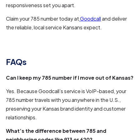
responsiveness set you apart.
Claim your 785 number today at
Goodcall
and deliver
the reliable, local service Kansans expect.
FAQs
Can I keep my 785 number if I move out of Kansas?
Yes. Because Goodcall’s service is VoIP-based, your
785 number travels with you anywhere in the U.S.,
preserving your Kansas brand identity and customer
relationships.
What’s the difference between 785 and
neighboring codes like 913 or 620?