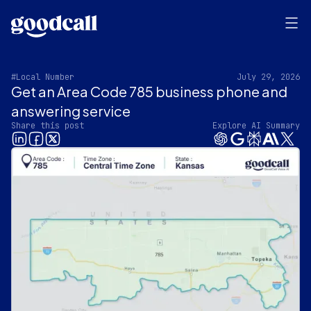
#Local Number
July 29, 2026
Get an Area Code 785 business phone and
answering service
Share this post
Explore AI Summary