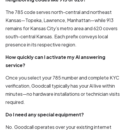
The 785 code serves north-central and northeast
Kansas—Topeka, Lawrence, Manhattan—while 913
remains for Kansas City’s metro area and 620 covers
south-central Kansas. Each prefix conveys local
presence in its respective region.
How quickly can I activate my AI answering
service?
Once you select your 785 number and complete KYC
verification, Goodcall typically has your AI live within
minutes—no hardware installations or technician visits
required.
Do I need any special equipment?
No. Goodcall operates over your existing internet