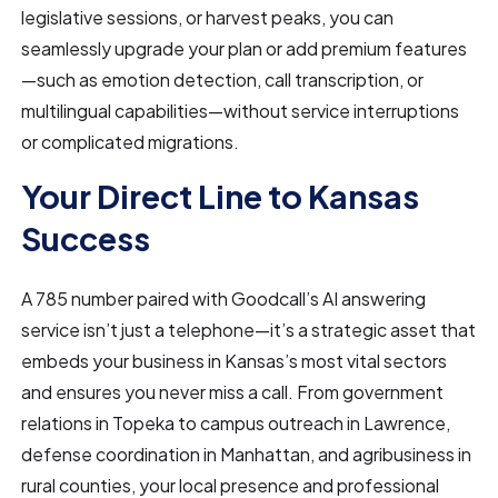
legislative sessions, or harvest peaks, you can
seamlessly upgrade your plan or add premium features
—such as emotion detection, call transcription, or
multilingual capabilities—without service interruptions
or complicated migrations.
Your Direct Line to Kansas
Success
A 785 number paired with Goodcall’s AI answering
service isn’t just a telephone—it’s a strategic asset that
embeds your business in Kansas’s most vital sectors
and ensures you never miss a call. From government
relations in Topeka to campus outreach in Lawrence,
defense coordination in Manhattan, and agribusiness in
rural counties, your local presence and professional