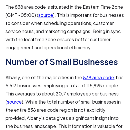
The 838 area code is situated in the Eastern Time Zone
(GMT -05:00) (
source
). This is important for businesses
to consider when scheduling operations, customer
service hours, and marketing campaigns. Being in sync
with the local time zone ensures better customer
engagement and operational efficiency.
Number of Small Businesses
Albany, one of the major cities in the
838 area code
, has
5,613 businesses employing a total of 115,995 people.
This averages to about 20.7 employees per business
(
source
). While the total number of small businesses in
the entire 838 area code region is not explicitly
provided, Albany's data gives a significant insight into
the business landscape. This information is valuable for