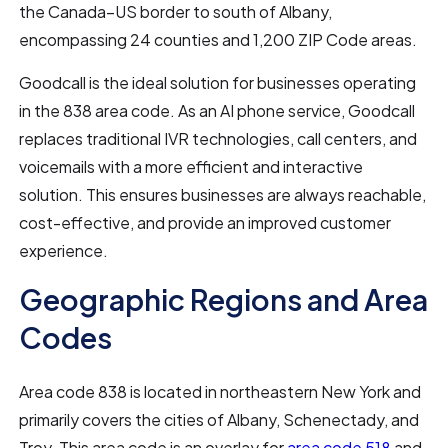
the Canada–US border to south of Albany,
encompassing 24 counties and 1,200 ZIP Code areas.
Goodcall is the ideal solution for businesses operating
in the 838 area code. As an AI phone service, Goodcall
replaces traditional IVR technologies, call centers, and
voicemails with a more efficient and interactive
solution. This ensures businesses are always reachable,
cost-effective, and provide an improved customer
experience.
Geographic Regions and Area
Codes
Area code 838 is located in northeastern New York and
primarily covers the cities of Albany, Schenectady, and
Troy. This area code is an overlay for
area code 518
and