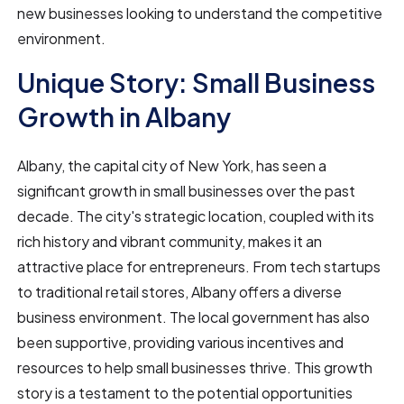
new businesses looking to understand the competitive
environment.
Unique Story: Small Business
Growth in Albany
Albany, the capital city of New York, has seen a
significant growth in small businesses over the past
decade. The city's strategic location, coupled with its
rich history and vibrant community, makes it an
attractive place for entrepreneurs. From tech startups
to traditional retail stores, Albany offers a diverse
business environment. The local government has also
been supportive, providing various incentives and
resources to help small businesses thrive. This growth
story is a testament to the potential opportunities