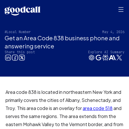
#Local Number
May 4, 2026
Get an Area Code 838 business phone and
answering service
Share this post
Explore AI Summary
Area code 838 is located in northeastern New York and
primarily covers the cities of Albany, Schenectady, and
Troy. This area code is an overlay for
area code 518
and
serves the same regions. The area extends from the
eastern Mohawk Valley to the Vermont border, and from