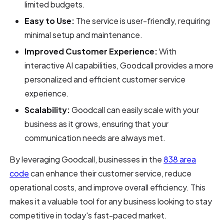
limited budgets.
Easy to Use:
The service is user-friendly, requiring
minimal setup and maintenance.
Improved Customer Experience:
With
interactive AI capabilities, Goodcall provides a more
personalized and efficient customer service
experience.
Scalability:
Goodcall can easily scale with your
business as it grows, ensuring that your
communication needs are always met.
By leveraging Goodcall, businesses in the
838 area
code
can enhance their customer service, reduce
operational costs, and improve overall efficiency. This
makes it a valuable tool for any business looking to stay
competitive in today's fast-paced market.