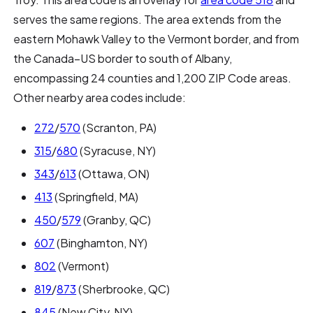
serves the same regions. The area extends from the
eastern Mohawk Valley to the Vermont border, and from
the Canada–US border to south of Albany,
encompassing 24 counties and 1,200 ZIP Code areas.
Other nearby area codes include:
272
/
570
(Scranton, PA)
315
/
680
(Syracuse, NY)
343
/
613
(Ottawa, ON)
413
(Springfield, MA)
450
/
579
(Granby, QC)
607
(Binghamton, NY)
802
(Vermont)
819
/
873
(Sherbrooke, QC)
845
(New City, NY)