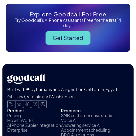
Explore Goodcall For Free
Try Goodcall's AI Phone Assistants Free for the first 14
days!
Get Started
Built with ❤ by humans and AI agents in California, Egypt,
GPUland, Virginia and Washington
Product
Resources
Pricing
SMB customer case studies
How It Works
Voice AI
AI Phone Zapier Integration
Answering service AI
Enterprise
Appointment scheduling
BPO AI solutions