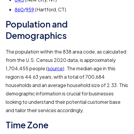
860
/
959
(Hartford, CT)
Population and
Demographics
The population within the 838 area code, as calculated
from the U.S. Census 2020 data, is approximately
1,704,455 people (
source
). The median age in this
region is 44.63 years, with a total of 700,684
households and an average household size of 2.33. This
demographic information is crucial for businesses
looking to understand their potential customer base
and tailor their services accordingly.
Time Zone