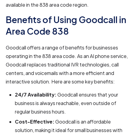
available in the 838 area code region.
Benefits of Using Goodcall in
Area Code 838
Goodcall offers a range of benefits for businesses
operating in the 838 area code. As an AI phone service,
Goodcall replaces traditional IVR technologies, call
centers, and voicemails with a more efficient and
interactive solution. Here are some key benefits:
24/7 Availability:
Goodcall ensures that your
business is always reachable, even outside of
regular business hours.
Cost-Effective:
Goodcall is an affordable
solution, making it ideal for small businesses with