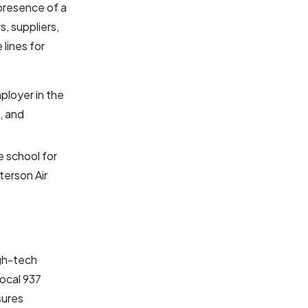
 presence of a
s, suppliers,
lines for
ployer in the
, and
e school for
terson Air
igh-tech
local 937
sures