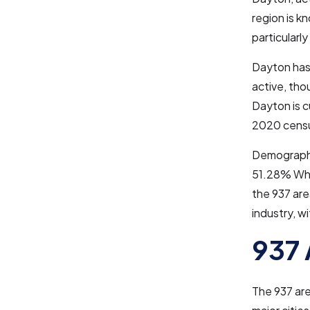
region is k
particularl
Dayton has 
active, tho
Dayton is c
2020 census
Demographic
51.28% Whit
the 937 are
industry, w
937 
The 937 ar