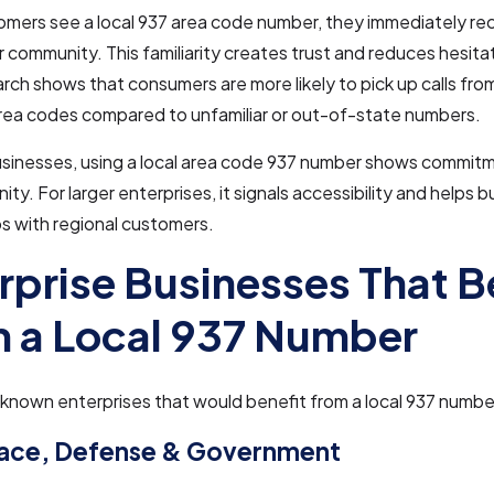
ers see a local 937 area code number, they immediately rec
ir community. This familiarity creates trust and reduces hesit
arch shows that consumers are more likely to pick up calls fr
area codes compared to unfamiliar or out-of-state numbers.
usinesses, using a local area code 937 number shows commitm
ty. For larger enterprises, it signals accessibility and helps b
ps with regional customers.
rprise Businesses That B
 a Local 937 Number
nown enterprises that would benefit from a local 937 number
ace, Defense & Government