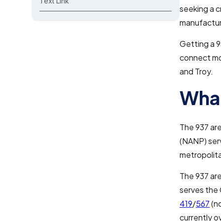
Text Link
seeking a c
manufacturi
Getting a 9
connect mor
and Troy.
What
The 937 are
(NANP) serv
metropolita
The 937 are
serves the 
419
/
567
(n
currently o