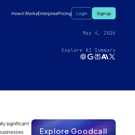
How it Works
Enterprise
Pricing
Login
Sign up
May 4, 2026
Explore AI Summary
ly significant
Explore Goodcall
 businesses