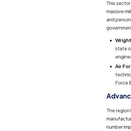
This sector
massive mili
and personn
government
Wright
state o
enginee
Air Fo
technic
Force 
Advanc
The region 
manufacturi
number imp