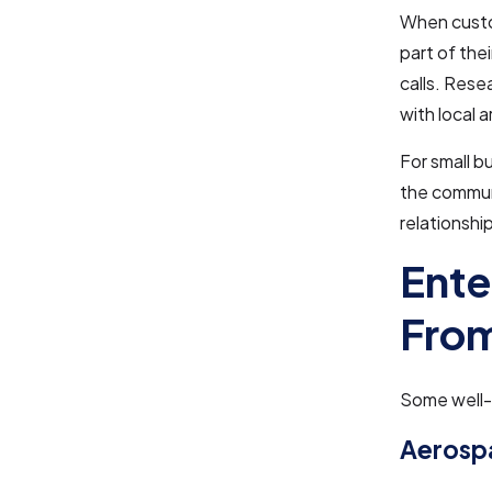
When custom
part of the
calls. Rese
with local 
For small b
the communi
relationshi
Ente
From
Some well-k
Aerosp