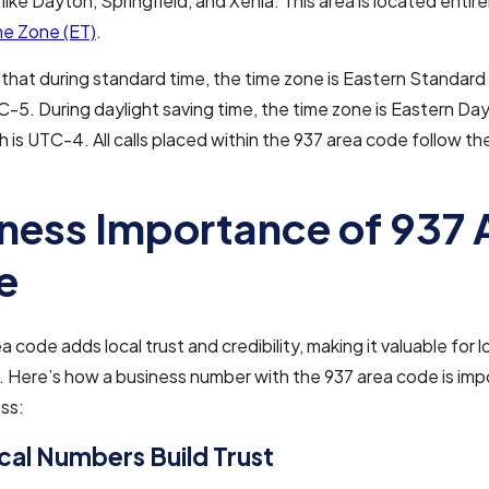
 like Dayton, Springfield, and Xenia. This area is located entire
me Zone (ET)
.
that during standard time, the time zone is Eastern Standard
C-5. During daylight saving time, the time zone is Eastern Day
h is UTC-4. All calls placed within the 937 area code follow t
ness Importance of 937 
e
 code adds local trust and credibility, making it valuable for l
 Here’s how a business number with the 937 area code is imp
ss:
al Numbers Build Trust