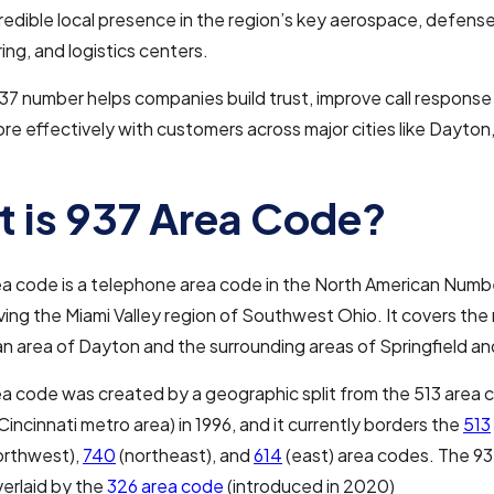
redible local presence in the region’s key aerospace, defense
ng, and logistics centers.
37 number helps companies build trust, improve call response
e effectively with customers across major cities like Dayton,
 is 937 Area Code?
a code is a telephone area code in the North American Numb
ing the Miami Valley region of Southwest Ohio. It covers the
n area of Dayton and the surrounding areas of Springfield an
a code was created by a geographic split from the 513 area 
Cincinnati metro area) in 1996, and it currently borders the
513
orthwest),
740
(northeast), and
614
(east) area codes. The 93
verlaid by the
326 area code
(introduced in 2020)