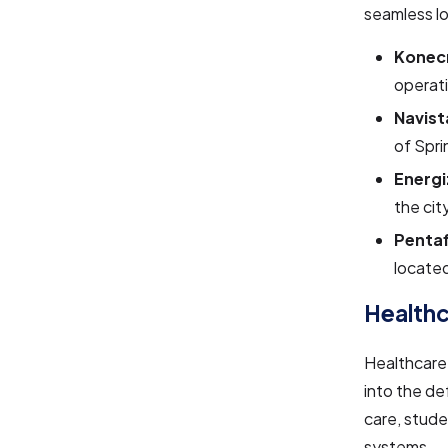
seamless lo
Konec
operati
Navista
of Spri
Energi
the cit
Pentaf
located
Healthc
Healthcare 
into the de
care, stud
systems.