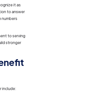
ognize it as
ation to answer
om numbers
ent to serving
uild stronger
enefit
 include: