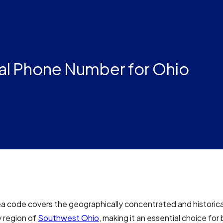
al Phone Number for Ohio
a code covers the geographically concentrated and historical
y region of
Southwest Ohio
, making it an essential choice for