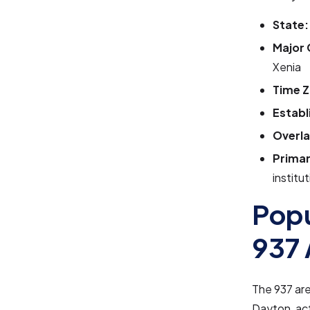
State:
Major 
Xenia
Time Z
Establ
Overla
Primar
institu
Popu
937 
The 937 ar
Dayton, act