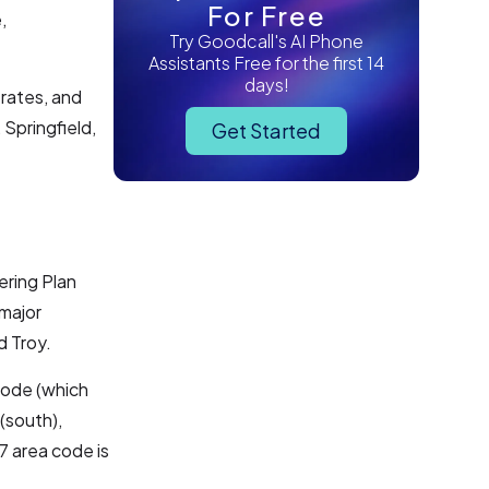
For Free
,
Try Goodcall's AI Phone
Assistants Free for the first 14
days!
 rates, and
 Springfield,
Get Started
ering Plan
 major
d Troy.
code (which
(south),
7 area code is