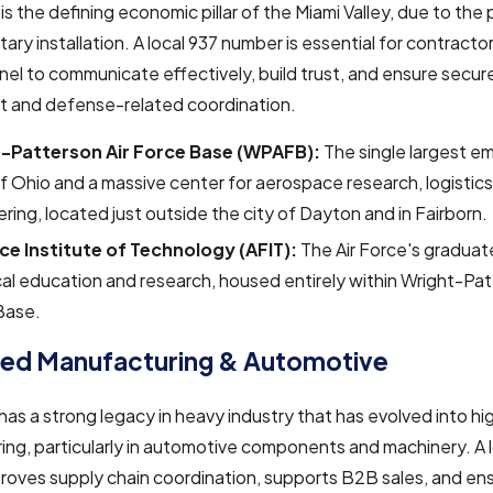
 is the defining economic pillar of the Miami Valley, due to the
tary installation. A local 937 number is essential for contractor
el to communicate effectively, build trust, and ensure secure 
 and defense-related coordination.
-Patterson Air Force Base (WPAFB):
The single largest em
f Ohio and a massive center for aerospace research, logistics
ring, located just outside the city of Dayton and in Fairborn.
rce Institute of Technology (AFIT):
The Air Force's graduat
al education and research, housed entirely within Wright-Pat
Base.
ed Manufacturing & Automotive
has a strong legacy in heavy industry that has evolved into h
ng, particularly in automotive components and machinery. A 
roves supply chain coordination, supports B2B sales, and en