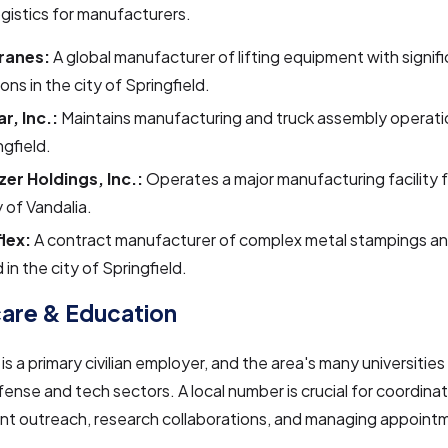
gistics for manufacturers.
ranes:
A global manufacturer of lifting equipment with signif
ons in the city of Springfield.
r, Inc.:
Maintains manufacturing and truck assembly operatio
ngfield.
zer Holdings, Inc.:
Operates a major manufacturing facility f
y of Vandalia.
lex:
A contract manufacturer of complex metal stampings a
 in the city of Springfield.
are & Education
is a primary civilian employer, and the area's many universities
fense and tech sectors. A local number is crucial for coordina
ent outreach, research collaborations, and managing appoint