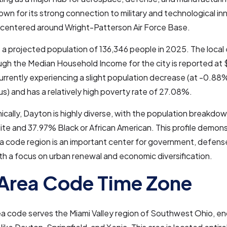
nown for its strong connection to military and technological in
y centered around Wright-Patterson Air Force Base.
a projected population of 136,346 people in 2025. The local
ugh the Median Household Income for the city is reported at
urrently experiencing a slight population decrease (at -0.88
) and has a relatively high poverty rate of 27.08%.
ally, Dayton is highly diverse, with the population breakdo
e and 37.97% Black or African American. This profile demons
a code region is an important center for government, defens
ith a focus on urban renewal and economic diversification.
Area Code Time Zone
ea code serves the Miami Valley region of Southwest Ohio, 