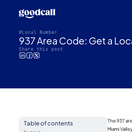
#Local Number
937 Area Code: Get a Loc
Share this post
The 937 are
Table of contents
Miami Valle