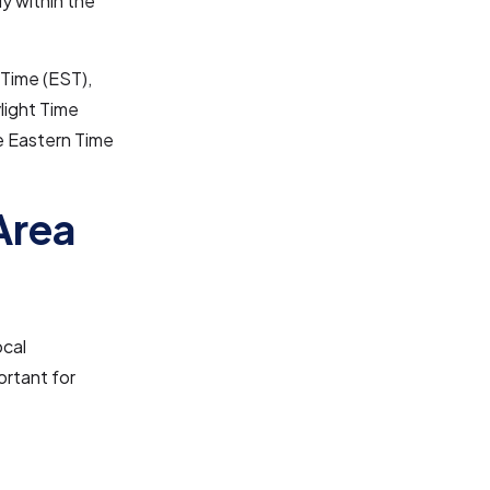
ly within the
 Time (EST),
light Time
he Eastern Time
Area
ocal
ortant for