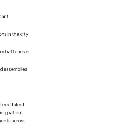
icant
ns in the city
or batteries in
nd assemblies
 feed talent
ting patient
ments across