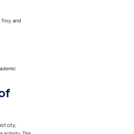
 Troy, and
cademic
of
est city,
 activity. This