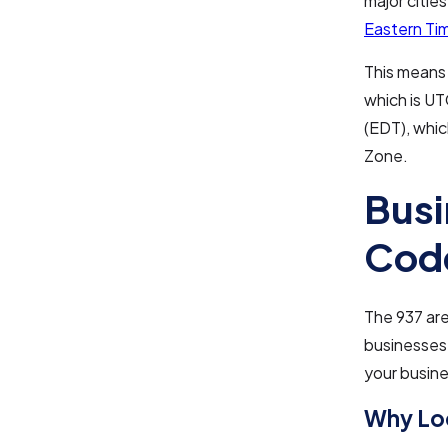
major cities
Eastern Ti
This means 
which is UT
(EDT), whic
Zone.
Busi
Cod
The 937 area
businesses.
your busine
Why Loc