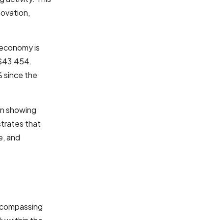
novation,
 economy is
 $43,454.
% since the
wn showing
trates that
e, and
encompassing