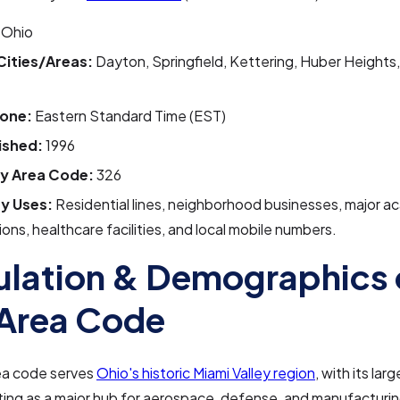
Ohio
Cities/Areas:
Dayton, Springfield, Kettering, Huber Heights,
one:
Eastern Standard Time (EST)
ished:
1996
y Area Code:
326
y Uses:
Residential lines, neighborhood businesses, major a
tions, healthcare facilities, and local mobile numbers.
lation & Demographics 
Area Code
ea code serves
Ohio's historic Miami Valley region
, with its larg
ing as a major hub for aerospace, defense, and manufacturing