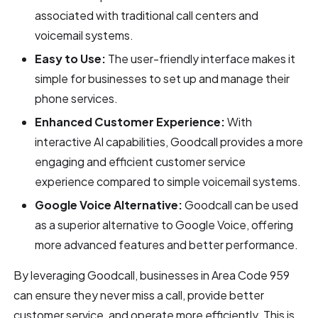
associated with traditional call centers and
voicemail systems.
Easy to Use:
The user-friendly interface makes it
simple for businesses to set up and manage their
phone services.
Enhanced Customer Experience:
With
interactive AI capabilities, Goodcall provides a more
engaging and efficient customer service
experience compared to simple voicemail systems.
Google Voice Alternative:
Goodcall can be used
as a superior alternative to Google Voice, offering
more advanced features and better performance.
By leveraging Goodcall, businesses in Area Code 959
can ensure they never miss a call, provide better
customer service, and operate more efficiently. This is