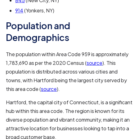
845
(New City, NY)
914
(Yonkers, NY)
Population and
Demographics
The population within Area Code 959 is approximately
1,783,690 as per the 2020 Census (
source
). This
population is distributed across various cities and
towns, with Hartford being the largest city served by
this area code (
source
).
Hartford, the capital city of Connecticut, is a significant
hub within this area code. The region is known for its
diverse population and vibrant community, making it an
attractive location for businesses looking to tap into a
broad customer base.