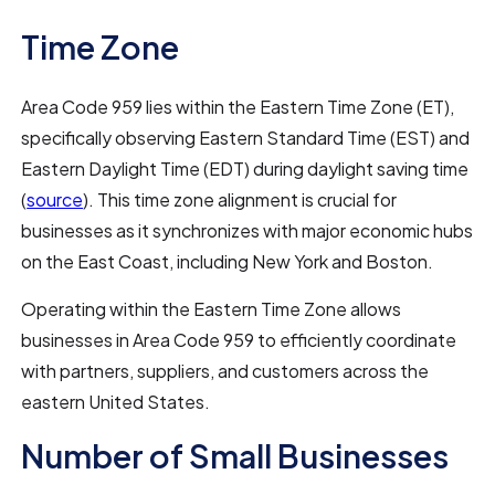
Time Zone
Area Code 959 lies within the Eastern Time Zone (ET),
specifically observing Eastern Standard Time (EST) and
Eastern Daylight Time (EDT) during daylight saving time
(
source
). This time zone alignment is crucial for
businesses as it synchronizes with major economic hubs
on the East Coast, including New York and Boston.
Operating within the Eastern Time Zone allows
businesses in Area Code 959 to efficiently coordinate
with partners, suppliers, and customers across the
eastern United States.
Number of Small Businesses