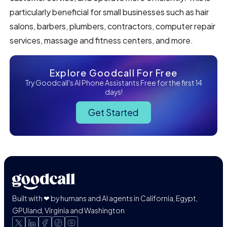
particularly beneficial for small businesses such as hair
salons, barbers, plumbers, contractors, computer repair
services, massage and fitness centers, and more.
Explore Goodcall For Free
Try Goodcall's AI Phone Assistants Free for the first 14
days!
Get Started
Built with ❤ by humans and AI agents in California, Egypt,
GPUland, Virginia and Washington