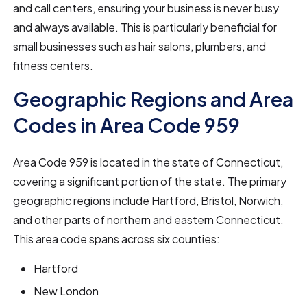
and call centers, ensuring your business is never busy
and always available. This is particularly beneficial for
small businesses such as hair salons, plumbers, and
fitness centers.
Geographic Regions and Area
Codes in Area Code 959
Area Code 959 is located in the state of Connecticut,
covering a significant portion of the state. The primary
geographic regions include Hartford, Bristol, Norwich,
and other parts of northern and eastern Connecticut.
This area code spans across six counties:
Hartford
New London