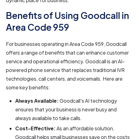
dynamic place for business.
Benefits of Using Goodcall in
Area Code 959
For businesses operating in Area Code 959, Goodcall
offers a range of benefits that can enhance customer
service and operational efficiency. Goodcall is an AI-
powered phone service that replaces traditional IVR
technologies, call centers, and voicemails. Here are
some key benefits:
Always Available:
Goodcall's AI technology
ensures that your business is never busy and
always available to take calls.
Cost-Effective:
As an affordable solution,
Goodcall helps small businesses save on the costs