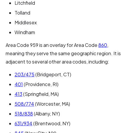
Litchfield
Tolland
Middlesex
Windham
Area Code 959 is an overlay for Area Code
860
,
meaning they serve the same geographic region. It is
adjacent to several other area codes, including:
203/475
(Bridgeport, CT)
401
(Providence, RI)
413
(Springfield, MA)
508/774
(Worcester, MA)
518/838
(Albany, NY)
631/934
(Brentwood, NY)