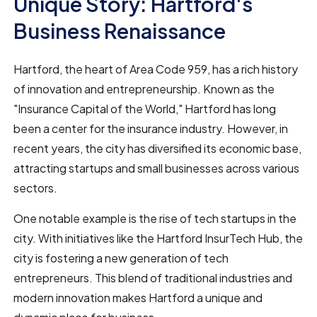
Unique Story: Hartford's
Business Renaissance
Hartford, the heart of Area Code 959, has a rich history
of innovation and entrepreneurship. Known as the
"Insurance Capital of the World," Hartford has long
been a center for the insurance industry. However, in
recent years, the city has diversified its economic base,
attracting startups and small businesses across various
sectors.
One notable example is the rise of tech startups in the
city. With initiatives like the Hartford InsurTech Hub, the
city is fostering a new generation of tech
entrepreneurs. This blend of traditional industries and
modern innovation makes Hartford a unique and