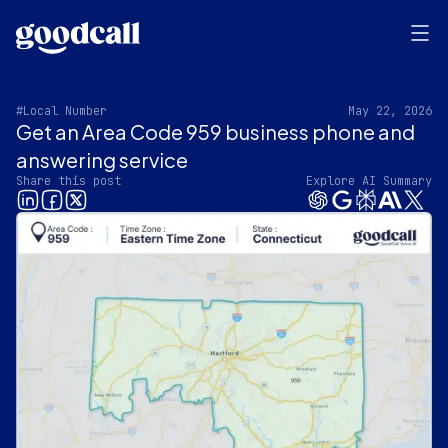
#Local Number
May 22, 2026
Get an Area Code 959 business phone and
answering service
Share this post
Explore AI Summary