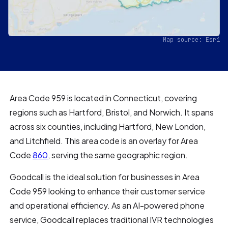
Map source: Esri
Area Code 959 is located in Connecticut, covering
regions such as Hartford, Bristol, and Norwich. It spans
across six counties, including Hartford, New London,
and Litchfield. This area code is an overlay for Area
Code
860
, serving the same geographic region.
Goodcall is the ideal solution for businesses in Area
Code 959 looking to enhance their customer service
and operational efficiency. As an AI-powered phone
service, Goodcall replaces traditional IVR technologies