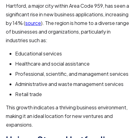
Hartford, a major city within Area Code 959, has seen a
significant rise in new business applications, increasing
by 14% (
source
). The region is home to a diverse range
of businesses and organizations, particularly in
industries such as:
Educational services
Healthcare and social assistance
Professional, scientific, and management services
Administrative and waste management services
Retail trade
This growth indicates a thriving business environment,
making it an ideal location for new ventures and
expansions.