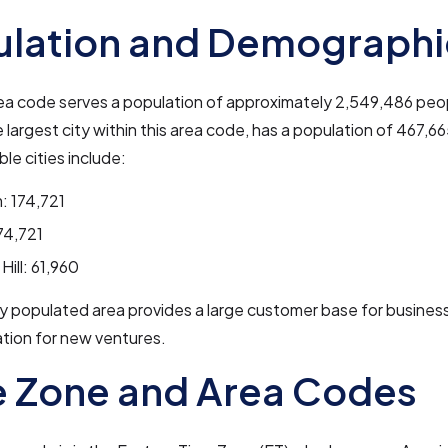
ulation and Demographi
ea code serves a population of approximately 2,549,486 peop
e largest city within this area code, has a population of 467,66
le cities include:
: 174,721
74,721
Hill: 61,960
y populated area provides a large customer base for business
ation for new ventures.
 Zone and Area Codes