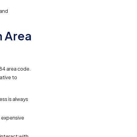
 and
n Area
984 area code.
ative to
ess is always
e expensive
 interact with