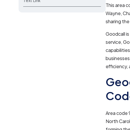
Text Link
This area c
Wayne, Chat
sharing th
Goodcall is
service, Go
capabilities
businesses 
efficiency,
Geog
Cod
Area code 9
North Carol
forming the