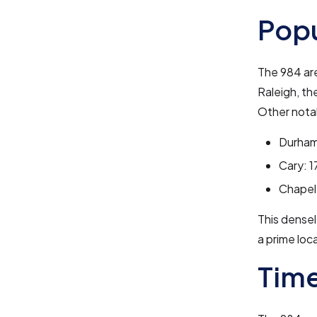
Pop
The 984 ar
Raleigh, th
Other notab
Durham
Cary: 1
Chapel 
This densel
a prime loc
Time