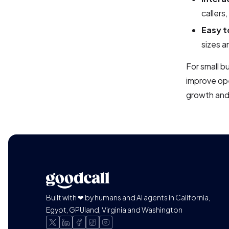
callers
Easy t
sizes a
For small b
improve ope
growth and
Built with ❤ by humans and AI agents in California,
Egypt, GPUland, Virginia and Washington