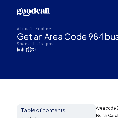
#Local Number
Get an Area Code 984 bus
Share this post
Area code 9
Table of contents
North Carol