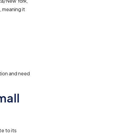
ica/New York,
, meaning it
:
ation and need
mall
e to its