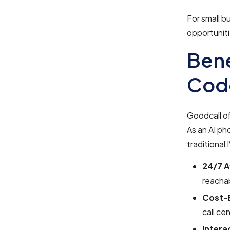
For small b
opportuniti
Bene
Cod
Goodcall of
As an AI ph
traditional
24/7 Av
reachab
Cost-E
call ce
Intera