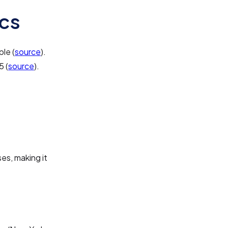
cs
le (
source
).
5 (
source
).
es, making it