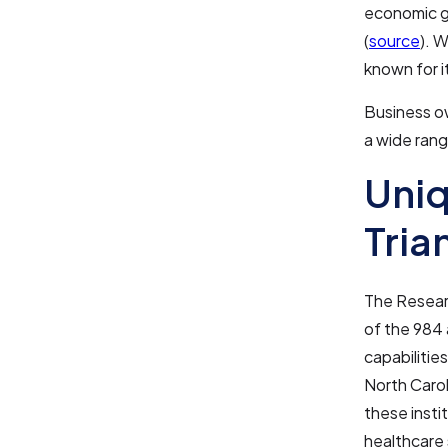
economic g
(
source
). W
known for i
Business o
a wide rang
Uniq
Tria
The Researc
of the 984 
capabilities
North Carol
these insti
healthcare 