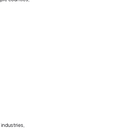
industries,