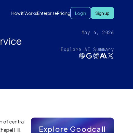
How it Works
Enterprise
Pricing
Login
Sign up
May 4, 2026
rvice
Explore AI Summary
n of central
Explore Goodcall
hapel Hill.