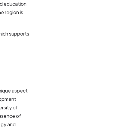
nd education
e region is
hich supports
unique aspect
elopment
ersity of
resence of
logy and