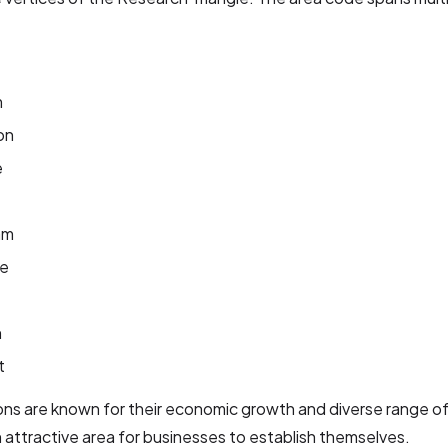
m
on
e
am
le
n
t
ns are known for their economic growth and diverse range of 
n attractive area for businesses to establish themselves.