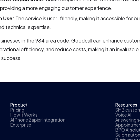
, providing a more engaging customer experience.
o Use:
The service is user-friendly, making it accessible for bu
nd technical expertise.
usinesses in the 984 area code, Goodcall can enhance custom
rational efficiency, and reduce costs, making it an invaluable 
 success.
Product
Resources
Pricing
SMB custome
How It Works
Voice AI
AI Phone Zapier Integration
Answering se
Enterprise
Appointmen
BPO AI solu
Salon autom
Business pr