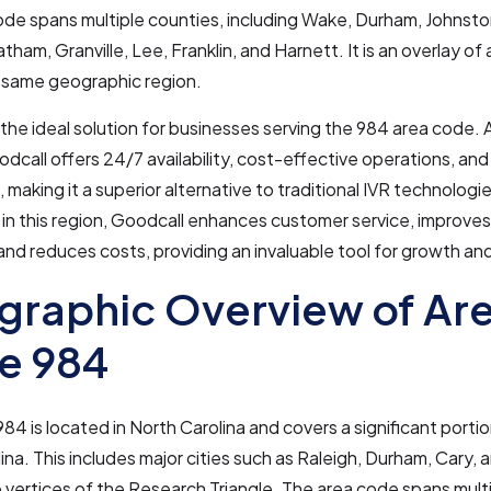
ode spans multiple counties, including Wake, Durham, Johnst
ham, Granville, Lee, Franklin, and Harnett. It is an overlay o
e same geographic region.
 the ideal solution for businesses serving the 984 area code. 
odcall offers 24/7 availability, cost-effective operations, and
, making it a superior alternative to traditional IVR technologie
in this region, Goodcall enhances customer service, improves
 and reduces costs, providing an invaluable tool for growth an
raphic Overview of Ar
e 984
84 is located in North Carolina and covers a significant portio
ina. This includes major cities such as Raleigh, Durham, Cary, a
 vertices of the Research Triangle. The area code spans multi