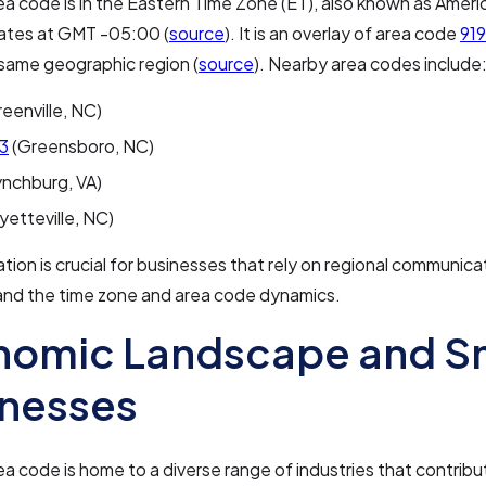
a code is in the Eastern Time Zone (ET), also known as Amer
ates at GMT -05:00 (
source
). It is an overlay of area code
919
same geographic region (
source
). Nearby area codes include
eenville, NC)
3
(Greensboro, NC)
ynchburg, VA)
yetteville, NC)
ation is crucial for businesses that rely on regional communic
and the time zone and area code dynamics.
nomic Landscape and S
inesses
a code is home to a diverse range of industries that contribut