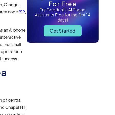
For Free
on, Orange,
Try Goodcall's AI Phone
f area code
919
,
Assistants Free for the first 14
days!
As an AI phone
Get Started
 interactive
s. For small
 operational
d success.
ea
n of central
nd Chapel Hill,
ple counties,