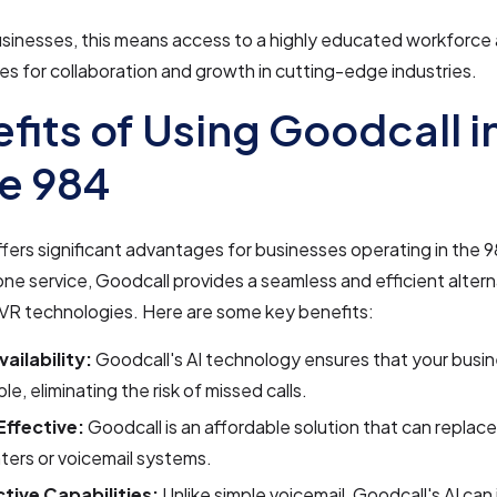
usinesses, this means access to a highly educated workforce
es for collaboration and growth in cutting-edge industries.
fits of Using Goodcall i
e 984
fers significant advantages for businesses operating in the 
one service, Goodcall provides a seamless and efficient altern
 IVR technologies. Here are some key benefits:
ailability:
Goodcall's AI technology ensures that your busin
le, eliminating the risk of missed calls.
ffective:
Goodcall is an affordable solution that can replac
nters or voicemail systems.
ctive Capabilities:
Unlike simple voicemail, Goodcall's AI can