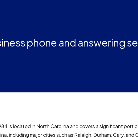
iness phone and answering se
84 is located in North Carolina and covers a significant portio
ina, including major cities such as Raleigh, Durham, Cary, and C