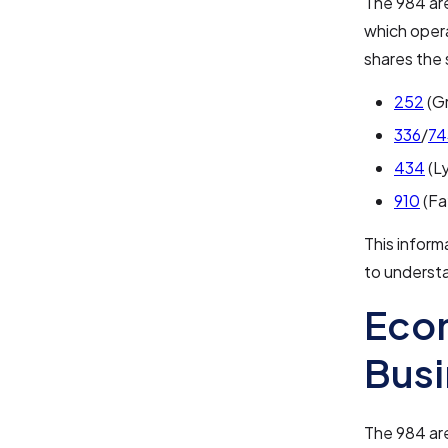
The 984 are
which oper
shares the 
252
(Gr
336
/
74
434
(L
910
(Fa
This inform
to underst
Eco
Bus
The 984 are