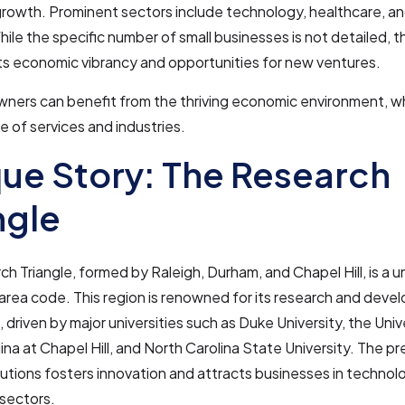
rowth. Prominent sectors include technology, healthcare, a
hile the specific number of small businesses is not detailed, th
ts economic vibrancy and opportunities for new ventures.
wners can benefit from the thriving economic environment, w
e of services and industries.
ue Story: The Research
ngle
h Triangle, formed by Raleigh, Durham, and Chapel Hill, is a 
area code. This region is renowned for its research and dev
, driven by major universities such as Duke University, the Univ
ina at Chapel Hill, and North Carolina State University. The p
tutions fosters innovation and attracts businesses in techno
sectors.