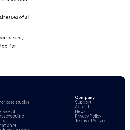
sinesses of all
er service,
tool for
Company
r case studies
Support
About Us
rvice AI
News
t scheduling
Privacy Policy
tions
Terms of Service
ation AI
oductivity tools