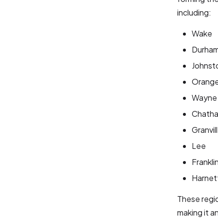
including:
Wake
Durha
Johnst
Orang
Wayne
Chath
Granvil
Lee
Frankli
Harnet
These regio
making it a