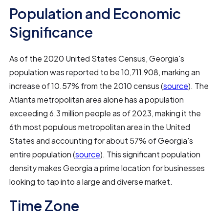
Population and Economic
Significance
As of the 2020 United States Census, Georgia's
population was reported to be 10,711,908, marking an
increase of 10.57% from the 2010 census (
source
). The
Atlanta metropolitan area alone has a population
exceeding 6.3 million people as of 2023, making it the
6th most populous metropolitan area in the United
States and accounting for about 57% of Georgia's
entire population (
source
). This significant population
density makes Georgia a prime location for businesses
looking to tap into a large and diverse market.
Time Zone