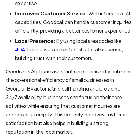
expertise.
Improved Customer Service:
With interactive AI
capabilities, Goodcall can handle customer inquiries
efficiently, providing a better customer experience.
Local Presence:
By using local area codes like
404
, businesses can establish a local presence,
building trust with their customers.
Goodcall's AI phone assistant can significantly enhance
the operational efficiency of small businesses in
Georgia. By automating call handling and providing
24/7 availability, businesses can focus on their core
activities while ensuring that customer inquiries are
addressed promptly. This not only improves customer
satisfaction but also helps in building a strong
reputation in the local market.