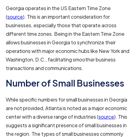
Georgia operates in the US Eastern Time Zone
(
source
). This is an important consideration for
businesses, especially those that operate across
different time zones. Being in the Eastern Time Zone
allows businesses in Georgia to synchronize their
operations with major economic hubs like New York and
Washington, D.C., facilitating smoother business
transactions and communications.
Number of Small Businesses
While specific numbers for small businesses in Georgia
are not provided, Atlanta is noted as a major economic
center with a diverse range of industries (
source
). This
suggests a significant presence of small businesses in
the region. The types of small businesses commonly