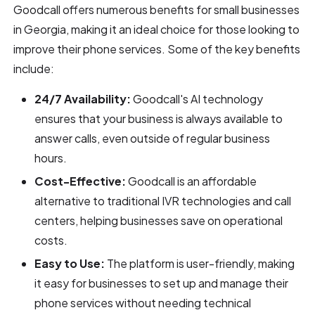
Goodcall offers numerous benefits for small businesses
in Georgia, making it an ideal choice for those looking to
improve their phone services. Some of the key benefits
include:
24/7 Availability:
Goodcall's AI technology
ensures that your business is always available to
answer calls, even outside of regular business
hours.
Cost-Effective:
Goodcall is an affordable
alternative to traditional IVR technologies and call
centers, helping businesses save on operational
costs.
Easy to Use:
The platform is user-friendly, making
it easy for businesses to set up and manage their
phone services without needing technical