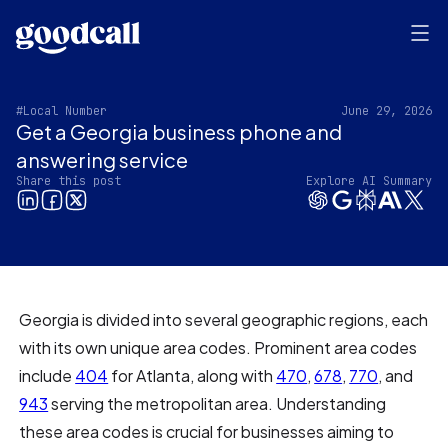
#Local Number
June 29, 2026
Get a Georgia business phone and
answering service
Share this post
Explore AI Summary
Georgia is divided into several geographic regions, each
with its own unique area codes. Prominent area codes
include
404
for Atlanta, along with
470
,
678
,
770
, and
943
serving the metropolitan area. Understanding
these area codes is crucial for businesses aiming to