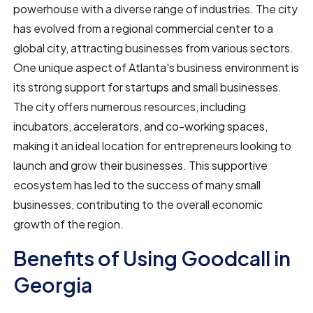
powerhouse with a diverse range of industries. The city
has evolved from a regional commercial center to a
global city, attracting businesses from various sectors.
One unique aspect of Atlanta's business environment is
its strong support for startups and small businesses.
The city offers numerous resources, including
incubators, accelerators, and co-working spaces,
making it an ideal location for entrepreneurs looking to
launch and grow their businesses. This supportive
ecosystem has led to the success of many small
businesses, contributing to the overall economic
growth of the region.
Benefits of Using Goodcall in
Georgia