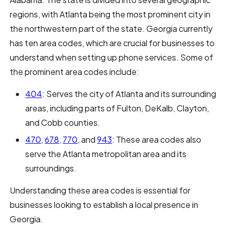
regions, with Atlanta being the most prominent city in
the northwestern part of the state. Georgia currently
has ten area codes, which are crucial for businesses to
understand when setting up phone services. Some of
the prominent area codes include:
404
: Serves the city of Atlanta and its surrounding
areas, including parts of Fulton, DeKalb, Clayton,
and Cobb counties.
470
,
678
,
770
, and
943
: These area codes also
serve the Atlanta metropolitan area and its
surroundings.
Understanding these area codes is essential for
businesses looking to establish a local presence in
Georgia.