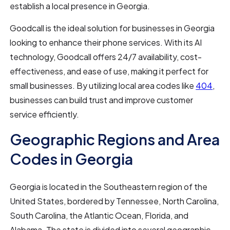
establish a local presence in Georgia.
Goodcall is the ideal solution for businesses in Georgia
looking to enhance their phone services. With its AI
technology, Goodcall offers 24/7 availability, cost-
effectiveness, and ease of use, making it perfect for
small businesses. By utilizing local area codes like
404
,
businesses can build trust and improve customer
service efficiently.
Geographic Regions and Area
Codes in Georgia
Georgia is located in the Southeastern region of the
United States, bordered by Tennessee, North Carolina,
South Carolina, the Atlantic Ocean, Florida, and
Alabama. The state is divided into several geographic