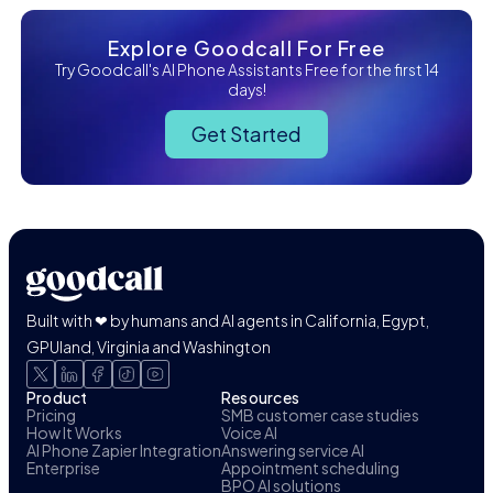
Explore Goodcall For Free
Try Goodcall's AI Phone Assistants Free for the first 14
days!
Get Started
Built with ❤ by humans and AI agents in California, Egypt,
GPUland, Virginia and Washington
Product
Resources
Pricing
SMB customer case studies
How It Works
Voice AI
AI Phone Zapier Integration
Answering service AI
Enterprise
Appointment scheduling
BPO AI solutions