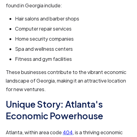
found in Georgia include:
Hair salons and barber shops
Computer repair services
Home security companies
Spa and wellness centers
Fitness and gym facilities
These businesses contribute to the vibrant economic
landscape of Georgia, making it an attractive location
for new ventures.
Unique Story: Atlanta's
Economic Powerhouse
Atlanta, within area code
404
, is a thriving economic