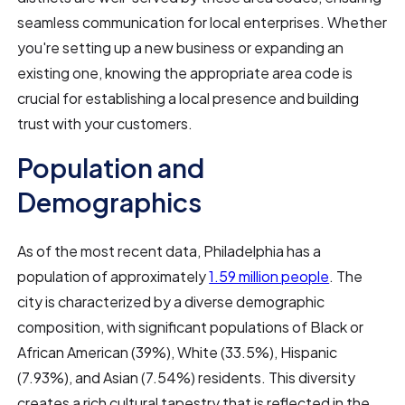
seamless communication for local enterprises. Whether
you're setting up a new business or expanding an
existing one, knowing the appropriate area code is
crucial for establishing a local presence and building
trust with your customers.
Population and
Demographics
As of the most recent data, Philadelphia has a
population of approximately
1.59 million people
. The
city is characterized by a diverse demographic
composition, with significant populations of Black or
African American (39%), White (33.5%), Hispanic
(7.93%), and Asian (7.54%) residents. This diversity
creates a rich cultural tapestry that is reflected in the