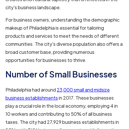
city's business landscape.
For business owners, understanding the demographic
makeup of Philadelphia is essential for tailoring
products and services to meet the needs of different
communities. The city's diverse population also offers a
broad customer base, providing numerous
opportunities for businesses to thrive.
Number of Small Businesses
Philadelphia had around
23,000 small and midsize
business establishments
in 2017. These businesses
play a crucial role in the local economy, employing 4 in
10 workers and contributing to 50% of all business
taxes. The city had 27,929 business establishments in