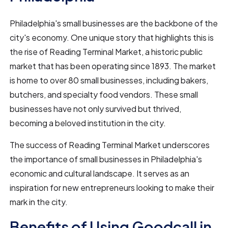
Philadelphia's small businesses are the backbone of the
city's economy. One unique story that highlights this is
the rise of Reading Terminal Market, a historic public
market that has been operating since 1893. The market
is home to over 80 small businesses, including bakers,
butchers, and specialty food vendors. These small
businesses have not only survived but thrived,
becoming a beloved institution in the city.
The success of Reading Terminal Market underscores
the importance of small businesses in Philadelphia's
economic and cultural landscape. It serves as an
inspiration for new entrepreneurs looking to make their
mark in the city.
Benefits of Using Goodcall in