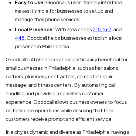
Easy to Use:
Goodcall's user-friendly interface
makes it simple for businesses to set up and
manage their phone services.
Local Presence:
With area codes
215
,
267
, and
445
, Goodcall helps businesses establish a local
presence in Philadelphia.
Goodcall's AI phone service is particularly beneficial for
small businesses in Philadelphia, such as hair salons,
barbers, plumbers, contractors, computer repair,
massage, and fitness centers. By automating call
handling and providing a seamless customer
experience, Goodcall allows business owners to focus
on their core operations while ensuring that their
customers receive prompt and efficient service.
In a city as dynamic and diverse as Philadelphia, having a