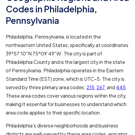
Codes in Philadelphia,
Pennsylvania
Philadelphia, Pennsylvania, is located in the
northeastern United States, specifically at coordinates
39°57′10″N 75°09′49″W. The city is part of
Philadelphia County and is the largest city in the state
of Pennsylvania. Philadelphia operates in the Eastern
Standard Time (EST) zone, which is UTC−5. The city is
served by three primary area codes:
215
,
267
, and
445
.
These area codes cover various regions within the city,
making it essential for businesses to understand which
area code applies to their specific location.
Philadelphia's diverse neighborhoods and business
districts are well-served by these area codes, ensuring