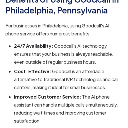
Philadelphia, Pennsylvania
For businesses in Philadelphia, using Goodcall's AI
phone service offers numerous benefits:
24/7 Availability:
Goodcall's AI technology
ensures that your business is always reachable,
even outside of regular business hours.
Cost-Effective:
Goodcall is an affordable
alternative to traditional IVR technologies and call
centers, making it ideal for small businesses.
Improved Customer Service:
The AI phone
assistant can handle multiple calls simultaneously,
reducing wait times and improving customer
satisfaction.