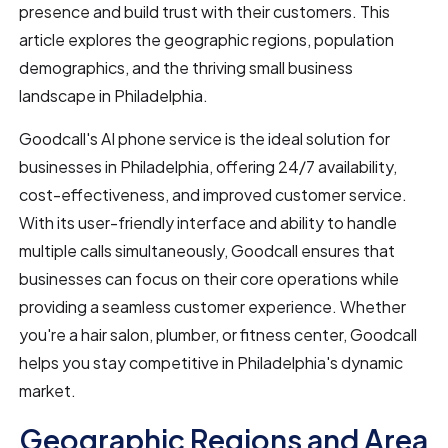
presence and build trust with their customers. This
article explores the geographic regions, population
demographics, and the thriving small business
landscape in Philadelphia.
Goodcall's AI phone service is the ideal solution for
businesses in Philadelphia, offering 24/7 availability,
cost-effectiveness, and improved customer service.
With its user-friendly interface and ability to handle
multiple calls simultaneously, Goodcall ensures that
businesses can focus on their core operations while
providing a seamless customer experience. Whether
you're a hair salon, plumber, or fitness center, Goodcall
helps you stay competitive in Philadelphia's dynamic
market.
Geographic Regions and Area