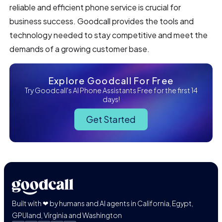
reliable and efficient phone service is crucial for
business success. Goodcall provides the tools and
technology needed to stay competitive and meet the
demands of a growing customer base.
Explore Goodcall For Free
Try Goodcall's AI Phone Assistants Free for the first 14
days!
Get Started
Built with ❤ by humans and AI agents in California, Egypt,
GPUland, Virginia and Washington