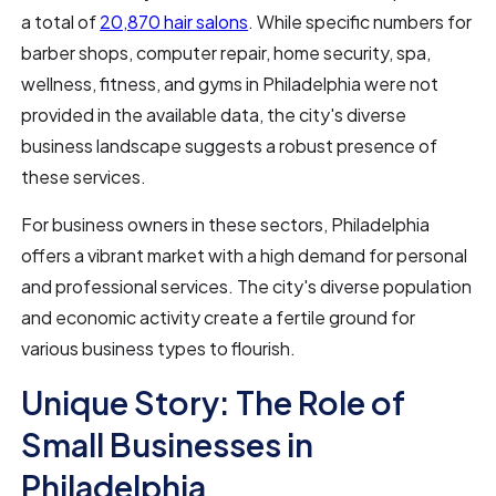
a total of
20,870 hair salons
. While specific numbers for
barber shops, computer repair, home security, spa,
wellness, fitness, and gyms in Philadelphia were not
provided in the available data, the city's diverse
business landscape suggests a robust presence of
these services.
For business owners in these sectors, Philadelphia
offers a vibrant market with a high demand for personal
and professional services. The city's diverse population
and economic activity create a fertile ground for
various business types to flourish.
Unique Story: The Role of
Small Businesses in
Philadelphia