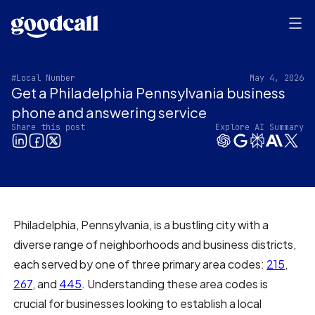
#Local Number
May 4, 2026
Get a Philadelphia Pennsylvania business
phone and answering service
Share this post
Explore AI Summary
Philadelphia, Pennsylvania, is a bustling city with a
diverse range of neighborhoods and business districts,
each served by one of three primary area codes:
215
,
267
, and
445
. Understanding these area codes is
crucial for businesses looking to establish a local