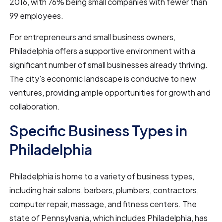
2016, with 76% being small companies with fewer than
99 employees.
For entrepreneurs and small business owners,
Philadelphia offers a supportive environment with a
significant number of small businesses already thriving.
The city's economic landscape is conducive to new
ventures, providing ample opportunities for growth and
collaboration.
Specific Business Types in
Philadelphia
Philadelphia is home to a variety of business types,
including hair salons, barbers, plumbers, contractors,
computer repair, massage, and fitness centers. The
state of Pennsylvania, which includes Philadelphia, has