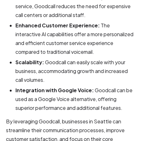
service, Goodcall reduces the need for expensive
call centers or additional staff.
Enhanced Customer Experience:
The
interactive AI capabilities offer a more personalized
and efficient customer service experience
compared to traditional voicemail.
Scalability:
Goodcall can easily scale with your
business, accommodating growth and increased
call volumes.
Integration with Google Voice:
Goodcall can be
used as a Google Voice alternative, offering
superior performance and additional features.
By leveraging Goodcall, businesses in Seattle can
streamline their communication processes, improve
customer satisfaction, and focus on their core