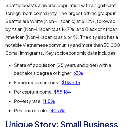
Seattle boasts a diverse population with a significant
foreign-born community. The largest ethnic groups in
Seattle are White (Non-Hispanic) at 61.2%, followed
by Asian (Non-Hispanic) at 16.7%, and Black or African
American (Non-Hispanic) at 6.64%. The city also has a
notable Vietnamese community and more than 30,000
Somali immigrants. Key socioeconomic data includes:
Share of population (25 years and older) with a
bachelor's degree or higher:
63%
Family median income:
$118,745
Per capita income:
$55,184
Poverty rate:
11.5%
Persons of color:
40.5%
Unique Story: Small Business