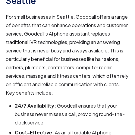
Seattle
For small businesses in Seattle, Goodcall offers a range
of benefits that can enhance operations and customer
service. Goodcall's AI phone assistant replaces
traditional IVR technologies, providing an answering
service that is never busy and always available. This is
particularly beneficial for businesses like hair salons,
barbers, plumbers, contractors, computer repair
services, massage and fitness centers, which often rely
on efficient and reliable communication with clients.
Key benefits include:
24/7 Availability:
Goodcall ensures that your
business never misses a call, providing round-the-
clock service.
Cost-Effective:
As an affordable AI phone