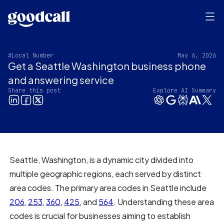
#Local Number
May 6, 2026
Get a Seattle Washington business phone
and answering service
Share this post
Explore AI Summary
Seattle, Washington, is a dynamic city divided into
multiple geographic regions, each served by distinct
area codes. The primary area codes in Seattle include
206
,
253
,
360
,
425
, and
564
. Understanding these area
codes is crucial for businesses aiming to establish