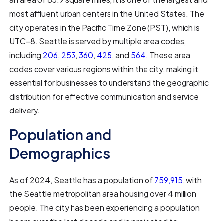
most affluent urban centers in the United States. The
city operates in the Pacific Time Zone (PST), which is
UTC−8. Seattle is served by multiple area codes,
including
206
,
253
,
360
,
425
, and
564
. These area
codes cover various regions within the city, making it
essential for businesses to understand the geographic
distribution for effective communication and service
delivery.
Population and
Demographics
As of 2024, Seattle has a population of
759,915
, with
the Seattle metropolitan area housing over 4 million
people. The city has been experiencing a population