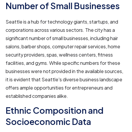
Number of Small Businesses
Seattle is a hub for technology giants, startups, and
corporations across various sectors. The city has a
significant number of small businesses, including hair
salons, barber shops, computer repair services, home
security providers, spas, wellness centers, fitness
facilities, and gyms. While specific numbers for these
businesses were not provided in the available sources,
it is evident that Seattle's diverse business landscape
offers ample opportunities for entrepreneurs and
established companies alike.
Ethnic Composition and
Socioeconomic Data