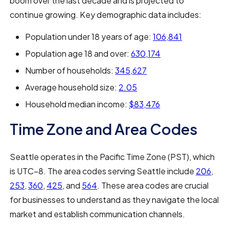
boom over the last decade and is projected to
continue growing. Key demographic data includes:
Population under 18 years of age:
106,841
Population age 18 and over:
630,174
Number of households:
345,627
Average household size:
2.05
Household median income:
$83,476
Time Zone and Area Codes
Seattle operates in the Pacific Time Zone (PST), which
is UTC−8. The area codes serving Seattle include
206
,
253
,
360
,
425
, and
564
. These area codes are crucial
for businesses to understand as they navigate the local
market and establish communication channels.