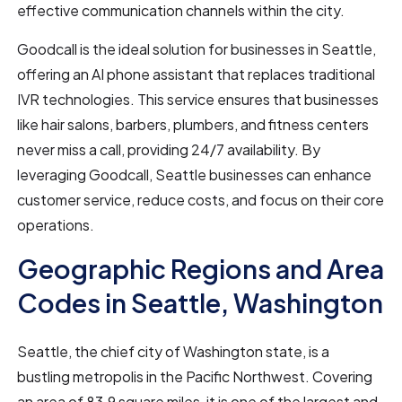
effective communication channels within the city.
Goodcall is the ideal solution for businesses in Seattle,
offering an AI phone assistant that replaces traditional
IVR technologies. This service ensures that businesses
like hair salons, barbers, plumbers, and fitness centers
never miss a call, providing 24/7 availability. By
leveraging Goodcall, Seattle businesses can enhance
customer service, reduce costs, and focus on their core
operations.
Geographic Regions and Area
Codes in Seattle, Washington
Seattle, the chief city of Washington state, is a
bustling metropolis in the Pacific Northwest. Covering
an area of 83.9 square miles, it is one of the largest and