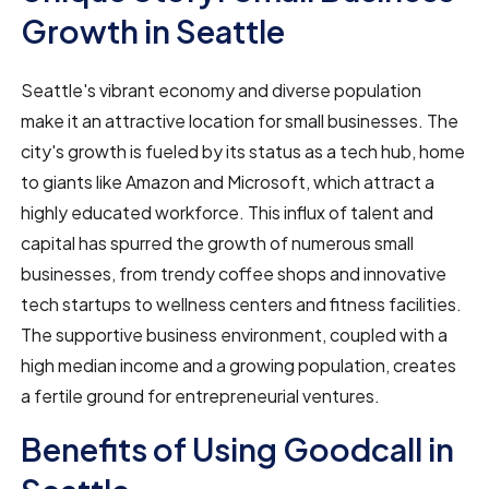
Growth in Seattle
Seattle's vibrant economy and diverse population
make it an attractive location for small businesses. The
city's growth is fueled by its status as a tech hub, home
to giants like Amazon and Microsoft, which attract a
highly educated workforce. This influx of talent and
capital has spurred the growth of numerous small
businesses, from trendy coffee shops and innovative
tech startups to wellness centers and fitness facilities.
The supportive business environment, coupled with a
high median income and a growing population, creates
a fertile ground for entrepreneurial ventures.
Benefits of Using Goodcall in