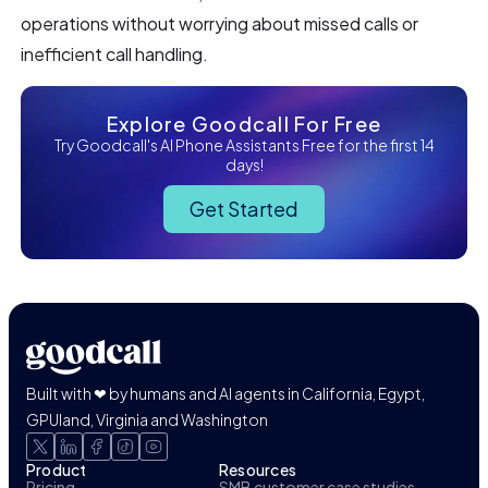
operations without worrying about missed calls or
inefficient call handling.
Explore Goodcall For Free
Try Goodcall's AI Phone Assistants Free for the first 14
days!
Get Started
Built with ❤ by humans and AI agents in California, Egypt,
GPUland, Virginia and Washington
Product
Resources
Pricing
SMB customer case studies