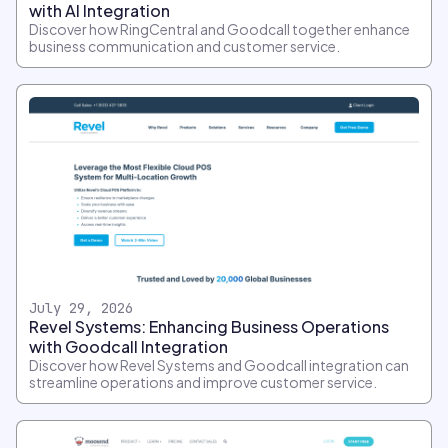
with AI Integration
Discover how RingCentral and Goodcall together enhance
business communication and customer service.
July 29, 2026
Revel Systems: Enhancing Business Operations
with Goodcall Integration
Discover how Revel Systems and Goodcall integration can
streamline operations and improve customer service.