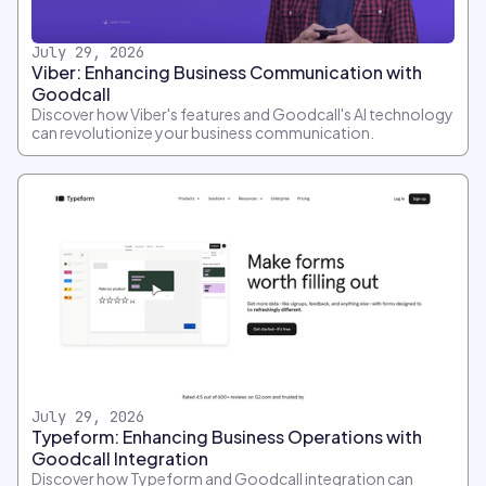
July 29, 2026
Viber: Enhancing Business Communication with
Goodcall
Discover how Viber's features and Goodcall's AI technology
can revolutionize your business communication.
July 29, 2026
Typeform: Enhancing Business Operations with
Goodcall Integration
Discover how Typeform and Goodcall integration can