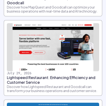
Goodcall
Discover how MapQuest and Goodcall can optimize your
business operations with real-time data and AI technology.
July 29, 2026
Lightspeed Restaurant: Enhancing Efficiency and
Customer Service
Discover how Lightspeed Restaurant and Goodcall can
transform your business operations and customer service.