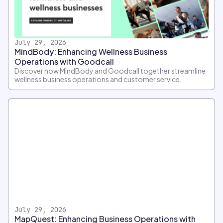
July 29, 2026
MindBody: Enhancing Wellness Business
Operations with Goodcall
Discover how MindBody and Goodcall together streamline
wellness business operations and customer service.
July 29, 2026
MapQuest: Enhancing Business Operations with