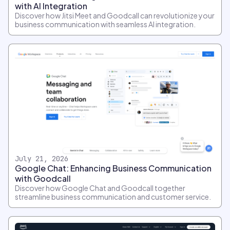
with AI Integration
Discover how Jitsi Meet and Goodcall can revolutionize your
business communication with seamless AI integration.
July 21, 2026
Google Chat: Enhancing Business Communication
with Goodcall
Discover how Google Chat and Goodcall together
streamline business communication and customer service.