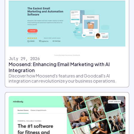
July 29, 2026
Moosend: Enhancing Email Marketing with AI
Integration
Discover how Moosend's features and Goodcall's AI
integration can revolutionize your business operations.