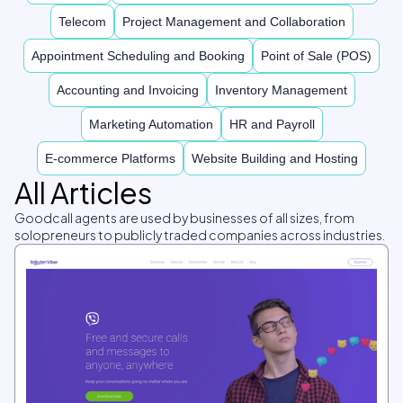
Telecom
Project Management and Collaboration
Appointment Scheduling and Booking
Point of Sale (POS)
Accounting and Invoicing
Inventory Management
Marketing Automation
HR and Payroll
E-commerce Platforms
Website Building and Hosting
All Articles
Goodcall agents are used by businesses of all sizes, from
solopreneurs to publicly traded companies across industries.