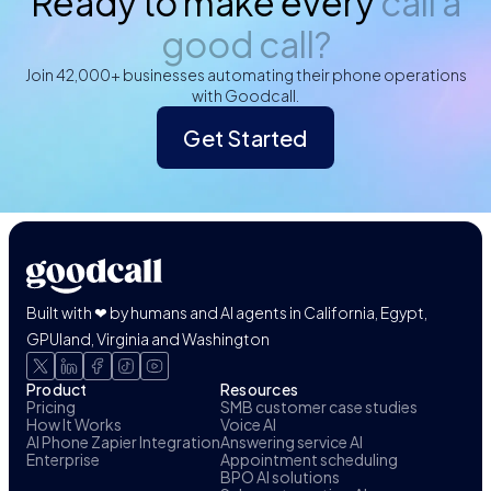
Ready to make every
call a
good call?
Join 42,000+ businesses automating their phone operations
with Goodcall.
Get Started
Built with ❤ by humans and AI agents in California, Egypt,
GPUland, Virginia and Washington
Product
Resources
Pricing
SMB customer case studies
How It Works
Voice AI
AI Phone Zapier Integration
Answering service AI
Enterprise
Appointment scheduling
BPO AI solutions