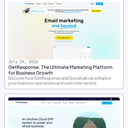
July 29, 2026
GetResponse: The Ultimate Marketing Platform
for Business Growth
Discover how GetResponse and Goodcall can enhance
your business operations and customer service.