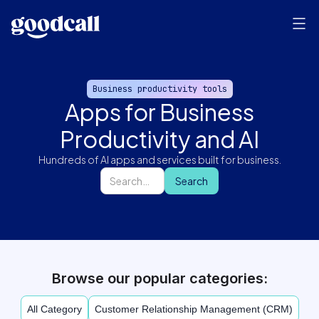
Business productivity tools
Apps for Business
Productivity and AI
Hundreds of AI apps and services built for business.
Browse our popular categories:
All Category
Customer Relationship Management (CRM)