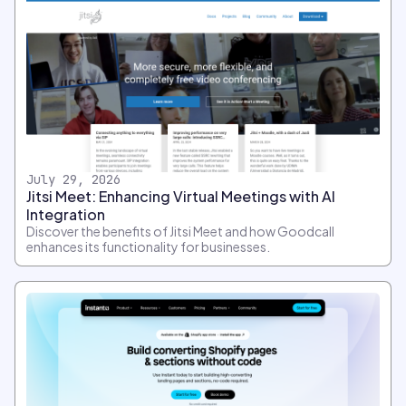
July 29, 2026
Jitsi Meet: Enhancing Virtual Meetings with AI
Integration
Discover the benefits of Jitsi Meet and how Goodcall
enhances its functionality for businesses.