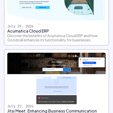
July 29, 2026
Acumatica Cloud ERP
Discover the benefits of Acumatica Cloud ERP and how
Goodcall enhances its functionality for businesses.
July 27, 2026
Jitsi Meet: Enhancing Business Communication