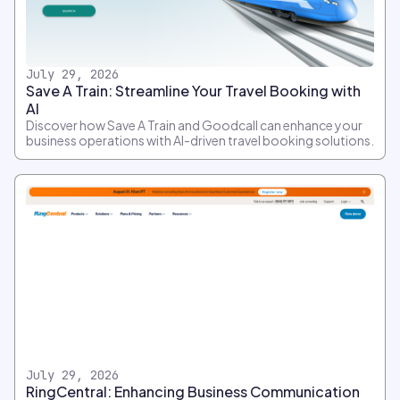
July 29, 2026
Save A Train: Streamline Your Travel Booking with
AI
Discover how Save A Train and Goodcall can enhance your
business operations with AI-driven travel booking solutions.
July 29, 2026
RingCentral: Enhancing Business Communication