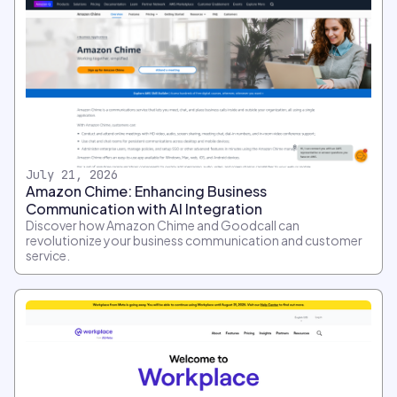
July 21, 2026
Amazon Chime: Enhancing Business
Communication with AI Integration
Discover how Amazon Chime and Goodcall can
revolutionize your business communication and customer
service.