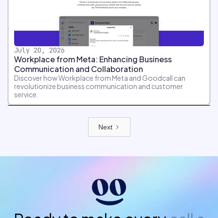
July 20, 2026
Workplace from Meta: Enhancing Business
Communication and Collaboration
Discover how Workplace from Meta and Goodcall can
revolutionize business communication and customer
service.
Next