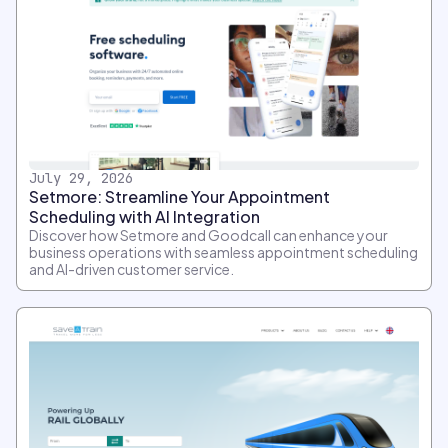
July 29, 2026
Setmore: Streamline Your Appointment
Scheduling with AI Integration
Discover how Setmore and Goodcall can enhance your
business operations with seamless appointment scheduling
and AI-driven customer service.