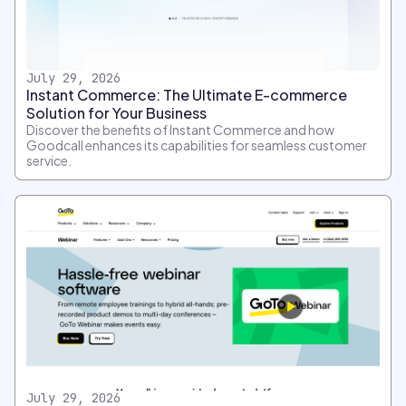
July 29, 2026
Instant Commerce: The Ultimate E-commerce
Solution for Your Business
Discover the benefits of Instant Commerce and how
Goodcall enhances its capabilities for seamless customer
service.
July 29, 2026