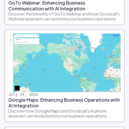
GoTo Webinar: Enhancing Business
Communication with AI Integration
Discover the benefits of GoTo Webinar and how Goodcall's
AI phone assistant can optimize your business operations.
July 29, 2026
Google Maps: Enhancing Business Operations with
AI Integration
Discover how Google Maps and Goodcall's AI phone
assistant can revolutionize your business operations.