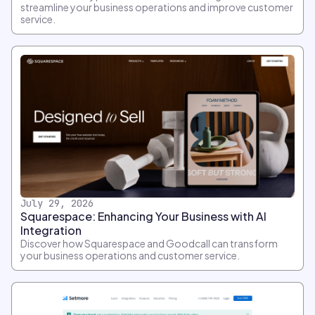
streamline your business operations and improve customer
service.
July 29, 2026
Squarespace: Enhancing Your Business with AI
Integration
Discover how Squarespace and Goodcall can transform
your business operations and customer service.