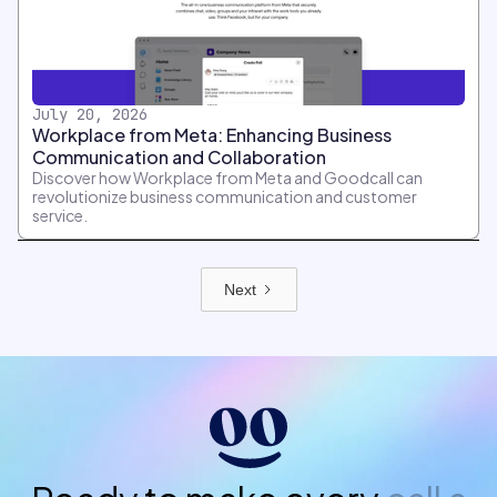
July 20, 2026
Workplace from Meta: Enhancing Business
Communication and Collaboration
Discover how Workplace from Meta and Goodcall can
revolutionize business communication and customer
service.
Next