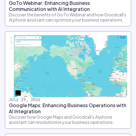
GoTo Webinar: Enhancing Business
Communication with AI Integration
Discover the benefits of GoTo Webinar and how Goodcall's
AI phone assistant can optimize your business operations.
July 29, 2026
Google Maps: Enhancing Business Operations with
AI Integration
Discover how Google Maps and Goodcall's AI phone
assistant can revolutionize your business operations.