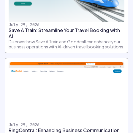
July 29, 2026
Save A Train: Streamline Your Travel Booking with
AI
Discover how Save A Train and Goodcall can enhance your
business operations with AI-driven travel booking solutions.
July 29, 2026
RingCentral: Enhancing Business Communication