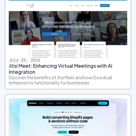
July 29, 2026
Jitsi Meet: Enhancing Virtual Meetings with AI
Integration
Discover the benefits of Jitsi Meet and how Goodcall
enhances its functionality for businesses.