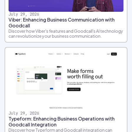
July 29, 2026
Viber: Enhancing Business Communication with
Goodcall
Discover how Viber's features and Goodcall's AI technology
can revolutionize your business communication.
July 29, 2026
Typeform: Enhancing Business Operations with
Goodcall Integration
Discover how Typeform and Goodcall integration can