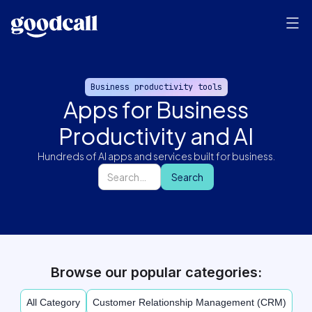
Business productivity tools
Apps for Business
Productivity and AI
Hundreds of AI apps and services built for business.
Browse our popular categories:
All Category
Customer Relationship Management (CRM)