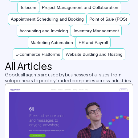
Telecom
Project Management and Collaboration
Appointment Scheduling and Booking
Point of Sale (POS)
Accounting and Invoicing
Inventory Management
Marketing Automation
HR and Payroll
E-commerce Platforms
Website Building and Hosting
All Articles
Goodcall agents are used by businesses of all sizes, from
solopreneurs to publicly traded companies across industries.