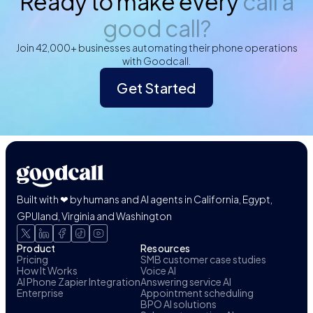
Ready to make every
call a
good call?
Join 42,000+ businesses automating their phone operations
with Goodcall.
Get Started
Built with ❤ by humans and AI agents in California, Egypt,
GPUland, Virginia and Washington
Product
Resources
Pricing
SMB customer case studies
How It Works
Voice AI
AI Phone Zapier Integration
Answering service AI
Enterprise
Appointment scheduling
BPO AI solutions