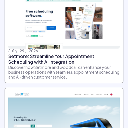
July 29, 2026
Setmore: Streamline Your Appointment
Scheduling with AI Integration
Discover how Setmore and Goodcall can enhance your
business operations with seamless appointment scheduling
and AI-driven customer service.