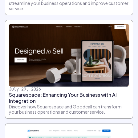
streamline your business operations and improve customer
service.
July 29, 2026
Squarespace: Enhancing Your Business with AI
Integration
Discover how Squarespace and Goodcall can transform
your business operations and customer service.