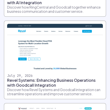
with AI Integration
Discover how RingCentral and Goodcall together enhance
business communication and customer service.
July 29, 2026
Revel Systems: Enhancing Business Operations
with Goodcall Integration
Discover how Revel Systems and Goodcall integration can
streamline operations and improve customer service.