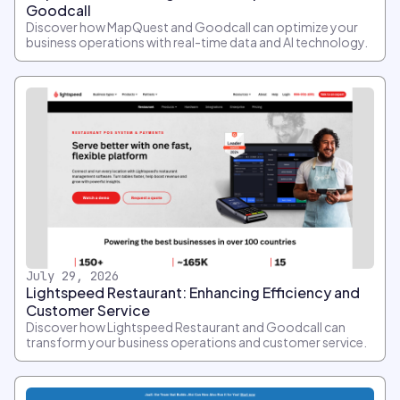
Goodcall
Discover how MapQuest and Goodcall can optimize your
business operations with real-time data and AI technology.
July 29, 2026
Lightspeed Restaurant: Enhancing Efficiency and
Customer Service
Discover how Lightspeed Restaurant and Goodcall can
transform your business operations and customer service.