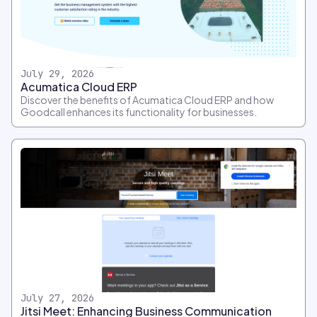
July 29, 2026
Acumatica Cloud ERP
Discover the benefits of Acumatica Cloud ERP and how
Goodcall enhances its functionality for businesses.
July 27, 2026
Jitsi Meet: Enhancing Business Communication