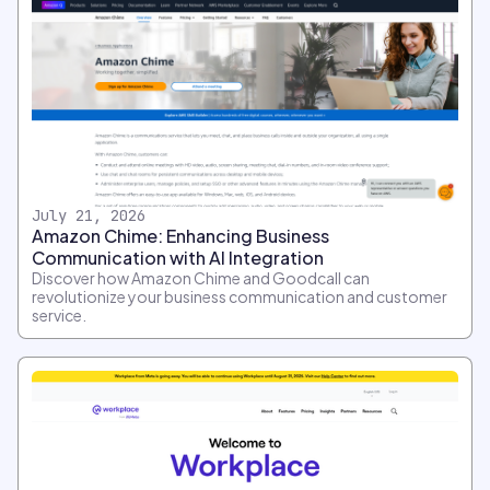
July 21, 2026
Amazon Chime: Enhancing Business
Communication with AI Integration
Discover how Amazon Chime and Goodcall can
revolutionize your business communication and customer
service.