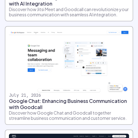
with AI Integration
Discover how Jitsi Meet and Goodcall can revolutionize your
business communication with seamless AI integration.
July 21, 2026
Google Chat: Enhancing Business Communication
with Goodcall
Discover how Google Chat and Goodcall together
streamline business communication and customer service.