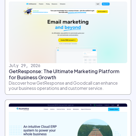
July 29, 2026
GetResponse: The Ultimate Marketing Platform
for Business Growth
Discover how GetResponse and Goodcall can enhance
your business operations and customer service.