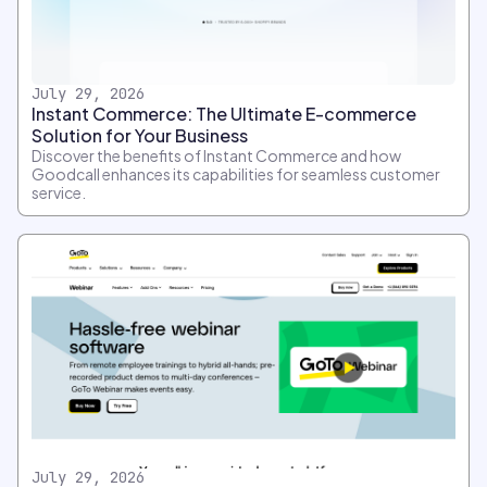
July 29, 2026
Instant Commerce: The Ultimate E-commerce
Solution for Your Business
Discover the benefits of Instant Commerce and how
Goodcall enhances its capabilities for seamless customer
service.
July 29, 2026