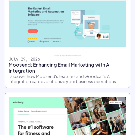
July 29, 2026
Moosend: Enhancing Email Marketing with AI
Integration
Discover how Moosend's features and Goodcall's AI
integration can revolutionize your business operations.