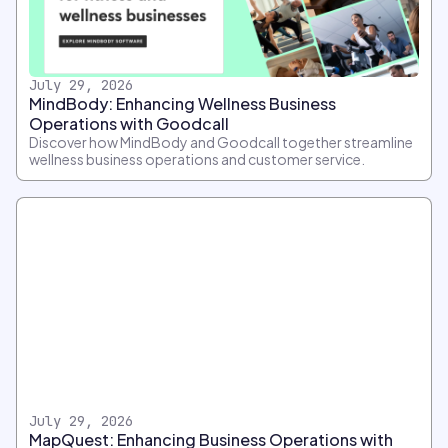
July 29, 2026
MindBody: Enhancing Wellness Business
Operations with Goodcall
Discover how MindBody and Goodcall together streamline
wellness business operations and customer service.
July 29, 2026
MapQuest: Enhancing Business Operations with