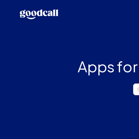
Apps for