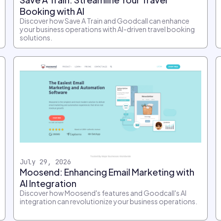
Booking with AI
Discover how Save A Train and Goodcall can enhance
your business operations with AI-driven travel booking
solutions.
July 29, 2026
Moosend: Enhancing Email Marketing with
AI Integration
Discover how Moosend's features and Goodcall's AI
integration can revolutionize your business operations.