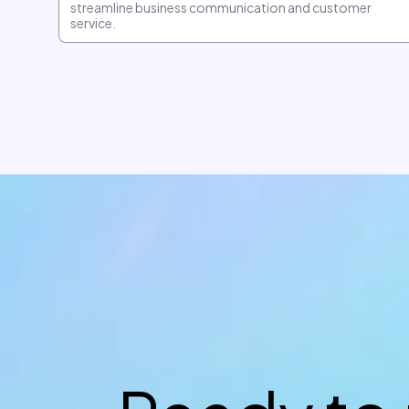
streamline business communication and customer
service.