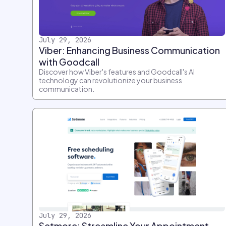
July 29, 2026
Viber: Enhancing Business Communication
with Goodcall
Discover how Viber's features and Goodcall's AI
technology can revolutionize your business
communication.
July 29, 2026
Setmore: Streamline Your Appointment