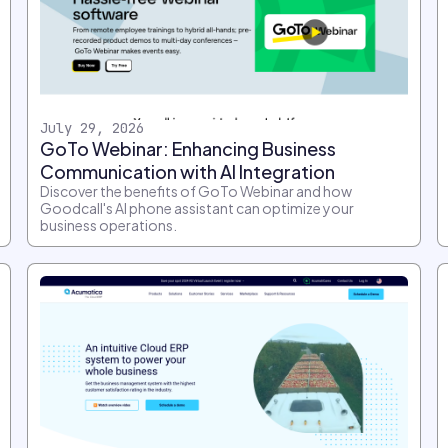
July 29, 2026
GoTo Webinar: Enhancing Business
Communication with AI Integration
Discover the benefits of GoTo Webinar and how
Goodcall's AI phone assistant can optimize your
business operations.