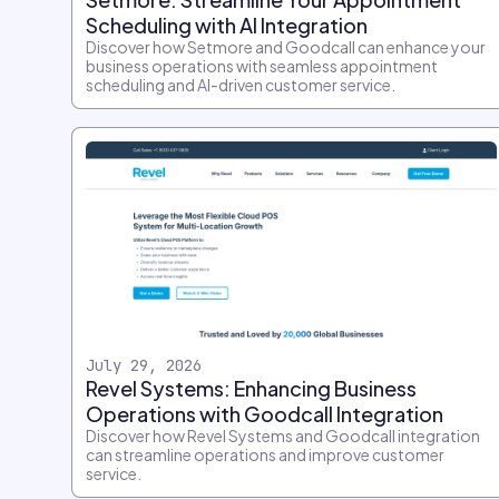
Scheduling with AI Integration
Discover how Setmore and Goodcall can enhance your
business operations with seamless appointment
scheduling and AI-driven customer service.
July 29, 2026
Revel Systems: Enhancing Business
Operations with Goodcall Integration
Discover how Revel Systems and Goodcall integration
can streamline operations and improve customer
service.