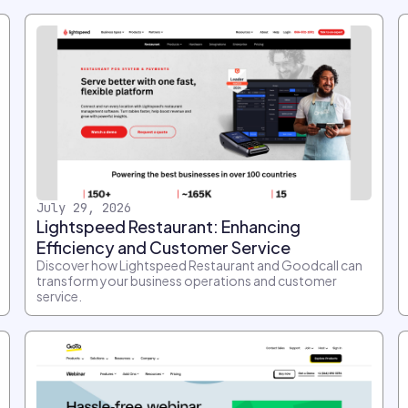
July 29, 2026
Lightspeed Restaurant: Enhancing
Efficiency and Customer Service
Discover how Lightspeed Restaurant and Goodcall can
transform your business operations and customer
service.