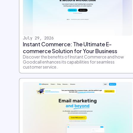
July 29, 2026
Instant Commerce: The Ultimate E-
commerce Solution for Your Business
Discover the benefits of Instant Commerce and how
Goodcall enhances its capabilities for seamless
customer service.