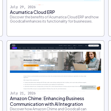
July 29, 2026
Acumatica Cloud ERP
Discover the benefits of Acumatica Cloud ERP and how
Goodcall enhances its functionality for businesses.
July 21, 2026
Amazon Chime: Enhancing Business
Communication with AI Integration
Discover how Amazon Chime and Goodcall can