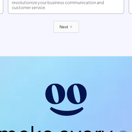
revolutionize your business communication and
customer service.
Next