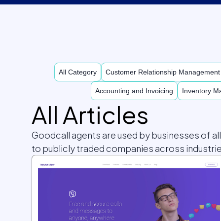
All Category
Customer Relationship Managemen
Accounting and Invoicing
Inventory 
All Articles
Goodcall agents are used by businesses of al
to publicly traded companies across industrie