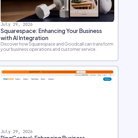
July 29, 2026
Squarespace: Enhancing Your Business
with AI Integration
Discover how Squarespace and Goodcall can transform
your business operations and customer service.
July 29, 2026
RingCentral: Enhancing Business