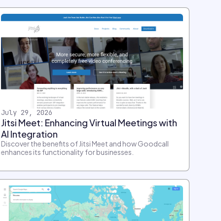
July 29, 2026
Jitsi Meet: Enhancing Virtual Meetings with
AI Integration
Discover the benefits of Jitsi Meet and how Goodcall
enhances its functionality for businesses.