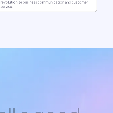
revolutionize business communication and customer
service.