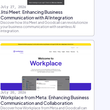
July 27, 2026
Jitsi Meet: Enhancing Business
Communication with AI Integration
Discover how Jitsi Meet and Goodcall can revolutionize
your business communication with seamless AI
integration.
July 20, 2026
Workplace from Meta: Enhancing Business
Communication and Collaboration
Discover how Workplace from Meta and Goodcall can