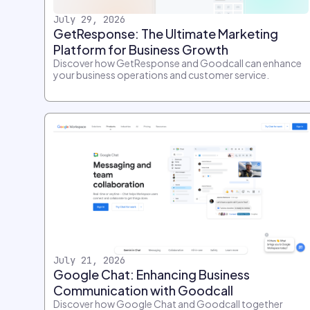
July 29, 2026
GetResponse: The Ultimate Marketing
Platform for Business Growth
Discover how GetResponse and Goodcall can enhance
your business operations and customer service.
July 21, 2026
Google Chat: Enhancing Business
Communication with Goodcall
Discover how Google Chat and Goodcall together