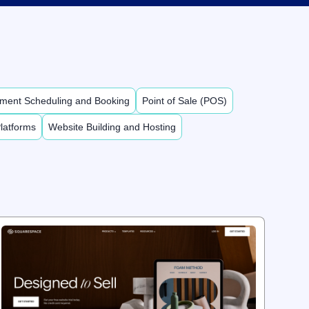
ment Scheduling and Booking
Point of Sale (POS)
latforms
Website Building and Hosting