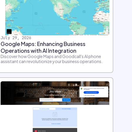
July 29, 2026
Google Maps: Enhancing Business
Operations with AI Integration
Discover how Google Maps and Goodcall's AI phone
assistant can revolutionize your business operations.