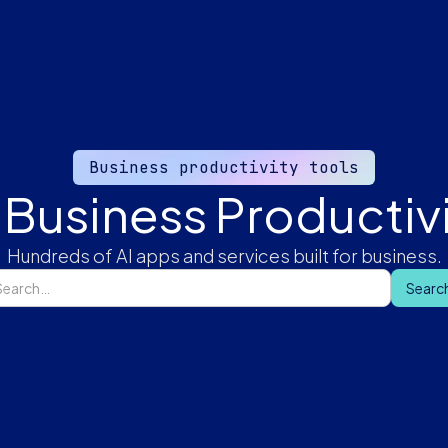
Business productivity tools
 Business Productivi
Hundreds of AI apps and services built for business.