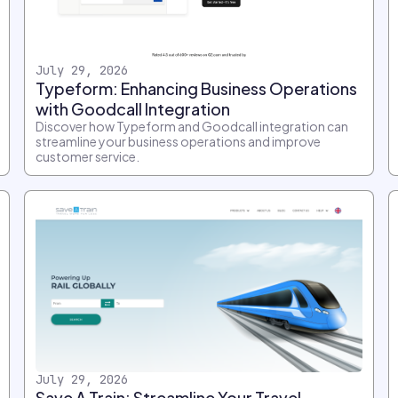
July 29, 2026
Typeform: Enhancing Business Operations
with Goodcall Integration
Discover how Typeform and Goodcall integration can
streamline your business operations and improve
customer service.
July 29, 2026
Save A Train: Streamline Your Travel