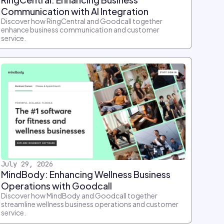
Communication with AI Integration
Discover how RingCentral and Goodcall together
enhance business communication and customer
service.
July 29, 2026
MindBody: Enhancing Wellness Business
Operations with Goodcall
Discover how MindBody and Goodcall together
streamline wellness business operations and customer
service.