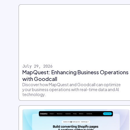
July 29, 2026
MapQuest: Enhancing Business Operations
with Goodcall
Discover how MapQuest and Goodcall can optimize
your business operations with real-time data and AI
technology.