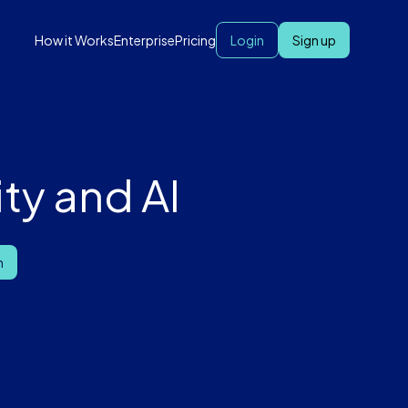
How it Works
Enterprise
Pricing
Login
Sign up
ty and AI