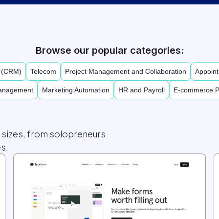
Browse our popular categories:
t (CRM)
Telecom
Project Management and Collaboration
Appoint
Management
Marketing Automation
HR and Payroll
E-commerce P
l sizes, from solopreneurs
s.