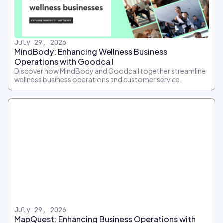
July 29, 2026
MindBody: Enhancing Wellness Business
Operations with Goodcall
Discover how MindBody and Goodcall together streamline
wellness business operations and customer service.
July 29, 2026
MapQuest: Enhancing Business Operations with