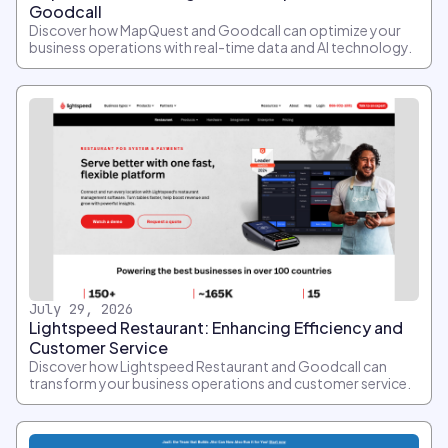
Goodcall
Discover how MapQuest and Goodcall can optimize your
business operations with real-time data and AI technology.
July 29, 2026
Lightspeed Restaurant: Enhancing Efficiency and
Customer Service
Discover how Lightspeed Restaurant and Goodcall can
transform your business operations and customer service.