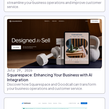
streamline your business operations and improve customer
service.
July 29, 2026
Squarespace: Enhancing Your Business with AI
Integration
Discover how Squarespace and Goodcall can transform
your business operations and customer service.