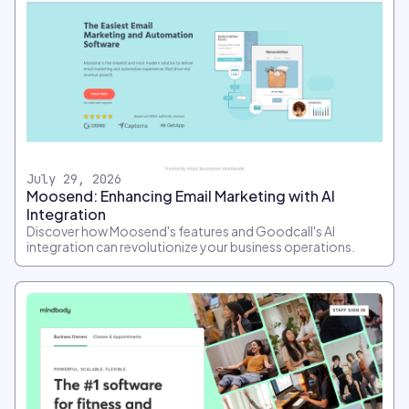
July 29, 2026
Moosend: Enhancing Email Marketing with AI
Integration
Discover how Moosend's features and Goodcall's AI
integration can revolutionize your business operations.