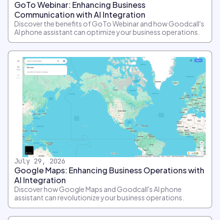
GoTo Webinar: Enhancing Business
Communication with AI Integration
Discover the benefits of GoTo Webinar and how Goodcall's
AI phone assistant can optimize your business operations.
July 29, 2026
Google Maps: Enhancing Business Operations with
AI Integration
Discover how Google Maps and Goodcall's AI phone
assistant can revolutionize your business operations.