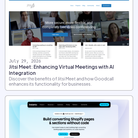
July 29, 2026
Jitsi Meet: Enhancing Virtual Meetings with AI
Integration
Discover the benefits of Jitsi Meet and how Goodcall
enhances its functionality for businesses.