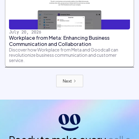
July 20, 2026
Workplace from Meta: Enhancing Business
Communication and Collaboration
Discover how Workplace from Meta and Goodcall can
revolutionize business communication and customer
service.
Next