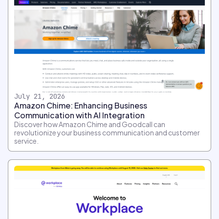
July 21, 2026
Amazon Chime: Enhancing Business
Communication with AI Integration
Discover how Amazon Chime and Goodcall can
revolutionize your business communication and customer
service.