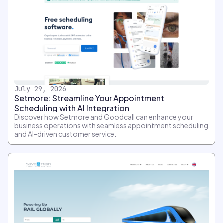
July 29, 2026
Setmore: Streamline Your Appointment
Scheduling with AI Integration
Discover how Setmore and Goodcall can enhance your
business operations with seamless appointment scheduling
and AI-driven customer service.