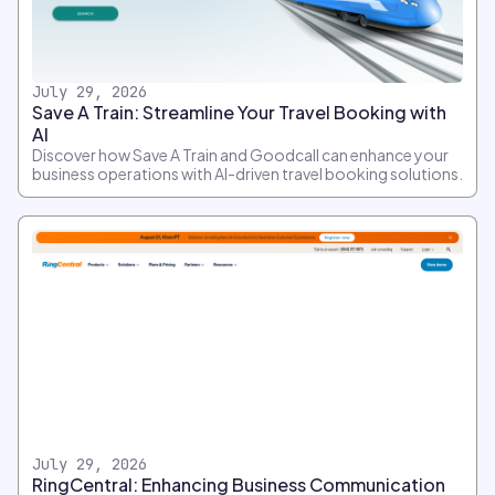
July 29, 2026
Save A Train: Streamline Your Travel Booking with
AI
Discover how Save A Train and Goodcall can enhance your
business operations with AI-driven travel booking solutions.
July 29, 2026
RingCentral: Enhancing Business Communication