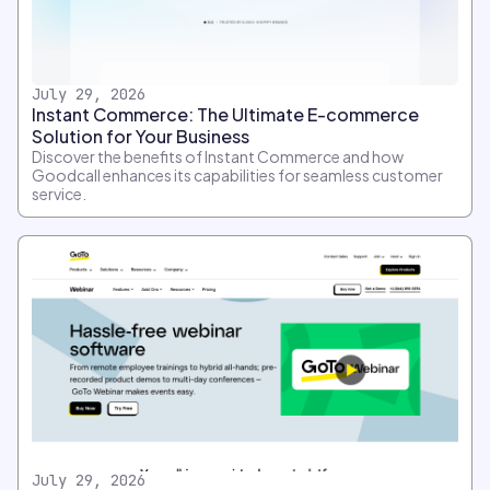
July 29, 2026
Instant Commerce: The Ultimate E-commerce
Solution for Your Business
Discover the benefits of Instant Commerce and how
Goodcall enhances its capabilities for seamless customer
service.
July 29, 2026