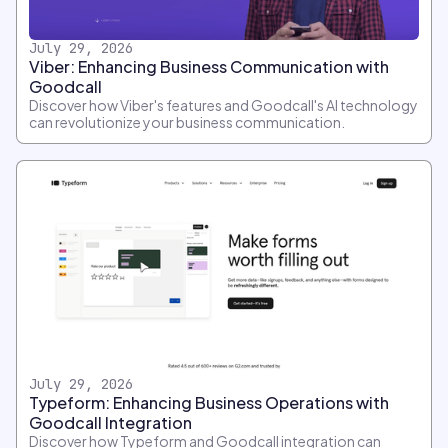
July 29, 2026
Viber: Enhancing Business Communication with
Goodcall
Discover how Viber's features and Goodcall's AI technology
can revolutionize your business communication.
July 29, 2026
Typeform: Enhancing Business Operations with
Goodcall Integration
Discover how Typeform and Goodcall integration can