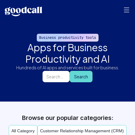
Business productivity tools
Apps for Business
Productivity and AI
Hundreds of AI apps and services built for business.
Browse our popular categories:
All Category
Customer Relationship Management (CRM)