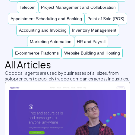
Telecom
Project Management and Collaboration
Appointment Scheduling and Booking
Point of Sale (POS)
Accounting and Invoicing
Inventory Management
Marketing Automation
HR and Payroll
E-commerce Platforms
Website Building and Hosting
All Articles
Goodcall agents are used by businesses of all sizes, from
solopreneurs to publicly traded companies across industries.