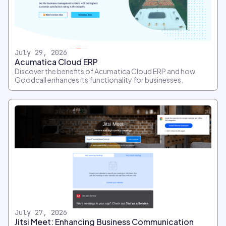
July 29, 2026
Acumatica Cloud ERP
Discover the benefits of Acumatica Cloud ERP and how
Goodcall enhances its functionality for businesses.
July 27, 2026
Jitsi Meet: Enhancing Business Communication