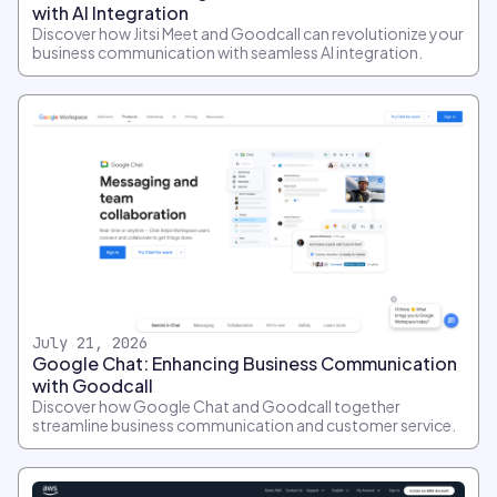
with AI Integration
Discover how Jitsi Meet and Goodcall can revolutionize your
business communication with seamless AI integration.
July 21, 2026
Google Chat: Enhancing Business Communication
with Goodcall
Discover how Google Chat and Goodcall together
streamline business communication and customer service.