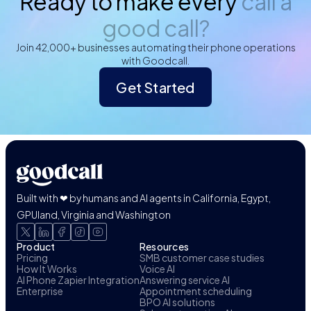
Ready to make every
call a
good call?
Join 42,000+ businesses automating their phone operations
with Goodcall.
Get Started
Built with ❤ by humans and AI agents in California, Egypt,
GPUland, Virginia and Washington
Product
Resources
Pricing
SMB customer case studies
How It Works
Voice AI
AI Phone Zapier Integration
Answering service AI
Enterprise
Appointment scheduling
BPO AI solutions