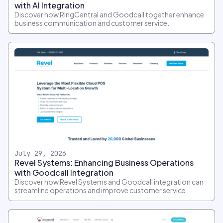
with AI Integration
Discover how RingCentral and Goodcall together enhance
business communication and customer service.
July 29, 2026
Revel Systems: Enhancing Business Operations
with Goodcall Integration
Discover how Revel Systems and Goodcall integration can
streamline operations and improve customer service.