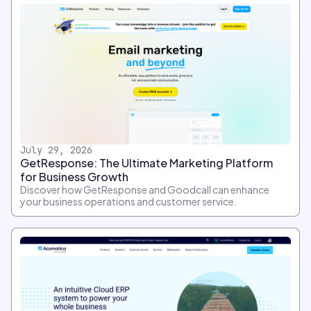
July 29, 2026
GetResponse: The Ultimate Marketing Platform
for Business Growth
Discover how GetResponse and Goodcall can enhance
your business operations and customer service.