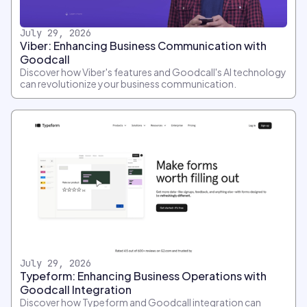
July 29, 2026
Viber: Enhancing Business Communication with
Goodcall
Discover how Viber's features and Goodcall's AI technology
can revolutionize your business communication.
July 29, 2026
Typeform: Enhancing Business Operations with
Goodcall Integration
Discover how Typeform and Goodcall integration can