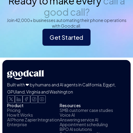
Ready to make every
call a
good call?
Join 42,000+ businesses automating their phone operations
with Goodcall.
Get Started
Built with ❤ by humans and AI agents in California, Egypt,
GPUland, Virginia and Washington
Product
Resources
Pricing
SMB customer case studies
How It Works
Voice AI
AI Phone Zapier Integration
Answering service AI
Enterprise
Appointment scheduling
BPO AI solutions