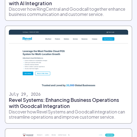
with AI Integration
Discover how RingCentral and Goodcall together enhance
business communication and customer service.
July 29, 2026
Revel Systems: Enhancing Business Operations
with Goodcall Integration
Discover how Revel Systems and Goodcall integration can
streamline operations and improve customer service.