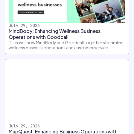
July 29, 2026
MindBody: Enhancing Wellness Business
Operations with Goodcall
Discover how MindBody and Goodcall together streamline
wellness business operations and customer service.
July 29, 2026
MapQuest: Enhancing Business Operations with