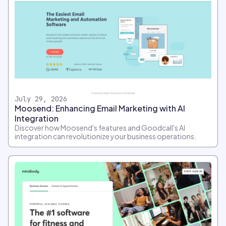
July 29, 2026
Moosend: Enhancing Email Marketing with AI
Integration
Discover how Moosend's features and Goodcall's AI
integration can revolutionize your business operations.