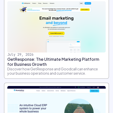
July 29, 2026
GetResponse: The Ultimate Marketing Platform
for Business Growth
Discover how GetResponse and Goodcall can enhance
your business operations and customer service.