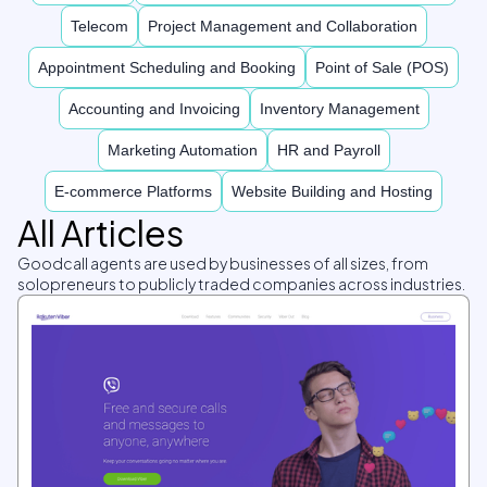
Telecom
Project Management and Collaboration
Appointment Scheduling and Booking
Point of Sale (POS)
Accounting and Invoicing
Inventory Management
Marketing Automation
HR and Payroll
E-commerce Platforms
Website Building and Hosting
All Articles
Goodcall agents are used by businesses of all sizes, from
solopreneurs to publicly traded companies across industries.