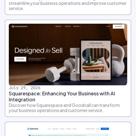
streamline your business operations and improve customer
service.
July 29, 2026
Squarespace: Enhancing Your Business with AI
Integration
Discover how Squarespace and Goodcall can transform
your business operations and customer service.