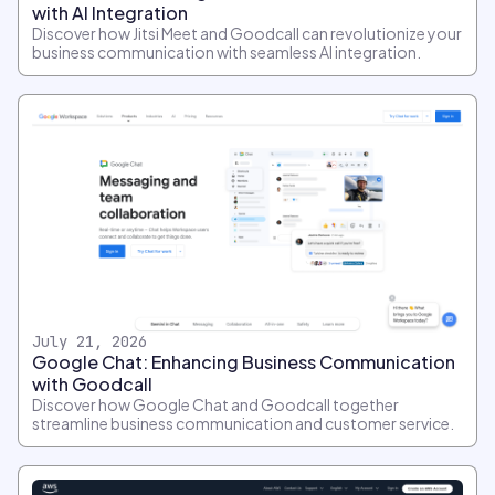
with AI Integration
Discover how Jitsi Meet and Goodcall can revolutionize your
business communication with seamless AI integration.
July 21, 2026
Google Chat: Enhancing Business Communication
with Goodcall
Discover how Google Chat and Goodcall together
streamline business communication and customer service.