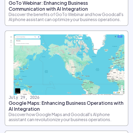
GoTo Webinar: Enhancing Business
Communication with AI Integration
Discover the benefits of GoTo Webinar and how Goodcall's
AI phone assistant can optimize your business operations.
July 29, 2026
Google Maps: Enhancing Business Operations with
AI Integration
Discover how Google Maps and Goodcall's AI phone
assistant can revolutionize your business operations.