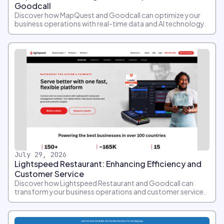
Goodcall
Discover how MapQuest and Goodcall can optimize your
business operations with real-time data and AI technology.
July 29, 2026
Lightspeed Restaurant: Enhancing Efficiency and
Customer Service
Discover how Lightspeed Restaurant and Goodcall can
transform your business operations and customer service.