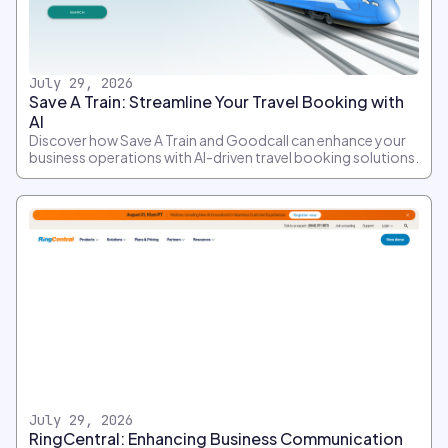
July 29, 2026
Save A Train: Streamline Your Travel Booking with
AI
Discover how Save A Train and Goodcall can enhance your
business operations with AI-driven travel booking solutions.
July 29, 2026
RingCentral: Enhancing Business Communication