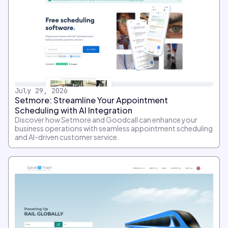
July 29, 2026
Setmore: Streamline Your Appointment
Scheduling with AI Integration
Discover how Setmore and Goodcall can enhance your
business operations with seamless appointment scheduling
and AI-driven customer service.