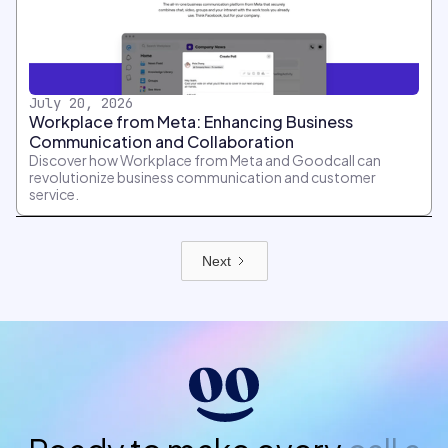
July 20, 2026
Workplace from Meta: Enhancing Business
Communication and Collaboration
Discover how Workplace from Meta and Goodcall can
revolutionize business communication and customer
service.
Next