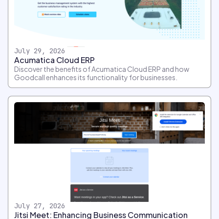
July 29, 2026
Acumatica Cloud ERP
Discover the benefits of Acumatica Cloud ERP and how
Goodcall enhances its functionality for businesses.
July 27, 2026
Jitsi Meet: Enhancing Business Communication