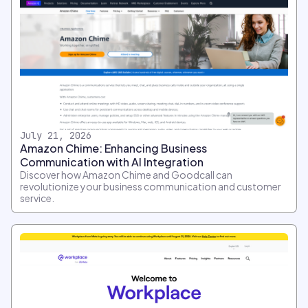
July 21, 2026
Amazon Chime: Enhancing Business
Communication with AI Integration
Discover how Amazon Chime and Goodcall can
revolutionize your business communication and customer
service.