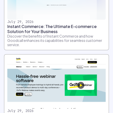
July 29, 2026
Instant Commerce: The Ultimate E-commerce
Solution for Your Business
Discover the benefits of Instant Commerce and how
Goodcall enhances its capabilities for seamless customer
service.
July 29, 2026