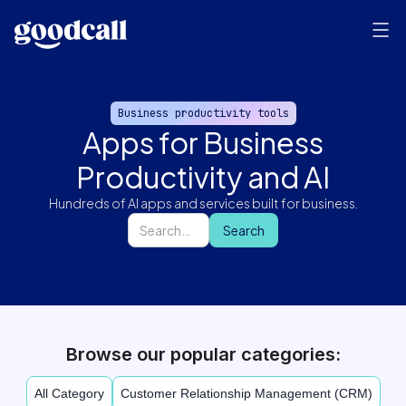
Business productivity tools
Apps for Business
Productivity and AI
Hundreds of AI apps and services built for business.
Browse our popular categories:
All Category
Customer Relationship Management (CRM)