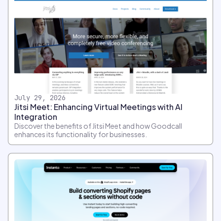
July 29, 2026
Jitsi Meet: Enhancing Virtual Meetings with AI
Integration
Discover the benefits of Jitsi Meet and how Goodcall
enhances its functionality for businesses.