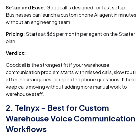
Setup and Ease:
Goodcall is designed for fast setup.
Businesses can launch a custom phone AI agent in minute
without an engineering team.
Pricing:
Starts at $66 per month per agent on the Starter
plan.
Verdict:
Goodcall is the strongest fit if your warehouse
communication problem starts with missed calls, slow routi
after-hours inquiries, or repeated phone questions. It help
keep calls moving without adding more manual work to
warehouse staff.
2. Telnyx – Best for Custom
Warehouse Voice Communication
Workflows