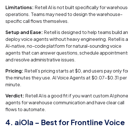
Limitations:
Retell AI is not built specifically for warehou
operations. Teams may need to design the warehouse-
specific call flows themselves.
Setup and Ease:
Retell is designed to help teams build a
deploy voice agents without heavy engineering. Retell is 
AI-native, no-code platform for natural-sounding voice
agents that can answer questions, schedule appointment
and resolve administrative issues.
Pricing:
Retell’s pricing starts at $0, and users pay only fo
the minutes they use. AI Voice Agents at $0.07-$0.31 per
minute.
Verdict:
Retell AI is a good fit if you want custom AI phon
agents for warehouse communication and have clear call
flows to automate.
4. aiOla – Best for Frontline Voice