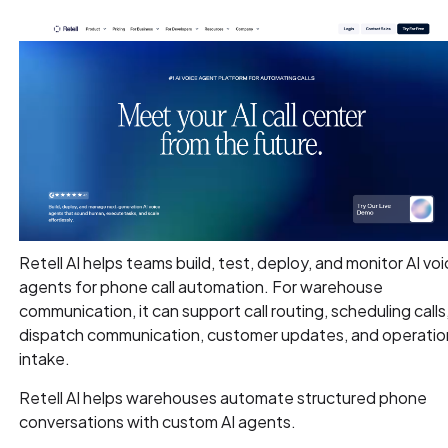
Retell AI helps teams build, test, deploy, and monitor AI vo
agents for phone call automation. For warehouse
communication, it can support call routing, scheduling calls
dispatch communication, customer updates, and operatio
intake.
Retell AI helps warehouses automate structured phone
conversations with custom AI agents.