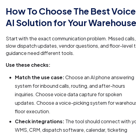
How To Choose The Best Voice
AI Solution for Your Warehous
Start with the exact communication problem. Missed calls,
slow dispatch updates, vendor questions, and floor-level 
guidance need different tools.
Use these checks:
Match the use case:
Choose an AI phone answering
system for inbound calls, routing, and after-hours
inquiries. Choose voice data capture for spoken
updates. Choose a voice-picking system for warehou
floor execution.
Check integrations:
The tool should connect with y
WMS, CRM, dispatch software, calendar, ticketing