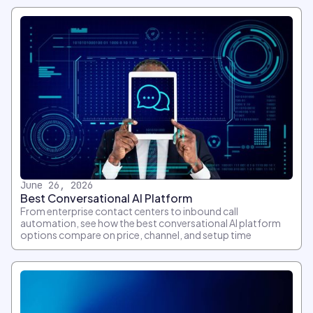
June 26, 2026
Best Conversational AI Platform
From enterprise contact centers to inbound call
automation, see how the best conversational AI platform
options compare on price, channel, and setup time