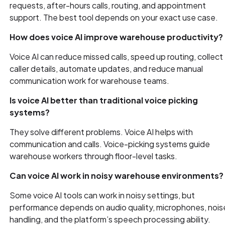
requests, after-hours calls, routing, and appointment
support. The best tool depends on your exact use case.
How does voice AI improve warehouse productivity?
Voice AI can reduce missed calls, speed up routing, collect
caller details, automate updates, and reduce manual
communication work for warehouse teams.
Is voice AI better than traditional voice picking
systems?
They solve different problems. Voice AI helps with
communication and calls. Voice-picking systems guide
warehouse workers through floor-level tasks.
Can voice AI work in noisy warehouse environments?
Some voice AI tools can work in noisy settings, but
performance depends on audio quality, microphones, nois
handling, and the platform’s speech processing ability.