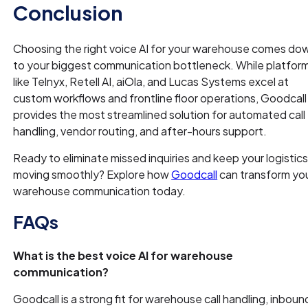
Conclusion
Choosing the right voice AI for your warehouse comes do
to your biggest communication bottleneck. While platfor
like Telnyx, Retell AI, aiOla, and Lucas Systems excel at
custom workflows and frontline floor operations, Goodcall
provides the most streamlined solution for automated call
handling, vendor routing, and after-hours support.
Ready to eliminate missed inquiries and keep your logistic
moving smoothly? Explore how
Goodcall
can transform yo
warehouse communication today.
FAQs
What is the best voice AI for warehouse
communication?
Goodcall is a strong fit for warehouse call handling, inboun