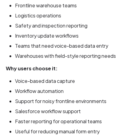
Frontline warehouse teams
Logistics operations
Safety and inspection reporting
Inventory update workflows
Teams that need voice-based data entry
Warehouses with field-style reporting needs
Why users choose it:
Voice-based data capture
Workflow automation
Support for noisy frontline environments
Salesforce workflow support
Faster reporting for operational teams
Useful for reducing manual form entry