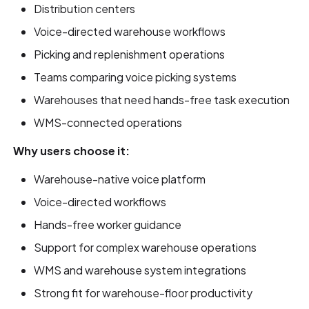
Distribution centers
Voice-directed warehouse workflows
Picking and replenishment operations
Teams comparing voice picking systems
Warehouses that need hands-free task execution
WMS-connected operations
Why users choose it:
Warehouse-native voice platform
Voice-directed workflows
Hands-free worker guidance
Support for complex warehouse operations
WMS and warehouse system integrations
Strong fit for warehouse-floor productivity