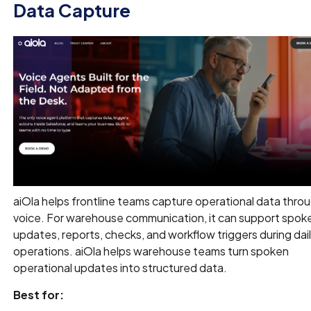
Data Capture
aiOla helps frontline teams capture operational data thro
voice. For warehouse communication, it can support spok
updates, reports, checks, and workflow triggers during dai
operations. aiOla helps warehouse teams turn spoken
operational updates into structured data.
Best for: