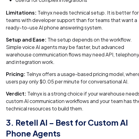
Limitations:
Telnyx needs technical setup. It is better for
teams with developer support than for teams that want a
ready-to-use AI phone answering system.
Setup and Ease:
The setup depends on the workflow.
Simple voice AI agents may be faster, but advanced
warehouse communication flows may need API, telephony
and integration work.
Pricing:
Telnyx offers a usage-based pricing model, wher
users pay only $0.05 per minute for conversational AI.
Verdict:
Telnyx is a strong choice if your warehouse need
custom AI communication workflows and your team has th
technical resources to build them.
3. Retell AI – Best for Custom AI
Phone Agents