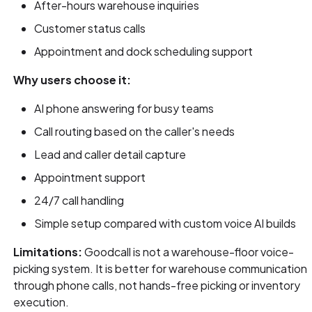
After-hours warehouse inquiries
Customer status calls
Appointment and dock scheduling support
Why users choose it:
AI phone answering for busy teams
Call routing based on the caller's needs
Lead and caller detail capture
Appointment support
24/7 call handling
Simple setup compared with custom voice AI builds
Limitations:
Goodcall is not a warehouse-floor voice-
picking system. It is better for warehouse communication
through phone calls, not hands-free picking or inventory
execution.