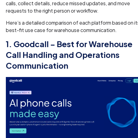
calls, collect details, reduce missed updates, and move
requests to the right person or workflow.
Here’s a detailed comparison of each platform based on it
best-fit use case for warehouse communication.
1. Goodcall – Best for Warehouse
Call Handling and Operations
Communication