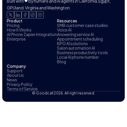
Built with ❤ by humans and AI agents in California, Egypt,
GPUland, Virginia and Washington
Product
Resources
Pricing
SMB customer case studies
How It Works
Voice AI
AI Phone Zapier Integration
Answering service AI
Enterprise
Appointment scheduling
BPO AI solutions
Salon automation AI
Business productivity tools
Local AI phone number
Blog
Company
Support
About Us
News
Privacy Policy
Terms of Service
© Goodcall 2026. All right reserved.