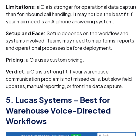
Limitations:
aiOla is stronger for operational data captur
than for inbound call handling. It may not be the best fit if
your main need is an AI phone answering system.
Setup and Ease:
Setup depends on the workflow and
systems involved. Teams may need to map forms, reports,
and operational processes before deployment.
Pricing:
aiOla uses custom pricing.
Verdict:
aiOla is a strong fit if your warehouse
communication problem is not missed calls, but slow field
updates, manual reporting, or frontline data capture.
5. Lucas Systems – Best for
Warehouse Voice-Directed
Workflows