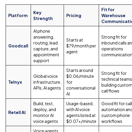
Fit for
Key
Platform
Pricing
Warehouse
Strength
Communicati
AI phone
answering,
Strong fit for
Starts at
routing, lead
inbound calls a
Goodcall
$79/month per
capture, and
operations
agent
appointment
communicatio
support
Starts around
Strong fit for
Global voice
$0.06/minute
technical team
Telnyx
infrastructure,
for
building custo
APIs, AI agents
conversational
call flows
AI
Build, test,
Usage-based,
Good fit for cal
deploy, and
with AI voice
automation an
Retell AI
monitor AI
agents listed at
custom phone
voice agents
$0.07+/minute
workflows
Voice agents