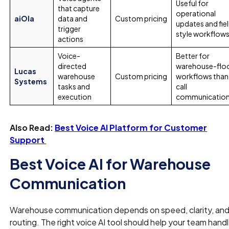
Useful for
that capture
operational
aiOla
data and
Custom pricing
updates and fie
trigger
style workflow
actions
Voice-
Better for
directed
warehouse-flo
Lucas
warehouse
Custom pricing
workflows than
Systems
tasks and
call
execution
communicatio
Also Read:
Best Voice AI Platform for Customer
Support
Best Voice AI for Warehouse
Communication
Warehouse communication depends on speed, clarity, an
routing. The right voice AI tool should help your team hand