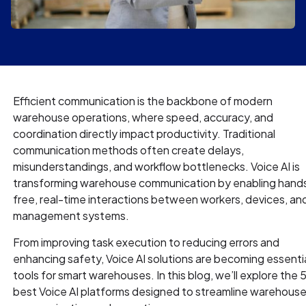
Efficient communication is the backbone of modern
warehouse operations, where speed, accuracy, and
coordination directly impact productivity. Traditional
communication methods often create delays,
misunderstandings, and workflow bottlenecks. Voice AI is
transforming warehouse communication by enabling hand
free, real-time interactions between workers, devices, an
management systems.
From improving task execution to reducing errors and
enhancing safety, Voice AI solutions are becoming essenti
tools for smart warehouses. In this blog, we’ll explore the 
best Voice AI platforms designed to streamline warehous