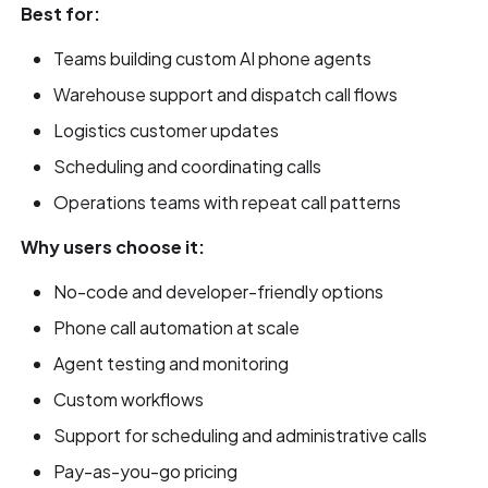
Best for:
Teams building custom AI phone agents
Warehouse support and dispatch call flows
Logistics customer updates
Scheduling and coordinating calls
Operations teams with repeat call patterns
Why users choose it:
No-code and developer-friendly options
Phone call automation at scale
Agent testing and monitoring
Custom workflows
Support for scheduling and administrative calls
Pay-as-you-go pricing