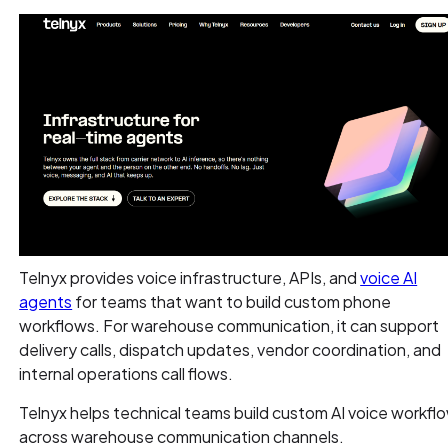
Telnyx provides voice infrastructure, APIs, and
voice AI
agents
for teams that want to build custom phone
workflows. For warehouse communication, it can support
delivery calls, dispatch updates, vendor coordination, and
internal operations call flows.
Telnyx helps technical teams build custom AI voice workfl
across warehouse communication channels.