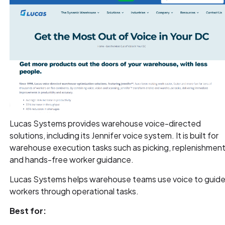
Lucas Systems provides warehouse voice-directed
solutions, including its Jennifer voice system. It is built for
warehouse execution tasks such as picking, replenishment
and hands-free worker guidance.
Lucas Systems helps warehouse teams use voice to guid
workers through operational tasks.
Best for: