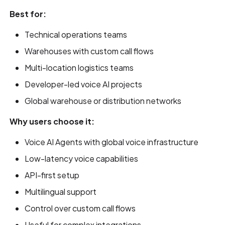
Best for:
Technical operations teams
Warehouses with custom call flows
Multi-location logistics teams
Developer-led voice AI projects
Global warehouse or distribution networks
Why users choose it:
Voice AI Agents with global voice infrastructure
Low-latency voice capabilities
API-first setup
Multilingual support
Control over custom call flows
Useful for complex integrations