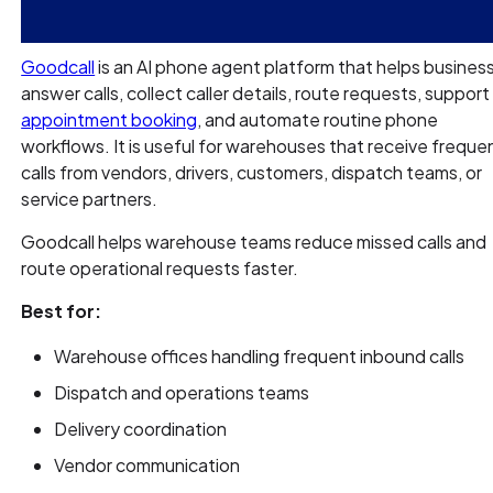
Goodcall
is an AI phone agent platform that helps busines
answer calls, collect caller details, route requests, support
appointment booking
, and automate routine phone
workflows. It is useful for warehouses that receive freque
calls from vendors, drivers, customers, dispatch teams, or
service partners.
Goodcall helps warehouse teams reduce missed calls and
route operational requests faster.
Best for:
Warehouse offices handling frequent inbound calls
Dispatch and operations teams
Delivery coordination
Vendor communication