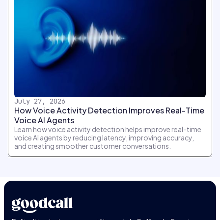
July 27, 2026
How Voice Activity Detection Improves Real-Time
Voice AI Agents
Learn how voice activity detection helps improve real-time
voice AI agents by reducing latency, improving accuracy,
and creating smoother customer conversations.