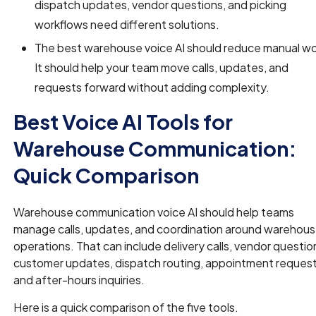
dispatch updates, vendor questions, and picking
workflows need different solutions.
The best warehouse voice AI should reduce manual wo
It should help your team move calls, updates, and
requests forward without adding complexity.
Best Voice AI Tools for
Warehouse Communication:
Quick Comparison
Warehouse communication voice AI should help teams
manage calls, updates, and coordination around warehou
operations. That can include delivery calls, vendor questio
customer updates, dispatch routing, appointment request
and after-hours inquiries.
Here is a quick comparison of the five tools.