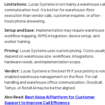
Limitations:
Lucas Systems is not mainly a warehouse cal
communication tool. It is better for warehouse-floor
execution than vendor calls, customer inquiries, or after-
hours phone answering.
Setup and Ease:
Implementation may require warehouse
workflow mapping, WMS integration, device setup, and
worker training.
Pricing:
Lucas Systems uses custom pricing. Costs usuall
depend on warehouse size, workflows, integrations,
hardware needs, and implementation scope.
Verdict:
Lucas Systems is the best fit if your priority is vo
enabled warehouse management on the floor. For call
handling and warehouse office communication, Goodcall,
Telnyx, or Retell AI may be better aligned.
Also Read:
Best Voice AI Platform for Customer
Support to Improve Call Efficiency