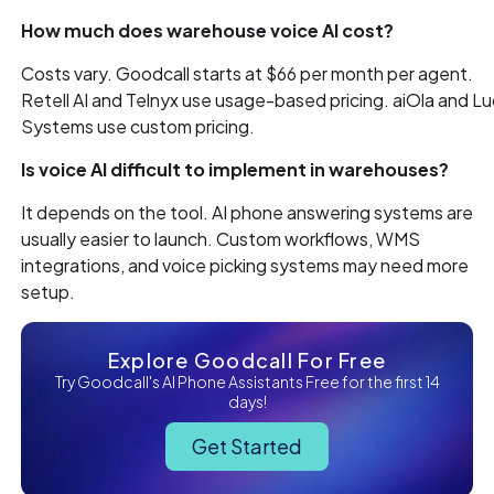
How much does warehouse voice AI cost?
Costs vary. Goodcall starts at $66 per month per agent.
Retell AI and Telnyx use usage-based pricing. aiOla and L
Systems use custom pricing.
Is voice AI difficult to implement in warehouses?
It depends on the tool. AI phone answering systems are
usually easier to launch. Custom workflows, WMS
integrations, and voice picking systems may need more
setup.
Explore Goodcall For Free
Try Goodcall's AI Phone Assistants Free for the first 14
days!
Get Started