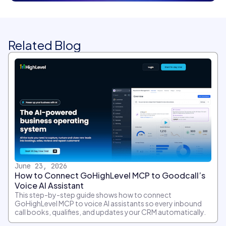
Related Blog
June 23, 2026
How to Connect GoHighLevel MCP to Goodcall’s
Voice AI Assistant
This step-by-step guide shows how to connect
GoHighLevel MCP to voice AI assistants so every inbound
call books, qualifies, and updates your CRM automatically.