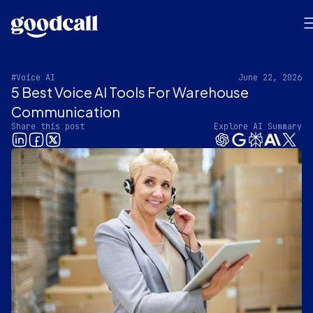
#Voice AI
June 22, 2026
5 Best Voice AI Tools For Warehouse
Communication
Share this post
Explore AI Summary