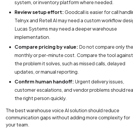
system, or inventory platform where needed.
Review setup effort:
Goodcall is easier for call handl
Telnyx and Retell AI may need a custom workflow desi
Lucas Systems may need a deeper warehouse
implementation.
Compare pricing by value:
Do not compare only th
monthly or per-minute cost. Compare the tool agains
the problem it solves, such as missed calls, delayed
updates, or manual reporting.
Confirm human handoff:
Urgent delivery issues,
customer escalations, and vendor problems should re
the right person quickly.
The best warehouse voice AI solution should reduce
communication gaps without adding more complexity for
your team.