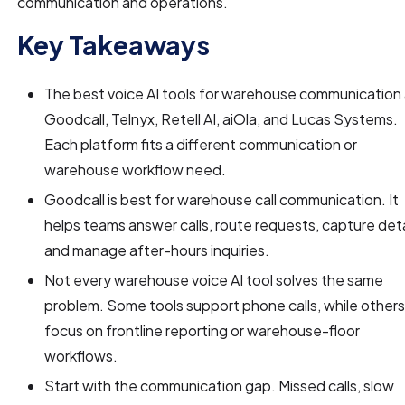
communication and operations.
Key Takeaways
The best voice AI tools for warehouse communication
Goodcall, Telnyx, Retell AI, aiOla, and Lucas Systems.
Each platform fits a different communication or
warehouse workflow need.
Goodcall is best for warehouse call communication. It
helps teams answer calls, route requests, capture deta
and manage after-hours inquiries.
Not every warehouse voice AI tool solves the same
problem. Some tools support phone calls, while other
focus on frontline reporting or warehouse-floor
workflows.
Start with the communication gap. Missed calls, slow