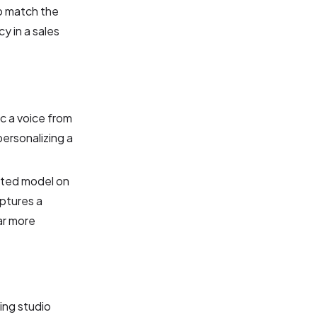
to match the
y in a sales
c a voice from
personalizing a
cated model on
aptures a
ar more
bing studio