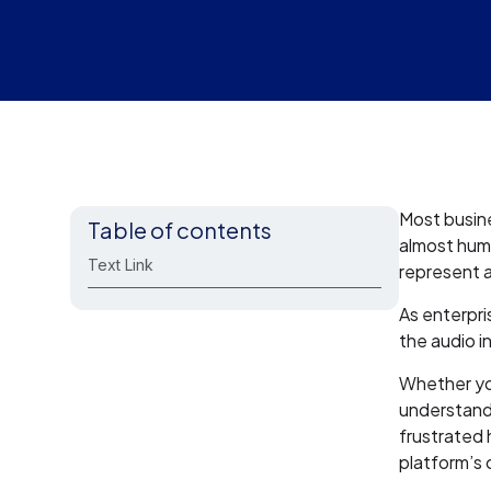
Most busine
Table of contents
almost huma
Text Link
represent a
As enterpri
the audio i
Whether y
understand
frustrated 
platform’s c