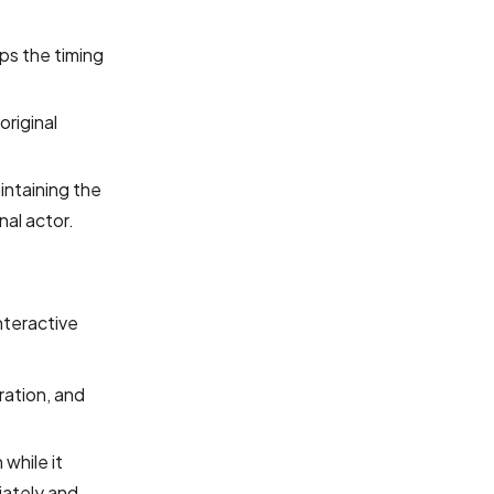
ps the timing
original
intaining the
nal actor.
 interactive
ration, and
 while it
iately and