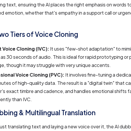
g text, ensuring the AI places the right emphasis on words 
d emotion, whether that's empathy in a support call or urgenc
Two Tiers of Voice Cloning
t Voice Cloning (IVC):
It uses "few-shot adaptation" to mimi
le as 30 seconds of audio. This is ideal for rapid prototyping or 
, though it may struggle with very unique accents.
sional Voice Cloning (PVC):
It involves fine-tuning a dedi
utes of high-quality data. The result is a "digital twin" that c
's exact timbre and cadence, and handles emotional shifts f
ently than IVC.
bbing & Multilingual Translation
just translating text and laying a new voice over it, the AI dub