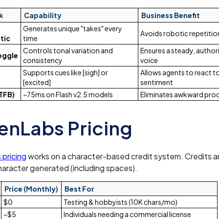
k
Capability
Business Benefit
Generates unique "takes" every
Avoids robotic repetitio
tic
time
Controls tonal variation and
Ensures a steady, author
Toggle
consistency
voice
Supports cues like [sigh] or
Allows agents to react 
[excited]
sentiment
TFB)
~75ms on Flash v2.5 models
Eliminates awkward pro
enLabs Pricing
 pricing
works on a character-based credit system. Credits 
haracter generated (including spaces).
Price (Monthly)
Best For
$0
Testing & hobbyists (10K chars/mo)
~$5
Individuals needing a commercial license