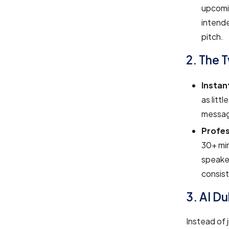
upcomin
intende
pitch.
2. The 
Instan
as litt
message
Profes
30+ min
speaker
consist
3. AI Du
Instead of 