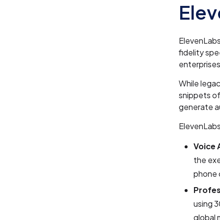
Ele
ElevenLabs 
fidelity sp
enterprises
While legac
snippets of
generate a
ElevenLabs
Voice 
the exe
phone 
Profes
using 3
global 