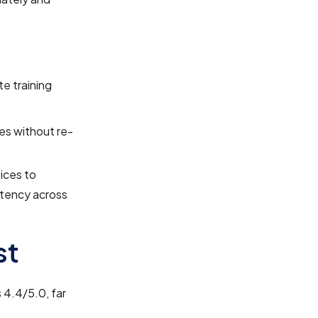
e training
es without re-
oices to
istency across
st
 4.4/5.0, far