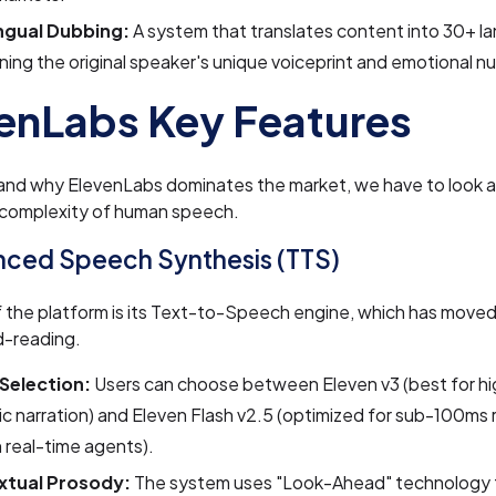
ingual Dubbing:
A system that translates content into 30+ l
ning the original speaker's unique voiceprint and emotional n
enLabs Key Features
and why ElevenLabs dominates the market, we have to look at
 complexity of human speech.
nced Speech Synthesis (TTS)
f the platform is its Text-to-Speech engine, which has mov
d-reading.
Selection:
Users can choose between Eleven v3 (best for hi
c narration) and Eleven Flash v2.5 (optimized for sub-100ms
n real-time agents).
xtual Prosody:
The system uses "Look-Ahead" technology 