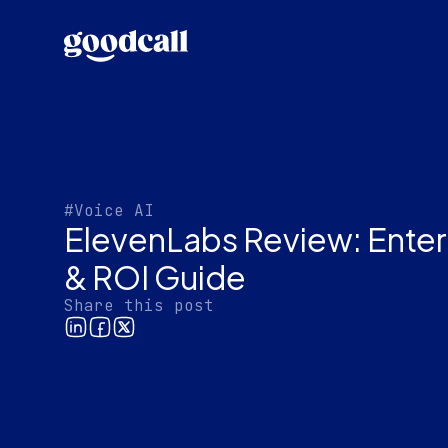
#Voice AI
ElevenLabs Review: Enterp
& ROI Guide
Share this post