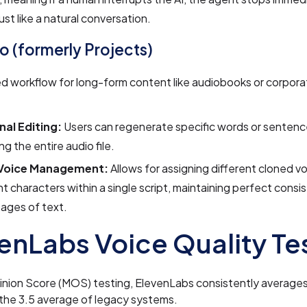
just like a natural conversation.
io (formerly Projects)
ed workflow for long-form content like audiobooks or corporat
nal Editing:
Users can regenerate specific words or sentenc
ng the entire audio file.
-Voice Management:
Allows for assigning different cloned v
nt characters within a single script, maintaining perfect cons
ages of text.
enLabs Voice Quality Te
nion Score (MOS) testing, ElevenLabs consistently averages
the 3.5 average of legacy systems.