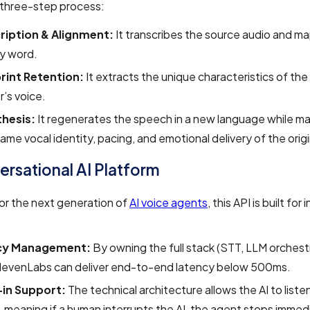
 three-step process:
ription & Alignment:
It transcribes the source audio and ma
y word.
rint Retention:
It extracts the unique characteristics of the 
’s voice.
hesis:
It regenerates the speech in a new language while ma
ame vocal identity, pacing, and emotional delivery of the origi
ersational AI Platform
or the next generation of
AI voice agents
, this API is built for
cy Management:
By owning the full stack (STT, LLM orchest
ElevenLabs can deliver end-to-end latency below 500ms.
in Support:
The technical architecture allows the AI to listen
 meaning if a human interrupts the AI, the agent stops immed