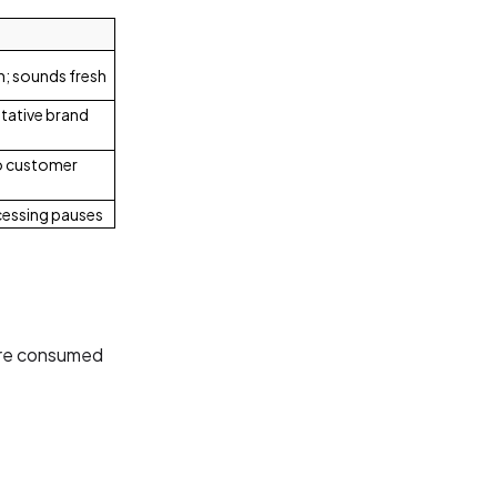
n; sounds fresh
itative brand
to customer
cessing pauses
are consumed