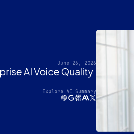
June 26, 2026
rise AI Voice Quality
Explore AI Summary