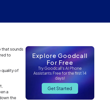
o that sounds
Explore Goodcall
ired to
For Free
Try Goodcall's AI Phone
quality of
Assistants Free for the first 14
days!
t,
Get Started
een a
 down the