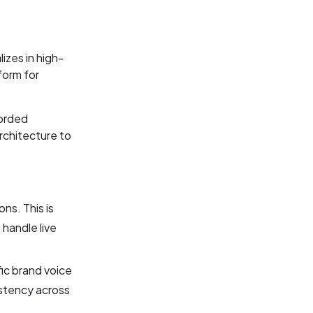
izes in high-
form for
corded
rchitecture to
ns. This is
handle live
fic brand voice
istency across