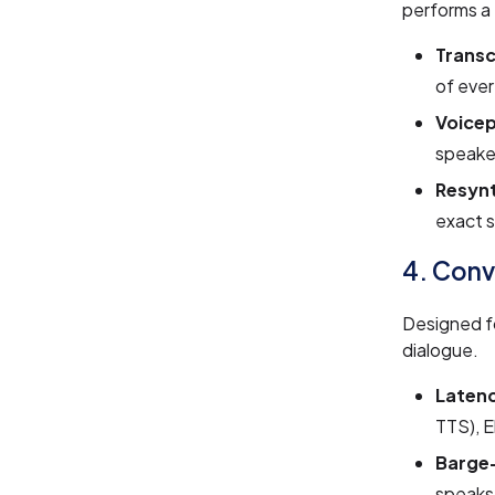
performs a
Transc
of ever
Voicep
speaker
Resynt
exact s
4. Conv
Designed f
dialogue.
Laten
TTS), 
Barge-
speaks,