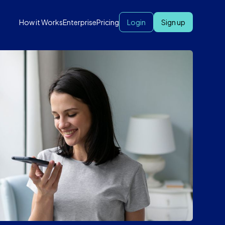
How it Works
Enterprise
Pricing
Login
Sign up