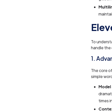
Multil
maintai
Elev
To underst
handle the
1. Adva
The core o
simple wor
Model 
dramati
times i
Conte