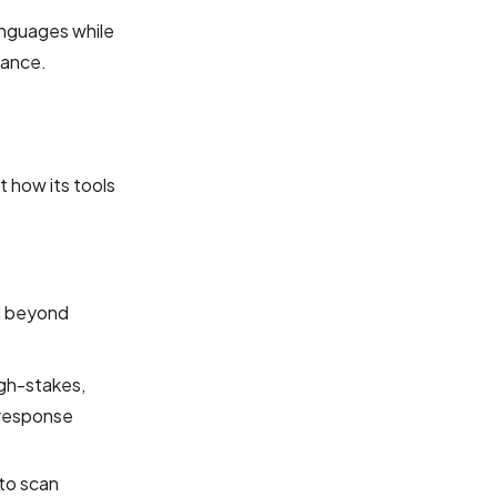
anguages while
uance.
 how its tools
ed beyond
gh-stakes,
 response
to scan