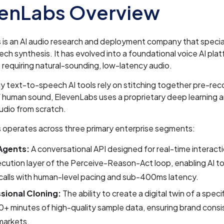
venLabs Overview
is an AI audio research and deployment company that special
eech synthesis. It has evolved into a foundational voice AI plat
 requiring natural-sounding, low-latency audio.
y text-to-speech AI tools rely on stitching together pre-re
 human sound, ElevenLabs uses a proprietary deep learning a
udio from scratch.
 operates across three primary enterprise segments:
Agents:
A conversational API designed for real-time interactio
cution layer of the Perceive-Reason-Act loop, enabling AI to 
calls with human-level pacing and sub-400ms latency.
sional Cloning:
The ability to create a digital twin of a speci
0+ minutes of high-quality sample data, ensuring brand cons
markets.