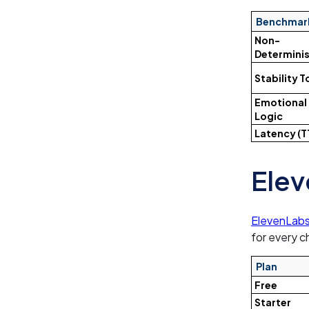
Benchmar
Non-
Determinis
Stability 
Emotional
Logic
Latency (T
Elev
ElevenLabs
for every c
Plan
Free
Starter