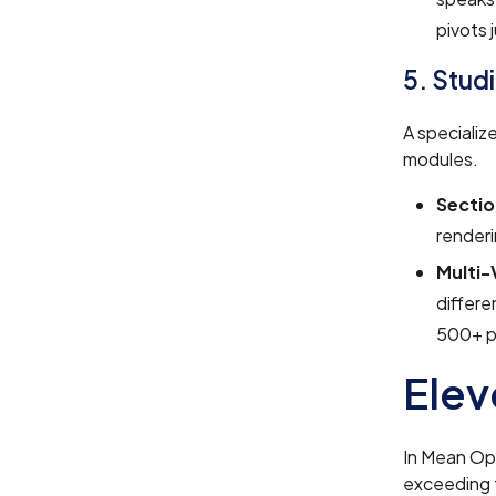
pivots 
5. Stud
A specializ
modules.
Sectio
renderi
Multi
differe
500+ p
Elev
In Mean Opi
exceeding 