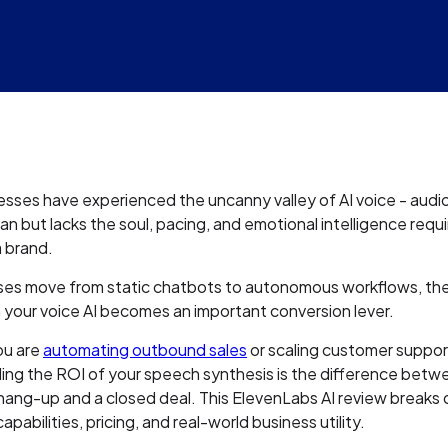
sses have experienced the uncanny valley of AI voice - audi
n but lacks the soul, pacing, and emotional intelligence requ
 brand.
ses move from static chatbots to autonomous workflows, the 
n your voice AI becomes an important conversion lever.
ou are
automating outbound sales
or scaling customer suppor
ing the ROI of your speech synthesis is the difference betw
hang-up and a closed deal. This ElevenLabs AI review breaks
apabilities, pricing, and real-world business utility.