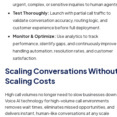
urgent, complex, or sensitive inquiries to human agent
Test Thoroughly:
Launch with partial call traffic to
validate conversation accuracy, routing logic, and
customer experience before full deployment.
Monitor & Optimize:
Use analytics to track
performance, identify gaps, and continuously improve 
handling automation, resolution rates, and customer
satisfaction.
Scaling Conversations Withou
Scaling Costs
High call volumes no longer need to slow businesses down
Voice AI technology for high-volume call environments
removes wait times, eliminates missed opportunities, and
delivers instant, human-like conversations at any scale