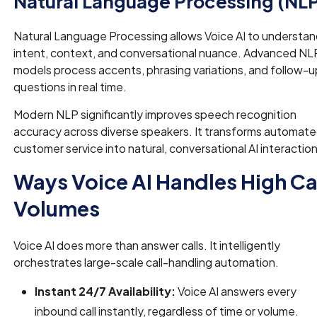
Natural Language Processing (NL
Natural Language Processing allows Voice AI to understa
intent, context, and conversational nuance. Advanced NL
models process accents, phrasing variations, and follow-u
questions in real time.
Modern NLP significantly improves speech recognition
accuracy across diverse speakers. It transforms automat
customer service into natural, conversational AI interaction
Ways Voice AI Handles High Ca
Volumes
Voice AI does more than answer calls. It intelligently
orchestrates large-scale call-handling automation.
Instant 24/7 Availability:
Voice AI answers every
inbound call instantly, regardless of time or volume.