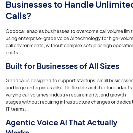
Businesses to Handle Unlimite
Calls?
Goodcall enables businesses to overcome call volume limit
using enterprise-grade voice AI technology for high-volu
call environments, without complex setup or high operatio
costs.
Built for Businesses of All Sizes
Goodcall is designed to support startups, small businesses
and large enterprises alike. Its flexible architecture adapts
varying call volumes, industry requirements, and growth
stages without requiring infrastructure changes or dedica
IT teams.
Agentic Voice AI That Actually
Works