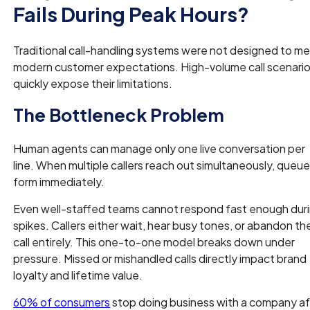
Fails During Peak Hours?
Traditional call-handling systems were not designed to m
modern customer expectations. High-volume call scenari
quickly expose their limitations.
The Bottleneck Problem
Human agents can manage only one live conversation per
line. When multiple callers reach out simultaneously, queu
form immediately.
Even well-staffed teams cannot respond fast enough dur
spikes. Callers either wait, hear busy tones, or abandon th
call entirely. This one-to-one model breaks down under
pressure. Missed or mishandled calls directly impact brand
loyalty and lifetime value.
60% of consumers
stop doing business with a company af