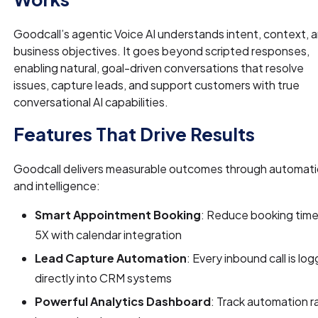
Goodcall’s agentic Voice AI understands intent, context, 
business objectives. It goes beyond scripted responses,
enabling natural, goal-driven conversations that resolve
issues, capture leads, and support customers with true
conversational AI capabilities.
Features That Drive Results
Goodcall delivers measurable outcomes through automat
and intelligence:
Smart Appointment Booking
: Reduce booking time
5X with calendar integration
Lead Capture Automation
: Every inbound call is lo
directly into CRM systems
Powerful Analytics Dashboard
: Track automation r