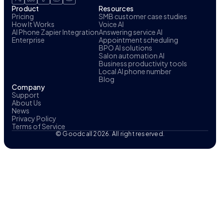
Product
Resources
Pricing
SMB customer case studies
How It Works
Voice AI
AI Phone Zapier Integration
Answering service AI
Enterprise
Appointment scheduling
BPO AI solutions
Salon automation AI
Business productivity tools
Local AI phone number
Blog
Company
Support
About Us
News
Privacy Policy
Terms of Service
© Goodcall 2026. All right reserved.