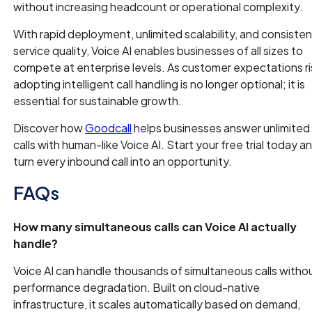
without increasing headcount or operational complexity.
With rapid deployment, unlimited scalability, and consisten
service quality, Voice AI enables businesses of all sizes to
compete at enterprise levels. As customer expectations ri
adopting intelligent call handling is no longer optional; it is
essential for sustainable growth.
Discover how
Goodcall
helps businesses answer unlimited
calls with human-like Voice AI. Start your free trial today a
turn every inbound call into an opportunity.
FAQs
How many simultaneous calls can Voice AI actually
handle?
Voice AI can handle thousands of simultaneous calls witho
performance degradation. Built on cloud-native
infrastructure, it scales automatically based on demand,