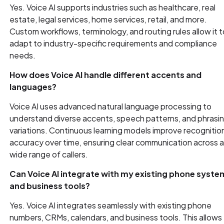
Yes. Voice AI supports industries such as healthcare, real
estate, legal services, home services, retail, and more.
Custom workflows, terminology, and routing rules allow it t
adapt to industry-specific requirements and compliance
needs.
How does Voice AI handle different accents and
languages?
Voice AI uses advanced natural language processing to
understand diverse accents, speech patterns, and phrasi
variations. Continuous learning models improve recognitio
accuracy over time, ensuring clear communication across 
wide range of callers.
Can Voice AI integrate with my existing phone syste
and business tools?
Yes. Voice AI integrates seamlessly with existing phone
numbers, CRMs, calendars, and business tools. This allows