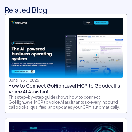
Related Blog
June 23, 2026
How to Connect GoHighLevel MCP to Goodcall’s
Voice AI Assistant
This step-by-step guide shows how to connect
GoHighLevel MCP to voice AI assistants so every inbound
call books, qualifies, and updates your CRM automatically.