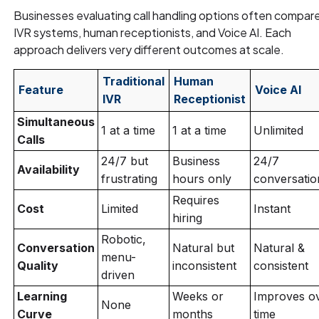
Businesses evaluating call handling options often compar
IVR systems, human receptionists, and Voice AI. Each
approach delivers very different outcomes at scale.
Traditional
Human
Feature
Voice AI
IVR
Receptionist
Simultaneous
1 at a time
1 at a time
Unlimited
Calls
24/7 but
Business
24/7
Availability
frustrating
hours only
conversatio
Requires
Cost
Limited
Instant
hiring
Robotic,
Conversation
Natural but
Natural &
menu-
Quality
inconsistent
consistent
driven
Learning
Weeks or
Improves o
None
Curve
months
time