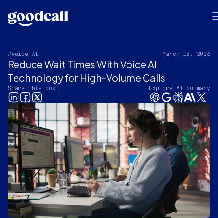
#Voice AI
March 18, 2026
Reduce Wait Times With Voice AI
Technology for High-Volume Calls
Share this post
Explore AI Summary