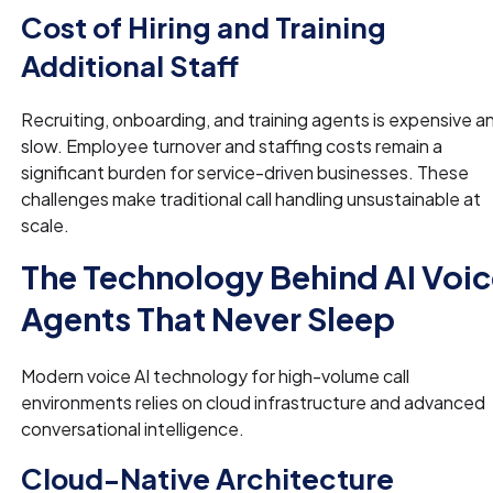
Cost of Hiring and Training
Additional Staff
Recruiting, onboarding, and training agents is expensive a
slow. Employee turnover and staffing costs remain a
significant burden for service-driven businesses. These
challenges make traditional call handling unsustainable at
scale.
The Technology Behind AI Voi
Agents That Never Sleep
Modern voice AI technology for high-volume call
environments relies on cloud infrastructure and advanced
conversational intelligence.
Cloud-Native Architecture