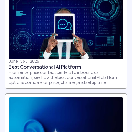
June 26, 2026
Best Conversational AI Platform
From enterprise contact centers to inbound call
automation, see how the best conversational AI platform
options compare on price, channel, and setup time