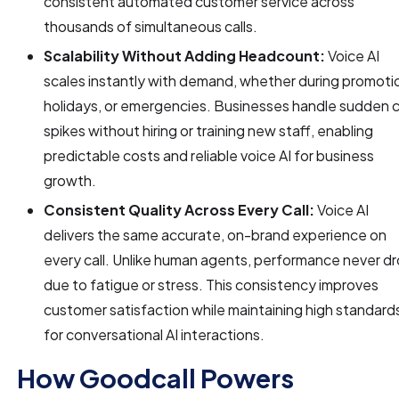
consistent automated customer service across
thousands of simultaneous calls.
Scalability Without Adding Headcount:
Voice AI
scales instantly with demand, whether during promoti
holidays, or emergencies. Businesses handle sudden c
spikes without hiring or training new staff, enabling
predictable costs and reliable voice AI for business
growth.
Consistent Quality Across Every Call:
Voice AI
delivers the same accurate, on-brand experience on
every call. Unlike human agents, performance never d
due to fatigue or stress. This consistency improves
customer satisfaction while maintaining high standard
for conversational AI interactions.
How Goodcall Powers