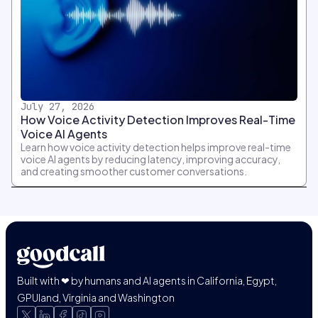
July 27, 2026
How Voice Activity Detection Improves Real-Time
Voice AI Agents
Learn how voice activity detection helps improve real-time
voice AI agents by reducing latency, improving accuracy,
and creating smoother customer conversations.
Built with ❤ by humans and AI agents in California, Egypt,
GPUland, Virginia and Washington