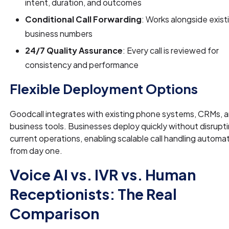
intent, duration, and outcomes
Conditional Call Forwarding
: Works alongside exist
business numbers
24/7 Quality Assurance
: Every call is reviewed for
consistency and performance
Flexible Deployment Options
Goodcall integrates with existing phone systems, CRMs, 
business tools. Businesses deploy quickly without disrupt
current operations, enabling scalable call handling automa
from day one.
Voice AI vs. IVR vs. Human
Receptionists: The Real
Comparison