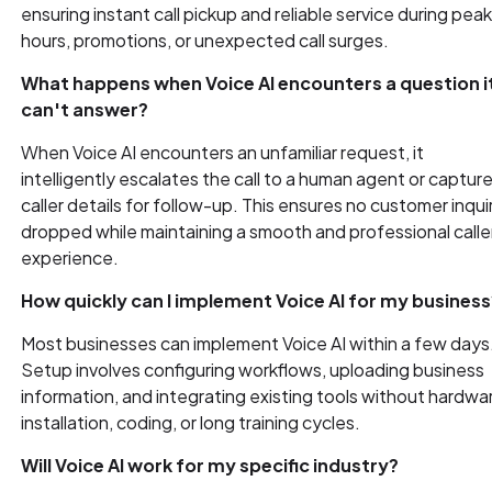
ensuring instant call pickup and reliable service during pea
hours, promotions, or unexpected call surges.
What happens when Voice AI encounters a question i
can't answer?
When Voice AI encounters an unfamiliar request, it
intelligently escalates the call to a human agent or captur
caller details for follow-up. This ensures no customer inquir
dropped while maintaining a smooth and professional calle
experience.
How quickly can I implement Voice AI for my business
Most businesses can implement Voice AI within a few days
Setup involves configuring workflows, uploading business
information, and integrating existing tools without hardwa
installation, coding, or long training cycles.
Will Voice AI work for my specific industry?