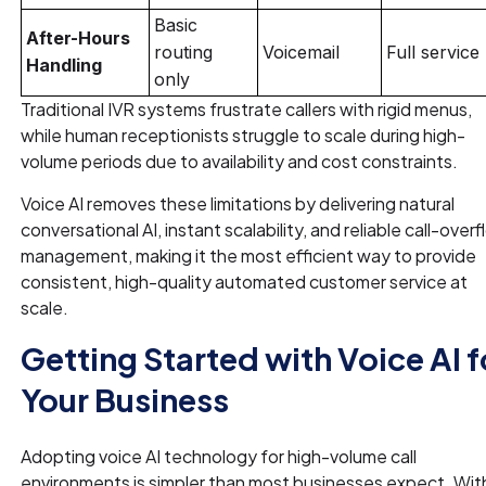
Basic
After-Hours
routing
Voicemail
Full service
Handling
only
Traditional IVR systems frustrate callers with rigid menus,
while human receptionists struggle to scale during high-
volume periods due to availability and cost constraints.
Voice AI removes these limitations by delivering natural
conversational AI, instant scalability, and reliable call-over
management, making it the most efficient way to provide
consistent, high-quality automated customer service at
scale.
Getting Started with Voice AI f
Your Business
Adopting voice AI technology for high-volume call
environments is simpler than most businesses expect. Wit