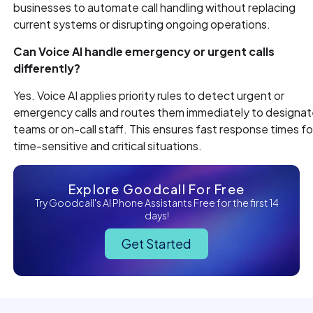
businesses to automate call handling without replacing
current systems or disrupting ongoing operations.
Can Voice AI handle emergency or urgent calls
differently?
Yes. Voice AI applies priority rules to detect urgent or
emergency calls and routes them immediately to designa
teams or on-call staff. This ensures fast response times fo
time-sensitive and critical situations.
Explore Goodcall For Free
Try Goodcall's AI Phone Assistants Free for the first 14
days!
Get Started