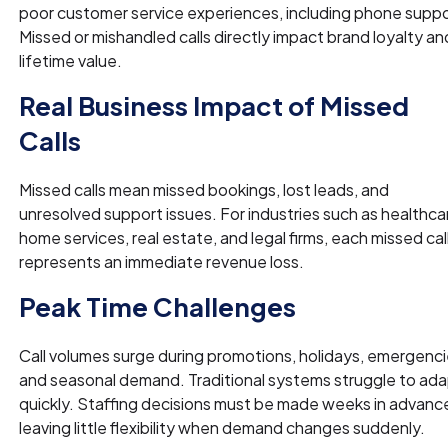
poor customer service experiences, including phone suppo
Missed or mishandled calls directly impact brand loyalty an
lifetime value.
Real Business Impact of Missed
Calls
Missed calls mean missed bookings, lost leads, and
unresolved support issues. For industries such as healthca
home services, real estate, and legal firms, each missed cal
represents an immediate revenue loss.
Peak Time Challenges
Call volumes surge during promotions, holidays, emergenci
and seasonal demand. Traditional systems struggle to ad
quickly. Staffing decisions must be made weeks in advanc
leaving little flexibility when demand changes suddenly.