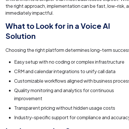
the right approach, implementation can be fast, low-risk, 
immediately impactful.
What to Look for in a Voice AI
Solution
Choosing the right platform determines long-term succes
Easy setup with no coding or complex infrastructure
CRM and calendar integrations to unify call data
Customizable workflows aligned with business proces
Quality monitoring and analytics for continuous
improvement
Transparent pricing without hidden usage costs
Industry-specific support for compliance and accurac