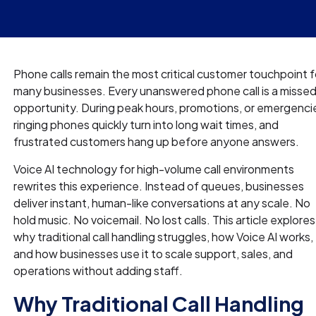
Phone calls remain the most critical customer touchpoint f
many businesses. Every unanswered phone call is a misse
opportunity. During peak hours, promotions, or emergenci
ringing phones quickly turn into long wait times, and
frustrated customers hang up before anyone answers.
Voice AI technology for high-volume call environments
rewrites this experience. Instead of queues, businesses
deliver instant, human-like conversations at any scale. No
hold music. No voicemail. No lost calls. This article explores
why traditional call handling struggles, how Voice AI works,
and how businesses use it to scale support, sales, and
operations without adding staff.
Why Traditional Call Handling