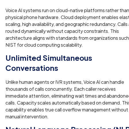
Voice AI systems run on cloud-native platforms rather tha
physical phone hardware. Cloud deployment enables elast
scaling, high availability, and geographic redundancy. Calls
routed dynamically without capacity constraints. This
architecture aligns with standards from organizations such
NIST for cloud computing scalability.
Unlimited Simultaneous
Conversations
Unlike human agents or IVR systems, Voice AI can handle
thousands of calls concurrently. Each caller receives
immediate attention, eliminating wait times and abandon
calls. Capacity scales automatically based on demand. Thi
capability enables true call overflow management without
manual intervention.