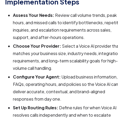
Implementation Steps
Assess Your Needs:
Review call volume trends, peak
hours, and missed calls to identify bottlenecks, repeti
inquiries, and escalation requirements across sales,
support, and after-hours operations.
Choose Your Provider:
Select a Voice AI provider th
matches your business size, industry needs, integrati
requirements, and long-term scalability goals for high-
volume call handling.
Configure Your Agent:
Upload business information,
FAQs, operating hours, and policies so the Voice AI ca
deliver accurate, contextual, and brand-aligned
responses from day one.
Set Up Routing Rules:
Define rules for when Voice AI
resolves calls independently and when to escalate