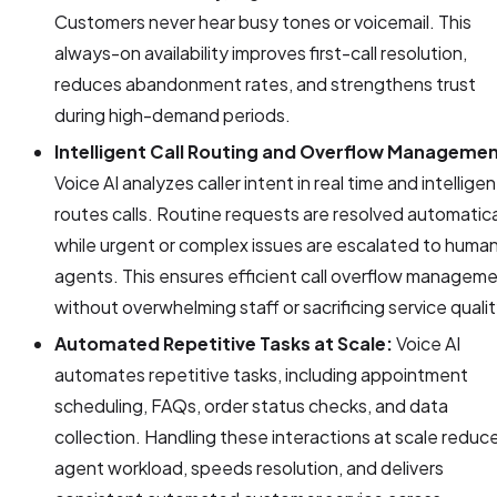
Customers never hear busy tones or voicemail. This
always-on availability improves first-call resolution,
reduces abandonment rates, and strengthens trust
during high-demand periods.
Intelligent Call Routing and Overflow Managemen
Voice AI analyzes caller intent in real time and intelligen
routes calls. Routine requests are resolved automatica
while urgent or complex issues are escalated to huma
agents. This ensures efficient call overflow managem
without overwhelming staff or sacrificing service qualit
Automated Repetitive Tasks at Scale:
Voice AI
automates repetitive tasks, including appointment
scheduling, FAQs, order status checks, and data
collection. Handling these interactions at scale reduc
agent workload, speeds resolution, and delivers